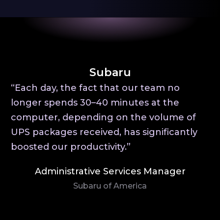
Subaru
“Each day, the fact that our team no
longer spends 30–40 minutes at the
computer, depending on the volume of
UPS packages received, has significantly
boosted our productivity.”
Administrative Services Manager
Subaru of America