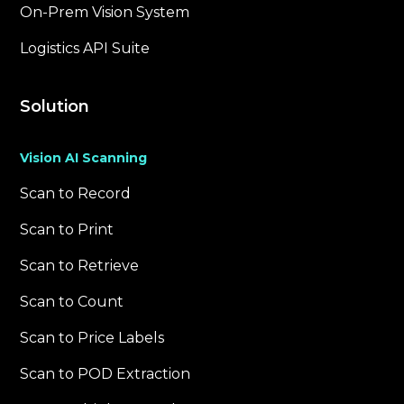
On-Prem Vision System
Logistics API Suite
Solution
Vision AI Scanning
Scan to Record
Scan to Print
Scan to Retrieve
Scan to Count
Scan to Price Labels
Scan to POD Extraction