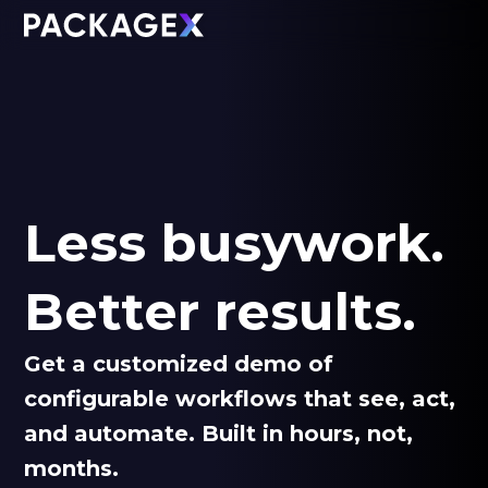
Less busywork.
Better results.
Get a customized demo of
configurable workflows that see, act,
and automate. Built in hours, not,
months.