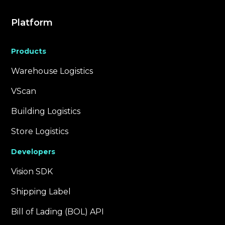
Platform
Products
Warehouse Logistics
VScan
Building Logistics
Store Logistics
Developers
Vision SDK
Shipping Label
Bill of Lading (BOL) API