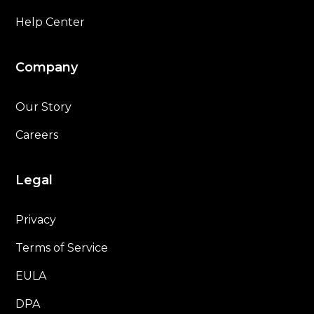
Help Center
Company
Our Story
Careers
Legal
Privacy
Terms of Service
EULA
DPA