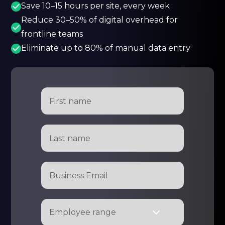
Save 10–15 hours per site, every week
Reduce 30–50% of digital overhead for
frontline teams
Eliminate up to 80% of manual data entry