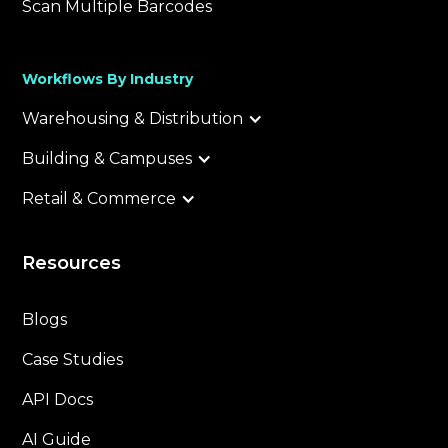
Scan Multiple Barcodes
Workflows By Industry
Warehousing & Distribution
Building & Campuses
Retail & Commerce
Resources
Blogs
Case Studies
API Docs
AI Guide