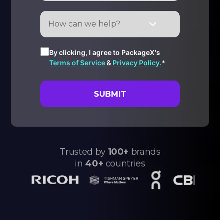
By clicking, I agree to PackageX's
Terms of Service
&
Privacy Policy.
*
Trusted by
100+
brands
in
40+
countries