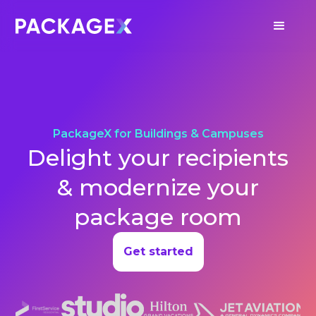
PackageX for Buildings & Campuses
Delight your recipients
& modernize your
package room
Get started