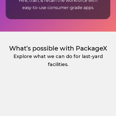
Hire, train, & retain the workforce with
easy-to-use consumer-grade apps.
What’s possible with PackageX
Explore what we can do for last-yard
facilities.