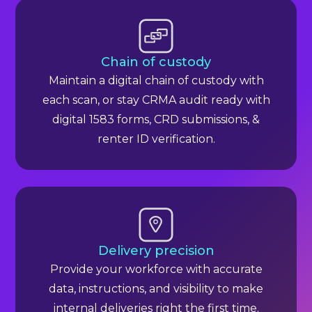
Chain of custody
Maintain a digital chain of custody with
each scan, or stay CRMA audit ready with
digital 1583 forms, CRD submissions, &
renter ID verification.
Delivery precision
Provide your workforce with accurate
data, instructions, and visibility to make
internal deliveries right the first time.