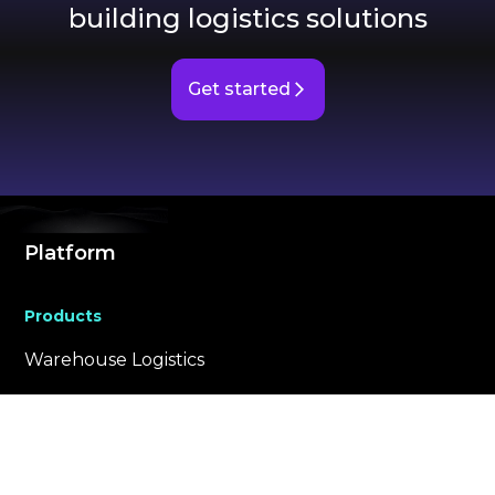
building logistics solutions
Get started
Platform
Products
Warehouse Logistics
VScan
Building Logistics
Store Logistics