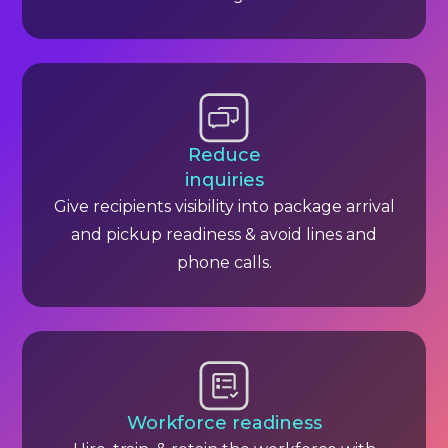
Reduce
inquiries
Give recipients visibility into package arrival
and pickup readiness & avoid lines and
phone calls.
Workforce readiness