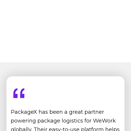
PackageX has been a great partner
powering package logistics for WeWork
globally. Their easy-to-use platform helps