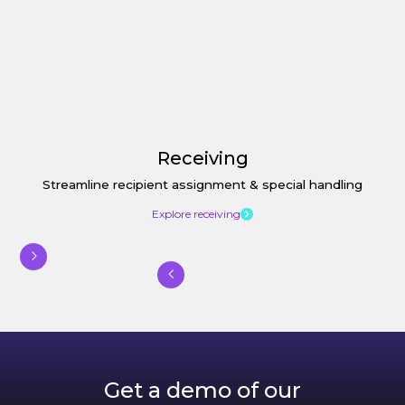
Receiving
Streamline recipient assignment & special handling
Explore receiving
Get a demo of our