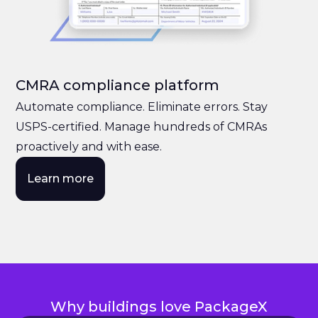
CMRA compliance platform
Automate compliance. Eliminate errors. Stay
USPS-certified. Manage hundreds of CMRAs
proactively and with ease.
Learn more
Why buildings love PackageX