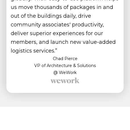
us move thousands of packages in and
out of the buildings daily, drive
community associates' productivity,
deliver superior experiences for our
members, and launch new value-added
logistics services.”
Chad Pierce
VP of Architecture & Solutions
@ WeWork