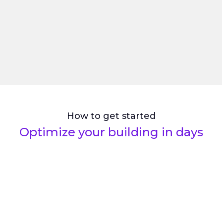
0
Lost packages
How to get started
Optimize your building in days