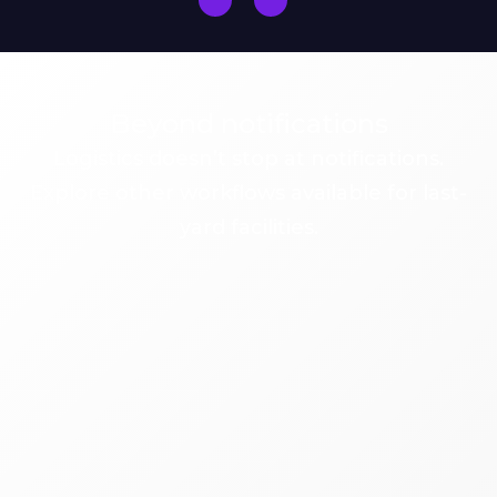
Beyond notifications
Logistics doesn’t stop at notifications.
Explore other workflows available for last-
yard facilities.