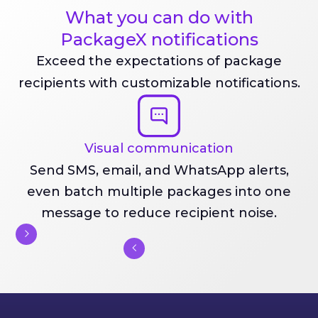
What you can do with
PackageX notifications
Exceed the expectations of package
recipients with customizable notifications.
Visual communication
Send SMS, email, and WhatsApp alerts,
even batch multiple packages into one
message to reduce recipient noise.