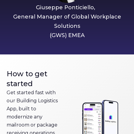
Giuseppe Ponticiello,
General Manager of Global Workplace
Solutions
(GWS) EMEA
How to get
started
Get started fast with
our Building Logistics
App, built to
modernize any
mailroom or package
receiving operations