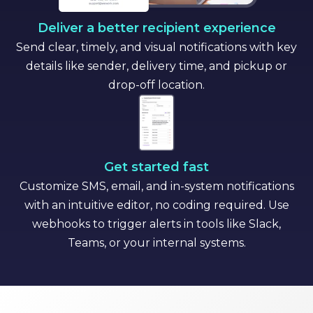
Deliver a better recipient experience
Send clear, timely, and visual notifications with key
details like sender, delivery time, and pickup or
drop-off location.
Get started fast
Customize SMS, email, and in-system notifications
with an intuitive editor, no coding required. Use
webhooks to trigger alerts in tools like Slack,
Teams, or your internal systems.