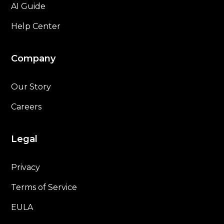
AI Guide
Help Center
Company
Our Story
Careers
Legal
Privacy
Terms of Service
EULA