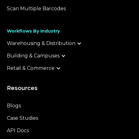
Scan Multiple Barcodes
Workflows By Industry
Warehousing & Distribution
Building & Campuses
Retail & Commerce
Resources
Blogs
Case Studies
API Docs