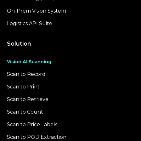
On-Prem Vision System
Logistics API Suite
Solution
Vision AI Scanning
Scan to Record
Scan to Print
Scan to Retrieve
Scan to Count
Scan to Price Labels
Scan to POD Extraction