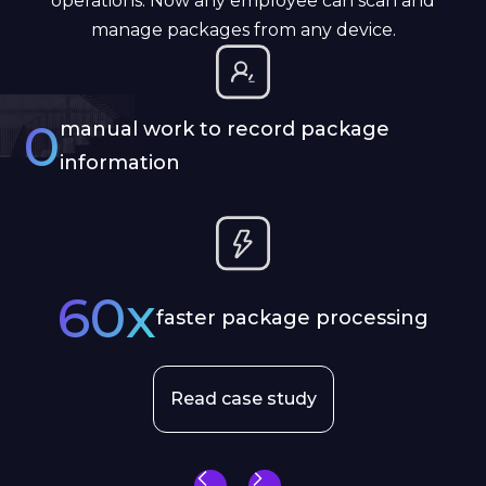
operations. Now any employee can scan and
manage packages from any device.
0
manual work to record package
information
60x
faster package processing
Read case study