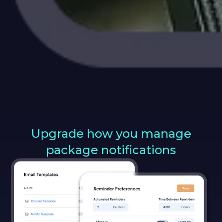
Upgrade how you manage
package notifications