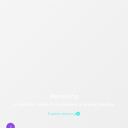
Receiving
Streamline recipient assignment & special handling
Explore receiving