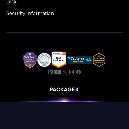
DPA
Security Information