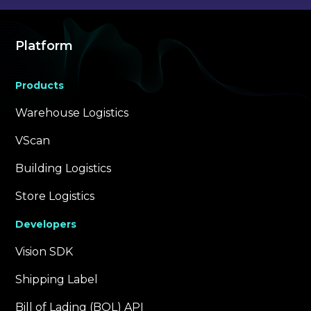
Platform
Products
Warehouse Logistics
VScan
Building Logistics
Store Logistics
Developers
Vision SDK
Shipping Label
Bill of Lading (BOL) API