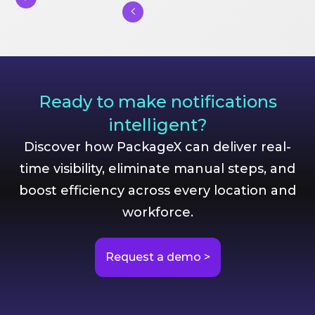
Ready to make notifications
intelligent?
Discover how PackageX can deliver real-
time visibility, eliminate manual steps, and
boost efficiency across every location and
workforce.
Request a demo >