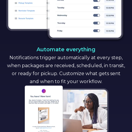
Automate everything
Notifications trigger automatically at every step,
when packages are received, scheduled, in transit,
or ready for pickup. Customize what gets sent
and when to fit your workflow.