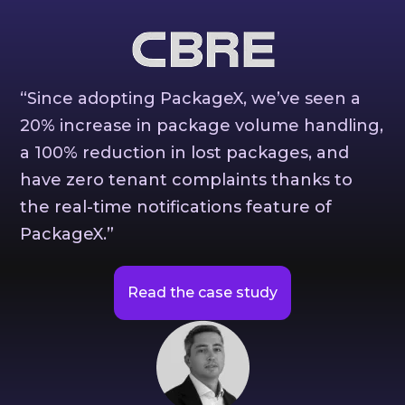
“Since adopting PackageX, we’ve seen a
20% increase in package volume handling,
a 100% reduction in lost packages, and
have zero tenant complaints thanks to
the real-time notifications feature of
PackageX.”
Read the case study