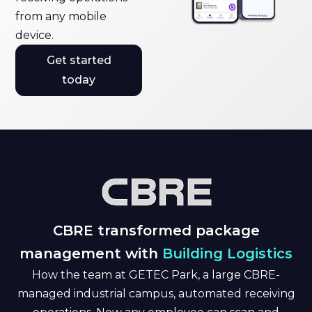
from any mobile
device.
Get started
today
CBRE transformed package
management with
Building Logistics
How the team at GETEC Park, a large CBRE-
managed industrial campus, automated receiving