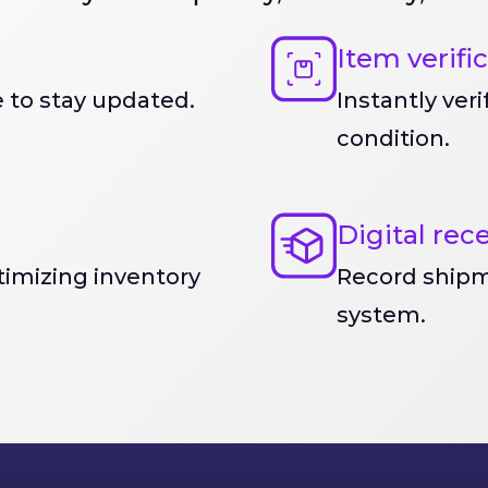
Item verifi
 to stay updated.
Instantly ver
condition.
Digital rec
imizing inventory
Record shipm
system.