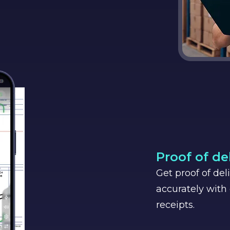
Proof of de
Get proof of del
accurately with 
receipts.