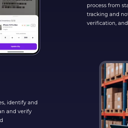
process from sta
tracking and not
verification, and
s, identify and
n and verify
ed