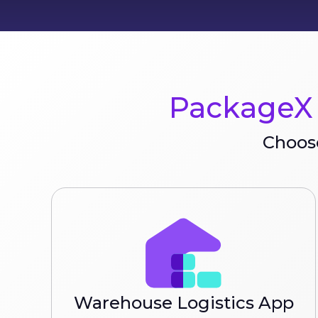
PackageX 
Choose
Warehouse Logistics App