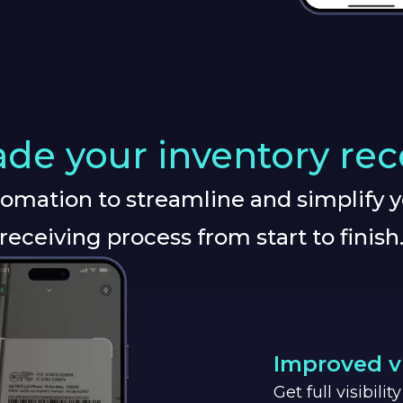
de your inventory rec
omation to streamline and simplify y
receiving process from start to finish
Improved vi
Get full visibili