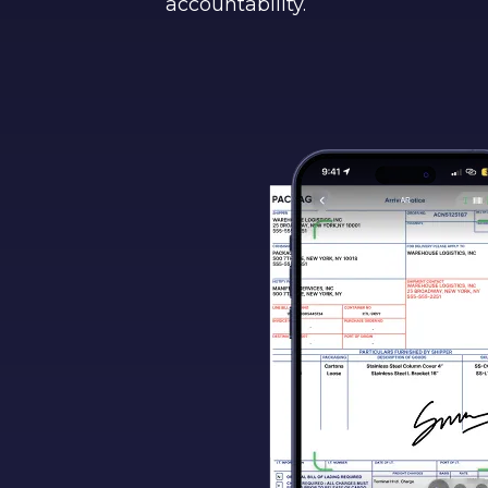
accountability.