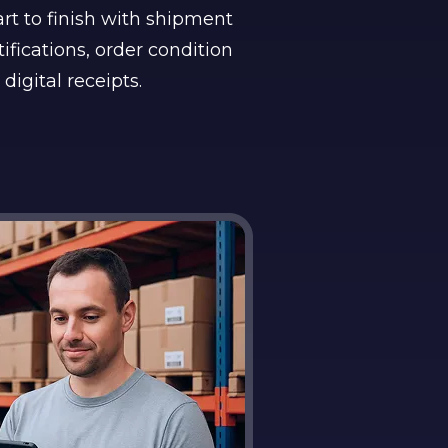
rt to finish with shipment
ifications, order condition
 digital receipts.