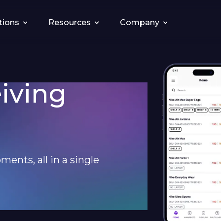
tions
Resources
Company
eiving
ments, all in a single