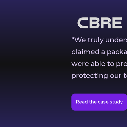
“We truly unde
claimed a packa
were able to pr
protecting our t
Read the case study