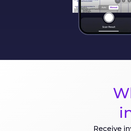
Wh
i
Receive in