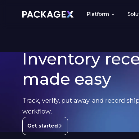
Platform
Solu
Inventory rec
made easy
Track, verify, put away, and record ship
workflow.
Get started