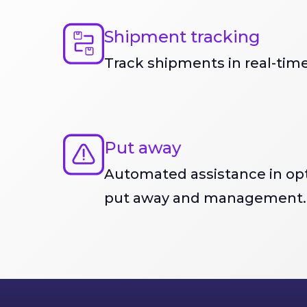
Shipment tracking
Track shipments in real-time
Put away
Automated assistance in opt
put away and management.