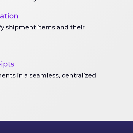
cation
ify shipment items and their
eipts
ents in a seamless, centralized