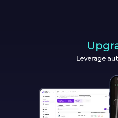
Upgra
Leverage aut