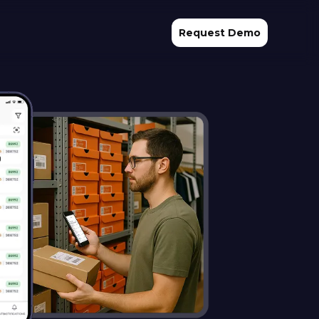
Request Demo