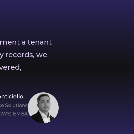
oment a tenant
y records, we
vered,
nticiello,
e Solutions
GWS) EMEA