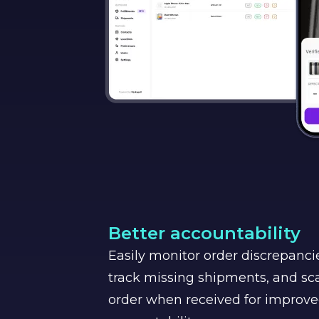
Better accountability
Easily monitor order discrepancie
track missing shipments, and sca
order when received for improv