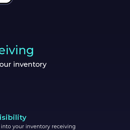
eiving
our inventory
.
sibility
ty into your inventory receiving