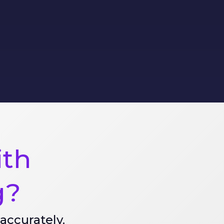
ith
g?
accurately.