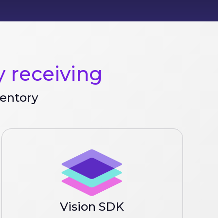
 receiving
ventory
Vision SDK