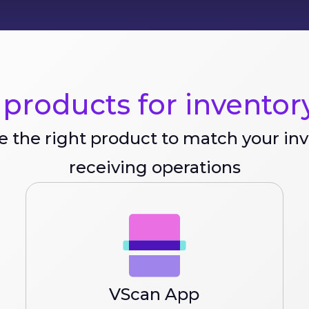
products for inventory
 the right product to match your in
receiving operations
VScan App