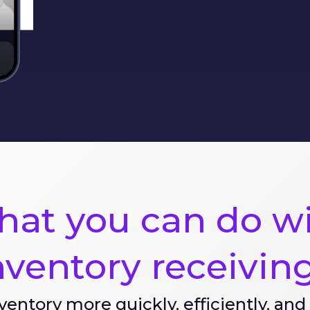
at you can do w
nventory receivin
ventory more quickly, efficiently, and 