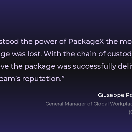
rstood the power of PackageX the m
ge was lost. With the chain of custod
ove the package was successfully deli
eam’s reputation.”
Giuseppe Po
General Manager of Global Workplac
(