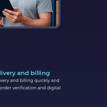
livery and billing
ivery and billing quickly and
order verification and digital