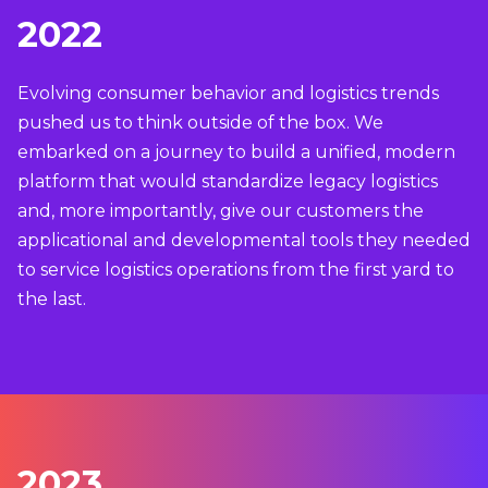
2022
Evolving consumer behavior and logistics trends
pushed us to think outside of the box. We
embarked on a journey to build a unified, modern
platform that would standardize legacy logistics
and, more importantly, give our customers the
applicational and developmental tools they needed
to service logistics operations from the first yard to
the last.
2023