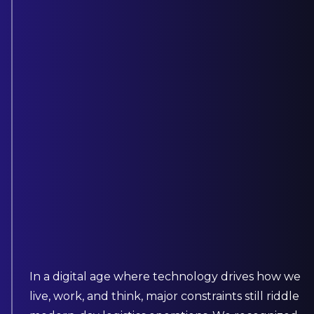
In a digital age where technology drives how we
live, work, and think, major constraints still riddle