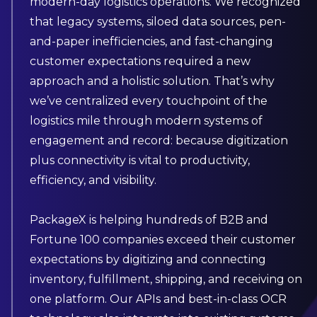
modern-day logistics operations. We recognized
that legacy systems, siloed data sources, pen-
and-paper inefficiencies, and fast-changing
customer expectations required a new
approach and a holistic solution. That’s why
we’ve centralized every touchpoint of the
logistics mile through modern systems of
engagement and record: because digitization
plus connectivity is vital to productivity,
efficiency, and visibility.
PackageX is helping hundreds of B2B and
Fortune 100 companies exceed their customer
expectations by digitizing and connecting
inventory, fulfillment, shipping, and receiving on
one platform. Our APIs and best-in-class OCR