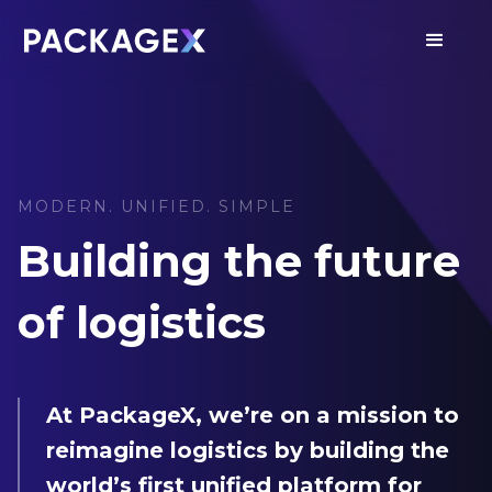
MODERN. UNIFIED. SIMPLE
Building the future
of logistics
At PackageX, we’re on a mission to
reimagine logistics by building the
world’s first unified platform for