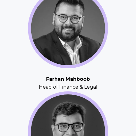
Farhan Mahboob
Head of Finance & Legal