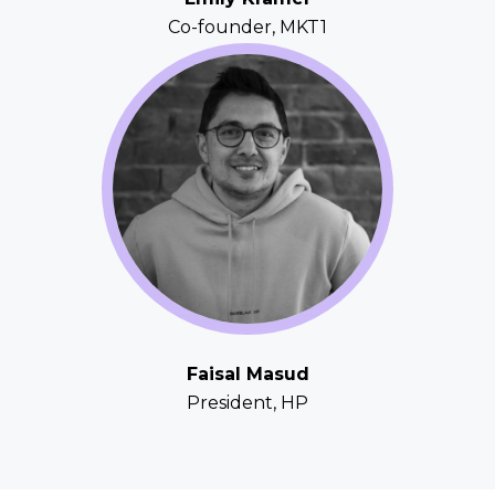
Co-founder, MKT1
Faisal Masud
President, HP