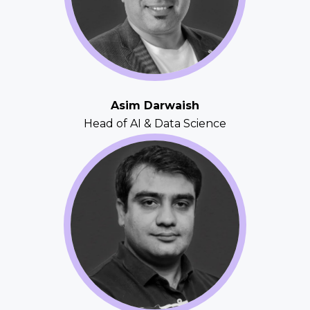
Asim Darwaish
Head of AI & Data Science