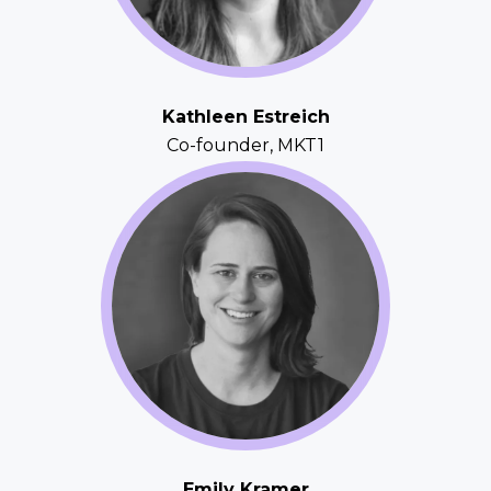
Kathleen Estreich
Co-founder, MKT1
Emily Kramer