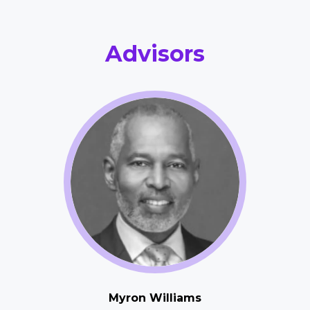
Advisors
Myron Williams