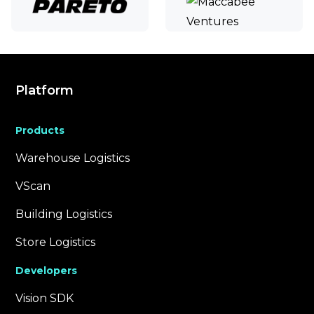
Platform
Products
Warehouse Logistics
VScan
Building Logistics
Store Logistics
Developers
Vision SDK