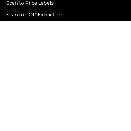
Scan to Price Labels
Scan to POD Extraction
Scan Multiple Barcodes
Workflows By Industry
Warehousing & Distribution
Building & Campuses
Retail & Commerce
Resources
Blogs
Case Studies