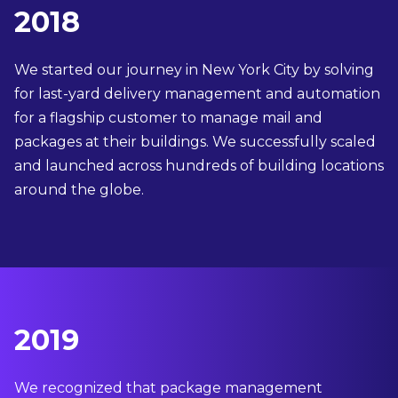
2018
We started our journey in New York City by solving
for last-yard delivery management and automation
for a flagship customer to manage mail and
packages at their buildings. We successfully scaled
and launched across hundreds of building locations
around the globe.
2019
We recognized that package management