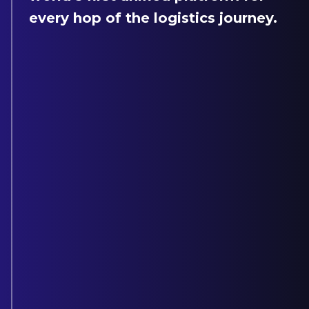
every hop of the logistics journey.