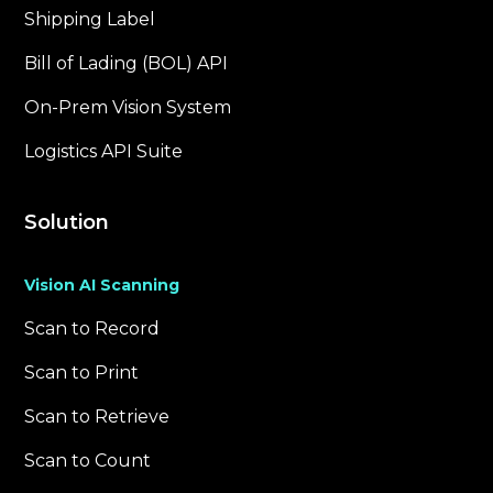
Shipping Label
Bill of Lading (BOL) API
On-Prem Vision System
Logistics API Suite
Solution
Vision AI Scanning
Scan to Record
Scan to Print
Scan to Retrieve
Scan to Count