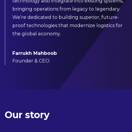
technology also integrate into existing systems,
bringing operations from legacy to legendary.
We’re dedicated to building superior, future-
proof technologies that modernize logistics for
the global economy.
Farrukh Mahboob
Founder & CEO
Our story