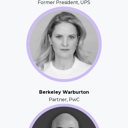
Former President, UPS
Berkeley Warburton
Partner, PwC