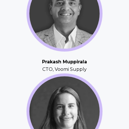
Prakash Muppirala
CTO, Voomi Supply