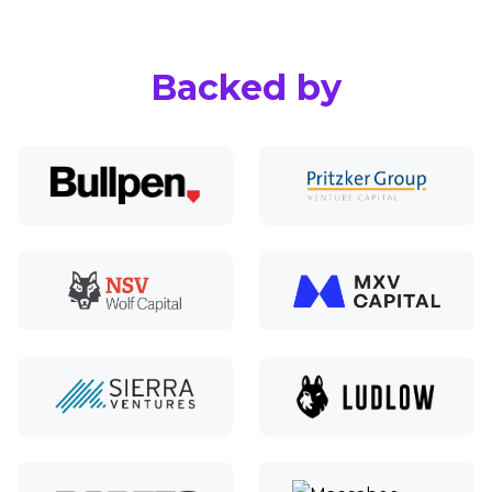
Backed by