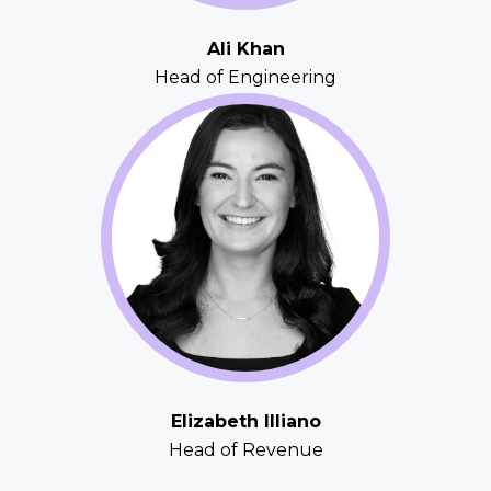
Ali Khan
Head of Engineering
Elizabeth Illiano
Head of Revenue