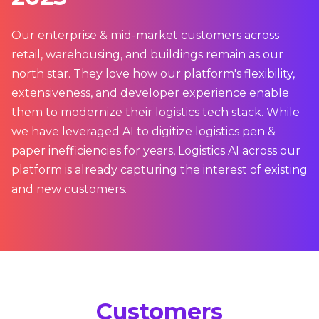
Our enterprise & mid-market customers across
retail, warehousing, and buildings remain as our
north star. They love how our platform's flexibility,
extensiveness, and developer experience enable
them to modernize their logistics tech stack. While
we have leveraged AI to digitize logistics pen &
paper inefficiencies for years, Logistics AI across our
platform is already capturing the interest of existing
and new customers.
Customers