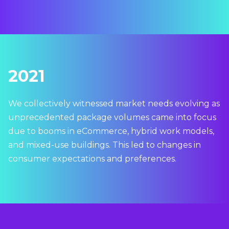
2021
We collectively witnessed market needs evolving as
unprecedented package volumes came into focus
due to booms in eCommerce, hybrid work models,
and mixed-use buildings. This led to changes in
consumer expectations and preferences.