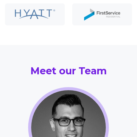
Meet our Team