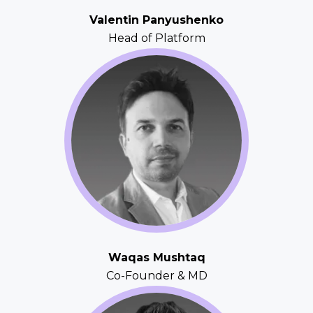
Valentin Panyushenko
Head of Platform
Waqas Mushtaq
Co-Founder & MD