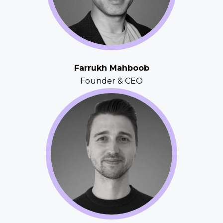
Farrukh Mahboob
Founder & CEO