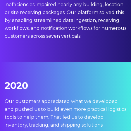
inefficiencies impaired nearly any building, location,
or site receiving packages. Our platform solved this
by enabling streamlined data ingestion, receiving
workflows, and notification workflows for numerous
customers across seven verticals.
2020
Our customers appreciated what we developed
and pushed us to build even more practical logistics
tools to help them. That led us to develop
inventory, tracking, and shipping solutions.