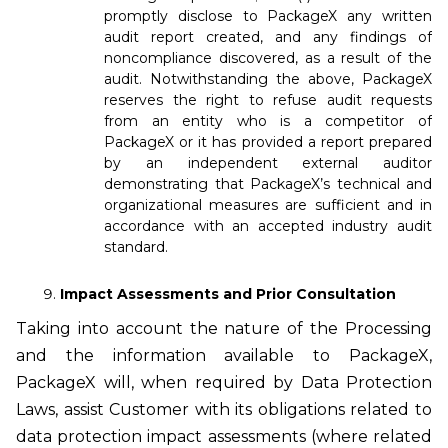
promptly disclose to PackageX any written
audit report created, and any findings of
noncompliance discovered, as a result of the
audit. Notwithstanding the above, PackageX
reserves the right to refuse audit requests
from an entity who is a competitor of
PackageX or it has provided a report prepared
by an independent external auditor
demonstrating that PackageX’s technical and
organizational measures are sufficient and in
accordance with an accepted industry audit
standard.
Impact Assessments and Prior Consultation
Taking into account the nature of the Processing
and the information available to PackageX,
PackageX will, when required by Data Protection
Laws, assist Customer with its obligations related to
data protection impact assessments (where related