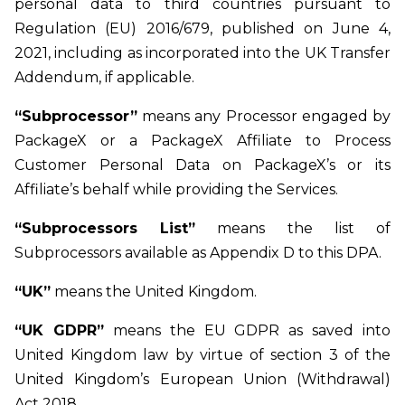
personal data to third countries pursuant to
Regulation (EU) 2016/679, published on June 4,
2021, including as incorporated into the UK Transfer
Addendum, if applicable.
“Subprocessor”
means any Processor engaged by
PackageX or a PackageX Affiliate to Process
Customer Personal Data on PackageX’s or its
Affiliate’s behalf while providing the Services.
“Subprocessors List”
means the list of
Subprocessors available as Appendix D to this DPA.
“UK”
means the United Kingdom.
“UK GDPR”
means the EU GDPR as saved into
United Kingdom law by virtue of section 3 of the
United Kingdom’s European Union (Withdrawal)
Act 2018.