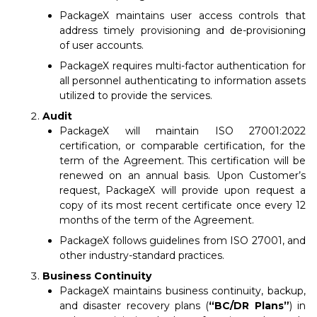
PackageX maintains user access controls that
address timely provisioning and de-provisioning
of user accounts.
PackageX requires multi-factor authentication for
all personnel authenticating to information assets
utilized to provide the services.
Audit
PackageX will maintain ISO 27001:2022
certification, or comparable certification, for the
term of the Agreement. This certification will be
renewed on an annual basis. Upon Customer’s
request, PackageX will provide upon request a
copy of its most recent certificate once every 12
months of the term of the Agreement.
PackageX follows guidelines from ISO 27001, and
other industry-standard practices.
Business Continuity
PackageX maintains business continuity, backup,
and disaster recovery plans (
“BC/DR Plans”
) in