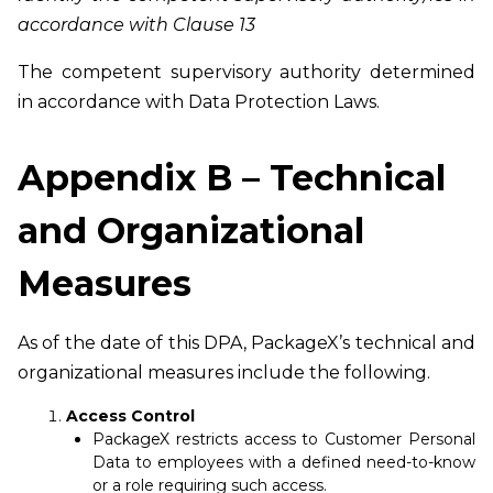
accordance with Clause 13
The competent supervisory authority determined
in accordance with Data Protection Laws.
Appendix B – Technical
and Organizational
Measures
As of the date of this DPA, PackageX’s technical and
organizational measures include the following.
Access Control
PackageX restricts access to Customer Personal
Data to employees with a defined need-to-know
or a role requiring such access.