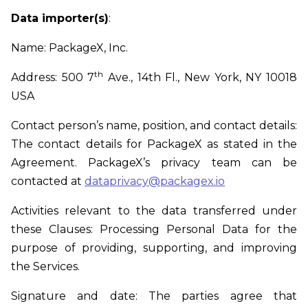
Data importer(s)
:
Name: PackageX, Inc.
th
Address: 500 7
Ave., 14th Fl., New York, NY 10018
USA
Contact person’s name, position, and contact details:
The contact details for PackageX as stated in the
Agreement. PackageX’s privacy team can be
contacted at
dataprivacy@packagex.io
Activities relevant to the data transferred under
these Clauses: Processing Personal Data for the
purpose of providing, supporting, and improving
the Services.
Signature and date: The parties agree that