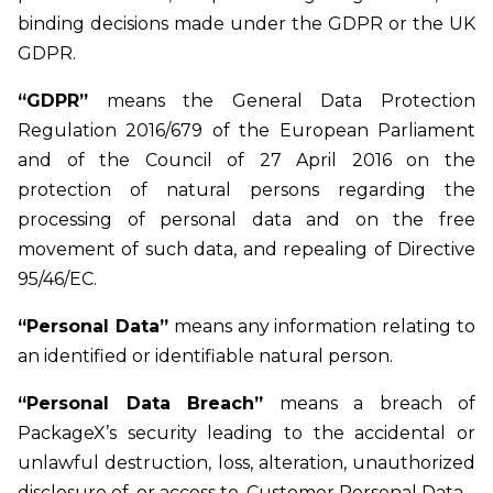
binding decisions made under the GDPR or the UK
GDPR.
“GDPR”
means the General Data Protection
Regulation 2016/679 of the European Parliament
and of the Council of 27 April 2016 on the
protection of natural persons regarding the
processing of personal data and on the free
movement of such data, and repealing of Directive
95/46/EC.
“Personal Data”
means any information relating to
an identified or identifiable natural person.
“Personal Data Breach”
means a breach of
PackageX’s security leading to the accidental or
unlawful destruction, loss, alteration, unauthorized
disclosure of, or access to, Customer Personal Data.