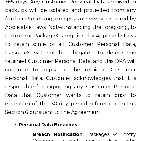
365 days. Any Customer Personal Data archived in
backups will be isolated and protected from any
further Processing, except as otherwise required by
Applicable Laws. Notwithstanding the foregoing, to
the extent PackageX is required by Applicable Laws
to retain some or all Customer Personal Data,
PackageX will not be obligated to delete the
retained Customer Personal Data, and this DPA will
continue to apply to the retained Customer
Personal Data. Customer acknowledges that it is
responsible for exporting any Customer Personal
Data that Customer wants to retain prior to
expiration of the 30-day period referenced in this
Section 6 pursuant to the Agreement.
Personal Data Breaches
Breach Notification.
PackageX will notify