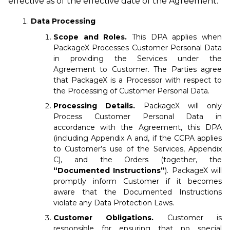
effective as of the effective date of the Agreement.
Data Processing
Scope and Roles.
This DPA applies when
PackageX Processes Customer Personal Data
in providing the Services under the
Agreement to Customer. The Parties agree
that PackageX is a Processor with respect to
the Processing of Customer Personal Data.
Processing Details.
PackageX will only
Process Customer Personal Data in
accordance with the Agreement, this DPA
(including Appendix A and, if the CCPA applies
to Customer’s use of the Services, Appendix
C), and the Orders (together, the
“Documented Instructions”
). PackageX will
promptly inform Customer if it becomes
aware that the Documented Instructions
violate any Data Protection Laws.
Customer Obligations.
Customer is
responsible for ensuring that no special