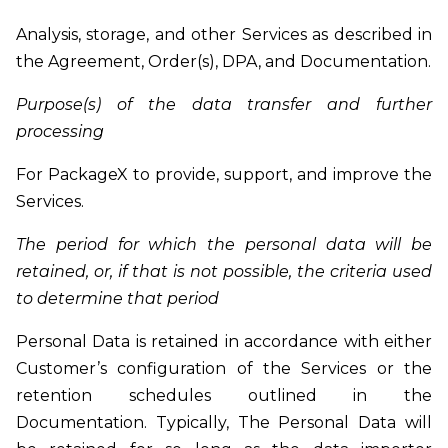
Analysis, storage, and other Services as described in
the Agreement, Order(s), DPA, and Documentation.
Purpose(s) of the data transfer and further
processing
For PackageX to provide, support, and improve the
Services.
The period for which the personal data will be
retained, or, if that is not possible, the criteria used
to determine that period
Personal Data is retained in accordance with either
Customer’s configuration of the Services or the
retention schedules outlined in the
Documentation. Typically, The Personal Data will