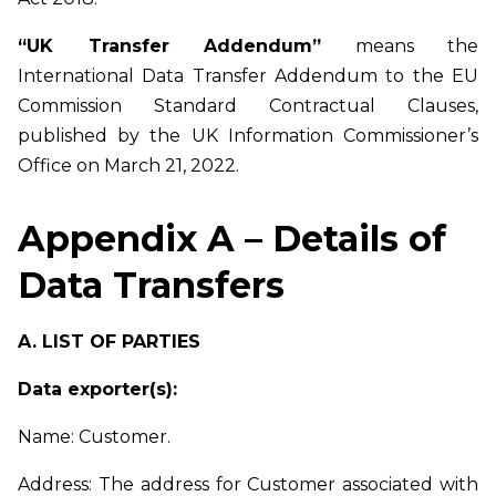
“UK Transfer Addendum”
means the
International Data Transfer Addendum to the EU
Commission Standard Contractual Clauses,
published by the UK Information Commissioner’s
Office on March 21, 2022.
Appendix A – Details of
Data Transfers
A. LIST OF PARTIES
Data exporter(s):
Name: Customer.
Address: The address for Customer associated with