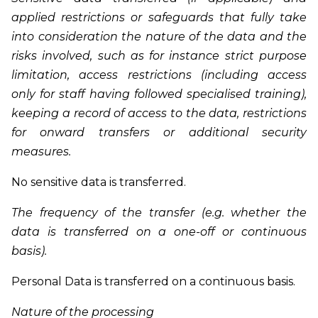
applied restrictions or safeguards that fully take
into consideration the nature of the data and the
risks involved, such as for instance strict purpose
limitation, access restrictions (including access
only for staff having followed specialised training),
keeping a record of access to the data, restrictions
for onward transfers or additional security
measures.
No sensitive data is transferred.
The frequency of the transfer (e.g. whether the
data is transferred on a one-off or continuous
basis).
Personal Data is transferred on a continuous basis.
Nature of the processing