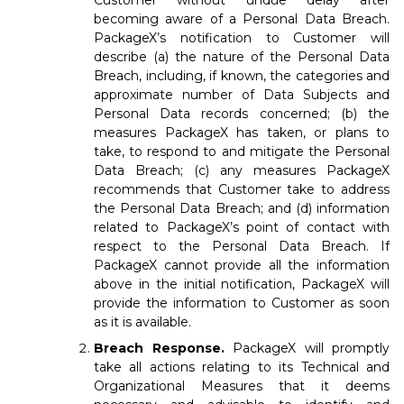
Customer without undue delay after
becoming aware of a Personal Data Breach.
PackageX’s notification to Customer will
describe (a) the nature of the Personal Data
Breach, including, if known, the categories and
approximate number of Data Subjects and
Personal Data records concerned; (b) the
measures PackageX has taken, or plans to
take, to respond to and mitigate the Personal
Data Breach; (c) any measures PackageX
recommends that Customer take to address
the Personal Data Breach; and (d) information
related to PackageX’s point of contact with
respect to the Personal Data Breach. If
PackageX cannot provide all the information
above in the initial notification, PackageX will
provide the information to Customer as soon
as it is available.
Breach Response.
PackageX will promptly
take all actions relating to its Technical and
Organizational Measures that it deems