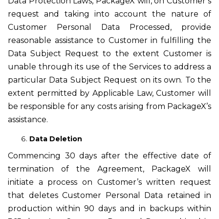
Data Protection Laws, PackageX will, on Customer’s
request and taking into account the nature of
Customer Personal Data Processed, provide
reasonable assistance to Customer in fulfilling the
Data Subject Request to the extent Customer is
unable through its use of the Services to address a
particular Data Subject Request on its own. To the
extent permitted by Applicable Law, Customer will
be responsible for any costs arising from PackageX’s
assistance.
Data Deletion
Commencing 30 days after the effective date of
termination of the Agreement, PackageX will
initiate a process on Customer’s written request
that deletes Customer Personal Data retained in
production within 90 days and in backups within