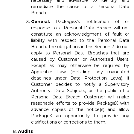
necessary and advisable to identify and
remediate the cause of a Personal Data
Breach.
General.
PackageX’s notification of or
response to a Personal Data Breach will not
constitute an acknowledgment of fault or
liability with respect to the Personal Data
Breach. The obligations in this Section 7 do not
apply to Personal Data Breaches that are
caused by Customer or Authorized Users.
Except as may otherwise be required by
Applicable Law (including any mandated
deadlines under Data Protection Laws), if
Customer decides to notify a Supervisory
Authority, Data Subjects, or the public of a
Personal Data Breach, Customer will make
reasonable efforts to provide PackageX with
advance copies of the notice(s) and allow
PackageX an opportunity to provide any
clarifications or corrections to them.
Audits