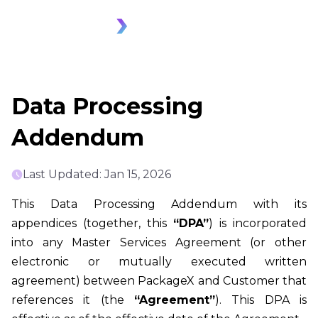
Data Processing
Addendum
Last Updated: Jan 15, 2026
This Data Processing Addendum with its
appendices (together, this
“DPA”
) is incorporated
into any Master Services Agreement (or other
electronic or mutually executed written
agreement) between PackageX and Customer that
references it (the
“Agreement”
). This DPA is