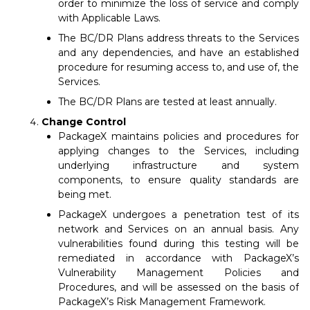
order to minimize the loss of service and comply
with Applicable Laws.
The BC/DR Plans address threats to the Services
and any dependencies, and have an established
procedure for resuming access to, and use of, the
Services.
The BC/DR Plans are tested at least annually.
Change Control
PackageX maintains policies and procedures for
applying changes to the Services, including
underlying infrastructure and system
components, to ensure quality standards are
being met.
PackageX undergoes a penetration test of its
network and Services on an annual basis. Any
vulnerabilities found during this testing will be
remediated in accordance with PackageX’s
Vulnerability Management Policies and
Procedures, and will be assessed on the basis of
PackageX’s Risk Management Framework.