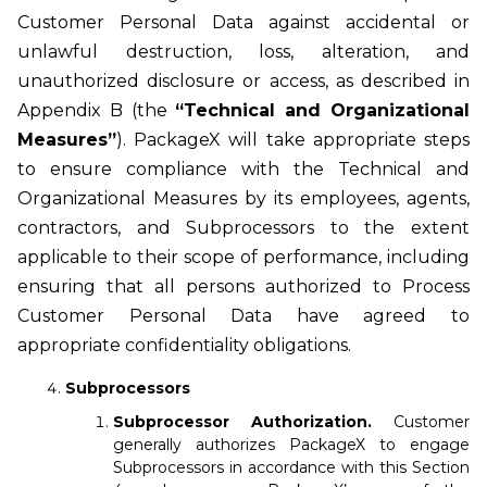
Customer Personal Data against accidental or
unlawful destruction, loss, alteration, and
unauthorized disclosure or access, as described in
Appendix B (the
“Technical and Organizational
Measures”
). PackageX will take appropriate steps
to ensure compliance with the Technical and
Organizational Measures by its employees, agents,
contractors, and Subprocessors to the extent
applicable to their scope of performance, including
ensuring that all persons authorized to Process
Customer Personal Data have agreed to
appropriate confidentiality obligations.
Subprocessors
Subprocessor Authorization.
Customer
generally authorizes PackageX to engage
Subprocessors in accordance with this Section