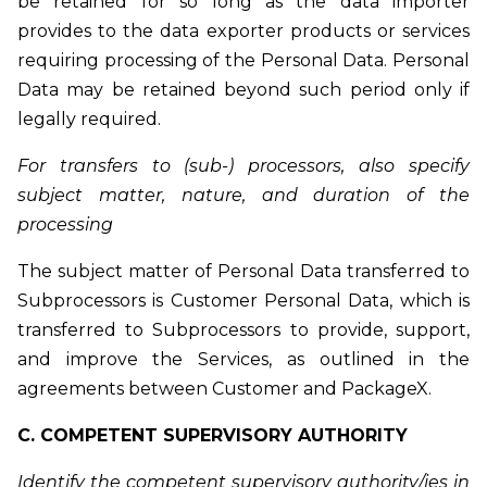
be retained for so long as the data importer
provides to the data exporter products or services
requiring processing of the Personal Data. Personal
Data may be retained beyond such period only if
legally required.
For transfers to (sub-) processors, also specify
subject matter, nature, and duration of the
processing
The subject matter of Personal Data transferred to
Subprocessors is Customer Personal Data, which is
transferred to Subprocessors to provide, support,
and improve the Services, as outlined in the
agreements between Customer and PackageX.
C. COMPETENT SUPERVISORY AUTHORITY
Identify the competent supervisory authority/ies in