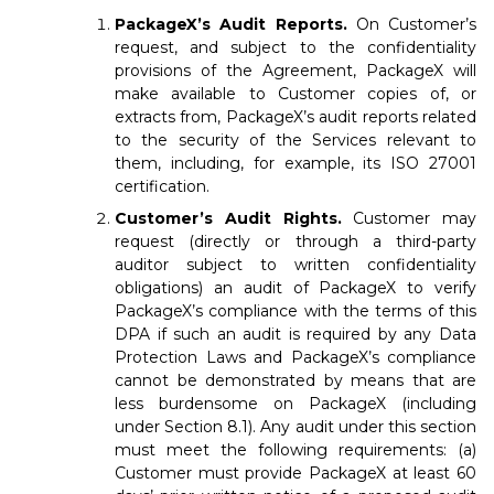
PackageX’s Audit Reports.
On Customer’s
request, and subject to the confidentiality
provisions of the Agreement, PackageX will
make available to Customer copies of, or
extracts from, PackageX’s audit reports related
to the security of the Services relevant to
them, including, for example, its ISO 27001
certification.
Customer’s Audit Rights.
Customer may
request (directly or through a third-party
auditor subject to written confidentiality
obligations) an audit of PackageX to verify
PackageX’s compliance with the terms of this
DPA if such an audit is required by any Data
Protection Laws and PackageX’s compliance
cannot be demonstrated by means that are
less burdensome on PackageX (including
under Section 8.1). Any audit under this section
must meet the following requirements: (a)
Customer must provide PackageX at least 60