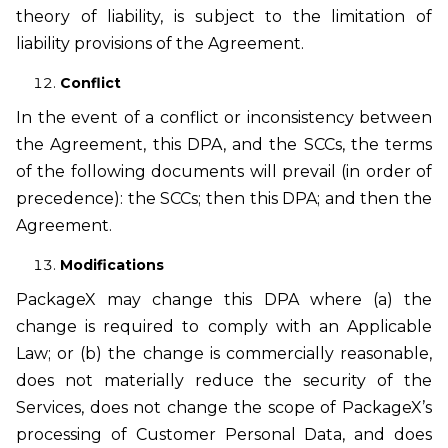
theory of liability, is subject to the limitation of
liability provisions of the Agreement.
Conflict
In the event of a conflict or inconsistency between
the Agreement, this DPA, and the SCCs, the terms
of the following documents will prevail (in order of
precedence): the SCCs; then this DPA; and then the
Agreement.
Modifications
PackageX may change this DPA where (a) the
change is required to comply with an Applicable
Law; or (b) the change is commercially reasonable,
does not materially reduce the security of the
Services, does not change the scope of PackageX’s
processing of Customer Personal Data, and does