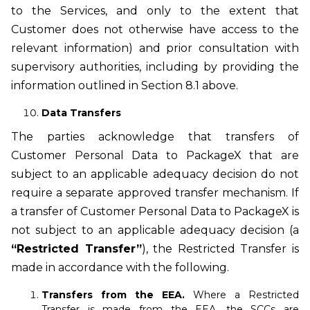
to the Services, and only to the extent that
Customer does not otherwise have access to the
relevant information) and prior consultation with
supervisory authorities, including by providing the
information outlined in Section 8.1 above.
Data Transfers
The parties acknowledge that transfers of
Customer Personal Data to PackageX that are
subject to an applicable adequacy decision do not
require a separate approved transfer mechanism. If
a transfer of Customer Personal Data to PackageX is
not subject to an applicable adequacy decision (a
“Restricted Transfer”
), the Restricted Transfer is
made in accordance with the following.
Transfers from the EEA.
Where a Restricted
Transfer is made from the EEA, the SCCs are