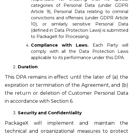
categories of Personal Data (under GDPR
Article 9), Personal Data relating to criminal
convictions and offenses (under GDPR Article
10), or similarly sensitive Personal Data
(defined in Data Protection Laws) is submitted
to PackageX for Processing.
Compliance with Laws.
Each Party will
comply with all the Data Protection Laws
applicable to its performance under this DPA.
Duration
This DPA remains in effect until the later of (a) the
expiration or termination of the Agreement, and (b)
the return or deletion of Customer Personal Data
in accordance with Section 6.
Security and Confidentiality
PackageX will implement and maintain the
technical and organizational measures to protect