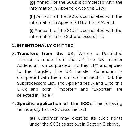
(g)
Annex I of the SCCs is completed with the
information in Appendix A to this DPA;
(h)
Annex II of the SCCs is completed with the
information in Appendix B to this DPA; and
(i)
Annex III of the SCCs is completed with the
information in the Subprocessors List.
INTENTIONALLY OMITTED
Transfers from the UK.
Where a Restricted
Transfer is made from the UK, the UK Transfer
Addendum is incorporated into this DPA and applies
to the transfer. The UK Transfer Addendum is
completed with the information in Section 10.1, the
Subprocessors List, and Appendices A and B to this
DPA; and both “Importer” and “Exporter” are
selected in Table 4.
Specific application of the SCCs.
The following
terms apply to the SCCs:some text
(a)
Customer may exercise its audit rights
under the SCCs as set out in Section 8 above.