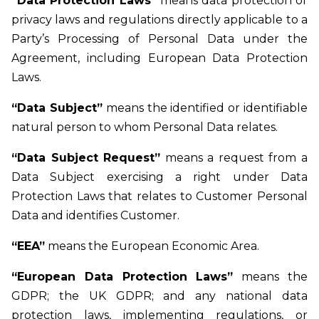
“Data Protection Laws”
means data protection or
privacy laws and regulations directly applicable to a
Party’s Processing of Personal Data under the
Agreement, including European Data Protection
Laws.
“Data Subject”
means the identified or identifiable
natural person to whom Personal Data relates.
“Data Subject Request”
means a request from a
Data Subject exercising a right under Data
Protection Laws that relates to Customer Personal
Data and identifies Customer.
“EEA”
means the European Economic Area.
“European Data Protection Laws”
means the
GDPR; the UK GDPR; and any national data
protection laws, implementing regulations, or