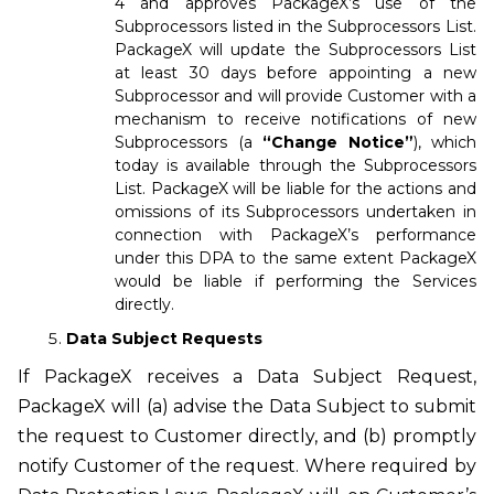
4 and approves PackageX’s use of the
Subprocessors listed in the Subprocessors List.
PackageX will update the Subprocessors List
at least 30 days before appointing a new
Subprocessor and will provide Customer with a
mechanism to receive notifications of new
Subprocessors (a
“Change Notice”
), which
today is available through the Subprocessors
List. PackageX will be liable for the actions and
omissions of its Subprocessors undertaken in
connection with PackageX’s performance
under this DPA to the same extent PackageX
would be liable if performing the Services
directly.
Data Subject Requests
If PackageX receives a Data Subject Request,
PackageX will (a) advise the Data Subject to submit
the request to Customer directly, and (b) promptly
notify Customer of the request. Where required by