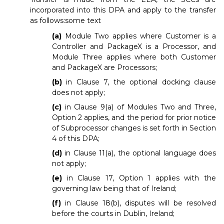
incorporated into this DPA and apply to the transfer
as follows:some text
(a)
Module Two applies where Customer is a
Controller and PackageX is a Processor, and
Module Three applies where both Customer
and PackageX are Processors;
(b)
in Clause 7, the optional docking clause
does not apply;
(c)
in Clause 9(a) of Modules Two and Three,
Option 2 applies, and the period for prior notice
of Subprocessor changes is set forth in Section
4 of this DPA;
(d)
in Clause 11(a), the optional language does
not apply;
(e)
in Clause 17, Option 1 applies with the
governing law being that of Ireland;
(f)
in Clause 18(b), disputes will be resolved
before the courts in Dublin, Ireland;