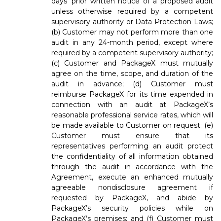
days’ prior written notice of a proposed audit
unless otherwise required by a competent
supervisory authority or Data Protection Laws;
(b) Customer may not perform more than one
audit in any 24-month period, except where
required by a competent supervisory authority;
(c) Customer and PackageX must mutually
agree on the time, scope, and duration of the
audit in advance; (d) Customer must
reimburse PackageX for its time expended in
connection with an audit at PackageX’s
reasonable professional service rates, which will
be made available to Customer on request; (e)
Customer must ensure that its
representatives performing an audit protect
the confidentiality of all information obtained
through the audit in accordance with the
Agreement, execute an enhanced mutually
agreeable nondisclosure agreement if
requested by PackageX, and abide by
PackageX’s security policies while on
PackageX’s premises; and (f) Customer must