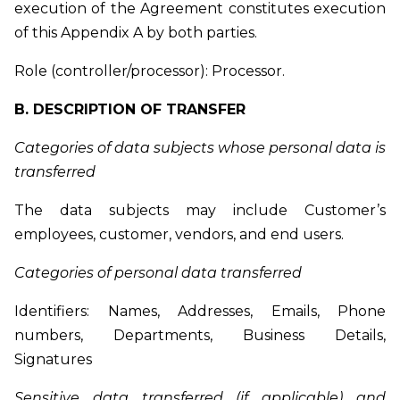
execution of the Agreement constitutes execution
of this Appendix A by both parties.
Role (controller/processor): Processor.
B. DESCRIPTION OF TRANSFER
Categories of data subjects whose personal data is
transferred
The data subjects may include Customer’s
employees, customer, vendors, and end users.
Categories of personal data transferred
Identifiers: Names, Addresses, Emails, Phone
numbers, Departments, Business Details,
Signatures
Sensitive data transferred (if applicable) and