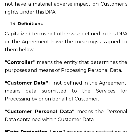
not have a material adverse impact on Customer’s
rights under this DPA.
Definitions
Capitalized terms not otherwise defined in this DPA
or the Agreement have the meanings assigned to
them below.
“Controller”
means the entity that determines the
purposes and means of Processing Personal Data.
“Customer Data”
if not defined in the Agreement,
means data submitted to the Services for
Processing by or on behalf of Customer.
“Customer Personal Data”
means the Personal
Data contained within Customer Data.