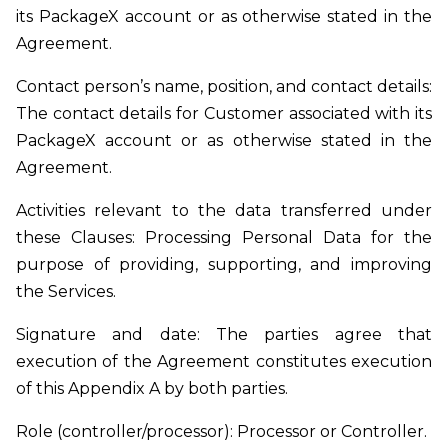
its PackageX account or as otherwise stated in the
Agreement.
Contact person’s name, position, and contact details:
The contact details for Customer associated with its
PackageX account or as otherwise stated in the
Agreement.
Activities relevant to the data transferred under
these Clauses: Processing Personal Data for the
purpose of providing, supporting, and improving
the Services.
Signature and date: The parties agree that
execution of the Agreement constitutes execution
of this Appendix A by both parties.
Role (controller/processor): Processor or Controller.