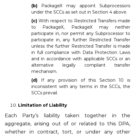
(b)
PackageX may appoint Subprocessors
under the SCCs as set out in Section 4 above.
(c)
With respect to Restricted Transfers made
to PackageX, PackageX may neither
participate in, nor permit any Subprocessor to
participate in, any further Restricted Transfer
unless the further Restricted Transfer is made
in full compliance with Data Protection Laws
and in accordance with applicable SCCs or an
alternative legally compliant transfer
mechanism.
(d)
If any provision of this Section 10 is
inconsistent with any terms in the SCCs, the
SCCs prevail.
Limitation of Liability
Each Party’s liability taken together in the
aggregate, arising out of or related to this DPA,
whether in contract, tort, or under any other