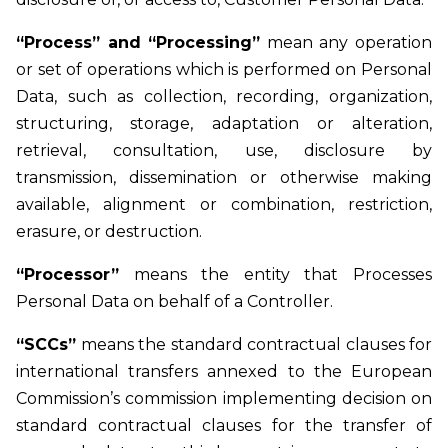
“Process” and “Processing”
mean any operation
or set of operations which is performed on Personal
Data, such as collection, recording, organization,
structuring, storage, adaptation or alteration,
retrieval, consultation, use, disclosure by
transmission, dissemination or otherwise making
available, alignment or combination, restriction,
erasure, or destruction.
“Processor”
means the entity that Processes
Personal Data on behalf of a Controller.
“SCCs”
means the standard contractual clauses for
international transfers annexed to the European
Commission’s commission implementing decision on
standard contractual clauses for the transfer of