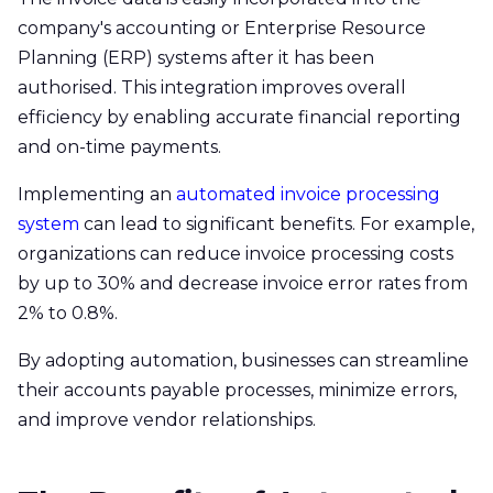
company's accounting or Enterprise Resource
Planning (ERP) systems after it has been
authorised. This integration improves overall
efficiency by enabling accurate financial reporting
and on-time payments. ​
Implementing an
automated invoice processing
system
can lead to significant benefits. For example,
organizations can reduce invoice processing costs
by up to 30% and decrease invoice error rates from
2% to 0.8%.
By adopting automation, businesses can streamline
their accounts payable processes, minimize errors,
and improve vendor relationships.