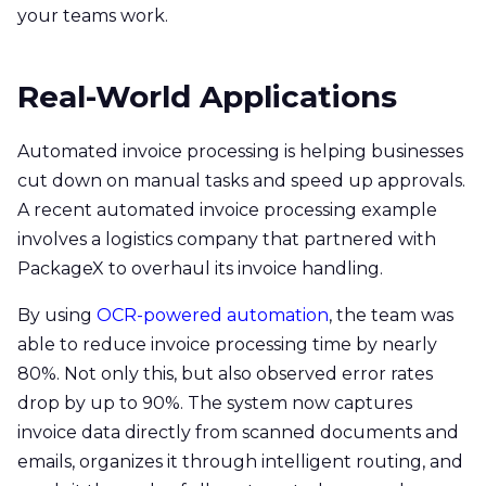
your teams work.
Real-World Applications
Automated invoice processing is helping businesses
cut down on manual tasks and speed up approvals.
A recent automated invoice processing example
involves a logistics company that partnered with
PackageX to overhaul its invoice handling.
By using
OCR-powered automation
, the team was
able to reduce invoice processing time by nearly
80%. Not only this, but also observed error rates
drop by up to 90%. The system now captures
invoice data directly from scanned documents and
emails, organizes it through intelligent routing, and