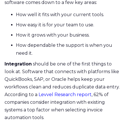
software comes down to a few key areas:
How well it fits with your current tools.
How easy it is for your team to use.
How it grows with your business.
How dependable the support is when you
need it.
Integration
should be one of the first things to
look at. Software that connects with platforms like
QuickBooks, SAP, or Oracle helps keep your
workflows clean and reduces duplicate data entry.
According to a
Levvel Research report
, 62% of
companies consider integration with existing
systems a top factor when selecting invoice
automation tools.