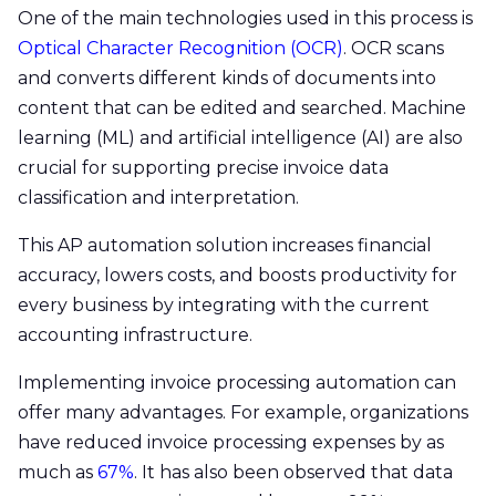
One of the main technologies used in this process is
Optical Character Recognition (OCR)
. OCR scans
and converts different kinds of documents into
content that can be edited and searched. Machine
learning (ML) and artificial intelligence (AI) are also
crucial for supporting precise invoice data
classification and interpretation.
This AP automation solution increases financial
accuracy, lowers costs, and boosts productivity for
every business by integrating with the current
accounting infrastructure.
Implementing invoice processing automation can
offer many advantages. For example, organizations
have reduced invoice processing expenses by as
much as
67%
. It has also been observed that data