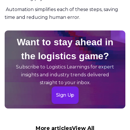
Automation simplifies each of these steps, saving
time and reducing human error.
Want to stay ahead in
the logistics game?
Subscribe to Logistics Learnings for expert
insights and industry trends delivered
straight to your inbox.
Sign Up
More articles
View All