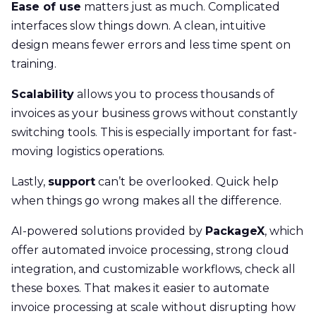
Ease of use
matters just as much. Complicated
interfaces slow things down. A clean, intuitive
design means fewer errors and less time spent on
training.
Scalability
allows you to process thousands of
invoices as your business grows without constantly
switching tools. This is especially important for fast-
moving logistics operations.
Lastly,
support
can’t be overlooked. Quick help
when things go wrong makes all the difference.
AI-powered solutions provided by
PackageX
, which
offer automated invoice processing, strong cloud
integration, and customizable workflows, check all
these boxes. That makes it easier to automate
invoice processing at scale without disrupting how