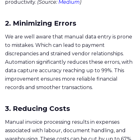
productivity.
(Source: ​
Medium
)
2. Minimizing Errors
We are well aware that manual data entry is prone
to mistakes. Which can lead to payment
discrepancies and strained vendor relationships.
Automation significantly reduces these errors, with
data capture accuracy reaching up to 99%. This
improvement ensures more reliable financial
records and smoother transactions.​
3. Reducing Costs
Manual invoice processing results in expenses
associated with labour, document handling, and
warehousing. These costs can be cut by up to 67%