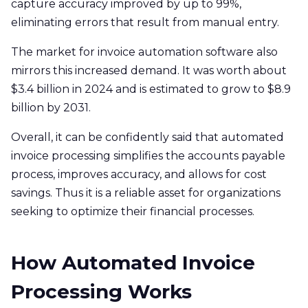
capture accuracy improved by up to 99%,
eliminating errors that result from manual entry.
The market for invoice automation software also
mirrors this increased demand. It was worth about
$3.4 billion in 2024 and is estimated to grow to $8.9
billion by 2031.
Overall, it can be confidently said that automated
invoice processing simplifies the accounts payable
process, improves accuracy, and allows for cost
savings. Thus it is a reliable asset for organizations
seeking to optimize their financial processes.
How Automated Invoice
Processing Works