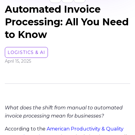
Automated Invoice
Processing: All You Need
to Know
LOGISTICS & AI
April 15, 2025
What does the shift from manual to automated
invoice processing mean for businesses?
According to the
American Productivity & Quality