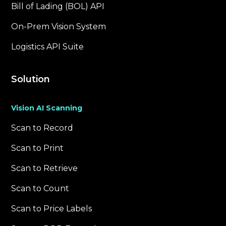
Bill of Lading (BOL) API
On-Prem Vision System
Logistics API Suite
Solution
Vision AI Scanning
Scan to Record
Scan to Print
Scan to Retrieve
Scan to Count
Scan to Price Labels