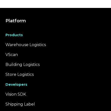
Platform
Products
Warehouse Logistics
VScan
Building Logistics
Store Logistics
Developers
Vision SDK
Shipping Label