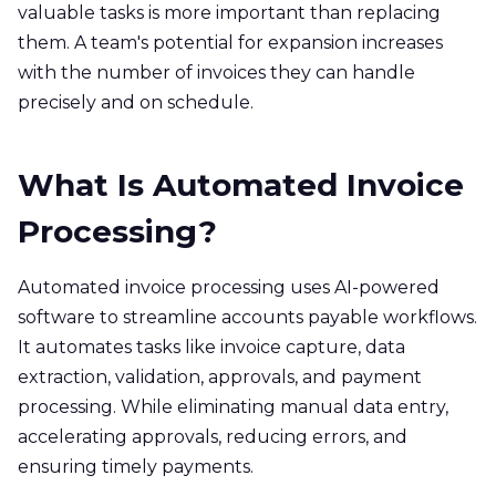
valuable tasks is more important than replacing
them. A team's potential for expansion increases
with the number of invoices they can handle
precisely and on schedule.
What Is Automated Invoice
Processing?
Automated invoice processing uses AI-powered
software to streamline accounts payable workflows.
It automates tasks like invoice capture, data
extraction, validation, approvals, and payment
processing. While eliminating manual data entry,
accelerating approvals, reducing errors, and
ensuring timely payments.