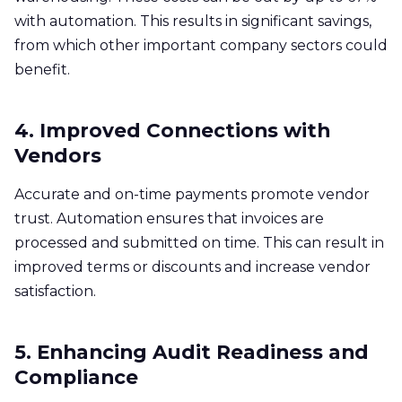
with automation. This results in significant savings,
from which other important company sectors could
benefit. ​
4. Improved Connections with
Vendors
Accurate and on-time payments promote vendor
trust. Automation ensures that invoices are
processed and submitted on time. This can result in
improved terms or discounts and increase vendor
satisfaction. ​
5. Enhancing Audit Readiness and
Compliance