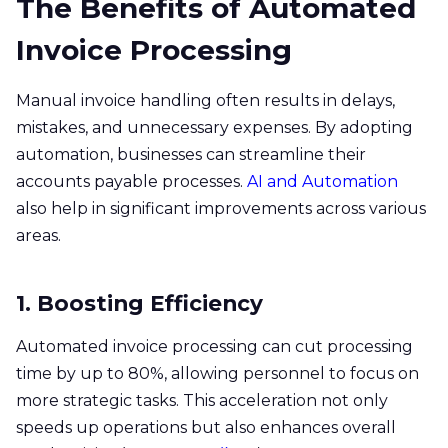
The Benefits of Automated
Invoice Processing
Manual invoice handling often results in delays,
mistakes, and unnecessary expenses. By adopting
automation, businesses can streamline their
accounts payable processes.
AI and Automation
also help in significant improvements across various
areas.​
1. Boosting Efficiency
Automated invoice processing can cut processing
time by up to 80%, allowing personnel to focus on
more strategic tasks. This acceleration not only
speeds up operations but also enhances overall