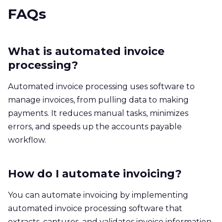
FAQs
What is automated invoice
processing?
Automated invoice processing uses software to
manage invoices, from pulling data to making
payments. It reduces manual tasks, minimizes
errors, and speeds up the accounts payable
workflow.
How do I automate invoicing?
You can automate invoicing by implementing
automated invoice processing software that
extracts, captures, and validates invoice information.