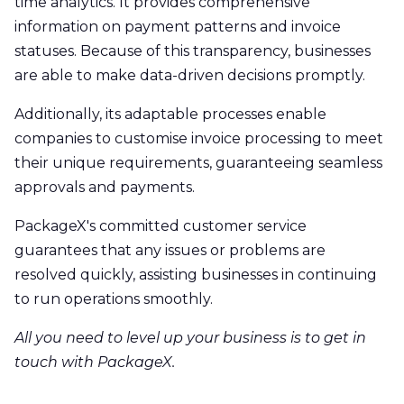
time analytics. It provides comprehensive
information on payment patterns and invoice
statuses. Because of this transparency, businesses
are able to make data-driven decisions promptly.
Additionally, its adaptable processes enable
companies to customise invoice processing to meet
their unique requirements, guaranteeing seamless
approvals and payments.
PackageX's committed customer service
guarantees that any issues or problems are
resolved quickly, assisting businesses in continuing
to run operations smoothly.
All you need to level up your business is to get in
touch with PackageX.