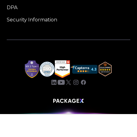
DPA
Security Information