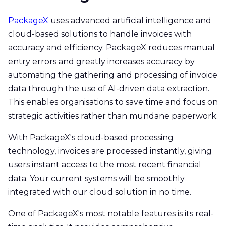
PackageX
uses advanced artificial intelligence and
cloud-based solutions to handle invoices with
accuracy and efficiency. PackageX reduces manual
entry errors and greatly increases accuracy by
automating the gathering and processing of invoice
data through the use of AI-driven data extraction.
This enables organisations to save time and focus on
strategic activities rather than mundane paperwork.
With PackageX's cloud-based processing
technology, invoices are processed instantly, giving
users instant access to the most recent financial
data. Your current systems will be smoothly
integrated with our cloud solution in no time.
One of PackageX's most notable features is its real-