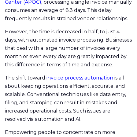
Center (APQC)
, processing a single invoice manually
consumes an average of 8.3 days. This delay
frequently results in strained vendor relationships.
However, the time is decreased in half, to just 4
days, with automated invoice processing. Businesses
that deal with a large number of invoices every
month or even every day are greatly impacted by
this difference in terms of time and expense.
The shift toward
invoice process automation
is all
about keeping operations efficient, accurate, and
scalable. Conventional techniques like data entry,
filing, and stamping can result in mistakes and
increased operational costs. Such issues are
resolved via automation and AI.
Empowering people to concentrate on more