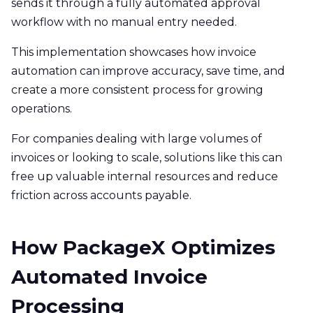
sends it through a fully automated approval
workflow with no manual entry needed.
This implementation showcases how invoice
automation can improve accuracy, save time, and
create a more consistent process for growing
operations.
For companies dealing with large volumes of
invoices or looking to scale, solutions like this can
free up valuable internal resources and reduce
friction across accounts payable.
How PackageX Optimizes
Automated Invoice
Processing