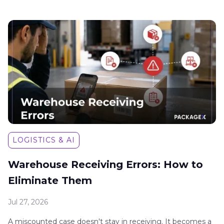
LOGISTICS & AI
Warehouse Receiving Errors: How to
Eliminate Them
Jul 27, 2026
A miscounted case doesn't stay in receiving. It becomes a