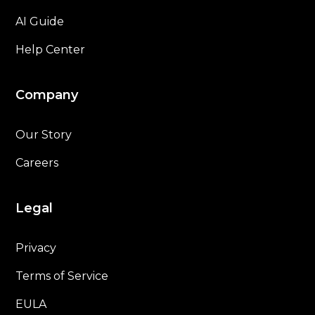
AI Guide
Help Center
Company
Our Story
Careers
Legal
Privacy
Terms of Service
EULA