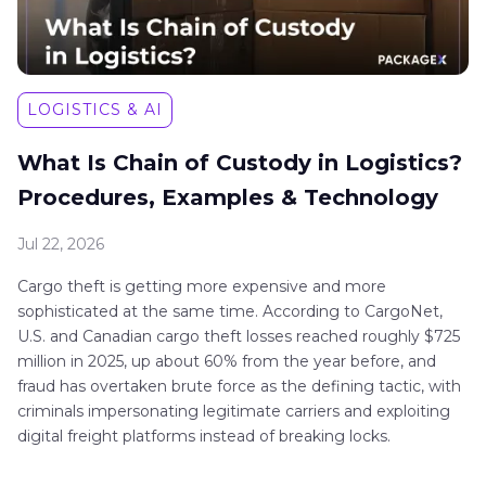
LOGISTICS & AI
What Is Chain of Custody in Logistics?
Procedures, Examples & Technology
Jul 22, 2026
Cargo theft is getting more expensive and more
sophisticated at the same time. According to CargoNet,
U.S. and Canadian cargo theft losses reached roughly $725
million in 2025, up about 60% from the year before, and
fraud has overtaken brute force as the defining tactic, with
criminals impersonating legitimate carriers and exploiting
digital freight platforms instead of breaking locks.