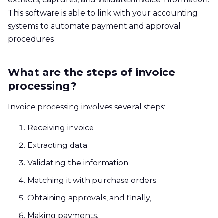
This software is able to link with your accounting
systems to automate payment and approval
procedures.
What are the steps of invoice
processing?
Invoice processing involves several steps:
Receiving invoice
Extracting data
Validating the information
Matching it with purchase orders
Obtaining approvals, and finally,
Making payments.