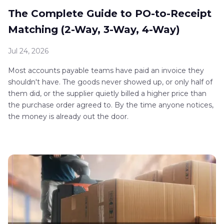
The Complete Guide to PO-to-Receipt
Matching (2-Way, 3-Way, 4-Way)
Jul 24, 2026
Most accounts payable teams have paid an invoice they
shouldn't have. The goods never showed up, or only half of
them did, or the supplier quietly billed a higher price than
the purchase order agreed to. By the time anyone notices,
the money is already out the door.