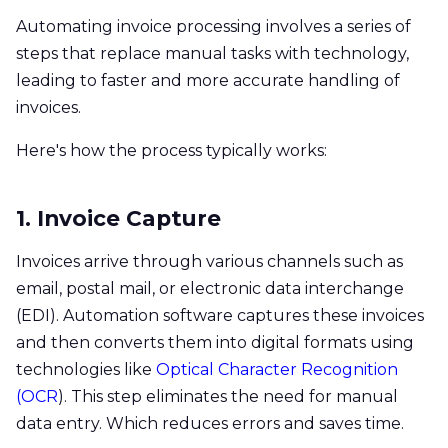
Automating invoice processing involves a series of
steps that replace manual tasks with technology,
leading to faster and more accurate handling of
invoices.
Here's how the process typically works:
1. Invoice Capture
Invoices arrive through various channels such as
email, postal mail, or electronic data interchange
(EDI). Automation software captures these invoices
and then converts them into digital formats using
technologies like
Optical Character Recognition
(OCR
). This step eliminates the need for manual
data entry. Which reduces errors and saves time.