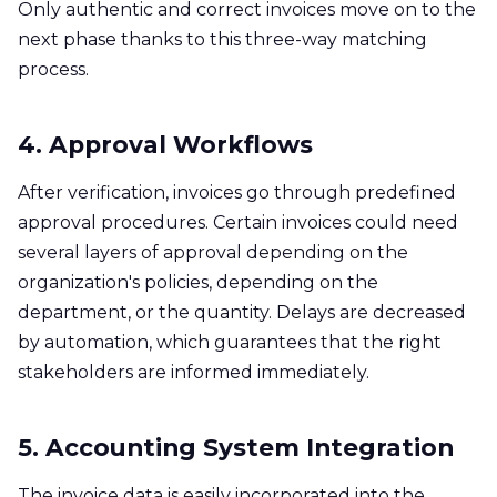
Only authentic and correct invoices move on to the
next phase thanks to this three-way matching
process. ​
4. Approval Workflows
After verification, invoices go through predefined
approval procedures. Certain invoices could need
several layers of approval depending on the
organization's policies, depending on the
department, or the quantity. Delays are decreased
by automation, which guarantees that the right
stakeholders are informed immediately.
5. Accounting System Integration
The invoice data is easily incorporated into the