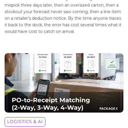
mispick three days later, then an oversized carton, then a
stockout your forecast never saw coming, then a line item
on a retailer's deduction notice. By the time anyone traces
it back to the dock, the error has cost several times what it
would have cost to catch on arrival.
LOGISTICS & AI