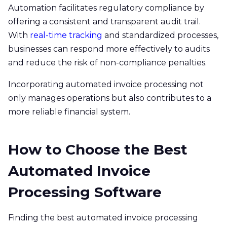
Automation facilitates regulatory compliance by
offering a consistent and transparent audit trail.
With
real-time tracking
and standardized processes,
businesses can respond more effectively to audits
and reduce the risk of non-compliance penalties.​
Incorporating automated invoice processing not
only manages operations but also contributes to a
more reliable financial system.
How to Choose the Best
Automated Invoice
Processing Software
Finding the best automated invoice processing