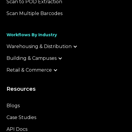
Scan to POD Extraction
Scan Multiple Barcodes
Workflows By Industry
Warehousing & Distribution
Building & Campuses
Retail & Commerce
Resources
Blogs
Case Studies
API Docs