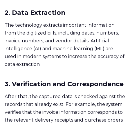
2. Data Extraction
The technology extracts important information
from the digitized bills, including dates, numbers,
invoice numbers, and vendor details. Artificial
intelligence (AI) and machine learning (ML) are
used in modern systems to increase the accuracy of
data extraction.
3. Verification and Correspondence
After that, the captured data is checked against the
records that already exist. For example, the system
verifies that the invoice information corresponds to
the relevant delivery receipts and purchase orders.