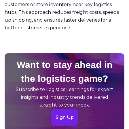
customers or store inventory near key logistics
hubs. This approach reduces freight costs, speeds
up shipping, and ensures faster deliveries for a
better customer experience.
Want to stay ahead in
the logistics game?
Subscribe to Logistics Learnings for expert
insights and industry trends delivered
straight to your inbox.
Sign Up