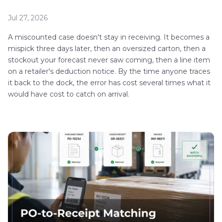
Jul 27, 2026
A miscounted case doesn't stay in receiving. It becomes a
mispick three days later, then an oversized carton, then a
stockout your forecast never saw coming, then a line item
on a retailer's deduction notice. By the time anyone traces
it back to the dock, the error has cost several times what it
would have cost to catch on arrival.