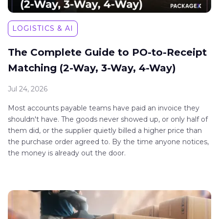
LOGISTICS & AI
The Complete Guide to PO-to-Receipt
Matching (2-Way, 3-Way, 4-Way)
Jul 24, 2026
Most accounts payable teams have paid an invoice they
shouldn't have. The goods never showed up, or only half of
them did, or the supplier quietly billed a higher price than
the purchase order agreed to. By the time anyone notices,
the money is already out the door.