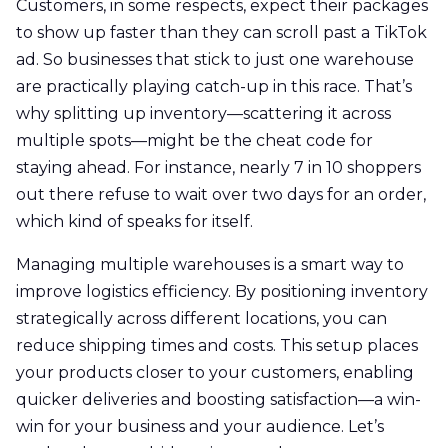
Customers, in some respects, expect their packages
to show up faster than they can scroll past a TikTok
ad. So businesses that stick to just one warehouse
are practically playing catch-up in this race. That’s
why splitting up inventory—scattering it across
multiple spots—might be the cheat code for
staying ahead. For instance, nearly 7 in 10 shoppers
out there refuse to wait over two days for an order,
which kind of speaks for itself.
Managing multiple warehouses is a smart way to
improve logistics efficiency. By positioning inventory
strategically across different locations, you can
reduce shipping times and costs. This setup places
your products closer to your customers, enabling
quicker deliveries and boosting satisfaction—a win-
win for your business and your audience. Let’s