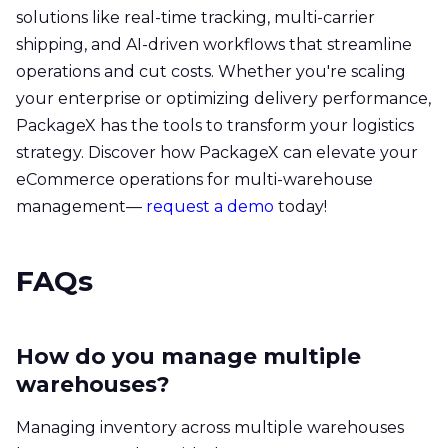
solutions like real-time tracking, multi-carrier
shipping, and AI-driven workflows that streamline
operations and cut costs. Whether you're scaling
your enterprise or optimizing delivery performance,
PackageX has the tools to transform your logistics
strategy. Discover how PackageX can elevate your
eCommerce operations for multi-warehouse
management—
request a demo
today!
FAQs
How do you manage multiple
warehouses?
Managing inventory across multiple warehouses