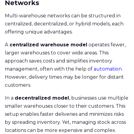
Networks
Multi-warehouse networks can be structured in
centralized, decentralized, or hybrid models, each
offering unique advantages.
A
centralized warehouse model
operates fewer,
larger warehouses to cover wide areas. This
approach saves costs and simplifies inventory
management, often with the help of
automation
.
However, delivery times may be longer for distant
customers.
In a
decentralized model
, businesses use multiple
smaller warehouses closer to their customers. This
setup enables faster deliveries and minimizes risks
by spreading inventory. Yet, managing stock across
locations can be more expensive and complex.