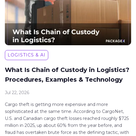
LOGISTICS & AI
What Is Chain of Custody in Logistics?
Procedures, Examples & Technology
Jul 22, 2026
Cargo theft is getting more expensive and more
sophisticated at the same time. According to CargoNet,
U.S. and Canadian cargo theft losses reached roughly $725
million in 2025, up about 60% from the year before, and
fraud has overtaken brute force as the defining tactic, with