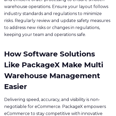
warehouse operations. Ensure your layout follows
industry standards and regulations to minimize
risks. Regularly review and update safety measures
to address new risks or changes in regulations,
keeping your team and operations safe.
How Software Solutions
Like PackageX Make Multi
Warehouse Management
Easier
Delivering speed, accuracy, and visibility is non-
negotiable for eCommerce. PackageX empowers
eCommerce to stay competitive with innovative