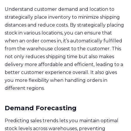
Understand customer demand and location to
strategically place inventory to minimize shipping
distances and reduce costs. By strategically placing
stock in various locations, you can ensure that
when an order comes in, it’s automatically fulfilled
from the warehouse closest to the customer. This
not only reduces shipping time but also makes
delivery more affordable and efficient, leading to a
better customer experience overall. It also gives
you more flexibility when handling orders in
different regions.
Demand Forecasting
Predicting sales trends lets you maintain optimal
stock levels across warehouses, preventing