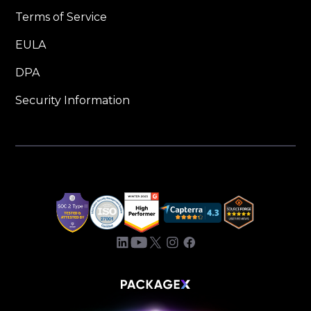
Terms of Service
EULA
DPA
Security Information