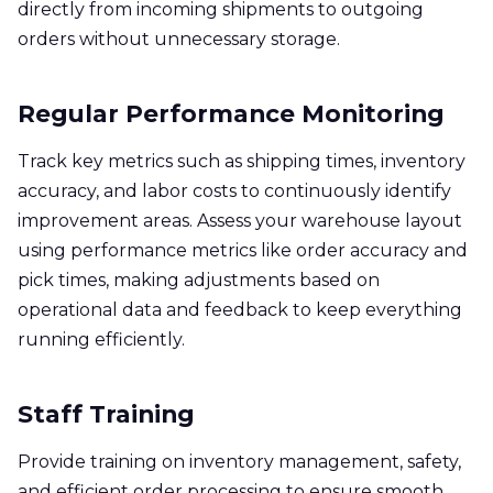
directly from incoming shipments to outgoing
orders without unnecessary storage.
Regular Performance Monitoring
Track key metrics such as shipping times, inventory
accuracy, and labor costs to continuously identify
improvement areas. Assess your warehouse layout
using performance metrics like order accuracy and
pick times, making adjustments based on
operational data and feedback to keep everything
running efficiently.
Staff Training
Provide training on inventory management, safety,
and efficient order processing to ensure smooth