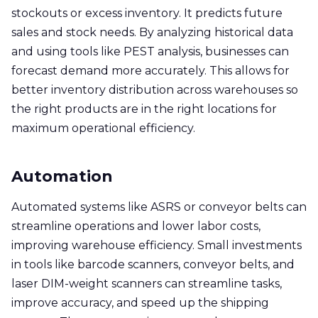
stockouts or excess inventory. It predicts future
sales and stock needs. By analyzing historical data
and using tools like PEST analysis, businesses can
forecast demand more accurately. This allows for
better inventory distribution across warehouses so
the right products are in the right locations for
maximum operational efficiency.
Automation
Automated systems like ASRS or conveyor belts can
streamline operations and lower labor costs,
improving warehouse efficiency. Small investments
in tools like barcode scanners, conveyor belts, and
laser DIM-weight scanners can streamline tasks,
improve accuracy, and speed up the shipping