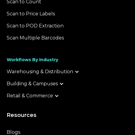
Scan to Count
Scan to Price Labels
Scan to POD Extraction
Scan Multiple Barcodes
Workflows By Industry
Warehousing & Distribution
Building & Campuses
Retail & Commerce
Resources
Blogs