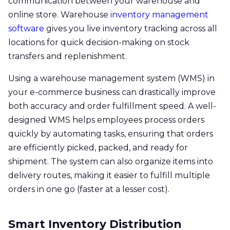
communication between your warehouse and
online store. Warehouse
inventory management
software
gives you live inventory tracking across all
locations for quick decision-making on stock
transfers and replenishment.
Using a warehouse management system (WMS) in
your e-commerce business can drastically improve
both accuracy and order fulfillment speed. A well-
designed WMS helps employees process orders
quickly by automating tasks, ensuring that orders
are efficiently picked, packed, and ready for
shipment. The system can also organize items into
delivery routes, making it easier to fulfill multiple
orders in one go (faster at a lesser cost).
Smart Inventory Distribution