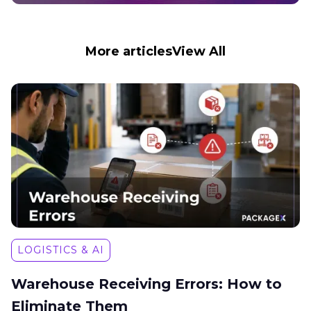
More articles
View All
LOGISTICS & AI
Warehouse Receiving Errors: How to
Eliminate Them