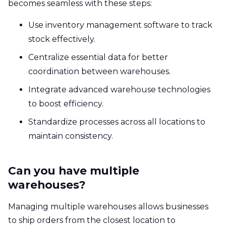
becomes seamless with these steps:
Use inventory management software to track
stock effectively.
Centralize essential data for better
coordination between warehouses.
Integrate advanced warehouse technologies
to boost efficiency.
Standardize processes across all locations to
maintain consistency.
Can you have multiple
warehouses?
Managing multiple warehouses allows businesses
to ship orders from the closest location to