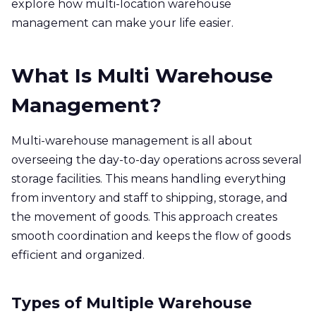
explore how multi-location warehouse
management can make your life easier.
What Is Multi Warehouse
Management?
Multi-warehouse management is all about
overseeing the day-to-day operations across several
storage facilities. This means handling everything
from inventory and staff to shipping, storage, and
the movement of goods. This approach creates
smooth coordination and keeps the flow of goods
efficient and organized.
Types of Multiple Warehouse