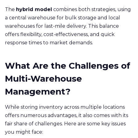
The
hybrid model
combines both strategies, using
a central warehouse for bulk storage and local
warehouses for last-mile delivery. This balance
offers flexibility, cost-effectiveness, and quick
response times to market demands.
What Are the Challenges of
Multi-Warehouse
Management?
While storing inventory across multiple locations
offers numerous advantages, it also comes with its
fair share of challenges. Here are some key issues
you might face: