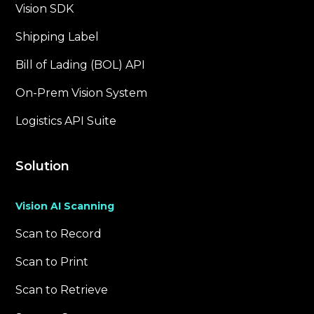
Vision SDK
Shipping Label
Bill of Lading (BOL) API
On-Prem Vision System
Logistics API Suite
Solution
Vision AI Scanning
Scan to Record
Scan to Print
Scan to Retrieve