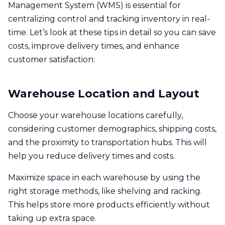
Management System (WMS) is essential for
centralizing control and tracking inventory in real-
time. Let’s look at these tips in detail so you can save
costs, improve delivery times, and enhance
customer satisfaction:
Warehouse Location and Layout
Choose your warehouse locations carefully,
considering customer demographics, shipping costs,
and the proximity to transportation hubs. This will
help you reduce delivery times and costs.
Maximize space in each warehouse by using the
right storage methods, like shelving and racking.
This helps store more products efficiently without
taking up extra space.