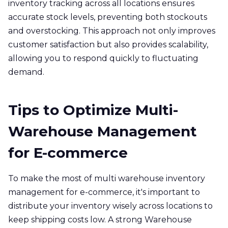
inventory tracking across all locations ensures
accurate stock levels, preventing both stockouts
and overstocking. This approach not only improves
customer satisfaction but also provides scalability,
allowing you to respond quickly to fluctuating
demand.
Tips to Optimize Multi-
Warehouse Management
for E-commerce
To make the most of multi warehouse inventory
management for e-commerce, it's important to
distribute your inventory wisely across locations to
keep shipping costs low. A strong Warehouse