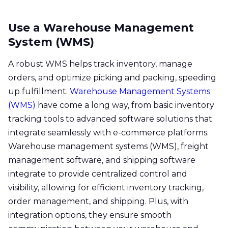
Use a Warehouse Management
System (WMS)
A robust WMS helps track inventory, manage
orders, and optimize picking and packing, speeding
up fulfillment.
Warehouse Management Systems
(WMS)
have come a long way, from basic inventory
tracking tools to advanced software solutions that
integrate seamlessly with e-commerce platforms.
Warehouse management systems (WMS), freight
management software, and shipping software
integrate to provide centralized control and
visibility, allowing for efficient inventory tracking,
order management, and shipping. Plus, with
integration options, they ensure smooth