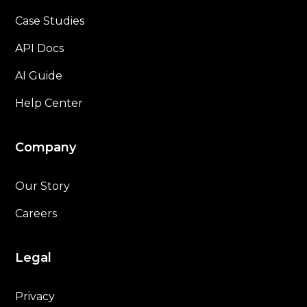
Case Studies
API Docs
AI Guide
Help Center
Company
Our Story
Careers
Legal
Privacy