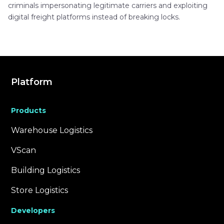
criminals impersonating legitimate carriers and exploiting
digital freight platforms instead of breaking locks.
Platform
Products
Warehouse Logistics
VScan
Building Logistics
Store Logistics
Developers