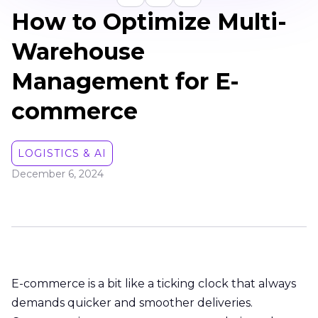
How to Optimize Multi-
Warehouse
Management for E-
commerce
LOGISTICS & AI
December 6, 2024
E-commerce is a bit like a ticking clock that always
demands quicker and smoother deliveries.