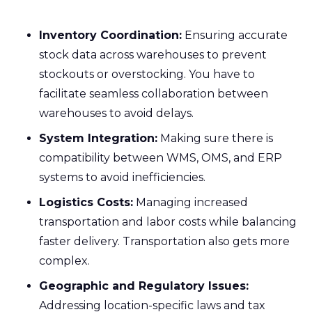
Inventory Coordination:
Ensuring accurate
stock data across warehouses to prevent
stockouts or overstocking. You have to
facilitate seamless collaboration between
warehouses to avoid delays.
System Integration:
Making sure there is
compatibility between WMS, OMS, and ERP
systems to avoid inefficiencies.
Logistics Costs:
Managing increased
transportation and labor costs while balancing
faster delivery. Transportation also gets more
complex.
Geographic and Regulatory Issues:
Addressing location-specific laws and tax