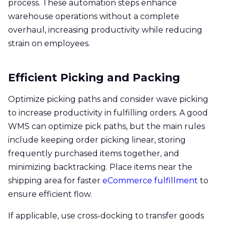
process. These automation steps enhance
warehouse operations without a complete
overhaul, increasing productivity while reducing
strain on employees.
Efficient Picking and Packing
Optimize picking paths and consider wave picking
to increase productivity in fulfilling orders. A good
WMS can optimize pick paths, but the main rules
include keeping order picking linear, storing
frequently purchased items together, and
minimizing backtracking. Place items near the
shipping area for faster
eCommerce fulfillment
to
ensure efficient flow.
If applicable, use cross-docking to transfer goods