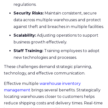
regulations.
Security Risks:
Maintain consistent, secure
data across multiple warehouses and protect
against theft and breaches in multiple facilities.
Scalability:
Adjusting operations to support
business growth effectively.
Staff Training:
Training employees to adopt
new technologies and processes.
These challenges demand strategic planning,
technology, and effective communication.
Effective multiple
warehouse inventory
management
brings several benefits. Strategically
locating warehouses closer to customers helps
reduce shipping costs and delivery times. Real-time