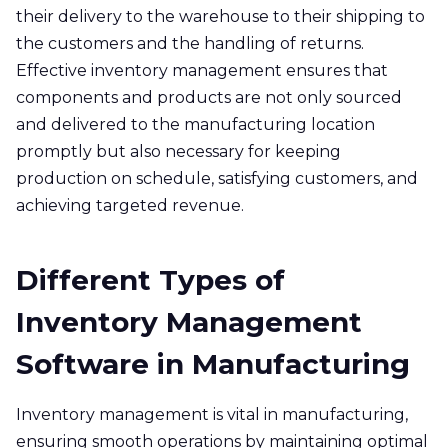
their delivery to the warehouse to their shipping to
the customers and the handling of returns.
Effective inventory management ensures that
components and products are not only sourced
and delivered to the manufacturing location
promptly but also necessary for keeping
production on schedule, satisfying customers, and
achieving targeted revenue.
Different Types of
Inventory Management
Software in Manufacturing
Inventory management is vital in manufacturing,
ensuring smooth operations by maintaining optimal