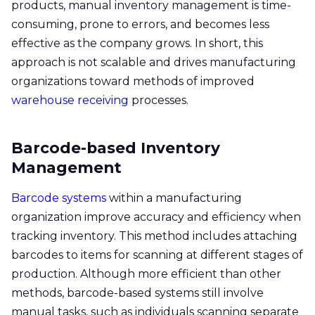
products, manual inventory management is time-
consuming, prone to errors, and becomes less
effective as the company grows. In short, this
approach is not scalable and drives manufacturing
organizations toward methods of improved
warehouse receiving
processes.
Barcode-based Inventory
Management
Barcode systems
within a manufacturing
organization improve accuracy and efficiency when
tracking inventory. This method includes attaching
barcodes to items for scanning at different stages of
production. Although more efficient than other
methods, barcode-based systems still involve
manual tasks, such as individuals scanning separate