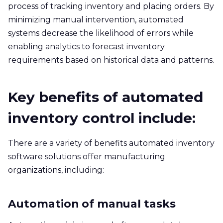
process of tracking inventory and placing orders. By
minimizing manual intervention, automated
systems decrease the likelihood of errors while
enabling analytics to forecast inventory
requirements based on historical data and patterns.
Key benefits of automated
inventory control include:
There are a variety of benefits automated inventory
software solutions offer manufacturing
organizations, including:
Automation of manual tasks