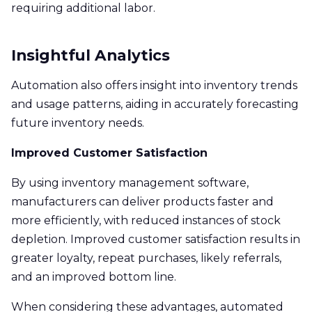
requiring additional labor.
Insightful Analytics
Automation also offers insight into inventory trends
and usage patterns, aiding in accurately forecasting
future inventory needs.
Improved Customer Satisfaction
By using inventory management software,
manufacturers can deliver products faster and
more efficiently, with reduced instances of stock
depletion. Improved customer satisfaction results in
greater loyalty, repeat purchases, likely referrals,
and an improved bottom line.
When considering these advantages, automated