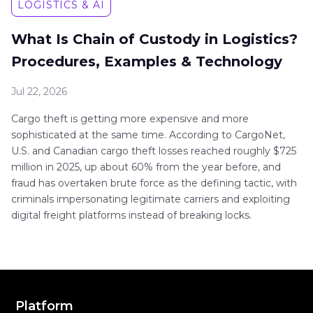
LOGISTICS & AI
What Is Chain of Custody in Logistics?
Procedures, Examples & Technology
Jul 22, 2026
Cargo theft is getting more expensive and more
sophisticated at the same time. According to CargoNet,
U.S. and Canadian cargo theft losses reached roughly $725
million in 2025, up about 60% from the year before, and
fraud has overtaken brute force as the defining tactic, with
criminals impersonating legitimate carriers and exploiting
digital freight platforms instead of breaking locks.
Platform