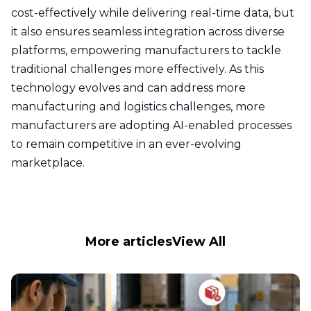
cost-effectively while delivering real-time data, but
it also ensures seamless integration across diverse
platforms, empowering manufacturers to tackle
traditional challenges more effectively. As this
technology evolves and can address more
manufacturing and logistics challenges, more
manufacturers are adopting AI-enabled processes
to remain competitive in an ever-evolving
marketplace.
More articles
View All