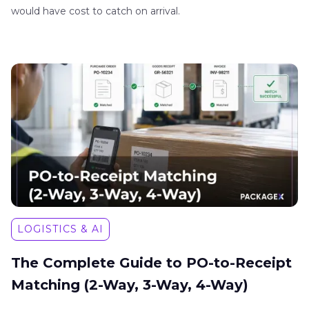
would have cost to catch on arrival.
LOGISTICS & AI
The Complete Guide to PO-to-Receipt
Matching (2-Way, 3-Way, 4-Way)