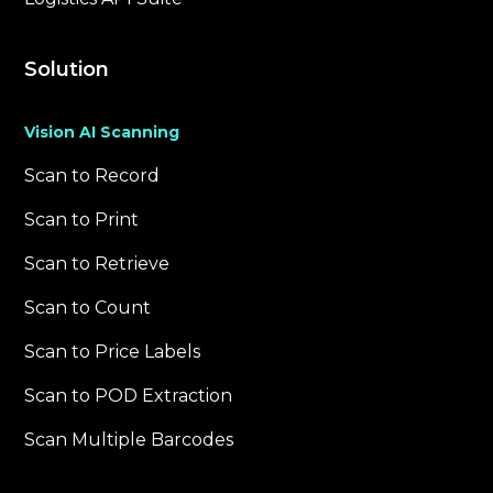
Solution
Vision AI Scanning
Scan to Record
Scan to Print
Scan to Retrieve
Scan to Count
Scan to Price Labels
Scan to POD Extraction
Scan Multiple Barcodes