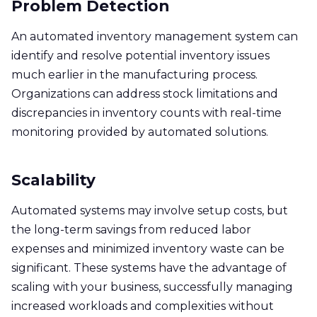
Problem Detection
An automated inventory management system can
identify and resolve potential inventory issues
much earlier in the manufacturing process.
Organizations can address stock limitations and
discrepancies in inventory counts with real-time
monitoring provided by automated solutions.
Scalability
Automated systems may involve setup costs, but
the long-term savings from reduced labor
expenses and minimized inventory waste can be
significant. These systems have the advantage of
scaling with your business, successfully managing
increased workloads and complexities without