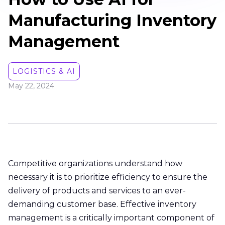
Manufacturing Inventory
Management
LOGISTICS & AI
May 22, 2024
Competitive organizations understand how
necessary it is to prioritize efficiency to ensure the
delivery of products and services to an ever-
demanding customer base. Effective inventory
management is a critically important component of