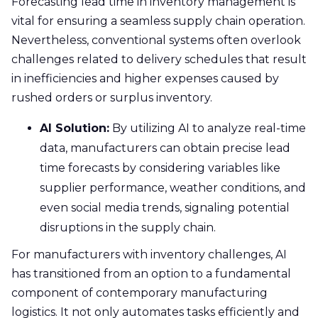
Forecasting lead time in inventory management is
vital for ensuring a seamless supply chain operation.
Nevertheless, conventional systems often overlook
challenges related to delivery schedules that result
in inefficiencies and higher expenses caused by
rushed orders or surplus inventory.
AI Solution:
By utilizing AI to analyze real-time
data, manufacturers can obtain precise lead
time forecasts by considering variables like
supplier performance, weather conditions, and
even social media trends, signaling potential
disruptions in the supply chain.
For manufacturers with inventory challenges, AI
has transitioned from an option to a fundamental
component of contemporary manufacturing
logistics. It not only automates tasks efficiently and