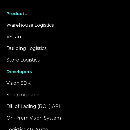
Products
Warehouse Logistics
VScan
Building Logistics
Store Logistics
Developers
Vision SDK
Shipping Label
Bill of Lading (BOL) API
On-Prem Vision System
Logistics API Suite