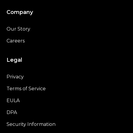
Company
Our Story
Careers
Legal
Privacy
Terms of Service
EULA
DPA
Security Information