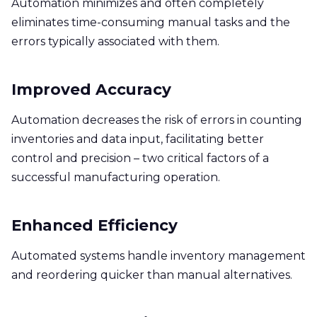
Automation minimizes and often completely
eliminates time-consuming manual tasks and the
errors typically associated with them.
Improved Accuracy
Automation decreases the risk of errors in counting
inventories and data input, facilitating better
control and precision – two critical factors of a
successful manufacturing operation.
Enhanced Efficiency
Automated systems handle inventory management
and reordering quicker than manual alternatives.