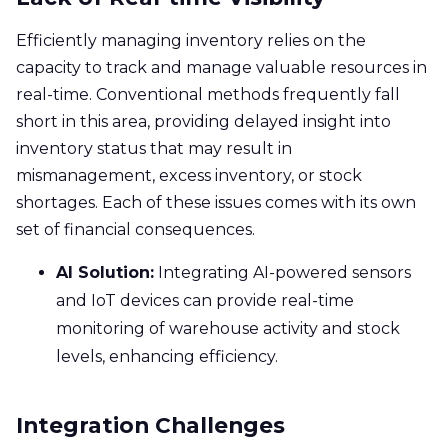
Efficiently managing inventory relies on the
capacity to track and manage valuable resources in
real-time. Conventional methods frequently fall
short in this area, providing delayed insight into
inventory status that may result in
mismanagement, excess inventory, or stock
shortages. Each of these issues comes with its own
set of financial consequences.
AI Solution:
Integrating AI-powered sensors
and IoT devices can provide real-time
monitoring of warehouse activity and stock
levels, enhancing efficiency.
Integration Challenges