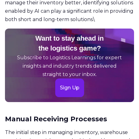
manage their inventory better, identifying solutions
enabled by AI can play a significant role in providing
both short and long-term solutions.\
Want to stay ahead in
the logistics game?
Subscribe to Logistics Learnings for expert
insights and industry trends delivered
straight to your inbox.
Sign Up
Manual Receiving Processes
The initial step in managing inventory, warehouse