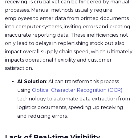
receiving, is crucial yet can be hindered by manual
processes. Manual methods usually require
employees to enter data from printed documents
into computer systems, inviting errors and creating
inaccurate reporting data. These inefficiencies not
only lead to delays in replenishing stock but also
impact overall supply chain speed, which ultimately
impacts operational flexibility and customer
satisfaction.
AI Solution
: AI can transform this process
using
Optical Character Recognition (OCR)
technology to automate data extraction from
logistics documents, speeding up receiving
and reducing errors.
Lack of Real-time Visibility