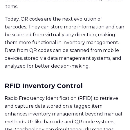
items.
Today, QR codes are the next evolution of
barcodes. They can store more information and can
be scanned from virtually any direction, making
them more functional in inventory management.
Data from QR codes can be scanned from mobile
devices, stored via data management systems, and
analyzed for better decision-making.
RFID Inventory Control
Radio Frequency Identification (RFID) to retrieve
and capture data stored on a tagged item
enhances inventory management beyond manual
methods. Unlike barcode and QR code systems,
RFID technology can simultaneously scan tags