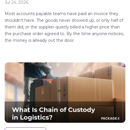
Jul 24, 2026
Most accounts payable teams have paid an invoice they
shouldn't have. The goods never showed up, or only half of
them did, or the supplier quietly billed a higher price than
the purchase order agreed to. By the time anyone notices,
the money is already out the door.