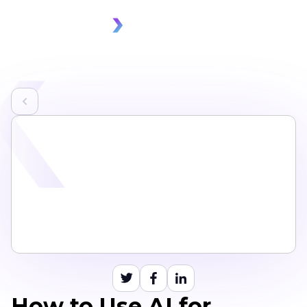
How to Use AI for