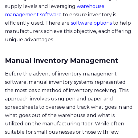
supply levels and leveraging
warehouse
management software
to ensure inventory is
efficiently used. There are
software options
to help
manufacturers achieve this objective, each offering
unique advantages.
Manual Inventory Management
Before the advent of inventory management
software, manual inventory systems represented
the most basic method of inventory receiving. This
approach involves using pen and paper and
spreadsheets to oversee and track what goes in and
what goes out of the warehouse and what is
utilized on the manufacturing floor. While often
suitable for small businesses or those with few