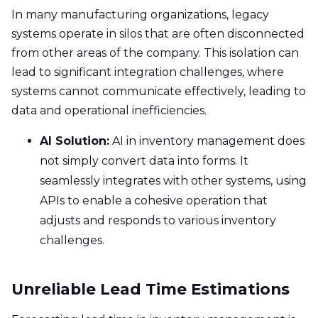
In many manufacturing organizations, legacy
systems operate in silos that are often disconnected
from other areas of the company. This isolation can
lead to significant integration challenges, where
systems cannot communicate effectively, leading to
data and operational inefficiencies.
AI Solution:
AI in inventory management does
not simply convert data into forms. It
seamlessly integrates with other systems, using
APIs to enable a cohesive operation that
adjusts and responds to various inventory
challenges.
Unreliable Lead Time Estimations