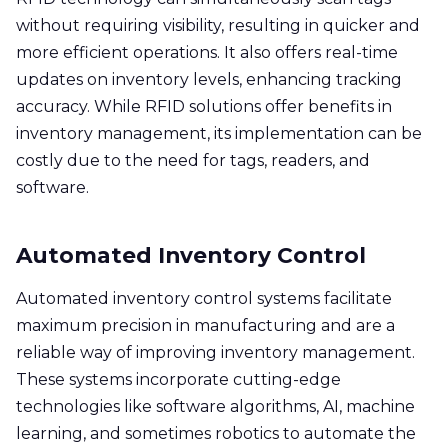
without requiring visibility, resulting in quicker and
more efficient operations. It also offers real-time
updates on inventory levels, enhancing tracking
accuracy. While RFID solutions offer benefits in
inventory management, its implementation can be
costly due to the need for tags, readers, and
software.
Automated Inventory Control
Automated inventory control systems facilitate
maximum precision in manufacturing and are a
reliable way of improving inventory management.
These systems incorporate cutting-edge
technologies like software algorithms, AI, machine
learning, and sometimes robotics to automate the