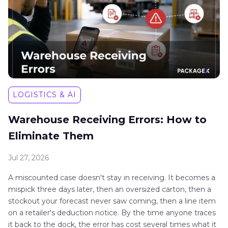
LOGISTICS & AI
Warehouse Receiving Errors: How to
Eliminate Them
Jul 27, 2026
A miscounted case doesn't stay in receiving. It becomes a
mispick three days later, then an oversized carton, then a
stockout your forecast never saw coming, then a line item
on a retailer's deduction notice. By the time anyone traces
it back to the dock, the error has cost several times what it