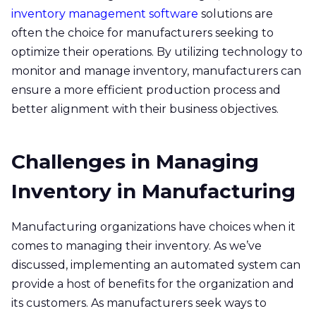
inventory management software
solutions are
often the choice for manufacturers seeking to
optimize their operations. By utilizing technology to
monitor and manage inventory, manufacturers can
ensure a more efficient production process and
better alignment with their business objectives.
Challenges in Managing
Inventory in Manufacturing
Manufacturing organizations have choices when it
comes to managing their inventory. As we’ve
discussed, implementing an automated system can
provide a host of benefits for the organization and
its customers. As manufacturers seek ways to