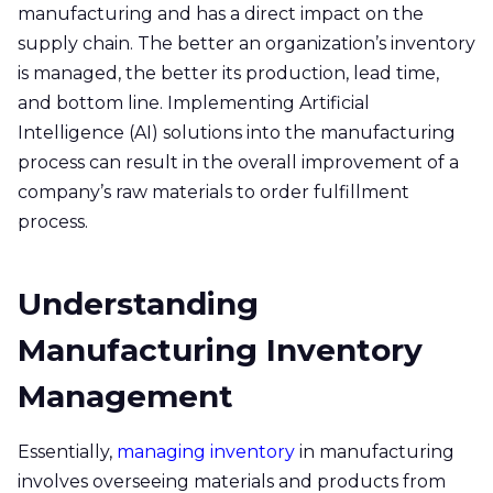
manufacturing and has a direct impact on the
supply chain. The better an organization’s inventory
is managed, the better its production, lead time,
and bottom line. Implementing Artificial
Intelligence (AI) solutions into the manufacturing
process can result in the overall improvement of a
company’s raw materials to order fulfillment
process.
Understanding
Manufacturing Inventory
Management
Essentially,
managing inventory
in manufacturing
involves overseeing materials and products from