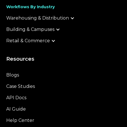
Workflows By Industry
Warehousing & Distribution
Building & Campuses
Retail & Commerce
Resources
Blogs
Case Studies
API Docs
AI Guide
Help Center