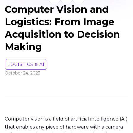
Computer Vision and
Logistics: From Image
Acquisition to Decision
Making
LOGISTICS & AI
October 24, 2023
Computer vision is a field of artificial intelligence (AI)
that enables any piece of hardware with a camera