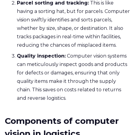
Parcel sorting and tracking:
This is like
having a sorting hat, but for parcels. Computer
vision swiftly identifies and sorts parcels,
whether by size, shape, or destination. It also
tracks packages in real-time within facilities,
reducing the chances of misplaced items.
Quality inspection:
Computer vision systems
can meticulously inspect goods and products
for defects or damages, ensuring that only
quality items make it through the supply
chain. This saves on costs related to returns
and reverse logistics.
Components of computer
vision in logistics