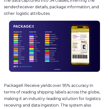
the data captured into 34 classes, inferring the
sender/receiver details, package information, and
other logistic attributes.
PackageX Receive yields over 95% accuracy in
terms of reading shipping labels across the globe,
making it an industry-leading solution for logistics
receiving and data ingestion. The system also