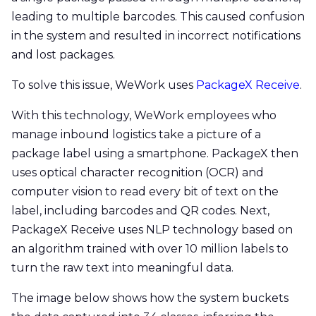
leading to multiple barcodes. This caused confusion
in the system and resulted in incorrect notifications
and lost packages.
To solve this issue, WeWork uses
PackageX Receive
.
With this technology, WeWork employees who
manage inbound logistics take a picture of a
package label using a smartphone. PackageX then
uses optical character recognition (OCR) and
computer vision to read every bit of text on the
label, including barcodes and QR codes. Next,
PackageX Receive uses NLP technology based on
an algorithm trained with over 10 million labels to
turn the raw text into meaningful data.
The image below shows how the system buckets