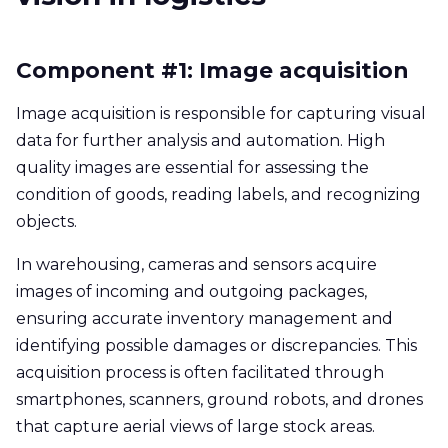
Component #1: Image acquisition
Image acquisition is responsible for capturing visual
data for further analysis and automation. High
quality images are essential for assessing the
condition of goods, reading labels, and recognizing
objects.
In warehousing, cameras and sensors acquire
images of incoming and outgoing packages,
ensuring accurate inventory management and
identifying possible damages or discrepancies. This
acquisition process is often facilitated through
smartphones, scanners, ground robots, and drones
that capture aerial views of large stock areas.