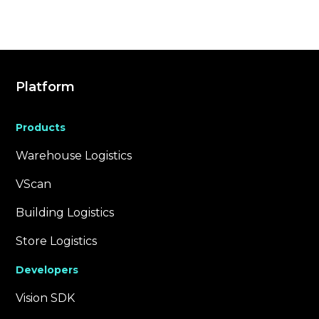
Platform
Products
Warehouse Logistics
VScan
Building Logistics
Store Logistics
Developers
Vision SDK