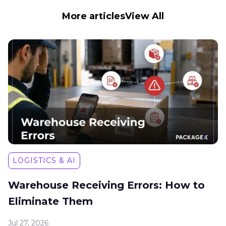
More articles
View All
LOGISTICS & AI
Warehouse Receiving Errors: How to
Eliminate Them
Jul 27, 2026