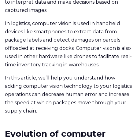
to interpret data and make decisions based on
captured images.
In logistics, computer vision is used in handheld
devices like smartphones to extract data from
package labels and detect damages on parcels
offloaded at receiving docks. Computer vision is also
used in other hardware like drones to facilitate real-
time inventory tracking in warehouses.
In this article, we’ll help you understand how
adding computer vision technology to your logistics
operations can decrease human error and increase
the speed at which packages move through your
supply chain.
Evolution of computer