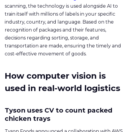
scanning, the technology is used alongside AI to
train itself with millions of labels in your specific
industry, country, and language. Based on the
recognition of packages and their features,
decisions regarding sorting, storage, and
transportation are made, ensuring the timely and
cost-effective movement of goods.
How computer vision is
used in real-world logistics
Tyson uses CV to count packed
chicken trays
Tyson Foods announced a collaboration with AWS