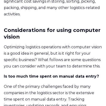
significant cost savings in storing, sorting, picking,
packing, shipping, and many other logistics-related
activities.
Considerations for using computer
vision
Optimizing logistics operations with computer vision
is a good idea in general, but is it right for your
specific business? What follows are some questions
you can consider with your team to determine this.
Is too much time spent on manual data entry?
One of the primary challenges faced by many
companies in the logistics sector is the extensive
time spent on manual data entry. Tracking
inventories, updating records, and ensuring