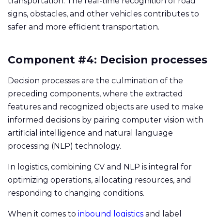
transportation. The real-time recognition of road
signs, obstacles, and other vehicles contributes to
safer and more efficient transportation.
Component #4: Decision processes
Decision processes are the culmination of the
preceding components, where the extracted
features and recognized objects are used to make
informed decisions by pairing computer vision with
artificial intelligence and natural language
processing (NLP) technology.
In logistics, combining CV and NLP is integral for
optimizing operations, allocating resources, and
responding to changing conditions.
When it comes to
inbound logistics
and label