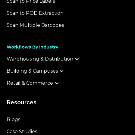
Scan to Price Labels
Scan to POD Extraction
Scan Multiple Barcodes
Workflows By Industry
Warehousing & Distribution
Building & Campuses
Retail & Commerce
Resources
Blogs
Case Studies