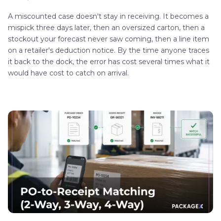
A miscounted case doesn't stay in receiving. It becomes a
mispick three days later, then an oversized carton, then a
stockout your forecast never saw coming, then a line item
on a retailer's deduction notice. By the time anyone traces
it back to the dock, the error has cost several times what it
would have cost to catch on arrival.