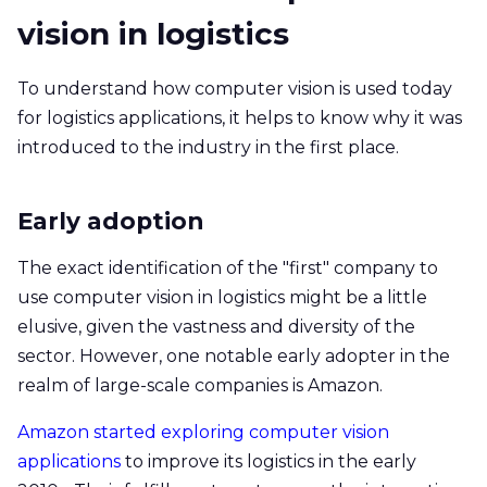
vision in logistics
To understand how computer vision is used today
for logistics applications, it helps to know why it was
introduced to the industry in the first place.
Early adoption
The exact identification of the "first" company to
use computer vision in logistics might be a little
elusive, given the vastness and diversity of the
sector. However, one notable early adopter in the
realm of large-scale companies is Amazon.
Amazon started exploring computer vision
applications
to improve its logistics in the early