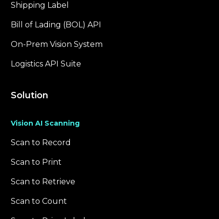
Shipping Label
Bill of Lading (BOL) API
On-Prem Vision System
Logistics API Suite
Solution
Vision AI Scanning
Scan to Record
Scan to Print
Scan to Retrieve
Scan to Count