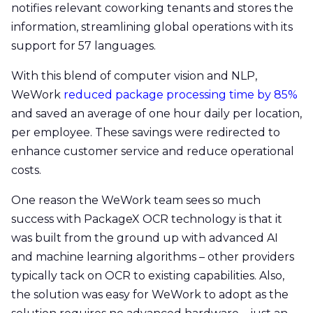
notifies relevant coworking tenants and stores the
information, streamlining global operations with its
support for 57 languages.
With this blend of computer vision and NLP,
WeWork
reduced package processing time by 85%
and saved an average of one hour daily per location,
per employee. These savings were redirected to
enhance customer service and reduce operational
costs.
One reason the WeWork team sees so much
success with PackageX OCR technology is that it
was built from the ground up with advanced AI
and machine learning algorithms – other providers
typically tack on OCR to existing capabilities. Also,
the solution was easy for WeWork to adopt as the