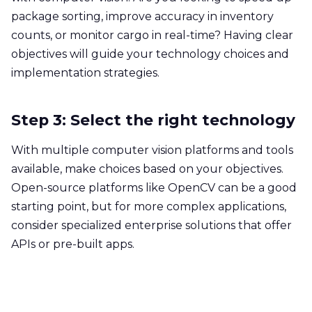
package sorting, improve accuracy in inventory
counts, or monitor cargo in real-time? Having clear
objectives will guide your technology choices and
implementation strategies.
Step 3: Select the right technology
With multiple computer vision platforms and tools
available, make choices based on your objectives.
Open-source platforms like OpenCV can be a good
starting point, but for more complex applications,
consider specialized enterprise solutions that offer
APIs or pre-built apps.