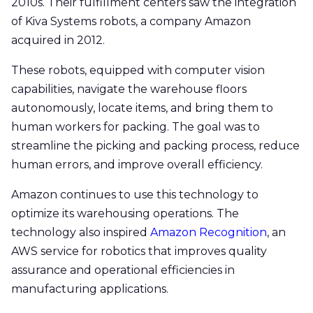
2010s. Their fulfillment centers saw the integration
of Kiva Systems robots, a company Amazon
acquired in 2012.
These robots, equipped with computer vision
capabilities, navigate the warehouse floors
autonomously, locate items, and bring them to
human workers for packing. The goal was to
streamline the picking and packing process, reduce
human errors, and improve overall efficiency.
Amazon continues to use this technology to
optimize its warehousing operations. The
technology also inspired
Amazon Recognition
, an
AWS service for robotics that improves quality
assurance and operational efficiencies in
manufacturing applications.