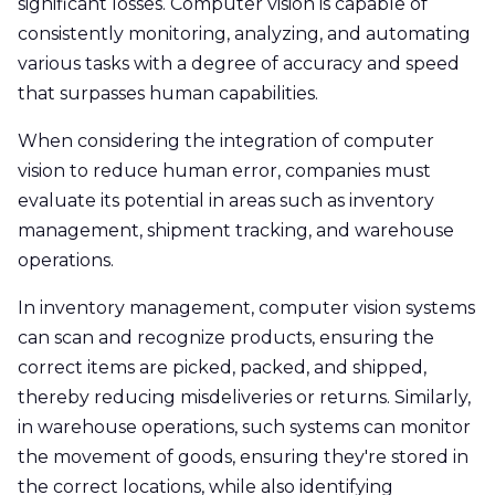
significant losses. Computer vision is capable of
consistently monitoring, analyzing, and automating
various tasks with a degree of accuracy and speed
that surpasses human capabilities.
When considering the integration of computer
vision to reduce human error, companies must
evaluate its potential in areas such as inventory
management, shipment tracking, and warehouse
operations.
In inventory management, computer vision systems
can scan and recognize products, ensuring the
correct items are picked, packed, and shipped,
thereby reducing misdeliveries or returns. Similarly,
in warehouse operations, such systems can monitor
the movement of goods, ensuring they're stored in
the correct locations, while also identifying