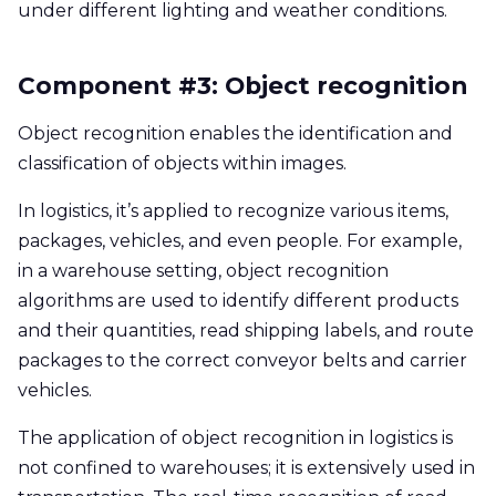
under different lighting and weather conditions.
Component #3: Object recognition
Object recognition enables the identification and
classification of objects within images.
In logistics, it’s applied to recognize various items,
packages, vehicles, and even people. For example,
in a warehouse setting, object recognition
algorithms are used to identify different products
and their quantities, read shipping labels, and route
packages to the correct conveyor belts and carrier
vehicles.
The application of object recognition in logistics is
not confined to warehouses; it is extensively used in