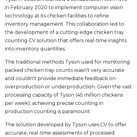
in February 2020 to implement computer vision
technology at its chicken facilities to refine
inventory management. This collaboration led to
the development of a cutting-edge chicken tray
counting CV solution that offers real-time insights
into inventory quantities.
The traditional methods Tyson used for monitoring
packed chicken tray counts wasn’t very accurate
and couldn't provide immediate feedback on
overproduction or underproduction. Given the vast
processing capacity of Tyson (45 million chickens
per week), achieving precise counting in
production counting is paramount.
The solution developed by Tyson uses CV to offer
accurate, real-time assessments of processed