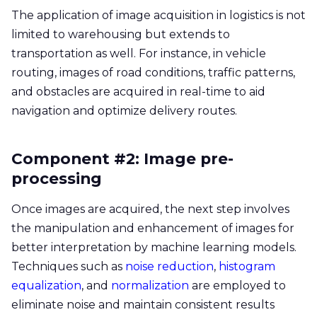
The application of image acquisition in logistics is not
limited to warehousing but extends to
transportation as well. For instance, in vehicle
routing, images of road conditions, traffic patterns,
and obstacles are acquired in real-time to aid
navigation and optimize delivery routes.
Component #2: Image pre-
processing
Once images are acquired, the next step involves
the manipulation and enhancement of images for
better interpretation by machine learning models.
Techniques such as
noise reduction
,
histogram
equalization
, and
normalization
are employed to
eliminate noise and maintain consistent results