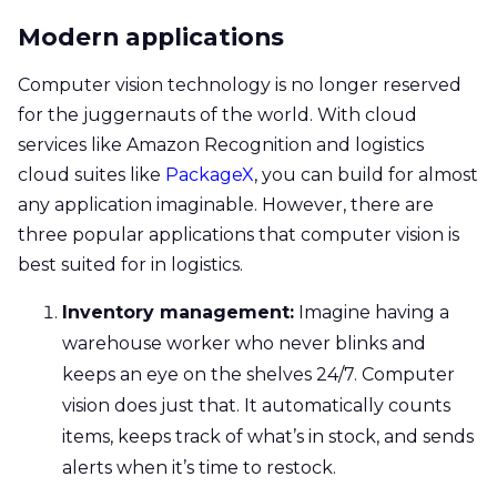
Modern applications
Computer vision technology is no longer reserved
for the juggernauts of the world. With cloud
services like Amazon Recognition and logistics
cloud suites like
PackageX
, you can build for almost
any application imaginable. However, there are
three popular applications that computer vision is
best suited for in logistics.
Inventory management:
Imagine having a
warehouse worker who never blinks and
keeps an eye on the shelves 24/7. Computer
vision does just that. It automatically counts
items, keeps track of what’s in stock, and sends
alerts when it’s time to restock.