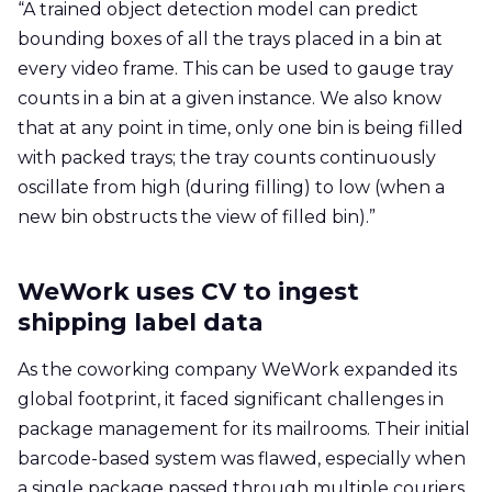
“A trained object detection model can predict
bounding boxes of all the trays placed in a bin at
every video frame. This can be used to gauge tray
counts in a bin at a given instance. We also know
that at any point in time, only one bin is being filled
with packed trays; the tray counts continuously
oscillate from high (during filling) to low (when a
new bin obstructs the view of filled bin).”
WeWork uses CV to ingest
shipping label data
As the coworking company WeWork expanded its
global footprint, it faced significant challenges in
package management for its mailrooms. Their initial
barcode-based system was flawed, especially when
a single package passed through multiple couriers,