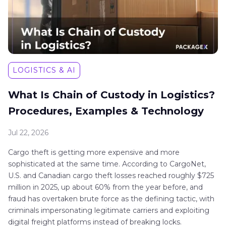
LOGISTICS & AI
What Is Chain of Custody in Logistics?
Procedures, Examples & Technology
Jul 22, 2026
Cargo theft is getting more expensive and more
sophisticated at the same time. According to CargoNet,
U.S. and Canadian cargo theft losses reached roughly $725
million in 2025, up about 60% from the year before, and
fraud has overtaken brute force as the defining tactic, with
criminals impersonating legitimate carriers and exploiting
digital freight platforms instead of breaking locks.