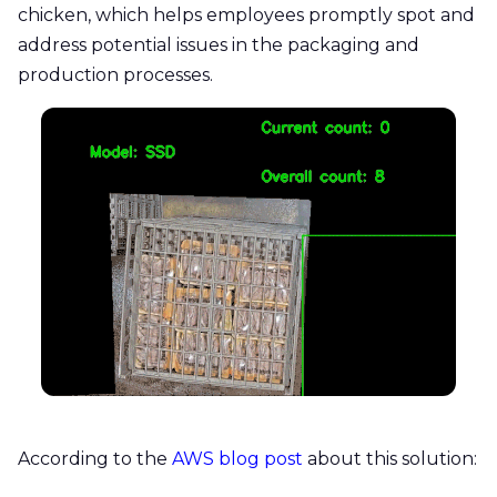
chicken, which helps employees promptly spot and
address potential issues in the packaging and
production processes.
According to the
AWS blog post
about this solution: