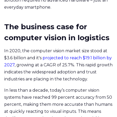
solution requires no advanced hardware – just an
everyday smartphone.
The business case for
computer vision in logistics
In 2020, the computer vision market size stood at
$3.6 billion and it's
projected to reach $19.1 billion by
2027
, growing at a CAGR of 25.7%. This rapid growth
indicates the widespread adoption and trust
industries are placing in the technology.
In less than a decade, today’s computer vision
systems have reached 99 percent accuracy from 50
percent, making them more accurate than humans
at quickly reacting to visual inputs. This means