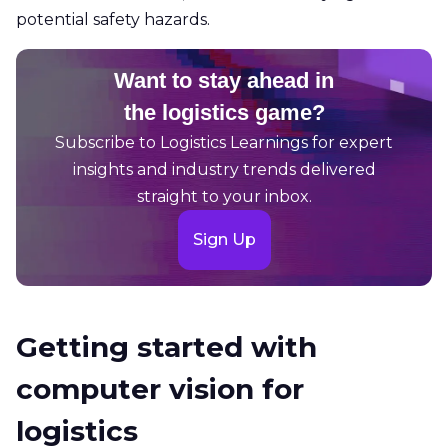
potential safety hazards.
Want to stay ahead in
the logistics game?
Subscribe to Logistics Learnings for expert
insights and industry trends delivered
straight to your inbox.
Sign Up
Getting started with
computer vision for
logistics