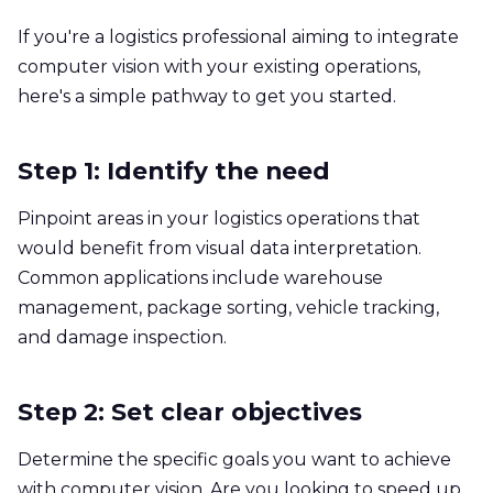
If you're a logistics professional aiming to integrate
computer vision with your existing operations,
here's a simple pathway to get you started.
Step 1: Identify the need
Pinpoint areas in your logistics operations that
would benefit from visual data interpretation.
Common applications include warehouse
management, package sorting, vehicle tracking,
and damage inspection.
Step 2: Set clear objectives
Determine the specific goals you want to achieve
with computer vision. Are you looking to speed up