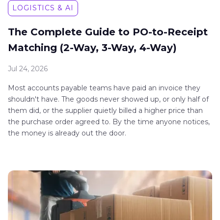
LOGISTICS & AI
The Complete Guide to PO-to-Receipt
Matching (2-Way, 3-Way, 4-Way)
Jul 24, 2026
Most accounts payable teams have paid an invoice they
shouldn't have. The goods never showed up, or only half of
them did, or the supplier quietly billed a higher price than
the purchase order agreed to. By the time anyone notices,
the money is already out the door.