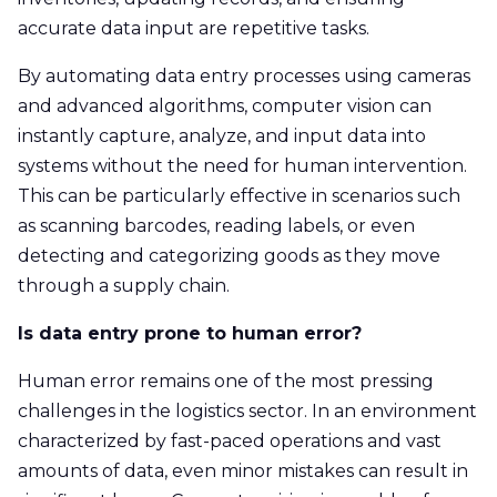
accurate data input are repetitive tasks.
By automating data entry processes using cameras
and advanced algorithms, computer vision can
instantly capture, analyze, and input data into
systems without the need for human intervention.
This can be particularly effective in scenarios such
as scanning barcodes, reading labels, or even
detecting and categorizing goods as they move
through a supply chain.
Is data entry prone to human error?
Human error remains one of the most pressing
challenges in the logistics sector. In an environment
characterized by fast-paced operations and vast
amounts of data, even minor mistakes can result in