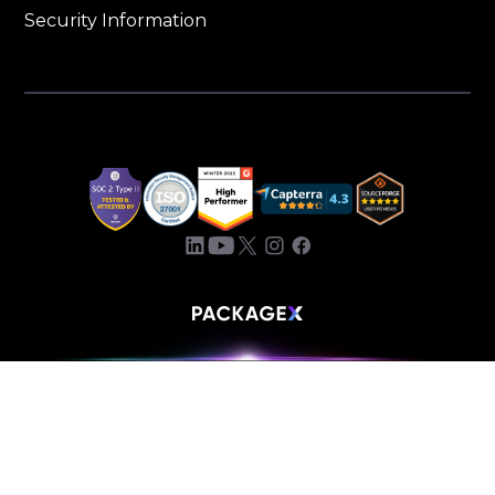
Security Information