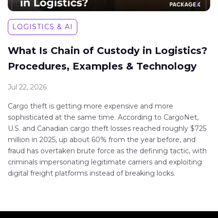
LOGISTICS & AI
What Is Chain of Custody in Logistics?
Procedures, Examples & Technology
Jul 22, 2026
Cargo theft is getting more expensive and more
sophisticated at the same time. According to CargoNet,
U.S. and Canadian cargo theft losses reached roughly $725
million in 2025, up about 60% from the year before, and
fraud has overtaken brute force as the defining tactic, with
criminals impersonating legitimate carriers and exploiting
digital freight platforms instead of breaking locks.