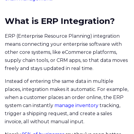
What is ERP Integration?
ERP (Enterprise Resource Planning) integration
means connecting your enterprise software with
other core systems, like eCommerce platforms,
supply chain tools, or CRM apps, so that data moves
freely and stays updated in real time.
Instead of entering the same data in multiple
places, integration makes it automatic. For example,
when a customer places an order online, the ERP
system can instantly
manage inventory
tracking,
trigger a shipping request, and create a sales
invoice, all without manual input.