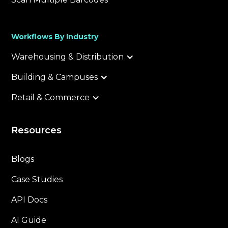
Workflows By Industry
Warehousing & Distribution
Building & Campuses
Retail & Commerce
Resources
Blogs
Case Studies
API Docs
AI Guide