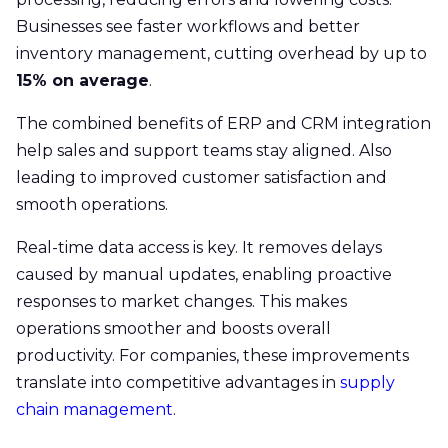
Businesses see faster workflows and better
inventory management, cutting overhead by up to
15% on average
.
The combined benefits of ERP and CRM integration
help sales and support teams stay aligned. Also
leading to improved customer satisfaction and
smooth operations.
Real-time data access is key. It removes delays
caused by manual updates, enabling proactive
responses to market changes. This makes
operations smoother and boosts overall
productivity. For companies, these improvements
translate into competitive advantages in
supply
chain management
.