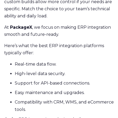
custom builds allow more control if your needs are
specific. Match the choice to your team’s technical
ability and daily load.
At
PackageX
, we focus on making ERP integration
smooth and future-ready.
Here’s what the best ERP integration platforms
typically offer:
Real-time data flow.
High-level data security.
Support for API-based connections.
Easy maintenance and upgrades.
Compatibility with CRM, WMS, and eCommerce
tools.