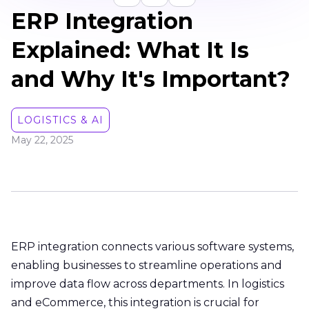
ERP Integration
Explained: What It Is
and Why It's Important?
LOGISTICS & AI
May 22, 2025
ERP integration connects various software systems,
enabling businesses to streamline operations and
improve data flow across departments. In logistics
and eCommerce, this integration is crucial for