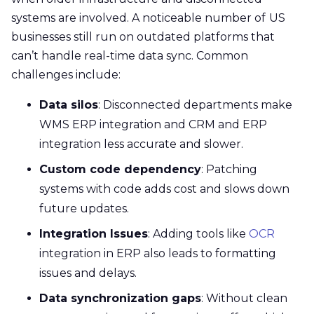
systems are involved. A noticeable number of
US
businesses still run on outdated platforms that
can’t handle real-time data sync. Common
challenges include:
Data silos
: Disconnected departments make
WMS ERP integration and CRM and ERP
integration less accurate and slower.
Custom code dependency
: Patching
systems with code adds cost and slows down
future updates.
Integration Issues
: Adding tools like
OCR
integration in ERP also leads to formatting
issues and delays.
Data synchronization gaps
: Without clean