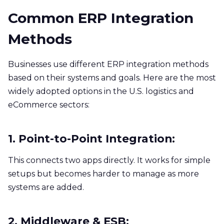
Common ERP Integration
Methods
Businesses use different ERP integration methods
based on their systems and goals. Here are the most
widely adopted options in the U.S. logistics and
eCommerce sectors:
1. Point-to-Point Integration:
This connects two apps directly. It works for simple
setups but becomes harder to manage as more
systems are added.
2. Middleware & ESB: