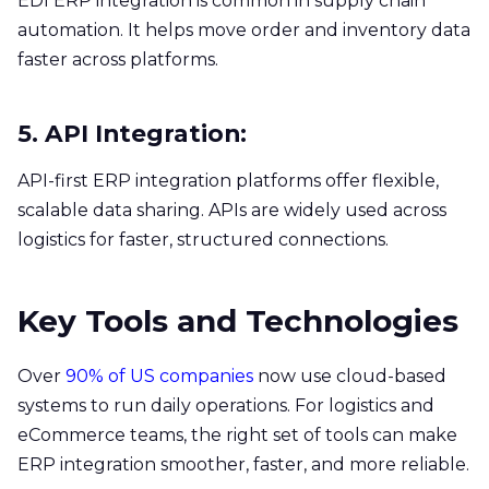
EDI ERP integration is common in supply chain
automation. It helps move order and inventory data
faster across platforms.
5. API Integration:
API-first ERP integration platforms offer flexible,
scalable data sharing. APIs are widely used across
logistics for faster, structured connections.
Key Tools and Technologies
Over
90% of US companies
now use cloud-based
systems to run daily operations. For logistics and
eCommerce teams, the right set of tools can make
ERP integration smoother, faster, and more reliable.