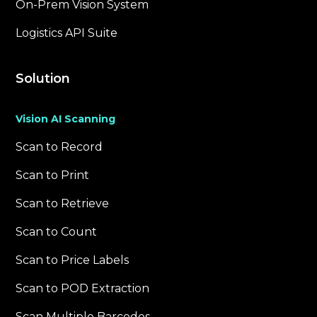
On-Prem Vision System
Logistics API Suite
Solution
Vision AI Scanning
Scan to Record
Scan to Print
Scan to Retrieve
Scan to Count
Scan to Price Labels
Scan to POD Extraction
Scan Multiple Barcodes