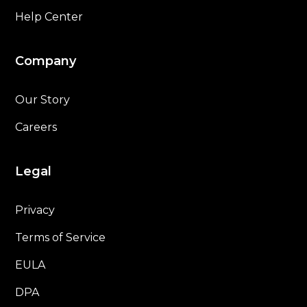
Help Center
Company
Our Story
Careers
Legal
Privacy
Terms of Service
EULA
DPA