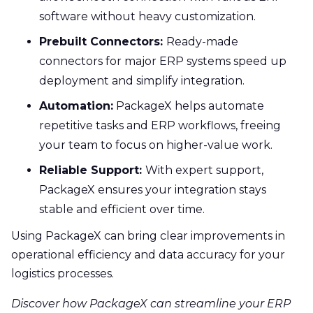
software without heavy customization.
Prebuilt Connectors:
Ready-made
connectors for major ERP systems speed up
deployment and simplify integration.
Automation:
PackageX helps automate
repetitive tasks and ERP workflows, freeing
your team to focus on higher-value work.
Reliable Support:
With expert support,
PackageX ensures your integration stays
stable and efficient over time.
Using PackageX can bring clear improvements in
operational efficiency and data accuracy for your
logistics processes.
Discover how PackageX can streamline your ERP