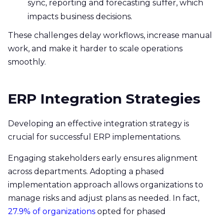
sync, reporting and forecasting suffer, which
impacts business decisions.
These challenges delay workflows, increase manual
work, and make it harder to scale operations
smoothly.
ERP Integration Strategies
Developing an effective integration strategy is
crucial for successful ERP implementations.
Engaging stakeholders early ensures alignment
across departments. Adopting a phased
implementation approach allows organizations to
manage risks and adjust plans as needed. In fact,
27.9% of organizations
opted for phased