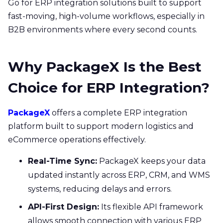
Go for ERP integration solutions built to support
fast-moving, high-volume workflows, especially in
B2B environments where every second counts.
Why PackageX Is the Best
Choice for ERP Integration?
PackageX
offers a complete ERP integration
platform built to support modern logistics and
eCommerce operations effectively.
Real-Time Sync:
PackageX keeps your data
updated instantly across ERP, CRM, and WMS
systems, reducing delays and errors.
API-First Design:
Its flexible API framework
allows smooth connection with various ERP