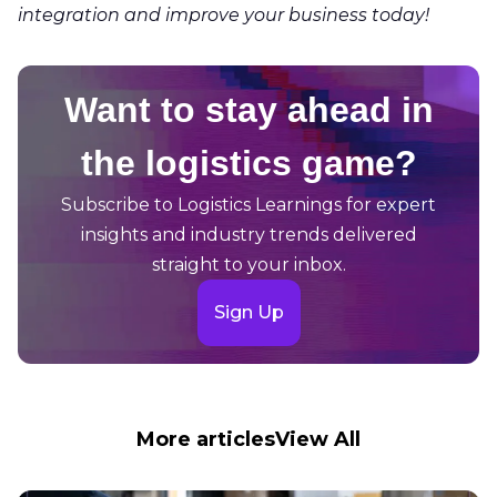
integration and improve your business today!
Want to stay ahead in
the logistics game?
Subscribe to Logistics Learnings for expert
insights and industry trends delivered
straight to your inbox.
Sign Up
More articles
View All