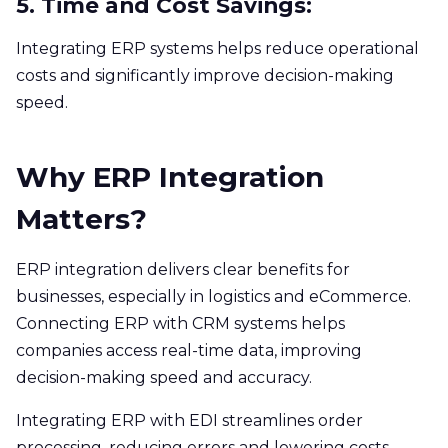
5. Time and Cost Savings:
Integrating ERP systems helps reduce operational
costs and significantly improve decision-making
speed.
Why ERP Integration
Matters?
ERP integration delivers clear benefits for
businesses, especially in logistics and eCommerce.
Connecting ERP with CRM systems helps
companies access real-time data, improving
decision-making speed and accuracy.
Integrating ERP with EDI streamlines order
processing, reducing errors and lowering costs.