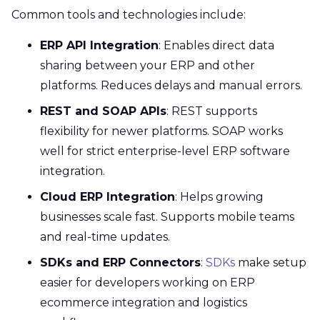
Common tools and technologies include:
ERP API Integration
: Enables direct data
sharing between your ERP and other
platforms. Reduces delays and manual errors.
REST and SOAP APIs
: REST supports
flexibility for newer platforms. SOAP works
well for strict enterprise-level ERP software
integration.
Cloud ERP Integration
: Helps growing
businesses scale fast. Supports mobile teams
and real-time updates.
SDKs and ERP Connectors
:
SDKs
make setup
easier for developers working on ERP
ecommerce integration and logistics