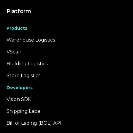
Platform
Products
Warehouse Logistics
VScan
Building Logistics
Store Logistics
Developers
Vision SDK
Shipping Label
Bill of Lading (BOL) API