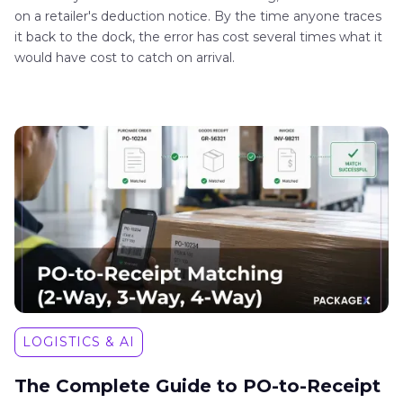
on a retailer's deduction notice. By the time anyone traces
it back to the dock, the error has cost several times what it
would have cost to catch on arrival.
LOGISTICS & AI
The Complete Guide to PO-to-Receipt