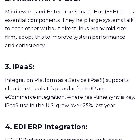
Middleware and Enterprise Service Bus (ESB) act as
essential components. They help large systems talk
to each other without direct links. Many mid-size
firms adopt this to improve system performance
and consistency.
3. iPaaS:
Integration Platform as a Service (iPaaS) supports
cloud-first tools. It’s popular for ERP and
eCommerce integration, where real-time sync is key.
iPaaS use in the U.S. grew over 25% last year.
4. EDI ERP Integration: