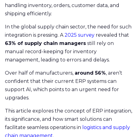
handling inventory, orders, customer data, and
shipping efficiently.
In the global supply chain sector, the need for such
integration is pressing. A
2025 survey
revealed that
63% of supply chain managers
still rely on
manual record-keeping for inventory
management, leading to errors and delays.
Over half of manufacturers,
around 56%
, aren’t
confident that their current ERP systems can
support AI, which points to an urgent need for
upgrades.
This article explores the concept of ERP integration,
its significance, and how smart solutions can
facilitate seamless operations in
logistics and supply
chain management
.