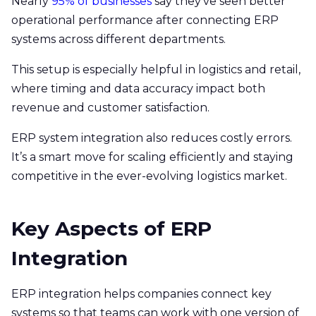
Nearly
95% of businesses
say they’ve seen better
operational performance after connecting ERP
systems across different departments.
This setup is especially helpful in logistics and retail,
where timing and data accuracy impact both
revenue and customer satisfaction.
ERP system integration also reduces costly errors.
It’s a smart move for scaling efficiently and staying
competitive in the ever-evolving logistics market.
Key Aspects of ERP
Integration
ERP integration helps companies connect key
systems so that teams can work with one version of