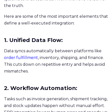
the truth.
Here are some of the most important elements that
define a well-executed integration:
1. Unified Data Flow:
Data syncs automatically between platforms like
order fulfillment
, inventory, shipping, and finance.
This cuts down on repetitive entry and helps avoid
mismatches.
2. Workflow Automation:
Tasks such as invoice generation, shipment tracking,
and stock updates happen without manual effort.