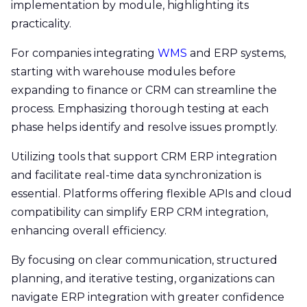
implementation by module, highlighting its
practicality.
For companies integrating
WMS
and ERP systems,
starting with warehouse modules before
expanding to finance or CRM can streamline the
process. Emphasizing thorough testing at each
phase helps identify and resolve issues promptly.
Utilizing tools that support CRM ERP integration
and facilitate real-time data synchronization is
essential. Platforms offering flexible APIs and cloud
compatibility can simplify ERP CRM integration,
enhancing overall efficiency.
By focusing on clear communication, structured
planning, and iterative testing, organizations can
navigate ERP integration with greater confidence