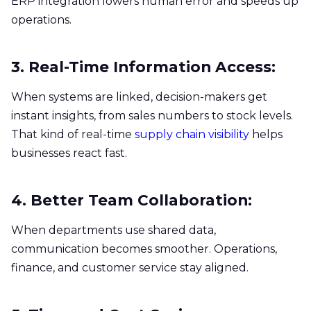
ERP integration lowers human error and speeds up
operations.
3. Real-Time Information Access:
When systems are linked, decision-makers get
instant insights, from sales numbers to stock levels.
That kind of real-time
supply chain visibility
helps
businesses react fast.
4. Better Team Collaboration:
When departments use shared data,
communication becomes smoother. Operations,
finance, and customer service stay aligned.