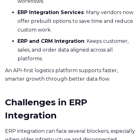
workflows.
ERP Integration Services
: Many vendors now
offer prebuilt options to save time and reduce
custom work.
ERP and CRM Integration
: Keeps customer,
sales, and order data aligned across all
platforms.
An API-first logistics platform supports faster,
smarter growth through better data flow.
Challenges in ERP
Integration
ERP integration can face several blockers, especially
when older infrastructure and disconnected