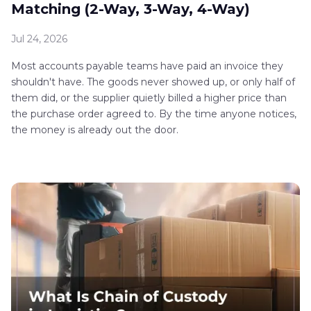
Matching (2-Way, 3-Way, 4-Way)
Jul 24, 2026
Most accounts payable teams have paid an invoice they
shouldn't have. The goods never showed up, or only half of
them did, or the supplier quietly billed a higher price than
the purchase order agreed to. By the time anyone notices,
the money is already out the door.