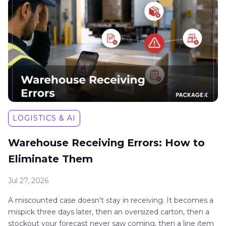
LOGISTICS & AI
Warehouse Receiving Errors: How to
Eliminate Them
Jul 27, 2026
A miscounted case doesn't stay in receiving. It becomes a
mispick three days later, then an oversized carton, then a
stockout your forecast never saw coming, then a line item