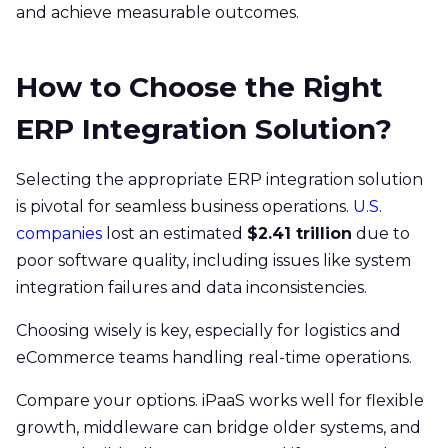
and achieve measurable outcomes.
How to Choose the Right
ERP Integration Solution?
Selecting the appropriate ERP integration solution
is pivotal for seamless business operations.
U.S.
companies
lost an estimated
$2.41 trillion
due to
poor software quality, including issues like system
integration failures and data inconsistencies.
Choosing wisely is key, especially for logistics and
eCommerce teams handling real-time operations.
Compare your options. iPaaS works well for flexible
growth, middleware can bridge older systems, and