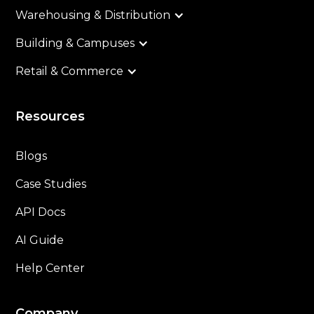
Warehousing & Distribution
Building & Campuses
Retail & Commerce
Resources
Blogs
Case Studies
API Docs
AI Guide
Help Center
Company