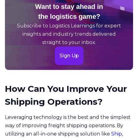
Want to stay ahead in
the logistics game?
Subscribe to Logistics Learnings for expert
insights and industry trends delivered
straight to your inbox.
Sign Up
How Can You Improve Your
Shipping Operations?
Leveraging technology is the best and the simplest
way of improving freight shipping operations. By
utilizing an all-in-one shipping solution like
Ship
,