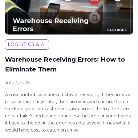
LOGISTICS & AI
Warehouse Receiving Errors: How to
Eliminate Them
Jul 27, 2026
A miscounted case doesn't stay in receiving. It becomes a
mispick three days later, then an oversized carton, then a
stockout your forecast never saw coming, then a line item
on a retailer's deduction notice. By the time anyone traces
it back to the dock, the error has cost several times what it
would have cost to catch on arrival.