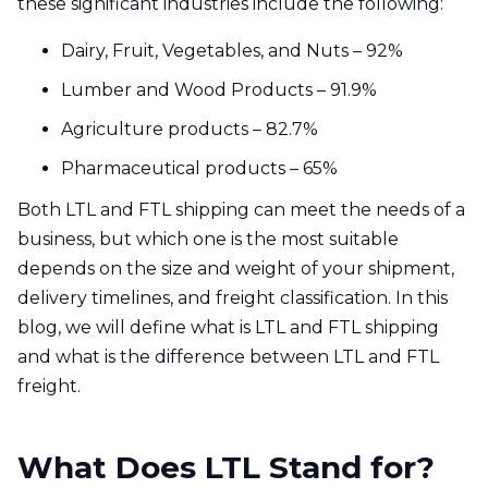
these significant industries include the following:
Dairy, Fruit, Vegetables, and Nuts – 92%
Lumber and Wood Products – 91.9%
Agriculture products – 82.7%
Pharmaceutical products – 65%
Both LTL and FTL shipping can meet the needs of a
business, but which one is the most suitable
depends on the size and weight of your shipment,
delivery timelines, and freight classification. In this
blog, we will define what is LTL and FTL shipping
and what is the difference between LTL and FTL
freight.
What Does LTL Stand for?