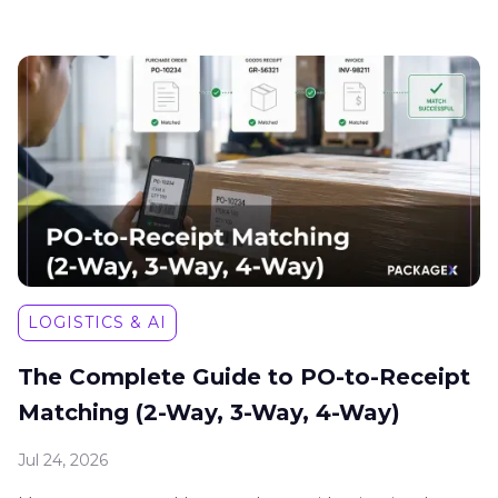
LOGISTICS & AI
The Complete Guide to PO-to-Receipt
Matching (2-Way, 3-Way, 4-Way)
Jul 24, 2026