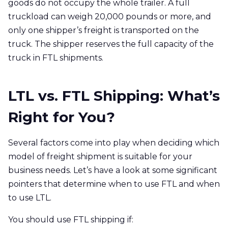
goods do not occupy the whole trailer. A full
truckload can weigh 20,000 pounds or more, and
only one shipper’s freight is transported on the
truck. The shipper reserves the full capacity of the
truck in FTL shipments.
LTL vs. FTL Shipping: What’s
Right for You?
Several factors come into play when deciding which
model of freight shipment is suitable for your
business needs. Let’s have a look at some significant
pointers that determine when to use FTL and when
to use LTL.
You should use FTL shipping if: