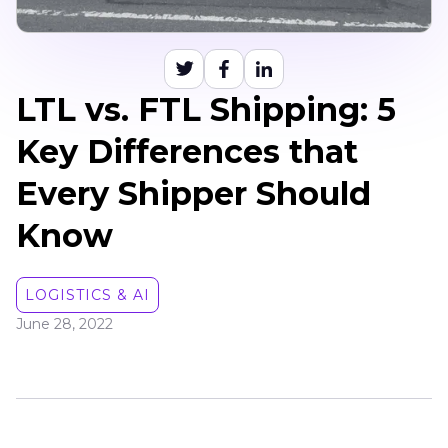
LTL vs. FTL Shipping: 5
Key Differences that
Every Shipper Should
Know
LOGISTICS & AI
June 28, 2022