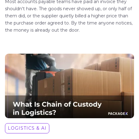
Most accounts payable teams have paid an invoice they
shouldn't have. The goods never showed up, or only half of
them did, or the supplier quietly billed a higher price than
the purchase order agreed to. By the time anyone notices,
the money is already out the door.
LOGISTICS & AI