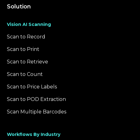
Solution
Vision AI Scanning
Scan to Record
Scan to Print
Scan to Retrieve
Scan to Count
Scan to Price Labels
Scan to POD Extraction
Scan Multiple Barcodes
Workflows By Industry