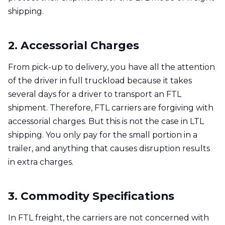
shipping.
2. Accessorial Charges
From pick-up to delivery, you have all the attention
of the driver in full truckload because it takes
several days for a driver to transport an FTL
shipment. Therefore, FTL carriers are forgiving with
accessorial charges. But this is not the case in LTL
shipping. You only pay for the small portion in a
trailer, and anything that causes disruption results
in extra charges.
3. Commodity Specifications
In FTL freight, the carriers are not concerned with