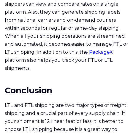
shippers can view and compare rates on a single
platform. Also, they can generate shipping labels
from national carriers and on-demand couriers
within seconds for regular or same-day shipping.
When all your shipping operations are streamlined
and automated, it becomes easier to manage FTL or
LTL shipping. In addition to this, the
PackageX
platform also helps you track your FTL or LTL
shipments.
Conclusion
LTL and FTL shipping are two major types of freight
shipping and a crucial part of every supply chain. If
your shipment is 12 linear feet or less, it is better to
choose LTL shipping because it is a great way to