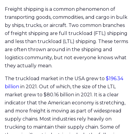
Freight shipping is a common phenomenon of
transporting goods, commodities, and cargo in bulk
by ships, trucks, or aircraft. Two common branches
of freight shipping are full truckload (FTL) shipping
and less than truckload (LTL) shipping. These terms
are often thrown around in the shipping and
logistics community, but not everyone knows what
they actually mean.
The truckload market in the USA grew to
$196.34
billion
in 2021. Out of which, the size of the LTL
market grew to $80.16 billion in 2021. It is a clear
indicator that the American economy is stretching,
and more freight is moving as part of widespread
supply chains. Most industries rely heavily on
trucking to maintain their supply chain. Some of