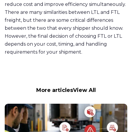
reduce cost and improve efficiency simultaneously.
There are many similarities between LTL and FTL
freight, but there are some critical differences
between the two that every shipper should know.
However, the final decision of choosing FTL or LTL
depends on your cost, timing, and handling
requirements for your shipment.
More articles
View All