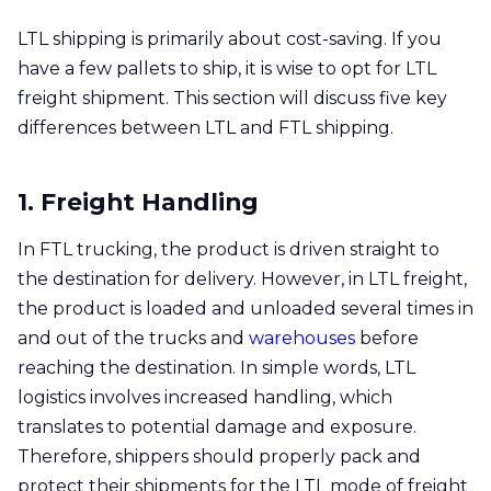
LTL shipping is primarily about cost-saving. If you
have a few pallets to ship, it is wise to opt for LTL
freight shipment. This section will discuss five key
differences between LTL and FTL shipping.
1. Freight Handling
In FTL trucking, the product is driven straight to
the destination for delivery. However, in LTL freight,
the product is loaded and unloaded several times in
and out of the trucks and
warehouses
before
reaching the destination. In simple words, LTL
logistics involves increased handling, which
translates to potential damage and exposure.
Therefore, shippers should properly pack and
protect their shipments for the LTL mode of freight