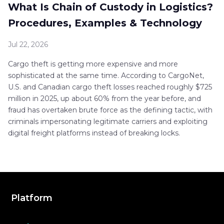
What Is Chain of Custody in Logistics?
Procedures, Examples & Technology
Jul 22, 2026
Cargo theft is getting more expensive and more
sophisticated at the same time. According to CargoNet,
U.S. and Canadian cargo theft losses reached roughly $725
million in 2025, up about 60% from the year before, and
fraud has overtaken brute force as the defining tactic, with
criminals impersonating legitimate carriers and exploiting
digital freight platforms instead of breaking locks.
Platform