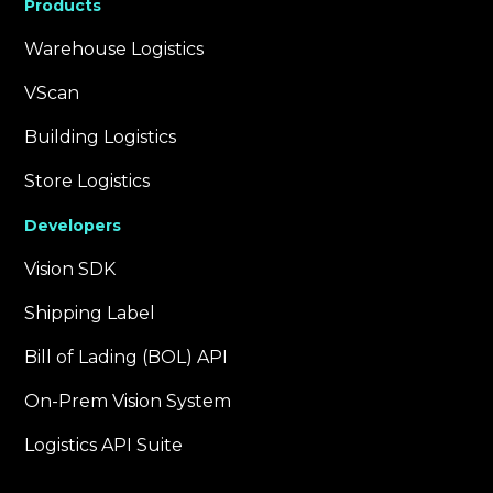
Products
Warehouse Logistics
VScan
Building Logistics
Store Logistics
Developers
Vision SDK
Shipping Label
Bill of Lading (BOL) API
On-Prem Vision System
Logistics API Suite