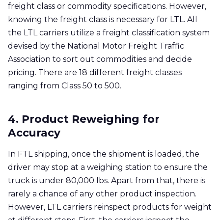
freight class or commodity specifications. However,
knowing the freight class is necessary for LTL. All
the LTL carriers utilize a freight classification system
devised by the National Motor Freight Traffic
Association to sort out commodities and decide
pricing. There are 18 different freight classes
ranging from Class 50 to 500.
4. Product Reweighing for
Accuracy
In FTL shipping, once the shipment is loaded, the
driver may stop at a weighing station to ensure the
truck is under 80,000 lbs. Apart from that, there is
rarely a chance of any other product inspection.
However, LTL carriers reinspect products for weight