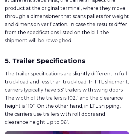
at different steps. First, the carriers inspect the
product at the original terminal, where they move
through a dimensioner that scans pallets for weight
and dimension verification. In case the results differ
from the specifications listed on the bill, the
shipment will be reweighed.
5. Trailer Specifications
The trailer specifications are slightly different in full
truckload and less than truckload. In FTL shipment,
carriers typically have 53’ trailers with swing doors.
The width of the trailers is 102,” and the clearance
height is 110”. On the other hand, in LTL shipping,
the carriers use trailers with roll doors and
clearance height up to 96”.