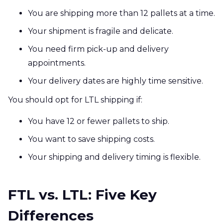
You are shipping more than 12 pallets at a time.
Your shipment is fragile and delicate.
You need firm pick-up and delivery
appointments.
Your delivery dates are highly time sensitive.
You should opt for LTL shipping if:
You have 12 or fewer pallets to ship.
You want to save shipping costs.
Your shipping and delivery timing is flexible.
FTL vs. LTL: Five Key
Differences