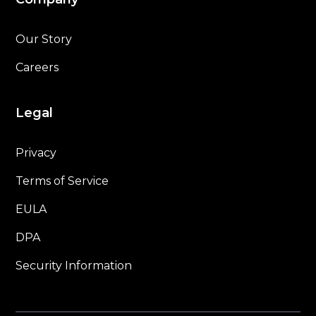
Our Story
Careers
Legal
Privacy
Terms of Service
EULA
DPA
Security Information