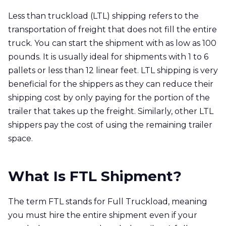
Less than truckload (LTL) shipping refers to the
transportation of freight that does not fill the entire
truck. You can start the shipment with as low as 100
pounds. It is usually ideal for shipments with 1 to 6
pallets or less than 12 linear feet. LTL shipping is very
beneficial for the shippers as they can reduce their
shipping cost by only paying for the portion of the
trailer that takes up the freight. Similarly, other LTL
shippers pay the cost of using the remaining trailer
space.
What Is FTL Shipment?
The term FTL stands for Full Truckload, meaning
you must hire the entire shipment even if your