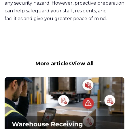
any security hazard. However, proactive preparation
can help safeguard your staff, residents, and
facilities and give you greater peace of mind.
More articles
View All