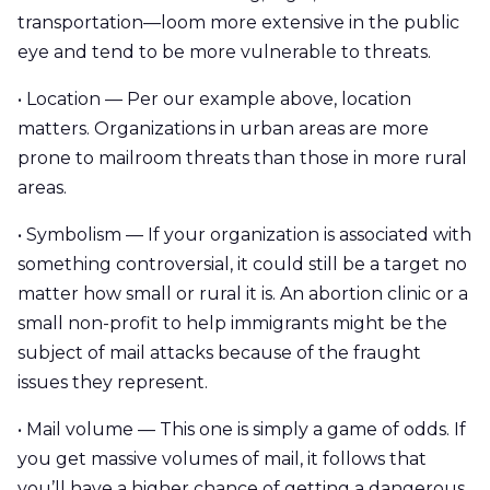
transportation—loom more extensive in the public
eye and tend to be more vulnerable to threats.
• Location — Per our example above, location
matters. Organizations in urban areas are more
prone to mailroom threats than those in more rural
areas.
• Symbolism — If your organization is associated with
something controversial, it could still be a target no
matter how small or rural it is. An abortion clinic or a
small non-profit to help immigrants might be the
subject of mail attacks because of the fraught
issues they represent.
• Mail volume — This one is simply a game of odds. If
you get massive volumes of mail, it follows that
you’ll have a higher chance of getting a dangerous