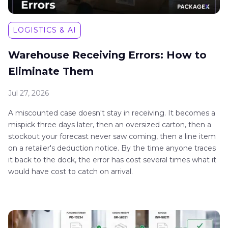
LOGISTICS & AI
Warehouse Receiving Errors: How to
Eliminate Them
Jul 27, 2026
A miscounted case doesn't stay in receiving. It becomes a
mispick three days later, then an oversized carton, then a
stockout your forecast never saw coming, then a line item
on a retailer's deduction notice. By the time anyone traces
it back to the dock, the error has cost several times what it
would have cost to catch on arrival.