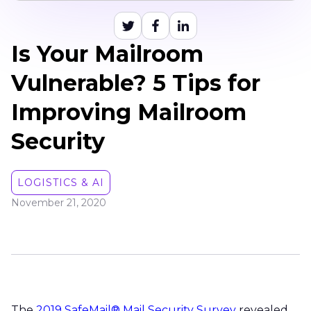
Is Your Mailroom
Vulnerable? 5 Tips for
Improving Mailroom
Security
LOGISTICS & AI
November 21, 2020
The
2019 SafeMail® Mail Security Survey
revealed