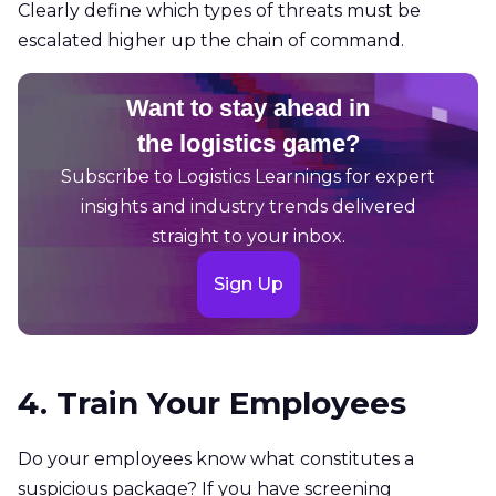
Clearly define which types of threats must be
escalated higher up the chain of command.
Want to stay ahead in
the logistics game?
Subscribe to Logistics Learnings for expert
insights and industry trends delivered
straight to your inbox.
Sign Up
4. Train Your Employees
Do your employees know what constitutes a
suspicious package? If you have screening