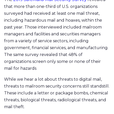
that more than one-third of U.S. organizations
surveyed had received at least one mail threat,
including hazardous mail and hoaxes, within the
past year. Those interviewed included mailroom
managers and facilities and securities managers
from a variety of service sectors, including
government, financial services, and manufacturing.
The same survey revealed that 48% of
organizations screen only some or none of their
mail for hazards
While we hear a lot about threats to digital mail,
threats to mailroom security concerns still standstill.
These include a letter or package bombs, chemical
threats, biological threats, radiological threats, and
mail theft.