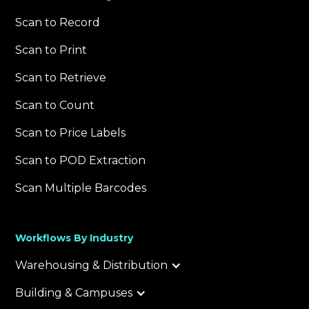
Scan to Record
Scan to Print
Scan to Retrieve
Scan to Count
Scan to Price Labels
Scan to POD Extraction
Scan Multiple Barcodes
Workflows By Industry
Warehousing & Distribution
Building & Campuses