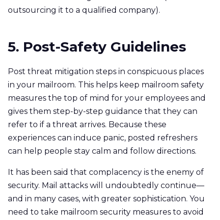
outsourcing it to a qualified company).
5. Post-Safety Guidelines
Post threat mitigation steps in conspicuous places
in your mailroom. This helps keep mailroom safety
measures the top of mind for your employees and
gives them step-by-step guidance that they can
refer to if a threat arrives. Because these
experiences can induce panic, posted refreshers
can help people stay calm and follow directions.
It has been said that complacency is the enemy of
security. Mail attacks will undoubtedly continue—
and in many cases, with greater sophistication. You
need to take mailroom security measures to avoid