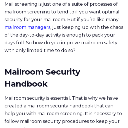
Mail screening is just one of a suite of processes of
mailroom screening to tend to if you want optimal
security for your mailroom. But if you’re like many
mailroom managers
, just keeping up with the chaos
of the day-to-day activity is enough to pack your
days full. So how do you improve mailroom safety
with only limited time to do so?
Mailroom Security
Handbook
Mailroom security is essential. That is why we have
created a mailroom security handbook that can
help you with mailroom screening. It is necessary to
follow mailroom security procedures to keep your