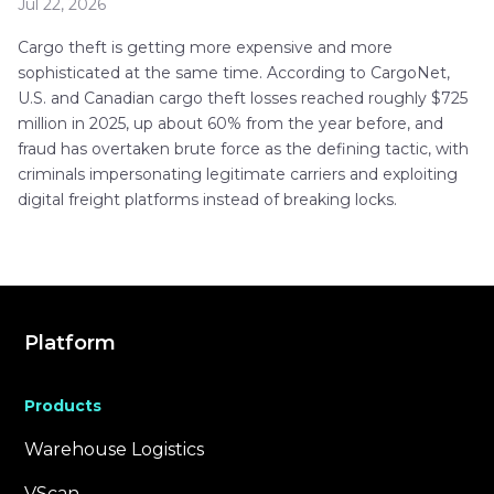
Jul 22, 2026
Cargo theft is getting more expensive and more
sophisticated at the same time. According to CargoNet,
U.S. and Canadian cargo theft losses reached roughly $725
million in 2025, up about 60% from the year before, and
fraud has overtaken brute force as the defining tactic, with
criminals impersonating legitimate carriers and exploiting
digital freight platforms instead of breaking locks.
Platform
Products
Warehouse Logistics
VScan