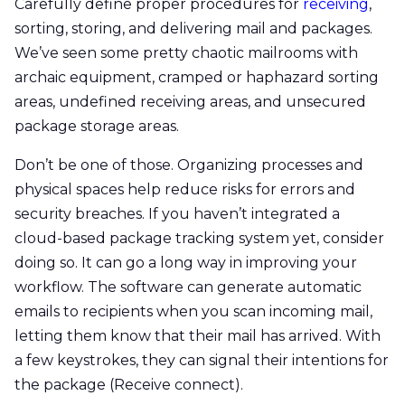
Carefully define proper procedures for
receiving
,
sorting, storing, and delivering mail and packages.
We’ve seen some pretty chaotic mailrooms with
archaic equipment, cramped or haphazard sorting
areas, undefined receiving areas, and unsecured
package storage areas.
Don’t be one of those. Organizing processes and
physical spaces help reduce risks for errors and
security breaches. If you haven’t integrated a
cloud-based package tracking system yet, consider
doing so. It can go a long way in improving your
workflow. The software can generate automatic
emails to recipients when you scan incoming mail,
letting them know that their mail has arrived. With
a few keystrokes, they can signal their intentions for
the package (Receive connect).