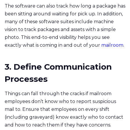
The software can also track how long a package has
been sitting around waiting for pick up. In addition,
many of these software suites include machine
vision to track packages and assets with a simple
photo. This end-to-end visibility helps you see
exactly what is coming in and out of your
mailroom
.
3. Define Communication
Processes
Things can fall through the cracks if mailroom
employees don’t know who to report suspicious
mail to. Ensure that employees on every shift
(including graveyard) know exactly who to contact
and how to reach them if they have concerns.