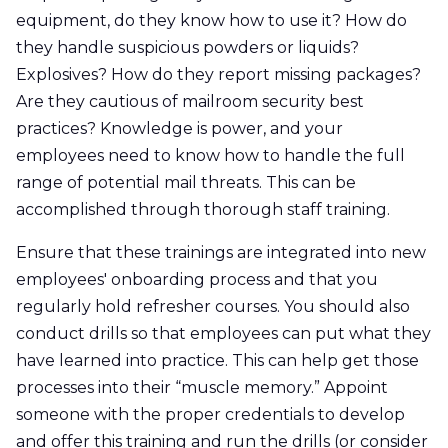
equipment, do they know how to use it? How do
they handle suspicious powders or liquids?
Explosives? How do they report missing packages?
Are they cautious of mailroom security best
practices? Knowledge is power, and your
employees need to know how to handle the full
range of potential mail threats. This can be
accomplished through thorough staff training.
Ensure that these trainings are integrated into new
employees' onboarding process and that you
regularly hold refresher courses. You should also
conduct drills so that employees can put what they
have learned into practice. This can help get those
processes into their “muscle memory.” Appoint
someone with the proper credentials to develop
and offer this training and run the drills (or consider