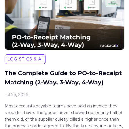
LOGISTICS & AI
The Complete Guide to PO-to-Receipt
Matching (2-Way, 3-Way, 4-Way)
Jul 24, 2026
Most accounts payable teams have paid an invoice they
shouldn't have. The goods never showed up, or only half of
them did, or the supplier quietly billed a higher price than
the purchase order agreed to. By the time anyone notices,