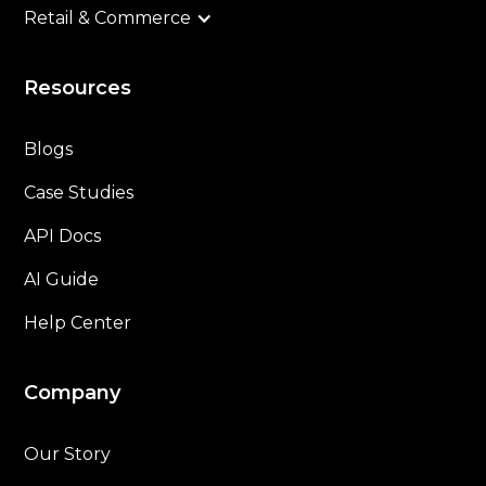
Retail & Commerce
Resources
Blogs
Case Studies
API Docs
AI Guide
Help Center
Company
Our Story