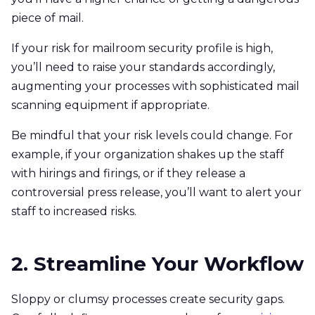
piece of mail.
If your risk for mailroom security profile is high,
you’ll need to raise your standards accordingly,
augmenting your processes with sophisticated mail
scanning equipment if appropriate.
Be mindful that your risk levels could change. For
example, if your organization shakes up the staff
with hirings and firings, or if they release a
controversial press release, you’ll want to alert your
staff to increased risks.
2. Streamline Your Workflow
Sloppy or clumsy processes create security gaps.