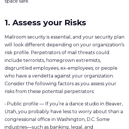
space safe.
1. Assess your Risks
Mailroom security is essential, and your security plan
will look different depending on your organization’s
risk profile. Perpetrators of mail threats could
include terrorists, homegrown extremists,
disgruntled employees, ex-employees, or people
who have a vendetta against your organization.
Consider the following factors as you assess your
risks from these potential perpetrators:
• Public profile — If you’re a dance studio in Beaver,
Utah, you probably have less to worry about than a
congressional office in Washington, D.C. Some
industries—such as banking, legal, and