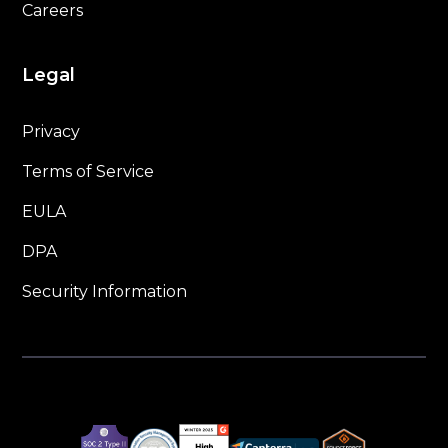
Careers
Legal
Privacy
Terms of Service
EULA
DPA
Security Information