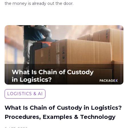
the money is already out the door.
LOGISTICS & AI
What Is Chain of Custody in Logistics?
Procedures, Examples & Technology