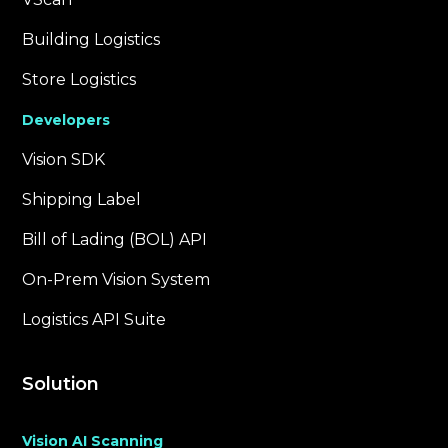
Building Logistics
Store Logistics
Developers
Vision SDK
Shipping Label
Bill of Lading (BOL) API
On-Prem Vision System
Logistics API Suite
Solution
Vision AI Scanning