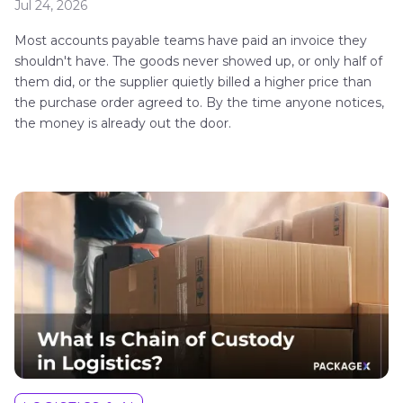
Jul 24, 2026
Most accounts payable teams have paid an invoice they
shouldn't have. The goods never showed up, or only half of
them did, or the supplier quietly billed a higher price than
the purchase order agreed to. By the time anyone notices,
the money is already out the door.