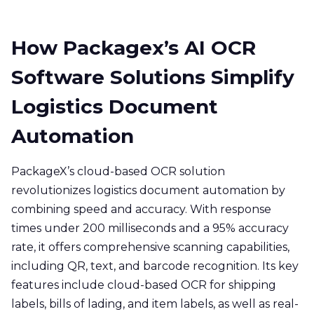
How Packagex’s AI OCR
Software Solutions Simplify
Logistics Document
Automation
PackageX’s cloud-based OCR solution
revolutionizes logistics document automation by
combining speed and accuracy. With response
times under 200 milliseconds and a 95% accuracy
rate, it offers comprehensive scanning capabilities,
including QR, text, and barcode recognition. Its key
features include cloud-based OCR for shipping
labels, bills of lading, and item labels, as well as real-