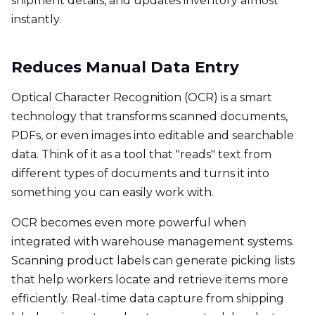
shipment details, and updates inventory almost
instantly.
Reduces Manual Data Entry
Optical Character Recognition (OCR) is a smart
technology that transforms scanned documents,
PDFs, or even images into editable and searchable
data. Think of it as a tool that "reads" text from
different types of documents and turns it into
something you can easily work with.
OCR becomes even more powerful when
integrated with warehouse management systems.
Scanning product labels can generate picking lists
that help workers locate and retrieve items more
efficiently. Real-time data capture from shipping