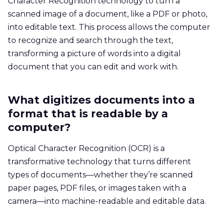
Character Recognition technology to turn a
scanned image of a document, like a PDF or photo,
into editable text. This process allows the computer
to recognize and search through the text,
transforming a picture of words into a digital
document that you can edit and work with.
What digitizes documents into a
format that is readable by a
computer?
Optical Character Recognition (OCR) is a
transformative technology that turns different
types of documents—whether they’re scanned
paper pages, PDF files, or images taken with a
camera—into machine-readable and editable data.