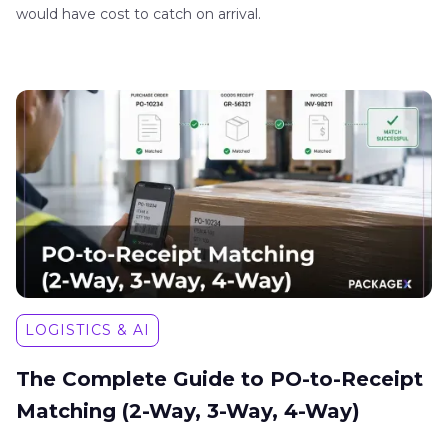
would have cost to catch on arrival.
LOGISTICS & AI
The Complete Guide to PO-to-Receipt
Matching (2-Way, 3-Way, 4-Way)