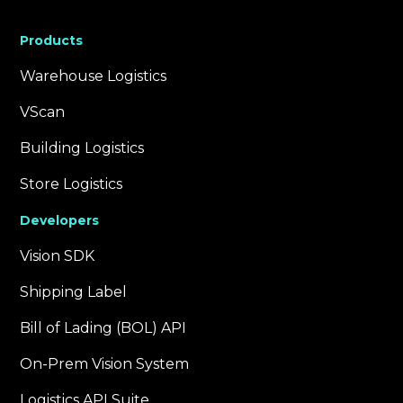
Products
Warehouse Logistics
VScan
Building Logistics
Store Logistics
Developers
Vision SDK
Shipping Label
Bill of Lading (BOL) API
On-Prem Vision System
Logistics API Suite