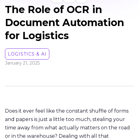
The Role of OCR in
Document Automation
for Logistics
LOGISTICS & AI
January 21, 2025
Does it ever feel like the constant shuffle of forms
and papers is just a little too much, stealing your
time away from what actually matters on the road
or in the warehouse? Dealing with all that