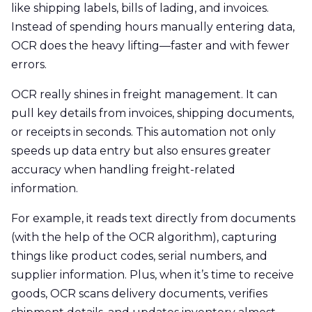
like shipping labels, bills of lading, and invoices.
Instead of spending hours manually entering data,
OCR does the heavy lifting—faster and with fewer
errors.
OCR really shines in freight management. It can
pull key details from invoices, shipping documents,
or receipts in seconds. This automation not only
speeds up data entry but also ensures greater
accuracy when handling freight-related
information.
For example, it reads text directly from documents
(with the help of the OCR algorithm), capturing
things like product codes, serial numbers, and
supplier information. Plus, when it’s time to receive
goods, OCR scans delivery documents, verifies