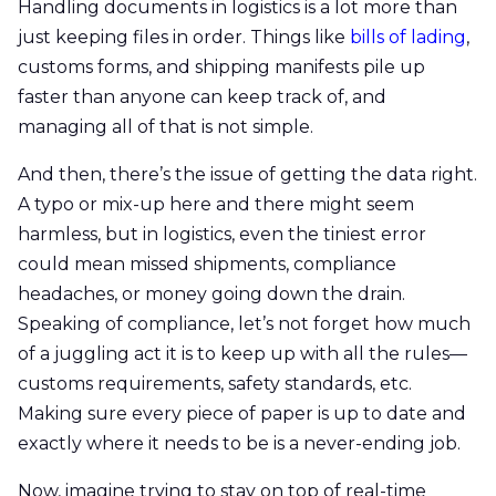
Handling documents in logistics is a lot more than
just keeping files in order. Things like
bills of lading
,
customs forms, and shipping manifests pile up
faster than anyone can keep track of, and
managing all of that is not simple.
And then, there’s the issue of getting the data right.
A typo or mix-up here and there might seem
harmless, but in logistics, even the tiniest error
could mean missed shipments, compliance
headaches, or money going down the drain.
Speaking of compliance, let’s not forget how much
of a juggling act it is to keep up with all the rules—
customs requirements, safety standards, etc.
Making sure every piece of paper is up to date and
exactly where it needs to be is a never-ending job.
Now, imagine trying to stay on top of real-time