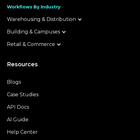
Workflows By Industry
Warehousing & Distribution
Building & Campuses
Retail & Commerce
Resources
Blogs
Case Studies
API Docs
AI Guide
Help Center