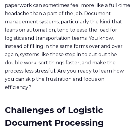
paperwork can sometimes feel more like a full-time
headache than a part of the job. Document
management systems, particularly the kind that
leans on automation, tend to ease the load for
logistics and transportation teams. You know,
instead of filling in the same forms over and over
again, systems like these step in to cut out the
double work, sort things faster, and make the
process less stressful. Are you ready to learn how
you can skip the frustration and focus on
efficiency?
Challenges of Logistic
Document Processing