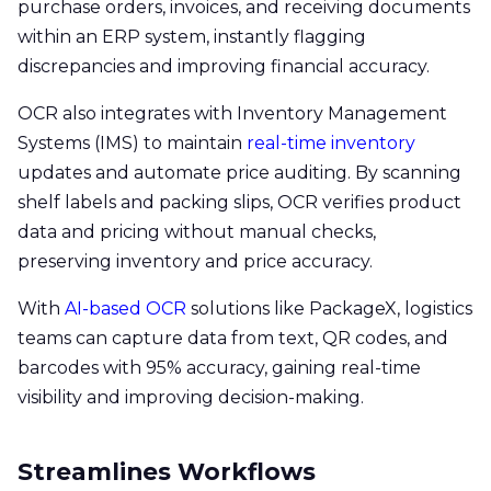
purchase orders, invoices, and receiving documents
within an ERP system, instantly flagging
discrepancies and improving financial accuracy.
OCR also integrates with Inventory Management
Systems (IMS) to maintain
real-time inventory
updates and automate price auditing. By scanning
shelf labels and packing slips, OCR verifies product
data and pricing without manual checks,
preserving inventory and price accuracy.
With
AI-based OCR
solutions like PackageX, logistics
teams can capture data from text, QR codes, and
barcodes with 95% accuracy, gaining real-time
visibility and improving decision-making.
Streamlines Workflows