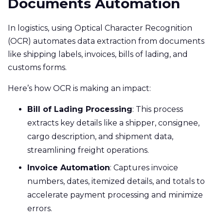
Documents Automation
In logistics, using Optical Character Recognition
(OCR) automates data extraction from documents
like shipping labels, invoices, bills of lading, and
customs forms.
Here’s how OCR is making an impact:
Bill of Lading Processing
: This process
extracts key details like a shipper, consignee,
cargo description, and shipment data,
streamlining freight operations.
Invoice Automation
: Captures invoice
numbers, dates, itemized details, and totals to
accelerate payment processing and minimize
errors.