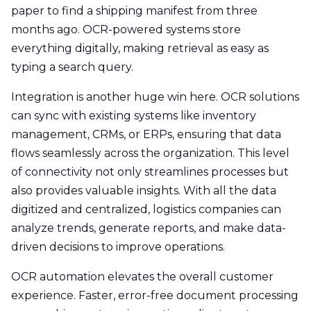
paper to find a shipping manifest from three
months ago. OCR-powered systems store
everything digitally, making retrieval as easy as
typing a search query.
Integration is another huge win here. OCR solutions
can sync with existing systems like inventory
management, CRMs, or ERPs, ensuring that data
flows seamlessly across the organization. This level
of connectivity not only streamlines processes but
also provides valuable insights. With all the data
digitized and centralized, logistics companies can
analyze trends, generate reports, and make data-
driven decisions to improve operations.
OCR automation elevates the overall customer
experience. Faster, error-free document processing