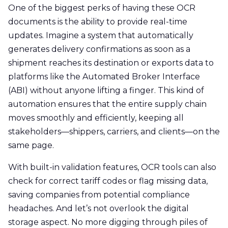
One of the biggest perks of having these OCR
documents is the ability to provide real-time
updates. Imagine a system that automatically
generates delivery confirmations as soon as a
shipment reaches its destination or exports data to
platforms like the Automated Broker Interface
(ABI) without anyone lifting a finger. This kind of
automation ensures that the entire supply chain
moves smoothly and efficiently, keeping all
stakeholders—shippers, carriers, and clients—on the
same page.
With built-in validation features, OCR tools can also
check for correct tariff codes or flag missing data,
saving companies from potential compliance
headaches. And let’s not overlook the digital
storage aspect. No more digging through piles of