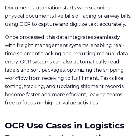
Document automation starts with scanning
physical documents like bills of lading or airway bills,
using OCR to capture and digitize text accurately.
Once processed, this data integrates seamlessly
with freight management systems, enabling real-
time shipment tracking and reducing manual data
entry. OCR systems can also automatically read
labels and sort packages, optimizing the shipping
workflow from receiving to fulfillment. Tasks like
sorting, tracking, and updating shipment records
become faster and more efficient, leaving teams
free to focus on higher-value activities.
OCR Use Cases in Logistics