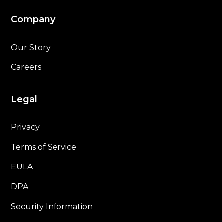
Company
Our Story
Careers
Legal
Privacy
Terms of Service
EULA
DPA
Security Information