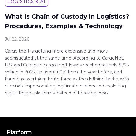
LOGISTICS & AI
What Is Chain of Custody in Logistics?
Procedures, Examples & Technology
Jul 22, 2026
Cargo theft is getting more expensive and more
sophisticated at the same time. According to CargoNet,
U.S. and Canadian cargo theft losses reached roughly $725
million in 2025, up about 60% from the year before, and
fraud has overtaken brute force as the defining tactic, with
criminals impersonating legitimate carriers and exploiting
digital freight platforms instead of breaking locks.
Platform