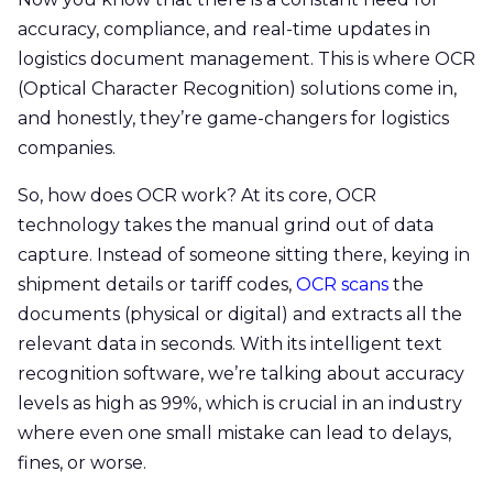
accuracy, compliance, and real-time updates in
logistics document management. This is where OCR
(Optical Character Recognition) solutions come in,
and honestly, they’re game-changers for logistics
companies.
So, how does OCR work? At its core, OCR
technology takes the manual grind out of data
capture. Instead of someone sitting there, keying in
shipment details or tariff codes,
OCR scans
the
documents (physical or digital) and extracts all the
relevant data in seconds. With its intelligent text
recognition software, we’re talking about accuracy
levels as high as 99%, which is crucial in an industry
where even one small mistake can lead to delays,
fines, or worse.