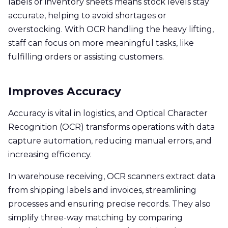
labels or inventory sheets means stock levels stay
accurate, helping to avoid shortages or
overstocking. With OCR handling the heavy lifting,
staff can focus on more meaningful tasks, like
fulfilling orders or assisting customers.
Improves Accuracy
Accuracy is vital in logistics, and Optical Character
Recognition (OCR) transforms operations with data
capture automation, reducing manual errors, and
increasing efficiency.
In warehouse receiving, OCR scanners extract data
from shipping labels and invoices, streamlining
processes and ensuring precise records. They also
simplify three-way matching by comparing