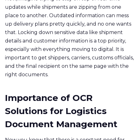
updates while shipments are zipping from one
place to another. Outdated information can mess
up delivery plans pretty quickly, and no one wants
that. Locking down sensitive data like shipment
details and customer information is a top priority,
especially with everything moving to digital. It is
important to get shippers, carriers, customs officials,
and the final recipient on the same page with the
right documents.
Importance of OCR
Solutions for Logistics
Document Management
Now you know that there is a constant need for