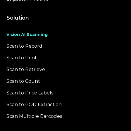
Solution
Vision AI Scanning
Scan to Record
Scan to Print
Scan to Retrieve
Scan to Count
Scan to Price Labels
Scan to POD Extraction
Scan Multiple Barcodes