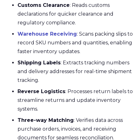
Customs Clearance
: Reads customs
declarations for quicker clearance and
regulatory compliance.
Warehouse Receiving
: Scans packing slips to
record SKU numbers and quantities, enabling
faster inventory updates.
Shipping Labels
: Extracts tracking numbers
and delivery addresses for real-time shipment
tracking.
Reverse Logistics
: Processes return labels to
streamline returns and update inventory
systems.
Three-way Matching
: Verifies data across
purchase orders, invoices, and receiving
documents for seamless reconciliation.