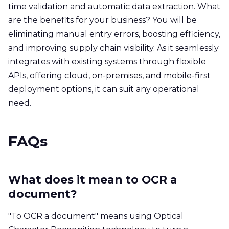
time validation and automatic data extraction. What
are the benefits for your business? You will be
eliminating manual entry errors, boosting efficiency,
and improving supply chain visibility. As it seamlessly
integrates with existing systems through flexible
APIs, offering cloud, on-premises, and mobile-first
deployment options, it can suit any operational
need.
FAQs
What does it mean to OCR a
document?
"To OCR a document" means using Optical