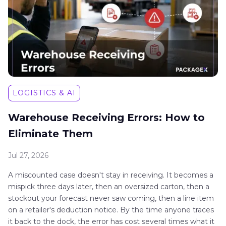
LOGISTICS & AI
Warehouse Receiving Errors: How to
Eliminate Them
Jul 27, 2026
A miscounted case doesn't stay in receiving. It becomes a
mispick three days later, then an oversized carton, then a
stockout your forecast never saw coming, then a line item
on a retailer's deduction notice. By the time anyone traces
it back to the dock, the error has cost several times what it