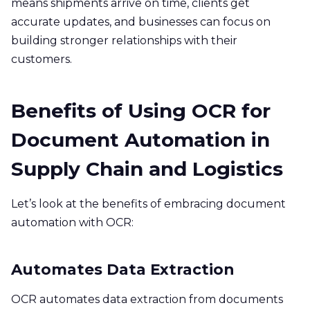
means shipments arrive on time, clients get
accurate updates, and businesses can focus on
building stronger relationships with their
customers.
Benefits of Using OCR for
Document Automation in
Supply Chain and Logistics
Let’s look at the benefits of embracing document
automation with OCR:
Automates Data Extraction
OCR automates data extraction from documents