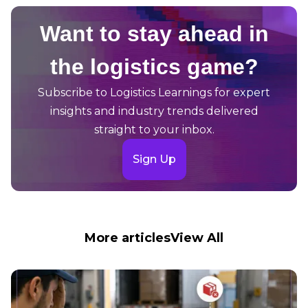
Want to stay ahead in
the logistics game?
Subscribe to Logistics Learnings for expert
insights and industry trends delivered
straight to your inbox.
Sign Up
More articles
View All