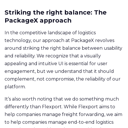
Striking the right balance: The
PackageX approach
In the competitive landscape of logistics
technology, our approach at PackageX revolves
around striking the right balance between usability
and reliability. We recognize that a visually
appealing and intuitive UI is essential for user
engagement, but we understand that it should
complement, not compromise, the reliability of our
platform.
It’s also worth noting that we do something much
differently than Flexport. While Flexport aims to
help companies manage freight forwarding, we aim
to help companies manage end-to-end logistics