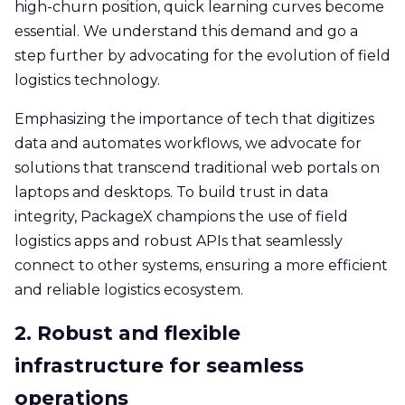
high-churn position, quick learning curves become
essential. We understand this demand and go a
step further by advocating for the evolution of field
logistics technology.
Emphasizing the importance of tech that digitizes
data and automates workflows, we advocate for
solutions that transcend traditional web portals on
laptops and desktops. To build trust in data
integrity, PackageX champions the use of field
logistics apps and robust APIs that seamlessly
connect to other systems, ensuring a more efficient
and reliable logistics ecosystem.
2. Robust and flexible
infrastructure for seamless
operations