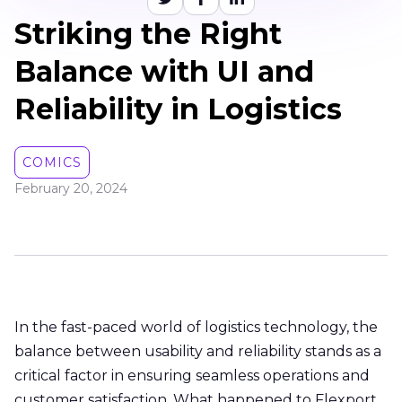
Striking the Right
Balance with UI and
Reliability in Logistics
COMICS
February 20, 2024
In the fast-paced world of logistics technology, the
balance between usability and reliability stands as a
critical factor in ensuring seamless operations and
customer satisfaction. What happened to Flexport