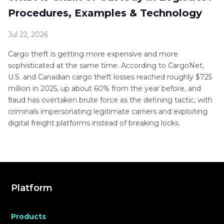
Procedures, Examples & Technology
Jul 22, 2026
Cargo theft is getting more expensive and more
sophisticated at the same time. According to CargoNet,
U.S. and Canadian cargo theft losses reached roughly $725
million in 2025, up about 60% from the year before, and
fraud has overtaken brute force as the defining tactic, with
criminals impersonating legitimate carriers and exploiting
digital freight platforms instead of breaking locks.
Platform
Products