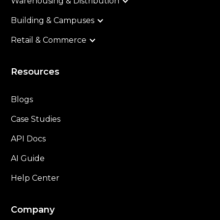
Warehousing & Distribution
Building & Campuses
Retail & Commerce
Resources
Blogs
Case Studies
API Docs
AI Guide
Help Center
Company