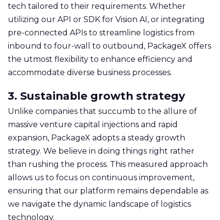
tech tailored to their requirements. Whether
utilizing our API or SDK for Vision AI, or integrating
pre-connected APIs to streamline logistics from
inbound to four-wall to outbound, PackageX offers
the utmost flexibility to enhance efficiency and
accommodate diverse business processes.
3. Sustainable growth strategy
Unlike companies that succumb to the allure of
massive venture capital injections and rapid
expansion, PackageX adopts a steady growth
strategy. We believe in doing things right rather
than rushing the process. This measured approach
allows us to focus on continuous improvement,
ensuring that our platform remains dependable as
we navigate the dynamic landscape of logistics
technology.