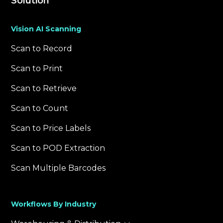
Solution
Vision AI Scanning
Scan to Record
Scan to Print
Scan to Retrieve
Scan to Count
Scan to Price Labels
Scan to POD Extraction
Scan Multiple Barcodes
Workflows By Industry