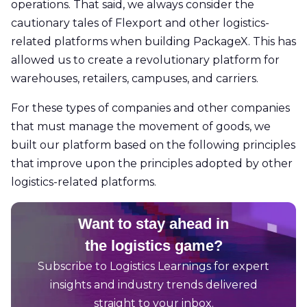
operations. That said, we always consider the
cautionary tales of Flexport and other logistics-
related platforms when building PackageX. This has
allowed us to create a revolutionary platform for
warehouses, retailers, campuses, and carriers.
For these types of companies and other companies
that must manage the movement of goods, we
built our platform based on the following principles
that improve upon the principles adopted by other
logistics-related platforms.
Want to stay ahead in
the logistics game?
Subscribe to Logistics Learnings for expert
insights and industry trends delivered
straight to your inbox.