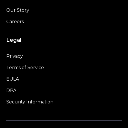
Our Story
Careers
Legal
Privacy
Terms of Service
EULA
DPA
Security Information