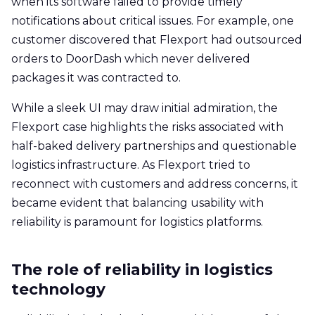
when its software failed to provide timely
notifications about critical issues. For example, one
customer discovered that Flexport had outsourced
orders to DoorDash which never delivered
packages it was contracted to.
While a sleek UI may draw initial admiration, the
Flexport case highlights the risks associated with
half-baked delivery partnerships and questionable
logistics infrastructure. As Flexport tried to
reconnect with customers and address concerns, it
became evident that balancing usability with
reliability is paramount for logistics platforms.
The role of reliability in logistics
technology