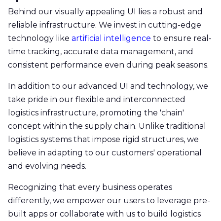
Behind our visually appealing UI lies a robust and
reliable infrastructure. We invest in cutting-edge
technology like
artificial intelligence
to ensure real-
time tracking, accurate data management, and
consistent performance even during peak seasons.
In addition to our advanced UI and technology, we
take pride in our flexible and interconnected
logistics infrastructure, promoting the 'chain'
concept within the supply chain. Unlike traditional
logistics systems that impose rigid structures, we
believe in adapting to our customers' operational
and evolving needs.
Recognizing that every business operates
differently, we empower our users to leverage pre-
built apps or collaborate with us to build logistics