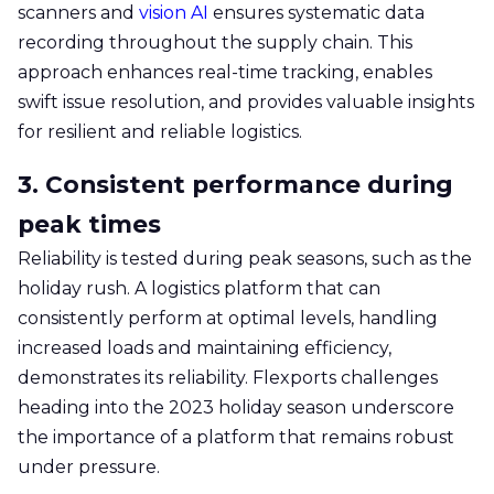
scanners and
vision AI
ensures systematic data
recording throughout the supply chain. This
approach enhances real-time tracking, enables
swift issue resolution, and provides valuable insights
for resilient and reliable logistics.
3. Consistent performance during
peak times
Reliability is tested during peak seasons, such as the
holiday rush. A logistics platform that can
consistently perform at optimal levels, handling
increased loads and maintaining efficiency,
demonstrates its reliability. Flexports challenges
heading into the 2023 holiday season underscore
the importance of a platform that remains robust
under pressure.