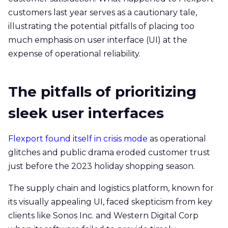
customers last year serves as a cautionary tale,
illustrating the potential pitfalls of placing too
much emphasis on user interface (UI) at the
expense of operational reliability.
The pitfalls of prioritizing
sleek user interfaces
Flexport found itself in crisis mode
as operational
glitches and public drama eroded customer trust
just before the 2023 holiday shopping season.
The supply chain and logistics platform, known for
its visually appealing UI, faced skepticism from key
clients like Sonos Inc. and Western Digital Corp