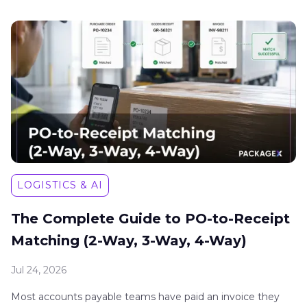
LOGISTICS & AI
The Complete Guide to PO-to-Receipt
Matching (2-Way, 3-Way, 4-Way)
Jul 24, 2026
Most accounts payable teams have paid an invoice they