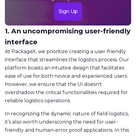
Sign Up
1. An uncompromising user-friendly
interface
At PackageX, we prioritize creating a user-friendly
interface that streamlines the logistics process. Our
platform boasts an intuitive design that facilitates
ease of use for both novice and experienced users.
However, we ensure that the UI doesn't
overshadow the critical functionalities required for
reliable logistics operations.
​​In recognizing the dynamic nature of field logistics,
it’s also worth underscoring the need for user-
friendly and human-error proof applications. In this