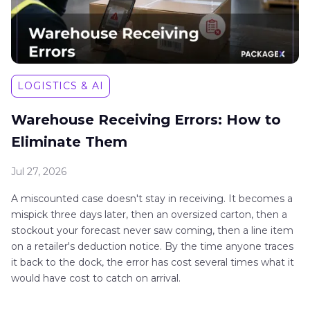
LOGISTICS & AI
Warehouse Receiving Errors: How to
Eliminate Them
Jul 27, 2026
A miscounted case doesn't stay in receiving. It becomes a
mispick three days later, then an oversized carton, then a
stockout your forecast never saw coming, then a line item
on a retailer's deduction notice. By the time anyone traces
it back to the dock, the error has cost several times what it
would have cost to catch on arrival.