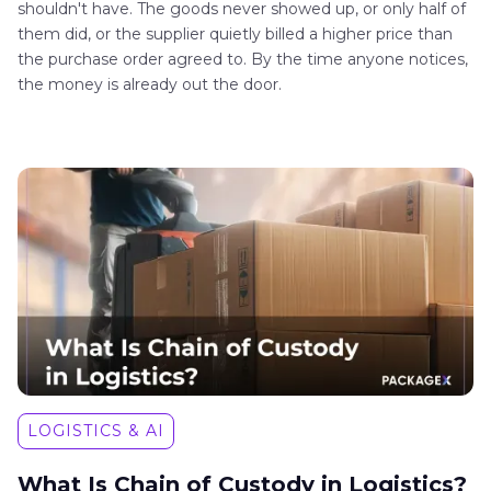
shouldn't have. The goods never showed up, or only half of
them did, or the supplier quietly billed a higher price than
the purchase order agreed to. By the time anyone notices,
the money is already out the door.
LOGISTICS & AI
What Is Chain of Custody in Logistics?