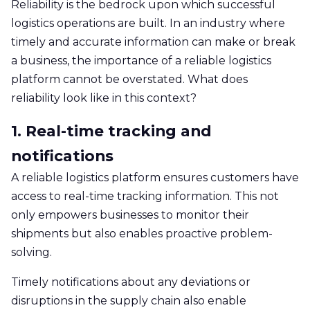
Reliability is the bedrock upon which successful
logistics operations are built. In an industry where
timely and accurate information can make or break
a business, the importance of a reliable logistics
platform cannot be overstated. What does
reliability look like in this context?
1. Real-time tracking and
notifications
A reliable logistics platform ensures customers have
access to real-time tracking information. This not
only empowers businesses to monitor their
shipments but also enables proactive problem-
solving.
Timely notifications about any deviations or
disruptions in the supply chain also enable