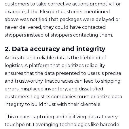
customers to take corrective actions promptly. For
example, if the Flexport customer mentioned
above was notified that packages were delayed or
never delivered, they could have contacted
shoppers instead of shoppers contacting them.
2. Data accuracy and integrity
Accurate and reliable data is the lifeblood of
logistics. A platform that prioritizes reliability
ensures that the data presented to users is precise
and trustworthy. Inaccuracies can lead to shipping
errors, misplaced inventory, and dissatisfied
customers. Logistics companies must prioritize data
integrity to build trust with their clientele.
This means capturing and digitizing data at every
touchpoint. Leveraging technologies like barcode