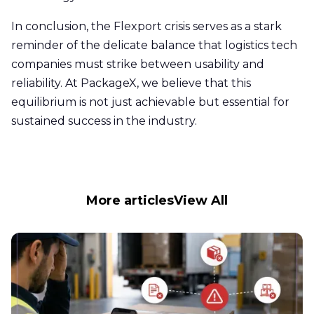
In conclusion, the Flexport crisis serves as a stark
reminder of the delicate balance that logistics tech
companies must strike between usability and
reliability. At PackageX, we believe that this
equilibrium is not just achievable but essential for
sustained success in the industry.
More articles
View All