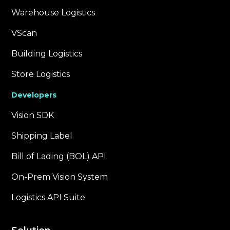
Warehouse Logistics
VScan
Building Logistics
Store Logistics
Developers
Vision SDK
Shipping Label
Bill of Lading (BOL) API
On-Prem Vision System
Logistics API Suite