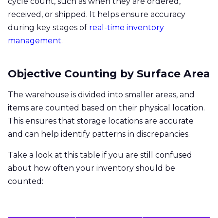
cycle count, such as when they are ordered,
received, or shipped. It helps ensure accuracy
during key stages of
real-time inventory
management
.
Objective Counting by Surface Area
The warehouse is divided into smaller areas, and
items are counted based on their physical location.
This ensures that storage locations are accurate
and can help identify patterns in discrepancies.
Take a look at this table if you are still confused
about how often your inventory should be
counted: