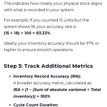
This indicates how closely your physical stock aligns
with what is recorded in your system.
For example, If you counted 15 units but the
system shows 18, your accuracy rate is:
(15 ÷ 18) × 100 = 83.33%
Ideally, your inventory accuracy should be 97% or
higher to ensure smooth operations.
Step 3: Track Additional Metrics
Inventory Record Accuracy (IRA):
A broader accuracy metric, calculated as:
IRA = (1 − (Sum of absolute variance ÷ Total
inventory)) × 100%
Cycle Count Duration: