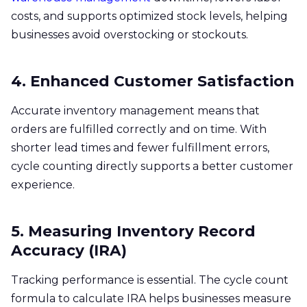
costs, and supports optimized stock levels, helping
businesses avoid overstocking or stockouts.
4. Enhanced Customer Satisfaction
Accurate inventory management means that
orders are fulfilled correctly and on time. With
shorter lead times and fewer fulfillment errors,
cycle counting directly supports a better customer
experience.
5. Measuring Inventory Record
Accuracy (IRA)
Tracking performance is essential. The cycle count
formula to calculate IRA helps businesses measure