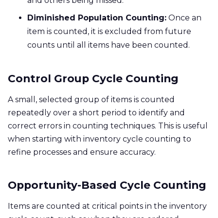
and others being missed.
Diminished Population Counting:
Once an
item is counted, it is excluded from future
counts until all items have been counted.
Control Group Cycle Counting
A small, selected group of items is counted
repeatedly over a short period to identify and
correct errors in counting techniques. This is useful
when starting with inventory cycle counting to
refine processes and ensure accuracy.
Opportunity-Based Cycle Counting
Items are counted at critical points in the inventory