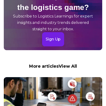
the logistics game?
Subscribe to Logistics Learnings for expert
insights and industry trends delivered
straight to your inbox.
Sign Up
More articles
View All