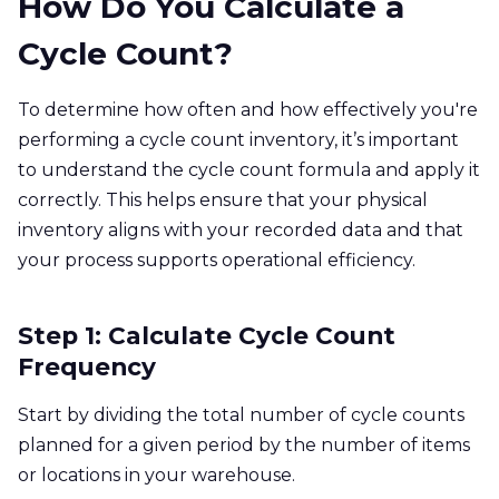
How Do You Calculate a
Cycle Count?
To determine how often and how effectively you're
performing a cycle count inventory, it’s important
to understand the cycle count formula and apply it
correctly. This helps ensure that your physical
inventory aligns with your recorded data and that
your process supports operational efficiency.
Step 1: Calculate Cycle Count
Frequency
Start by dividing the total number of cycle counts
planned for a given period by the number of items
or locations in your warehouse.