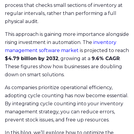
process that checks small sections of inventory at
regular intervals, rather than performing a full
physical audit.
This approach is gaining more importance alongside
rising investment in automation. The
inventory
management software market
is projected to reach
$4.79 billion by 2032
, growing at a
9.6% CAGR
.
These figures show how businesses are doubling
down on smart solutions.
As companies prioritize operational efficiency,
adopting cycle counting has now become essential.
By integrating cycle counting into your inventory
management strategy, you can reduce errors,
prevent stock issues, and free up resources.
In this blog, we’ll explore how to optimize the