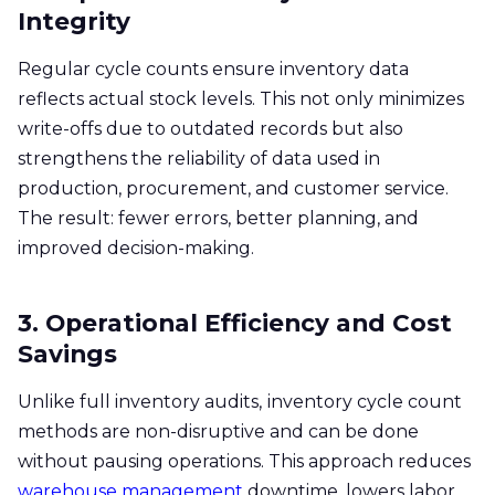
Integrity
Regular cycle counts ensure inventory data
reflects actual stock levels. This not only minimizes
write-offs due to outdated records but also
strengthens the reliability of data used in
production, procurement, and customer service.
The result: fewer errors, better planning, and
improved decision-making.
3. Operational Efficiency and Cost
Savings
Unlike full inventory audits,
inventory cycle count
methods are non-disruptive and can be done
without pausing operations. This approach reduces
warehouse management
downtime, lowers labor