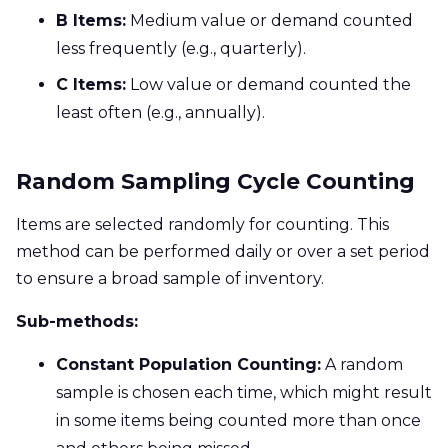
B Items:
Medium value or demand counted
less frequently (e.g., quarterly).
C Items:
Low value or demand counted the
least often (e.g., annually).
Random Sampling Cycle Counting
Items are selected randomly for counting. This
method can be performed daily or over a set period
to ensure a broad sample of inventory.
Sub-methods:
Constant Population Counting:
A random
sample is chosen each time, which might result
in some items being counted more than once