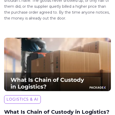
shouldn't have. The goods never showed up, or only half of
them did, or the supplier quietly billed a higher price than
the purchase order agreed to. By the time anyone notices,
the money is already out the door.
LOGISTICS & AI
What Is Chain of Custody in Logistics?