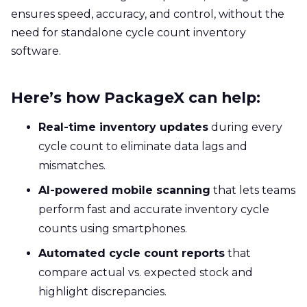
ensures speed, accuracy, and control, without the
need for standalone cycle count inventory
software.
Here’s how PackageX can help:
Real-time inventory updates
during every
cycle count to eliminate data lags and
mismatches.
AI-powered mobile scanning
that lets teams
perform fast and accurate inventory cycle
counts using smartphones.
Automated cycle count reports
that
compare actual vs. expected stock and
highlight discrepancies.