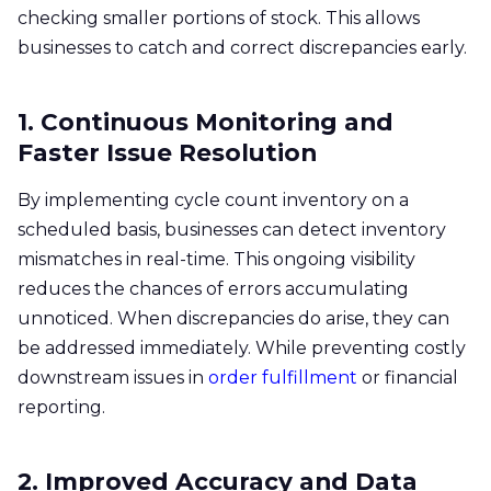
checking smaller portions of stock. This allows
businesses to catch and correct discrepancies early.
1. Continuous Monitoring and
Faster Issue Resolution
By implementing cycle count inventory on a
scheduled basis, businesses can detect inventory
mismatches in real-time. This ongoing visibility
reduces the chances of errors accumulating
unnoticed. When discrepancies do arise, they can
be addressed immediately. While preventing costly
downstream issues in
order fulfillment
or financial
reporting.
2. Improved Accuracy and Data