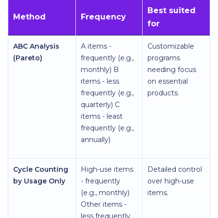
Best suited
Method
Frequency
for
ABC Analysis
A items -
Customizable
(Pareto)
frequently (e.g.,
programs
monthly) B
needing focus
items - less
on essential
frequently (e.g.,
products.
quarterly) C
items - least
frequently (e.g.,
annually)
Cycle Counting
High-use items
Detailed control
by Usage Only
- frequently
over high-use
(e.g., monthly)
items.
Other items -
less frequently