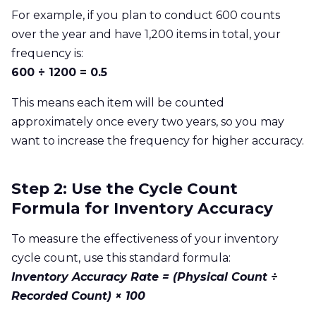
For example, if you plan to conduct 600 counts
over the year and have 1,200 items in total, your
frequency is:
600 ÷ 1200 = 0.5
This means each item will be counted
approximately once every two years, so you may
want to increase the frequency for higher accuracy.
Step 2: Use the Cycle Count
Formula for Inventory Accuracy
To measure the effectiveness of your inventory
cycle count, use this standard formula:
Inventory Accuracy Rate = (Physical Count ÷
Recorded Count) × 100