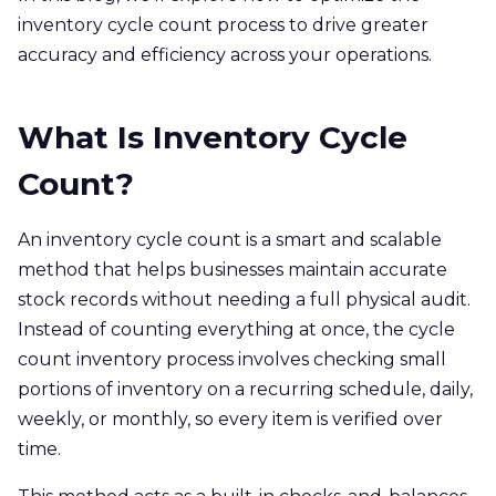
inventory cycle count process to drive greater
accuracy and efficiency across your operations.
What Is Inventory Cycle
Count?
An inventory cycle count is a smart and scalable
method that helps businesses maintain accurate
stock records without needing a full physical audit.
Instead of counting everything at once, the cycle
count inventory process involves checking small
portions of inventory on a recurring schedule, daily,
weekly, or monthly, so every item is verified over
time.