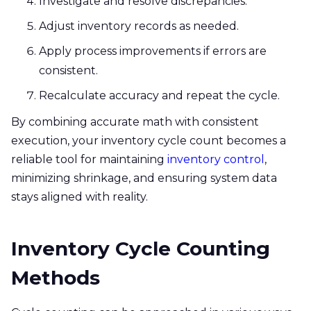
Investigate and resolve discrepancies.
Adjust inventory records as needed.
Apply process improvements if errors are
consistent.
Recalculate accuracy and repeat the cycle.
By combining accurate math with consistent
execution, your inventory cycle count becomes a
reliable tool for maintaining
inventory control
,
minimizing shrinkage, and ensuring system data
stays aligned with reality.
Inventory Cycle Counting
Methods