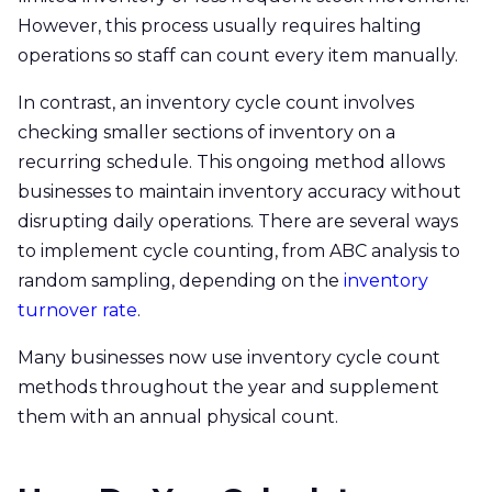
However, this process usually requires halting
operations so staff can count every item manually.
In contrast, an inventory cycle count involves
checking smaller sections of inventory on a
recurring schedule. This ongoing method allows
businesses to maintain inventory accuracy without
disrupting daily operations. There are several ways
to implement cycle counting, from ABC analysis to
random sampling, depending on the
inventory
turnover rate
.
Many businesses now use inventory cycle count
methods throughout the year and supplement
them with an annual physical count.