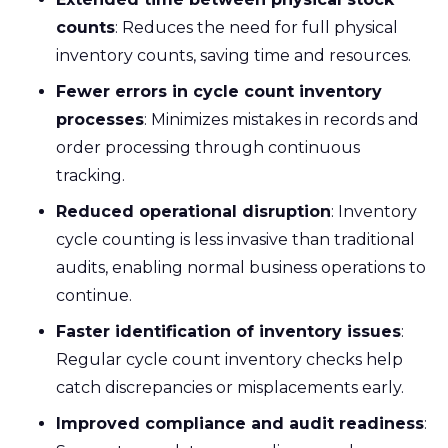
counts
: Reduces the need for full physical
inventory counts, saving time and resources.
Fewer errors in cycle count inventory
processes
: Minimizes mistakes in records and
order processing through continuous
tracking.
Reduced operational disruption
: Inventory
cycle counting is less invasive than traditional
audits, enabling normal business operations to
continue.
Faster identification of inventory issues
:
Regular cycle count inventory checks help
catch discrepancies or misplacements early.
Improved compliance and audit readiness
: