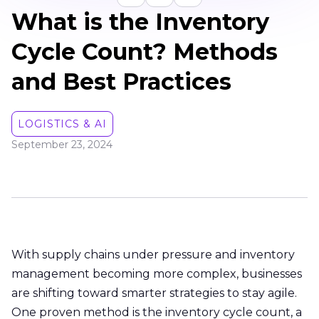
What is the Inventory
Cycle Count? Methods
and Best Practices
LOGISTICS & AI
September 23, 2024
With supply chains under pressure and inventory
management becoming more complex, businesses
are shifting toward smarter strategies to stay agile.
One proven method is the inventory cycle count, a