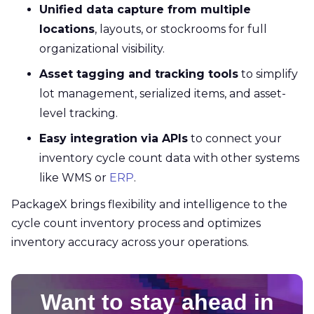
Unified data capture from multiple
locations
, layouts, or stockrooms for full
organizational visibility.
Asset tagging and tracking tools
to simplify
lot management, serialized items, and asset-
level tracking.
Easy integration via APIs
to connect your
inventory cycle count data with other systems
like WMS or
ERP
.
PackageX brings flexibility and intelligence to the
cycle count inventory process and optimizes
inventory accuracy across your operations.
Want to stay ahead in