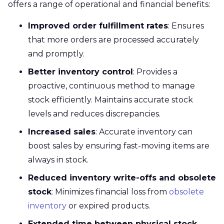
offers a range of operational and financial benefits:
Improved order fulfillment rates
: Ensures
that more orders are processed accurately
and promptly.
Better inventory control
: Provides a
proactive, continuous method to manage
stock efficiently. Maintains accurate stock
levels and reduces discrepancies.
Increased sales
: Accurate inventory can
boost sales by ensuring fast-moving items are
always in stock.
Reduced inventory write-offs and obsolete
stock
: Minimizes financial loss from
obsolete
inventory
or expired products.
Extended time between physical stock