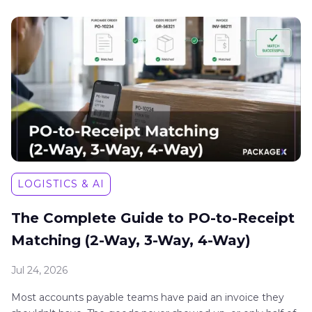
LOGISTICS & AI
The Complete Guide to PO-to-Receipt
Matching (2-Way, 3-Way, 4-Way)
Jul 24, 2026
Most accounts payable teams have paid an invoice they