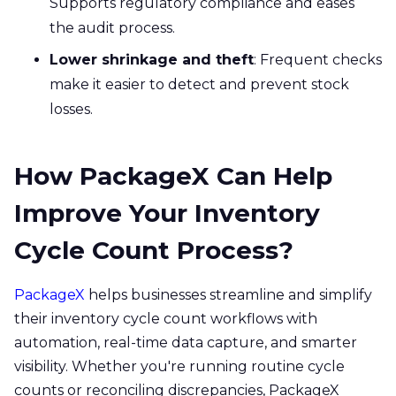
Supports regulatory compliance and eases
the audit process.
Lower shrinkage and theft
: Frequent checks
make it easier to detect and prevent stock
losses.
How PackageX Can Help
Improve Your Inventory
Cycle Count Process?
PackageX
helps businesses streamline and simplify
their inventory cycle count workflows with
automation, real-time data capture, and smarter
visibility. Whether you're running routine cycle
counts or reconciling discrepancies, PackageX