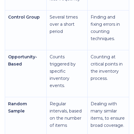
Control Group
Several times
Finding and
over a short
fixing errors in
period
counting
techniques.
Opportunity-
Counts
Counting at
Based
triggered by
critical points in
specific
the inventory
inventory
process.
events.
Random
Regular
Dealing with
Sample
intervals, based
many similar
on the number
items, to ensure
of items
broad coverage.