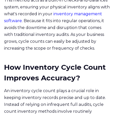
This method acts as a built-in checks-and-balances
system, ensuring your physical inventory aligns with
what's recorded in your
inventory management
software
. Because it fits into regular operations, it
avoids the downtime and disruption that comes
with traditional inventory audits. As your business
grows, cycle counts can easily be adjusted by
increasing the scope or frequency of checks.
How Inventory Cycle Count
Improves Accuracy?
An inventory cycle count plays a crucial role in
keeping inventory records precise and up to date.
Instead of relying on infrequent full audits, cycle
count inventory methods involve routinely