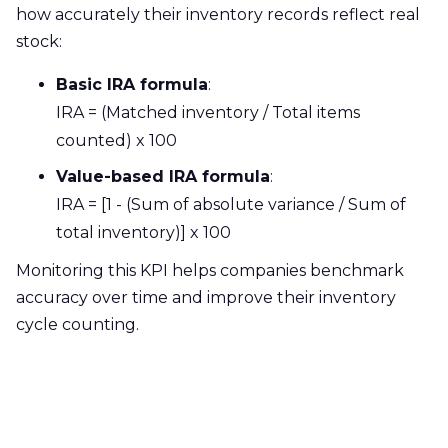
how accurately their inventory records reflect real
stock:
Basic IRA formula
:
IRA = (Matched inventory / Total items
counted) x 100
Value-based IRA formula
:
IRA = [1 - (Sum of absolute variance / Sum of
total inventory)] x 100
Monitoring this KPI helps companies benchmark
accuracy over time and improve their inventory
cycle counting.