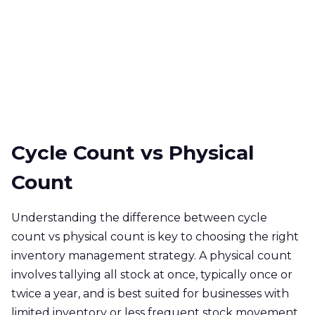
Cycle Count vs Physical
Count
Understanding the difference between cycle
count vs physical count is key to choosing the right
inventory management strategy. A physical count
involves tallying all stock at once, typically once or
twice a year, and is best suited for businesses with
limited inventory or less frequent stock movement.