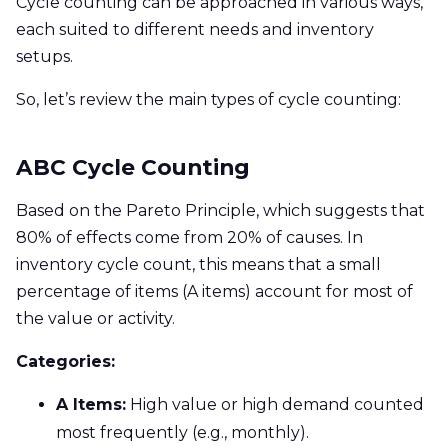
Cycle counting can be approached in various ways,
each suited to different needs and inventory
setups.
So, let’s review the main types of cycle counting:
ABC Cycle Counting
Based on the Pareto Principle, which suggests that
80% of effects come from 20% of causes. In
inventory cycle count, this means that a small
percentage of items (A items) account for most of
the value or activity.
Categories:
A Items:
High value or high demand counted
most frequently (e.g., monthly).