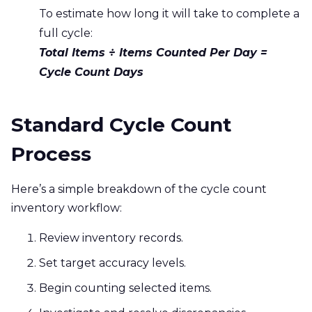
To estimate how long it will take to complete a
full cycle:
Total Items ÷ Items Counted Per Day =
Cycle Count Days
Standard Cycle Count
Process
Here’s a simple breakdown of the cycle count
inventory workflow:
Review inventory records.
Set target accuracy levels.
Begin counting selected items.