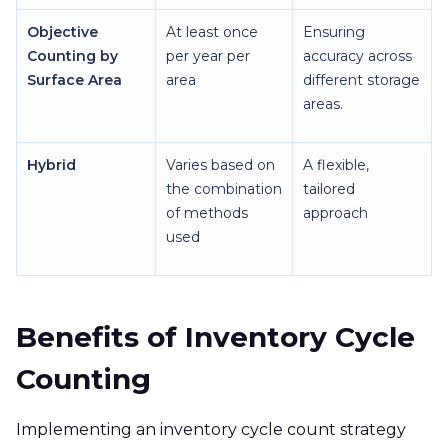
Objective
At least once
Ensuring
Counting by
per year per
accuracy across
Surface Area
area
different storage
areas.
Hybrid
Varies based on
A flexible,
the combination
tailored
of methods
approach
used
Benefits of Inventory Cycle
Counting
Implementing an inventory cycle count strategy