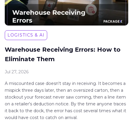
LOGISTICS & AI
Warehouse Receiving Errors: How to
Eliminate Them
Jul 27, 2026
A miscounted case doesn't stay in receiving. It becomes a
mispick three days later, then an oversized carton, then a
stockout your forecast never saw coming, then a line item
on a retailer's deduction notice. By the time anyone traces
it back to the dock, the error has cost several times what it
would have cost to catch on arrival.