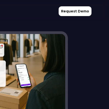
Request Demo