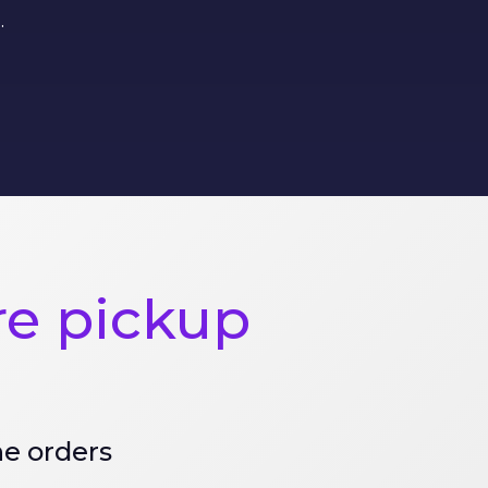
.
re pickup
ne orders