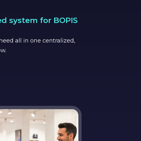
ed system for BOPIS
eed all in one centralized,
ow.