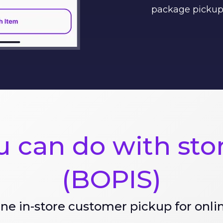
package pickup
 can do with sto
(BOPIS)
ne in-store customer pickup for onli