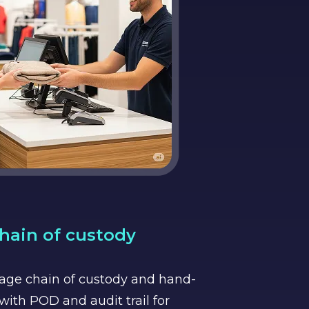
hain of custody
age chain of custody and hand-
with POD and audit trail for