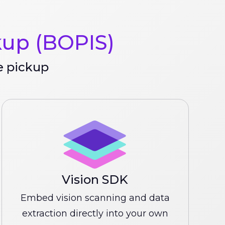
kup (BOPIS)
e pickup
Vision SDK
Embed vision scanning and data
extraction directly into your own