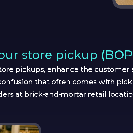
ur store pickup (BOP
store pickups, enhance the customer 
onfusion that often comes with pick
ders at brick-and-mortar retail locatio