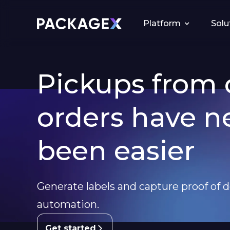
Platform
Solu
Pickups from 
orders have n
been easier
Generate labels and capture proof of d
automation.
Get started