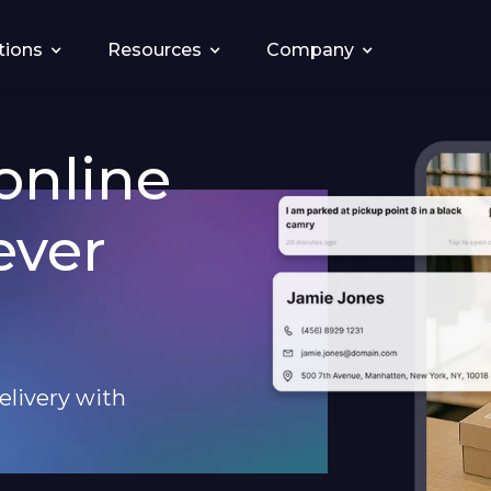
tions
Resources
Company
online
ever
elivery with