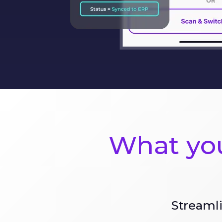
What you
Streamli