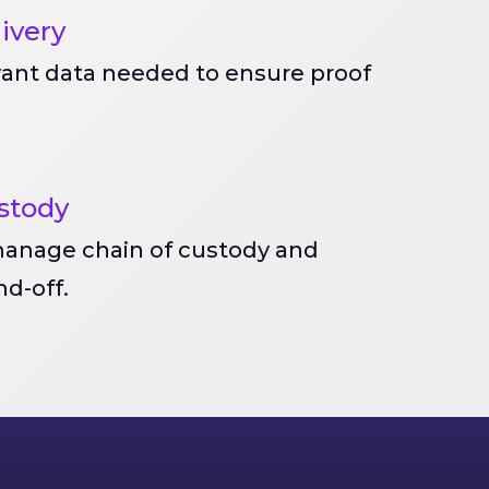
livery
vant data needed to ensure proof
stody
anage chain of custody and
d-off.