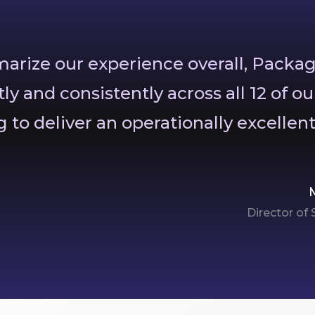
mmarize our experience overall, Packa
tly and consistently across all 12 of ou
 to deliver an operationally excellen
Director of