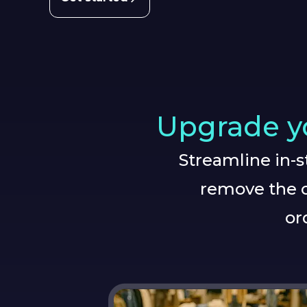
Upgrade yo
Streamline in-
remove the c
or