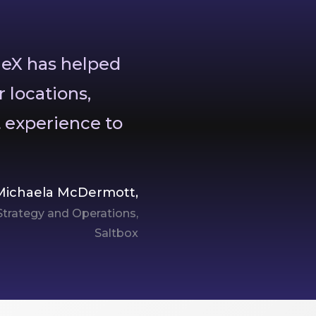
geX has helped
r locations,
t experience to
Michaela McDermott,
 Strategy and Operations,
Saltbox