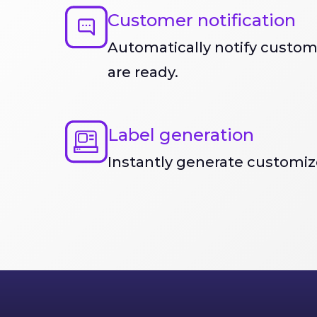
Customer notification
Automatically notify custo
are ready.
Label generation
Instantly generate customize