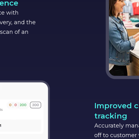
ience
ce with
ivery, and the
 scan of an
Improved c
tracking
Accurately man
off to customer 