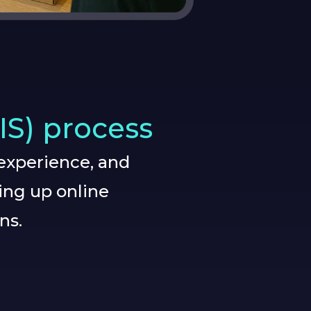
IS) process
experience, and
ing up online
ns.