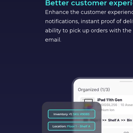
Better customer exper
Enhance the customer experien
notifications, instant proof of del
ability to pick up orders with the
email.