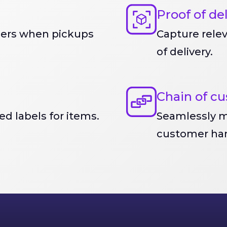
Proof of de
mers when pickups
Capture rele
of delivery.
Chain of cu
d labels for items.
Seamlessly m
customer han