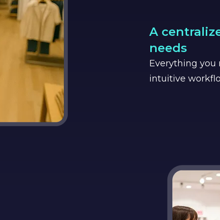
A centraliz
needs
Everything you n
intuitive workfl