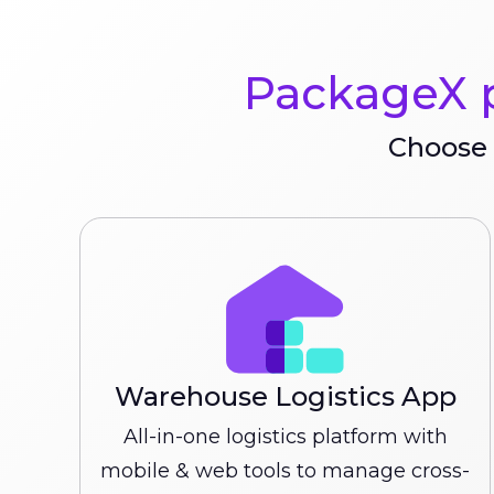
PackageX p
Choose 
Warehouse Logistics App
All-in-one logistics platform with
mobile & web tools to manage cross-