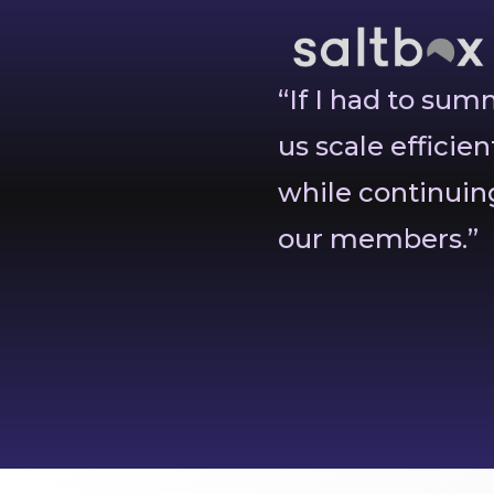
“If I had to su
us scale efficien
while continuing
our members.”