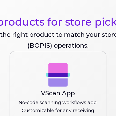
roducts for store pic
the right product to match your stor
(BOPIS) operations.
VScan App
No-code scanning workflows app.
Customizable for any receiving