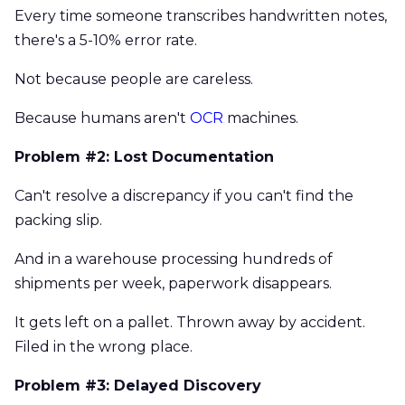
Every time someone transcribes handwritten notes,
there's a 5-10% error rate.
Not because people are careless.
Because humans aren't
OCR
machines.
Problem #2: Lost Documentation
Can't resolve a discrepancy if you can't find the
packing slip.
And in a warehouse processing hundreds of
shipments per week, paperwork disappears.
It gets left on a pallet. Thrown away by accident.
Filed in the wrong place.
Problem #3: Delayed Discovery