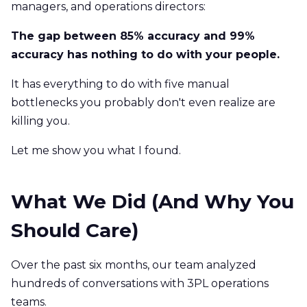
managers, and operations directors:
The gap between 85% accuracy and 99%
accuracy has nothing to do with your people.
It has everything to do with five manual
bottlenecks you probably don't even realize are
killing you.
Let me show you what I found.
What We Did (And Why You
Should Care)
Over the past six months, our team analyzed
hundreds of conversations with 3PL operations
teams.