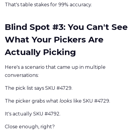
That's table stakes for 99% accuracy.
Blind Spot #3: You Can't See
What Your Pickers Are
Actually Picking
Here's a scenario that came up in multiple
conversations:
The pick list says SKU #4729.
The picker grabs what
looks
like SKU #4729.
It's actually SKU #4792.
Close enough, right?