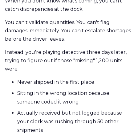
When you don't know what's coming, you can't
catch discrepancies at the dock.
You can't validate quantities. You can't flag
damages immediately. You can't escalate shortages
before the driver leaves.
Instead, you're playing detective three days later,
trying to figure out if those "missing" 1,200 units
were:
Never shipped in the first place
Sitting in the wrong location because
someone coded it wrong
Actually received but not logged because
your clerk was rushing through 50 other
shipments