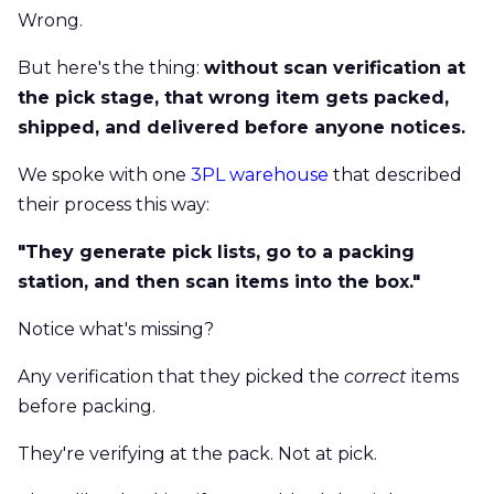
Wrong.
But here's the thing:
without scan verification at
the pick stage, that wrong item gets packed,
shipped, and delivered before anyone notices.
We spoke with one
3PL warehouse
that described
their process this way:
"They generate pick lists, go to a packing
station, and then scan items into the box."
Notice what's missing?
Any verification that they picked the
correct
items
before packing.
They're verifying at the pack. Not at pick.