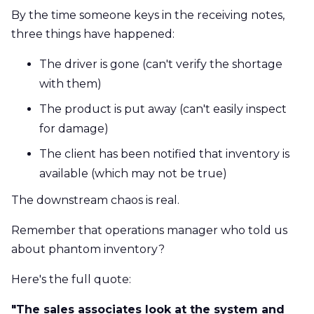
By the time someone keys in the receiving notes,
three things have happened:
The driver is gone (can't verify the shortage
with them)
The product is put away (can't easily inspect
for damage)
The client has been notified that inventory is
available (which may not be true)
The downstream chaos is real.
Remember that operations manager who told us
about phantom inventory?
Here's the full quote:
"The sales associates look at the system and