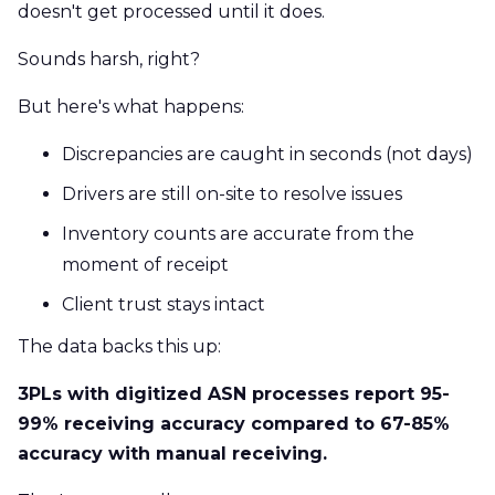
doesn't get processed until it does.
Sounds harsh, right?
But here's what happens:
Discrepancies are caught in seconds (not days)
Drivers are still on-site to resolve issues
Inventory counts are accurate from the
moment of receipt
Client trust stays intact
The data backs this up:
3PLs with digitized ASN processes report 95-
99% receiving accuracy compared to 67-85%
accuracy with manual receiving.