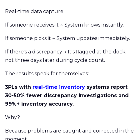
Real-time data capture.
If someone receives it → System knows instantly.
If someone picks it → System updates immediately.
If there's a discrepancy → It's flagged at the dock,
not three days later during cycle count.
The results speak for themselves:
3PLs with
real-time inventory
systems report
30-50% fewer discrepancy investigations and
99%+ inventory accuracy.
Why?
Because problems are caught and corrected in the
moment.