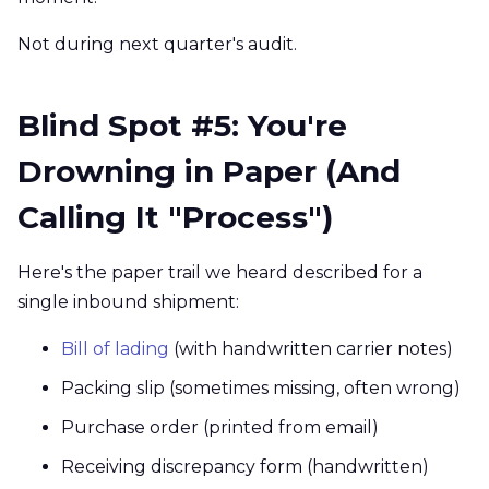
Not during next quarter's audit.
Blind Spot #5: You're
Drowning in Paper (And
Calling It "Process")
Here's the paper trail we heard described for a
single inbound shipment:
Bill of lading
(with handwritten carrier notes)
Packing slip (sometimes missing, often wrong)
Purchase order (printed from email)
Receiving discrepancy form (handwritten)