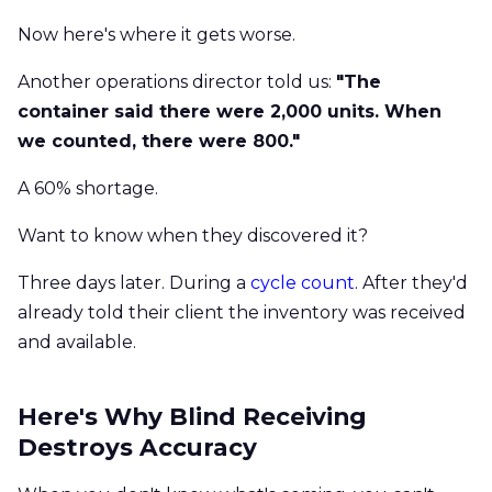
Now here's where it gets worse.
Another operations director told us:
"The
container said there were 2,000 units. When
we counted, there were 800."
A 60% shortage.
Want to know when they discovered it?
Three days later. During a
cycle count
. After they'd
already told their client the inventory was received
and available.
Here's Why Blind Receiving
Destroys Accuracy