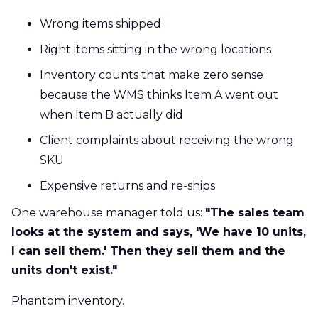
Wrong items shipped
Right items sitting in the wrong locations
Inventory counts that make zero sense
because the WMS thinks Item A went out
when Item B actually did
Client complaints about receiving the wrong
SKU
Expensive returns and re-ships
One warehouse manager told us:
"The sales team
looks at the system and says, 'We have 10 units,
I can sell them.' Then they sell them and the
units don't exist."
Phantom inventory.