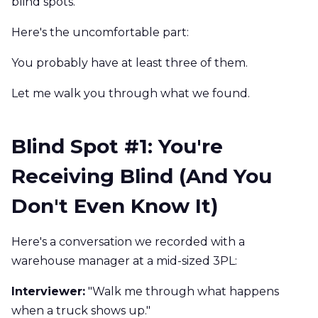
blind spots.
Here's the uncomfortable part:
You probably have at least three of them.
Let me walk you through what we found.
Blind Spot #1: You're
Receiving Blind (And You
Don't Even Know It)
Here's a conversation we recorded with a
warehouse manager at a mid-sized 3PL:
Interviewer:
"Walk me through what happens
when a truck shows up."