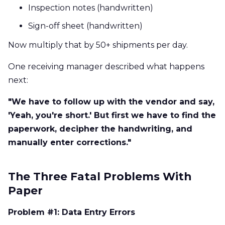
Inspection notes (handwritten)
Sign-off sheet (handwritten)
Now multiply that by 50+ shipments per day.
One receiving manager described what happens
next:
"We have to follow up with the vendor and say,
'Yeah, you're short.' But first we have to find the
paperwork, decipher the handwriting, and
manually enter corrections."
The Three Fatal Problems With
Paper
Problem #1: Data Entry Errors