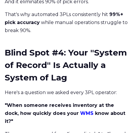
And it eliminates 90% of pick errors.
That's why automated 3PLs consistently hit
99%+
pick accuracy
while manual operations struggle to
break 90%.
Blind Spot #4: Your "System
of Record" Is Actually a
System of Lag
Here's a question we asked every 3PL operator:
"When someone receives inventory at the
dock, how quickly does your
WMS
know about
it?"