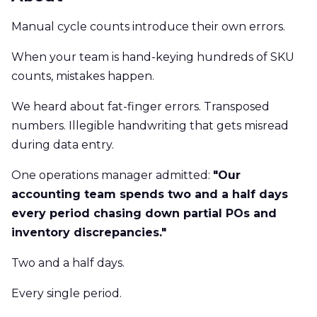
Manual cycle counts introduce their own errors.
When your team is hand-keying hundreds of SKU
counts, mistakes happen.
We heard about fat-finger errors. Transposed
numbers. Illegible handwriting that gets misread
during data entry.
One operations manager admitted:
"Our
accounting team spends two and a half days
every period chasing down partial POs and
inventory discrepancies."
Two and a half days.
Every single period.