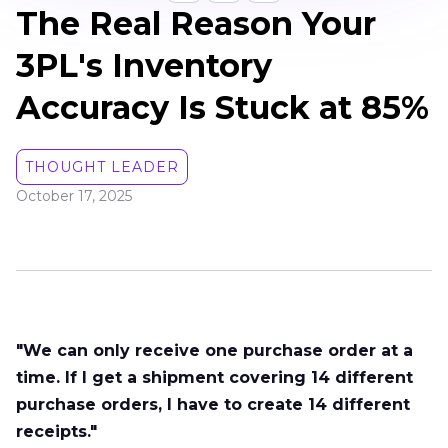
The Real Reason Your
3PL's Inventory
Accuracy Is Stuck at 85%
THOUGHT LEADER
October 17, 2025
"We can only receive one purchase order at a
time. If I get a shipment covering 14 different
purchase orders, I have to create 14 different
receipts."