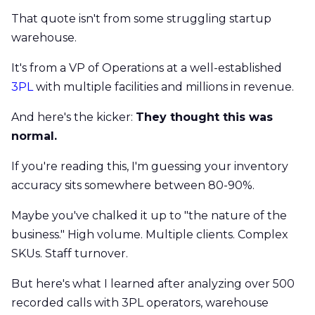
That quote isn't from some struggling startup
warehouse.
It's from a VP of Operations at a well-established
3PL
with multiple facilities and millions in revenue.
And here's the kicker:
They thought this was
normal.
If you're reading this, I'm guessing your inventory
accuracy sits somewhere between 80-90%.
Maybe you've chalked it up to "the nature of the
business." High volume. Multiple clients. Complex
SKUs. Staff turnover.
But here's what I learned after analyzing over 500
recorded calls with 3PL operators, warehouse