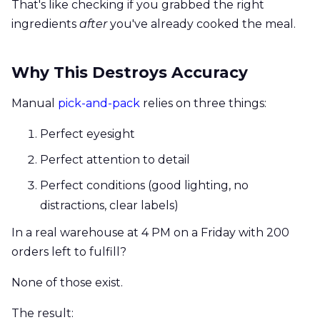
That's like checking if you grabbed the right
ingredients
after
you've already cooked the meal.
Why This Destroys Accuracy
Manual
pick-and-pack
relies on three things:
Perfect eyesight
Perfect attention to detail
Perfect conditions (good lighting, no
distractions, clear labels)
In a real warehouse at 4 PM on a Friday with 200
orders left to fulfill?
None of those exist.
The result: