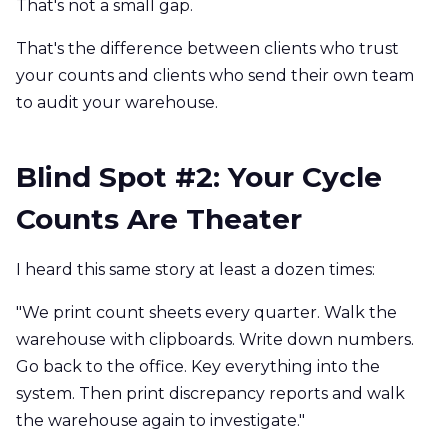
That's not a small gap.
That's the difference between clients who trust
your counts and clients who send their own team
to audit your warehouse.
Blind Spot #2: Your Cycle
Counts Are Theater
I heard this same story at least a dozen times:
"We print count sheets every quarter. Walk the
warehouse with clipboards. Write down numbers.
Go back to the office. Key everything into the
system. Then print discrepancy reports and walk
the warehouse again to investigate."