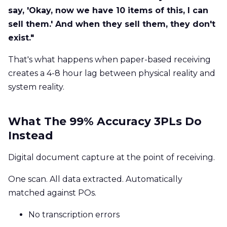
say, 'Okay, now we have 10 items of this, I can
sell them.' And when they sell them, they don't
exist."
That's what happens when paper-based receiving
creates a 4-8 hour lag between physical reality and
system reality.
What The 99% Accuracy 3PLs Do
Instead
Digital document capture at the point of receiving.
One scan. All data extracted. Automatically
matched against POs.
No transcription errors