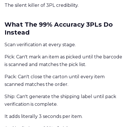
The silent killer of 3PL credibility.
What The 99% Accuracy 3PLs Do
Instead
Scan verification at every stage.
Pick: Can't mark an item as picked until the barcode
is scanned and matches the pick list.
Pack: Can't close the carton until every item
scanned matches the order.
Ship: Can't generate the shipping label until pack
verification is complete.
It adds literally 3 seconds per item.