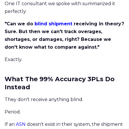
One IT consultant we spoke with summarized it
perfectly:
"Can we do
blind shipment
receiving in theory?
Sure. But then we can't track overages,
shortages, or damages, right? Because we
don't know what to compare against."
Exactly.
What The 99% Accuracy 3PLs Do
Instead
They don't receive anything blind.
Period.
If an
ASN
doesn't exist in their system, the shipment