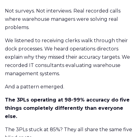
Not surveys. Not interviews. Real recorded calls
where warehouse managers were solving real
problems.
We listened to receiving clerks walk through their
dock processes. We heard operations directors
explain why they missed their accuracy targets. We
recorded IT consultants evaluating warehouse
management systems.
And a pattern emerged.
The 3PLs operating at 98-99% accuracy do five
things completely differently than everyone
else.
The 3PLs stuck at 85%? They all share the same five