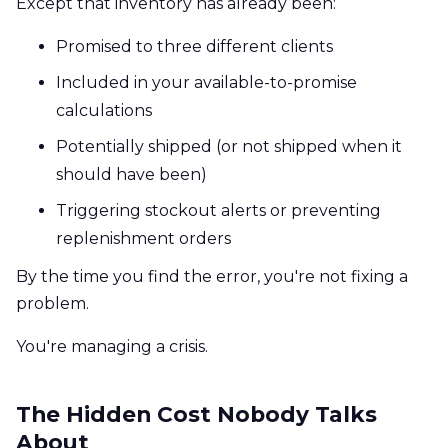
Except that inventory has already been:
Promised to three different clients
Included in your available-to-promise
calculations
Potentially shipped (or not shipped when it
should have been)
Triggering stockout alerts or preventing
replenishment orders
By the time you find the error, you're not fixing a
problem.
You're managing a crisis.
The Hidden Cost Nobody Talks
About