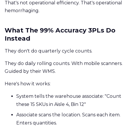
That's not operational efficiency. That's operational
hemorrhaging.
What The 99% Accuracy 3PLs Do
Instead
They don't do quarterly cycle counts.
They do daily rolling counts. With mobile scanners.
Guided by their WMS.
Here's how it works:
System tells the warehouse associate: "Count
these 15 SKUs in Aisle 4, Bin 12"
Associate scans the location. Scans each item.
Enters quantities.