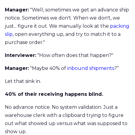
Manager:
"Well, sometimes we get an advance ship
notice. Sometimes we don't. When we don't, we
just... figure it out. We manually look at the
packing
slip
, open everything up, and try to match it to a
purchase order."
Interviewer:
"How often does that happen?"
Manager:
"Maybe 40% of
inbound shipments
?”
Let that sink in.
40% of their receiving happens blind.
No advance notice. No system validation. Just a
warehouse clerk with a clipboard trying to figure
out what showed up versus what was supposed to
show up.