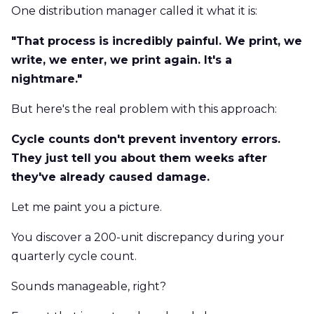
One distribution manager called it what it is:
"That process is incredibly painful. We print, we
write, we enter, we print again. It's a
nightmare."
But here's the real problem with this approach:
Cycle counts don't prevent inventory errors.
They just tell you about them weeks after
they've already caused damage.
Let me paint you a picture.
You discover a 200-unit discrepancy during your
quarterly cycle count.
Sounds manageable, right?