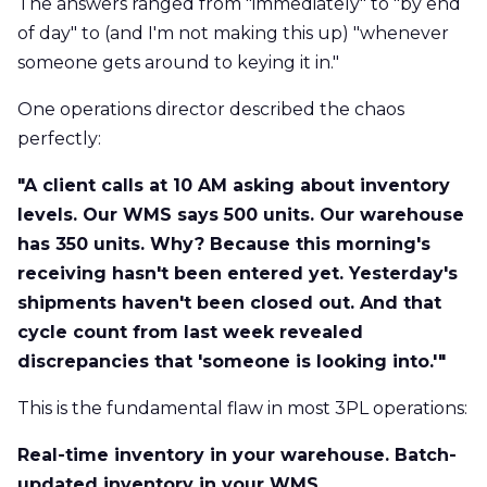
The answers ranged from "immediately" to "by end
of day" to (and I'm not making this up) "whenever
someone gets around to keying it in."
One operations director described the chaos
perfectly:
"A client calls at 10 AM asking about inventory
levels. Our WMS says 500 units. Our warehouse
has 350 units. Why? Because this morning's
receiving hasn't been entered yet. Yesterday's
shipments haven't been closed out. And that
cycle count from last week revealed
discrepancies that 'someone is looking into.'"
This is the fundamental flaw in most 3PL operations:
Real-time inventory in your warehouse. Batch-
updated inventory in your WMS.