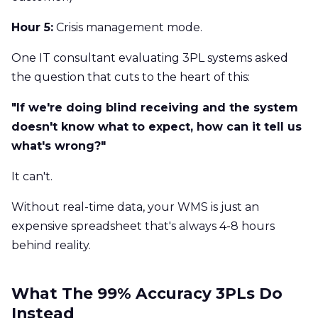
Hour 5:
Crisis management mode.
One IT consultant evaluating 3PL systems asked
the question that cuts to the heart of this:
"If we're doing blind receiving and the system
doesn't know what to expect, how can it tell us
what's wrong?"
It can't.
Without real-time data, your WMS is just an
expensive spreadsheet that's always 4-8 hours
behind reality.
What The 99% Accuracy 3PLs Do
Instead