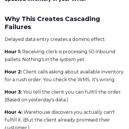
Why This Creates Cascading
Failures
Delayed data entry creates a domino effect:
Hour 1:
Receiving clerk is processing 50 inbound
pallets. Nothing's in the system yet.
Hour 2:
Client calls asking about available inventory
for a rush order. You check the WMS. It's wrong.
Hour 3:
You tell the client you can fulfill the order.
(Based on yesterday's data.)
Hour 4:
Warehouse discovers you actually can't
fulfill it. (But the client already promised their
customer.)