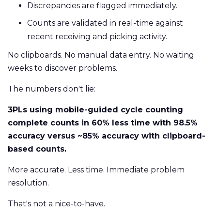
Discrepancies are flagged immediately.
Counts are validated in real-time against
recent receiving and picking activity.
No clipboards. No manual data entry. No waiting
weeks to discover problems.
The numbers don't lie:
3PLs using mobile-guided cycle counting
complete counts in 60% less time with 98.5%
accuracy versus ~85% accuracy with clipboard-
based counts.
More accurate. Less time. Immediate problem
resolution.
That's not a nice-to-have.