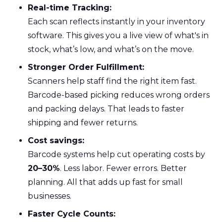
Real-time Tracking:
Each scan reflects instantly in your inventory
software. This gives you a live view of what's in
stock, what’s low, and what’s on the move.
Stronger Order Fulfillment:
Scanners help staff find the right item fast.
Barcode-based picking reduces wrong orders
and packing delays. That leads to faster
shipping and fewer returns.
Cost savings:
Barcode systems help cut operating costs by
20–30%
. Less labor. Fewer errors. Better
planning. All that adds up fast for small
businesses.
Faster Cycle Counts: