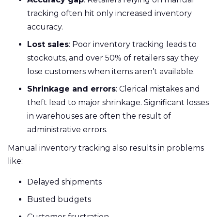
tracking often hit only increased inventory
accuracy.
Lost sales
: Poor inventory tracking leads to
stockouts, and over 50% of retailers say they
lose customers when items aren’t available.
Shrinkage and errors
: Clerical mistakes and
theft lead to major shrinkage. Significant losses
in warehouses are often the result of
administrative errors.
Manual inventory tracking also results in problems
like:
Delayed shipments
Busted budgets
Customer frustration