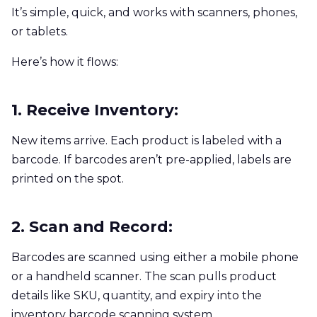
It’s simple, quick, and works with scanners, phones,
or tablets.
Here’s how it flows:
1. Receive Inventory:
New items arrive. Each product is labeled with a
barcode. If barcodes aren’t pre-applied, labels are
printed on the spot.
2. Scan and Record:
Barcodes are scanned using either a mobile phone
or a handheld scanner. The scan pulls product
details like SKU, quantity, and expiry into the
inventory barcode scanning system.