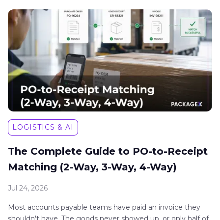
LOGISTICS & AI
The Complete Guide to PO-to-Receipt
Matching (2-Way, 3-Way, 4-Way)
Jul 24, 2026
Most accounts payable teams have paid an invoice they
shouldn't have. The goods never showed up, or only half of