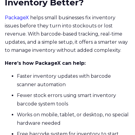
Inventory Better?
PackageX
helps small businesses fix inventory
issues before they turn into stockouts or lost
revenue. With barcode-based tracking, real-time
updates, and a simple setup, it offers a smarter way
to manage inventory without added complexity.
Here’s how PackageX can help:
Faster inventory updates with barcode
scanner automation
Fewer stock errors using smart inventory
barcode system tools
Works on mobile, tablet, or desktop, no special
hardware needed
Free barcode system for inventory to start