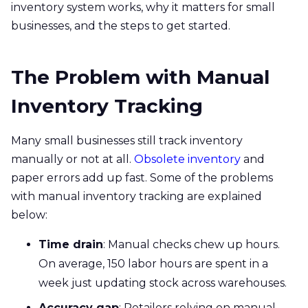
inventory system works, why it matters for small
businesses, and the steps to get started.
The Problem with Manual
Inventory Tracking
Many
small businesses still track inventory
manually or not at all.
Obsolete inventory
and
paper errors add up fast. Some of the problems
with manual inventory tracking are explained
below:
Time drain
: Manual checks chew up hours.
On average, 150 labor hours are spent in a
week just updating stock across warehouses.
Accuracy gap
: Retailers relying on manual