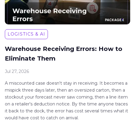
LOGISTICS & AI
Warehouse Receiving Errors: How to
Eliminate Them
Jul 27, 2026
A miscounted case doesn't stay in receiving. It becomes a
mispick three days later, then an oversized carton, then a
stockout your forecast never saw coming, then a line item
on a retailer's deduction notice. By the time anyone traces
it back to the dock, the error has cost several times what it
would have cost to catch on arrival.