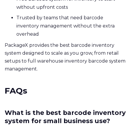
without upfront costs
Trusted by teams that need barcode
inventory management without the extra
overhead
PackageX provides the best barcode inventory
system designed to scale as you grow, from retail
setups to full warehouse inventory barcode system
management.
FAQs
What is the best barcode inventory
system for small business use?