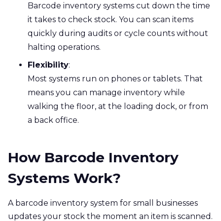
Barcode inventory systems cut down the time
it takes to check stock. You can scan items
quickly during audits or cycle counts without
halting operations.
Flexibility
:
Most systems run on phones or tablets. That
means you can manage inventory while
walking the floor, at the loading dock, or from
a back office.
How Barcode Inventory
Systems Work?
A barcode inventory system for small businesses
updates your stock the moment an item is scanned.