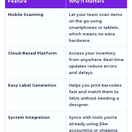
Feature
Why It Matters
Mobile Scanning
Let your team scan items
on the go using
smartphones or tablets,
which means no extra
hardware.
Cloud-Based Platform
Access your inventory
from anywhere. Real-time
updates reduce errors
and delays.
Easy Label Generation
Helps you print barcodes
fast and match them to
SKUs without needing a
designer.
System Integration
Syncs with tools you're
already using (like
accounting or shipping