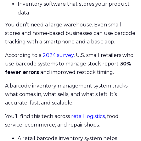
Inventory software that stores your product
data
You don’t need a large warehouse. Even small
stores and home-based businesses can use barcode
tracking with a smartphone and a basic app.
According to a
2024 survey
, U.S. small retailers who
use barcode systems to manage stock report
30%
fewer errors
and improved restock timing.
A barcode inventory management system tracks
what comes in, what sells, and what’s left. It’s
accurate, fast, and scalable.
You’ll find this tech across
retail logistics
, food
service, ecommerce, and repair shops:
A retail barcode inventory system helps