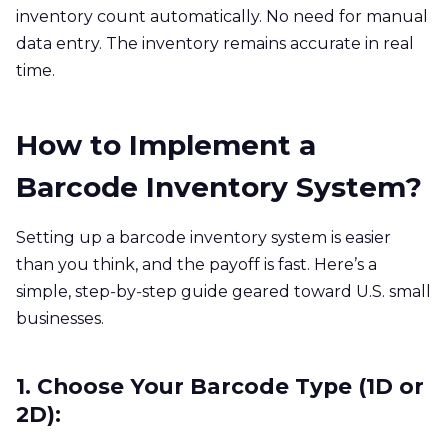
inventory count automatically. No need for manual
data entry. The inventory remains accurate in real
time.
How to Implement a
Barcode Inventory System?
Setting up a barcode inventory system is easier
than you think, and the payoff is fast. Here’s a
simple, step‑by‑step guide geared toward U.S. small
businesses.
1. Choose Your Barcode Type (1D or
2D):