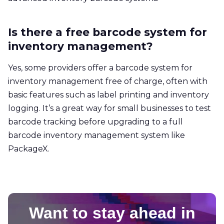
Is there a free barcode system for
inventory management?
Yes, some providers offer a barcode system for
inventory management free of charge, often with
basic features such as label printing and inventory
logging. It’s a great way for small businesses to test
barcode tracking before upgrading to a full
barcode inventory management system like
PackageX.
Want to stay ahead in