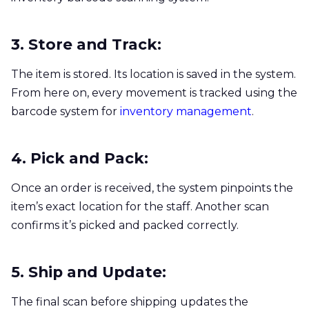
3. Store and Track:
The item is stored. Its location is saved in the system.
From here on, every movement is tracked using the
barcode system for
inventory management
.
4. Pick and Pack:
Once an order is received, the system pinpoints the
item’s exact location for the staff. Another scan
confirms it’s picked and packed correctly.
5. Ship and Update:
The final scan before shipping updates the