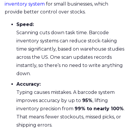
inventory system
for small businesses, which
provide better control over stocks.
Speed:
Scanning cuts down task time. Barcode
inventory systems can reduce stock-taking
time significantly, based on warehouse studies
across the US. One scan updates records
instantly, so there’s no need to write anything
down.
Accuracy:
Typing causes mistakes. A barcode system
improves accuracy by up to
95%
, lifting
inventory precision from
99% to nearly 100%
.
That means fewer stockouts, missed picks, or
shipping errors.