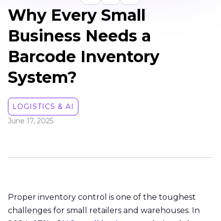
Why Every Small
Business Needs a
Barcode Inventory
System?
LOGISTICS & AI
June 17, 2025
Proper inventory control is one of the toughest
challenges for small retailers and warehouses. In