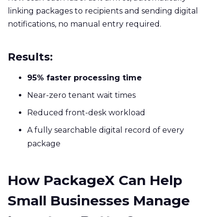
linking packages to recipients and sending digital
notifications, no manual entry required.
Results:
95% faster processing time
Near-zero tenant wait times
Reduced front-desk workload
A fully searchable digital record of every
package
How PackageX Can Help
Small Businesses Manage