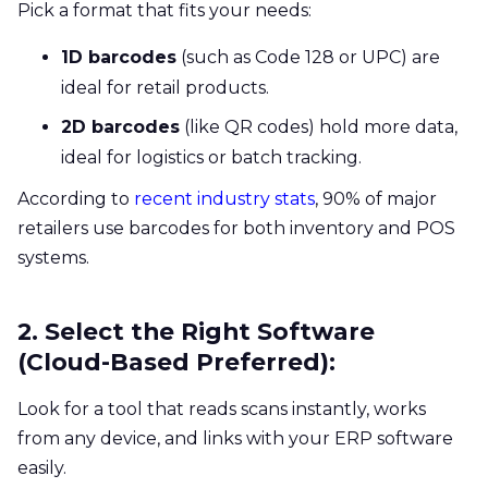
Pick a format that fits your needs:
1D barcodes
(such as Code 128 or UPC) are
ideal for retail products.
2D barcodes
(like QR codes) hold more data,
ideal for logistics or batch tracking.
According to
recent industry stats
, 90% of major
retailers use barcodes for both inventory and POS
systems.
2. Select the Right Software
(Cloud-Based Preferred):
Look for a tool that reads scans instantly, works
from any device, and links with your ERP software
easily.