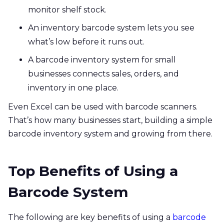
monitor shelf stock.
An inventory barcode system lets you see
what’s low before it runs out.
A barcode inventory system for small
businesses connects sales, orders, and
inventory in one place.
Even Excel can be used with barcode scanners.
That’s how many businesses start, building a simple
barcode inventory system and growing from there.
Top Benefits of Using a
Barcode System
The following are key benefits of using a
barcode