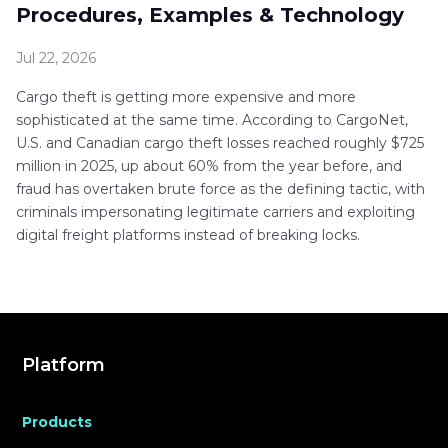
Procedures, Examples & Technology
Jul 22, 2026
Cargo theft is getting more expensive and more
sophisticated at the same time. According to CargoNet,
U.S. and Canadian cargo theft losses reached roughly $725
million in 2025, up about 60% from the year before, and
fraud has overtaken brute force as the defining tactic, with
criminals impersonating legitimate carriers and exploiting
digital freight platforms instead of breaking locks.
Platform
Products