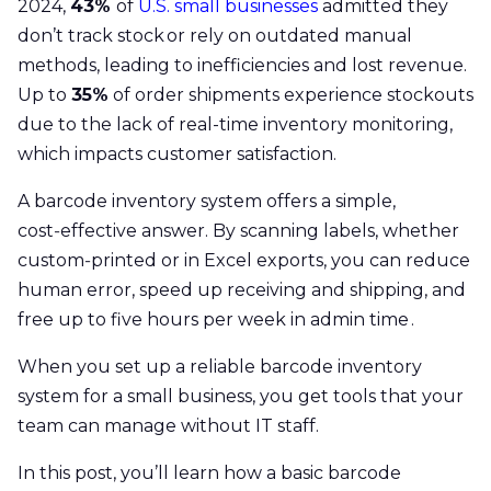
2024,
43%
of
U.S. small businesses
admitted they
don’t track stock or rely on outdated manual
methods, leading to inefficiencies and lost revenue.
Up to
35%
of order shipments experience stockouts
due to the lack of real-time inventory monitoring,
which impacts customer satisfaction.
A barcode inventory system offers a simple,
cost‑effective answer. By scanning labels, whether
custom‑printed or in Excel exports, you can reduce
human error, speed up receiving and shipping, and
free up to five hours per week in admin time .
When you set up a reliable barcode inventory
system for a small business, you get tools that your
team can manage without IT staff.
In this post, you’ll learn how a basic barcode