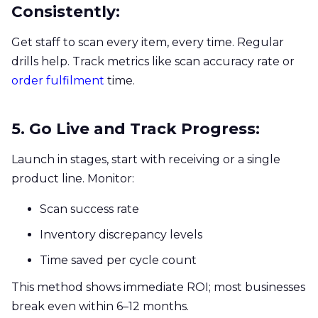
Consistently:
Get staff to scan every item, every time. Regular
drills help. Track metrics like scan accuracy rate or
order fulfilment
time.
5. Go Live and Track Progress:
Launch in stages, start with receiving or a single
product line. Monitor:
Scan success rate
Inventory discrepancy levels
Time saved per cycle count
This method shows immediate ROI; most businesses
break even within 6–12 months.