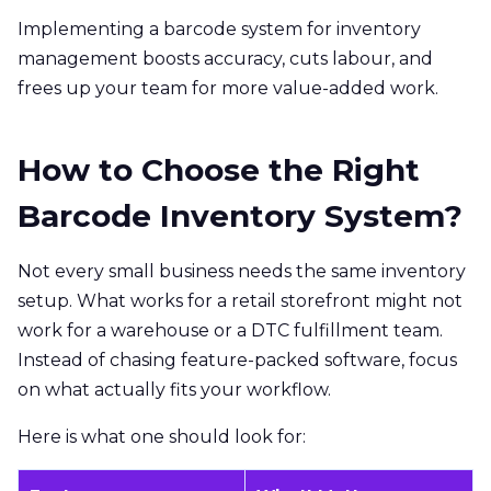
Implementing a barcode system for inventory
management boosts accuracy, cuts labour, and
frees up your team for more value-added work.
How to Choose the Right
Barcode Inventory System?
Not every small business needs the same inventory
setup. What works for a retail storefront might not
work for a warehouse or a DTC fulfillment team.
Instead of chasing feature-packed software, focus
on what actually fits your workflow.
Here is what one should look for: