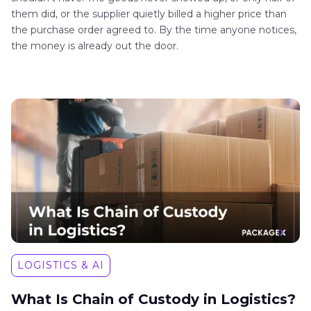
them did, or the supplier quietly billed a higher price than
the purchase order agreed to. By the time anyone notices,
the money is already out the door.
LOGISTICS & AI
What Is Chain of Custody in Logistics?