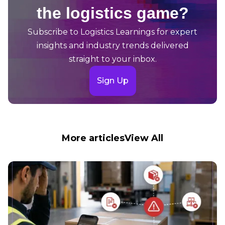
the logistics game?
Subscribe to Logistics Learnings for expert
insights and industry trends delivered
straight to your inbox.
Sign Up
More articles
View All