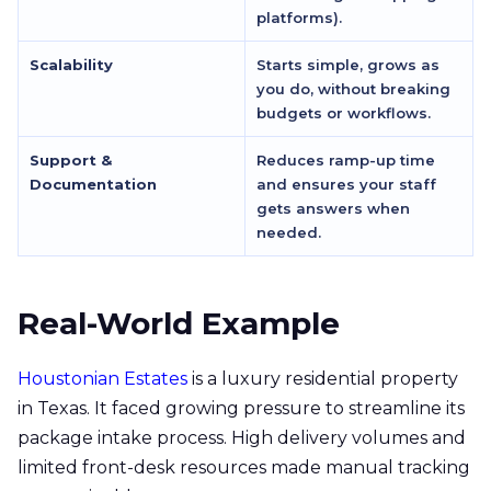
platforms).
Scalability
Starts simple, grows as
you do, without breaking
budgets or workflows.
Support &
Reduces ramp-up time
Documentation
and ensures your staff
gets answers when
needed.
Real-World Example
Houstonian Estates
is a luxury residential property
in Texas. It faced growing pressure to streamline its
package intake process. High delivery volumes and
limited front-desk resources made manual tracking