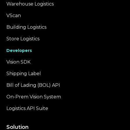
Warehouse Logistics
VScan
Building Logistics
Store Logistics
Developers
Vision SDK
Shipping Label
Bill of Lading (BOL) API
On-Prem Vision System
Logistics API Suite
Solution