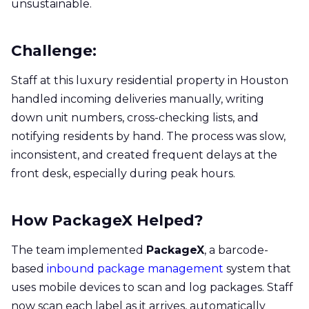
unsustainable.
Challenge:
Staff at this luxury residential property in Houston
handled incoming deliveries manually, writing
down unit numbers, cross-checking lists, and
notifying residents by hand. The process was slow,
inconsistent, and created frequent delays at the
front desk, especially during peak hours.
How PackageX Helped?
The team implemented
PackageX
, a barcode-
based
inbound package management
system that
uses mobile devices to scan and log packages. Staff
now scan each label as it arrives, automatically