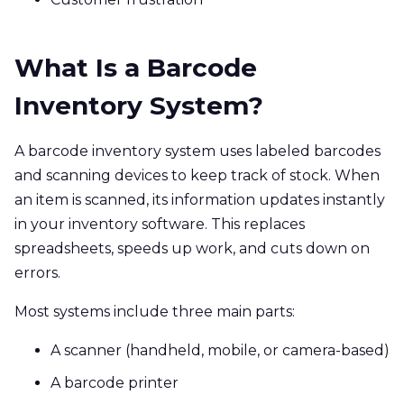
What Is a Barcode
Inventory System?
A barcode inventory system uses labeled barcodes
and scanning devices to keep track of stock. When
an item is scanned, its information updates instantly
in your inventory software. This replaces
spreadsheets, speeds up work, and cuts down on
errors.
Most systems include three main parts:
A scanner (handheld, mobile, or camera-based)
A barcode printer