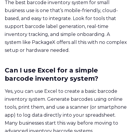
The best barcode inventory system for small
business use is one that’s mobile-friendly, cloud-
based, and easy to integrate. Look for tools that
support barcode label generation, real-time
inventory tracking, and simple onboarding. A
system like PackageX offers all this with no complex
setup or hardware needed.
Can I use Excel for a simple
barcode inventory system?
Yes, you can use Excel to create a basic barcode
inventory system. Generate barcodes using online
tools, print them, and use a scanner (or smartphone
app) to log data directly into your spreadsheet.
Many businesses start this way before moving to
advanced inventory barcode systems.