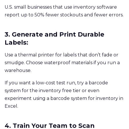
U.S. small businesses that use inventory software
report up to 50% fewer stockouts and fewer errors.
3. Generate and Print Durable
Labels:
Use a thermal printer for labels that don’t fade or
smudge. Choose waterproof materials if you run a
warehouse.
If you want a low-cost test run, try a barcode
system for the inventory free tier or even
experiment using a barcode system for inventory in
Excel.
4. Train Your Team to Scan