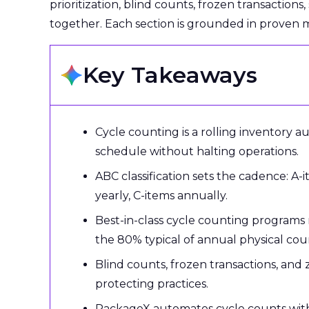
prioritization, blind counts, frozen transactions
together. Each section is grounded in proven
Key Takeaways
Cycle counting is a rolling inventory a
schedule without halting operations.
ABC classification sets the cadence: A-
yearly, C-items annually.
Best-in-class cycle counting programs
the 80% typical of annual physical cou
Blind counts, frozen transactions, and
protecting practices.
PackageX automates cycle counts with V