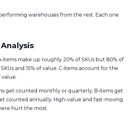
-performing warehouses from the rest. Each one
 Analysis
. A-items make up roughly 20% of SKUs but 80% of
 SKUs and 15% of value. C-items account for the
 value.
ms get counted monthly or quarterly. B-items get
get counted annually. High-value and fast-moving
here hurt the most.