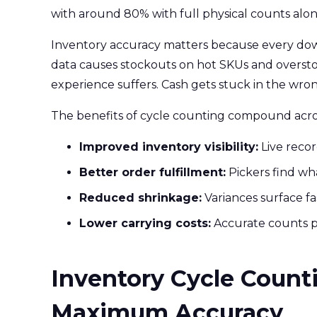
with around 80% with full physical counts alon
Inventory accuracy matters because every dow
data causes stockouts on hot SKUs and oversto
experience suffers. Cash gets stuck in the wron
The benefits of cycle counting compound acros
Improved inventory visibility:
Live reco
Better order fulfillment:
Pickers find wha
Reduced shrinkage:
Variances surface fa
Lower carrying costs:
Accurate counts p
Inventory Cycle Counti
Maximum Accuracy