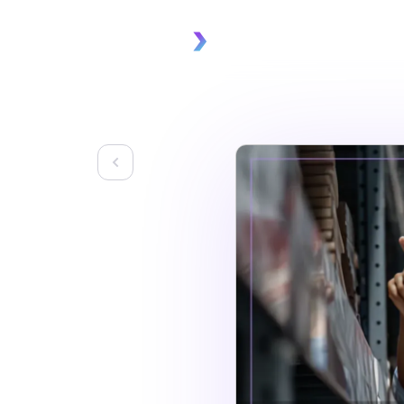
Platform
Solu