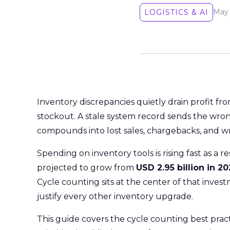
May 
LOGISTICS & AI
Inventory discrepancies quietly drain profit f
stockout. A stale system record sends the wro
compounds into lost sales, chargebacks, and wri
Spending on inventory tools is rising fast as a r
projected to grow from
USD 2.95 billion in 2
Cycle counting sits at the center of that inves
justify every other inventory upgrade.
This guide covers the cycle counting best prac