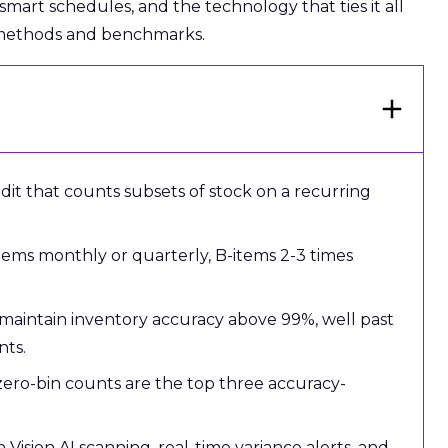
, smart schedules, and the technology that ties it all
 methods and benchmarks.
udit that counts subsets of stock on a recurring
items monthly or quarterly, B-items 2-3 times
 maintain inventory accuracy above 99%, well past
nts.
 zero-bin counts are the top three accuracy-
ision AI scanning, real-time variance alerts, and