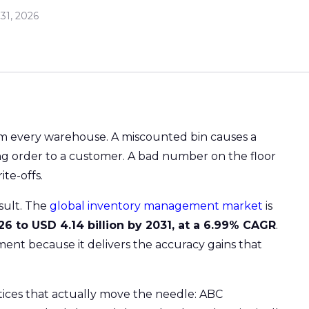
31, 2026
rom every warehouse. A miscounted bin causes a
ng order to a customer. A bad number on the floor
te-offs.
esult. The
global inventory management market
is
026 to USD 4.14 billion by 2031, at a 6.99% CAGR
.
tment because it delivers the accuracy gains that
tices that actually move the needle: ABC