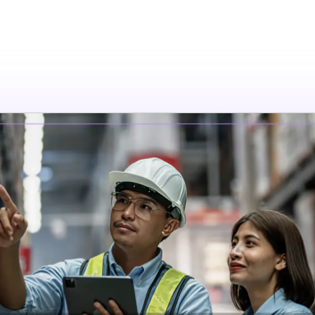
tions
Resources
Company