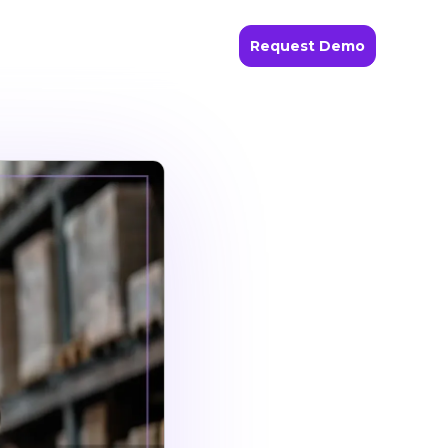
Request Demo