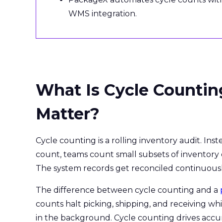
WMS integration.
What Is Cycle Countin
Matter?
Cycle counting is a rolling inventory audit. In
count, teams count small subsets of inventory
The system records get reconciled continuously,
The difference between cycle counting and a
counts halt picking, shipping, and receiving 
in the background. Cycle counting drives accu