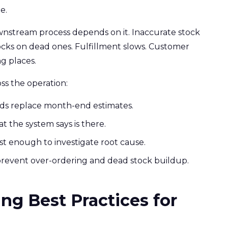
e.
nstream process depends on it. Inaccurate stock
cks on dead ones. Fulfillment slows. Customer
g places.
s the operation:
rds replace month-end estimates.
t the system says is there.
st enough to investigate root cause.
revent over-ordering and dead stock buildup.
ng Best Practices for