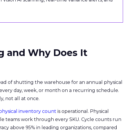
g and Why Does It
stead of shutting the warehouse for an annual physical
 every day, week, or month on a recurring schedule.
 not all at once.
physical inventory count
is operational. Physical
while teams work through every SKU. Cycle counts run
racy above 95% in leading organizations, compared