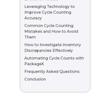
Leveraging Technology to
Improve Cycle Counting
Accuracy
Common Cycle Counting
Mistakes and How to Avoid
Them
How to Investigate Inventory
Discrepancies Effectively
Automating Cycle Counts with
PackageX
Frequently Asked Questions
Conclusion