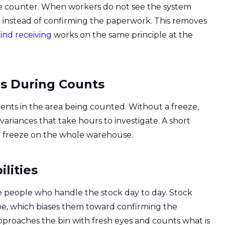
he counter. When workers do not see the system
 instead of confirming the paperwork. This removes
ind receiving
works on the same principle at the
ns During Counts
ments in the area being counted. Without a freeze,
riances that take hours to investigate. A short
ong freeze on the whole warehouse.
lities
people who handle the stock day to day. Stock
e, which biases them toward confirming the
oaches the bin with fresh eyes and counts what is