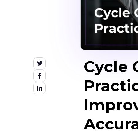
Cycle 
Practi
Improv
Accur