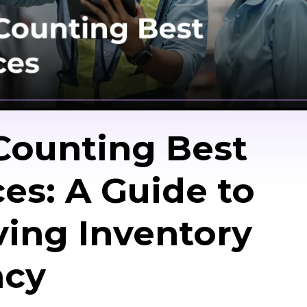
Counting Best
ces: A Guide to
ing Inventory
acy