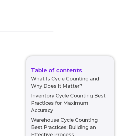
Table of contents
What Is Cycle Counting and
Why Does It Matter?
Inventory Cycle Counting Best
Practices for Maximum
Accuracy
Warehouse Cycle Counting
Best Practices: Building an
Effective Process