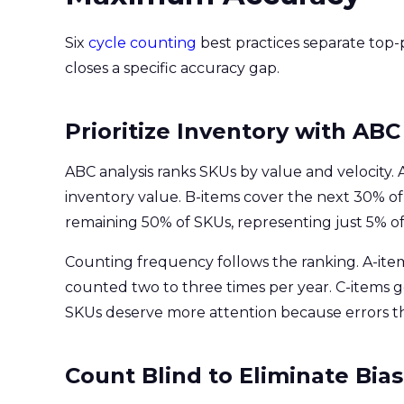
Six
cycle counting
best practices separate top
closes a specific accuracy gap.
Prioritize Inventory with ABC
ABC analysis ranks SKUs by value and velocity
inventory value. B-items cover the next 30% of
remaining 50% of SKUs, representing just 5% of
Counting frequency follows the ranking. A-ite
counted two to three times per year. C-items 
SKUs deserve more attention because errors t
Count Blind to Eliminate Bias