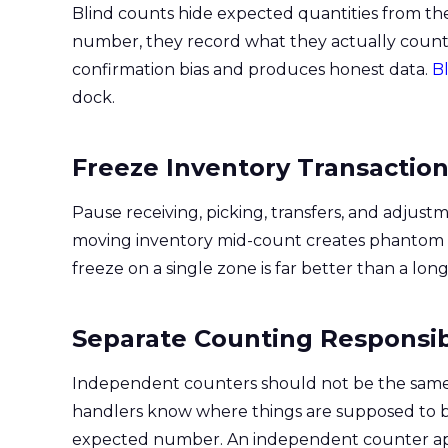
Blind counts hide expected quantities from t
number, they record what they actually count
confirmation bias and produces honest data.
Bl
dock.
Freeze Inventory Transactio
Pause receiving, picking, transfers, and adjust
moving inventory mid-count creates phantom va
freeze on a single zone is far better than a l
Separate Counting Responsibi
Independent counters should not be the same 
handlers know where things are supposed to b
expected number. An independent counter appr