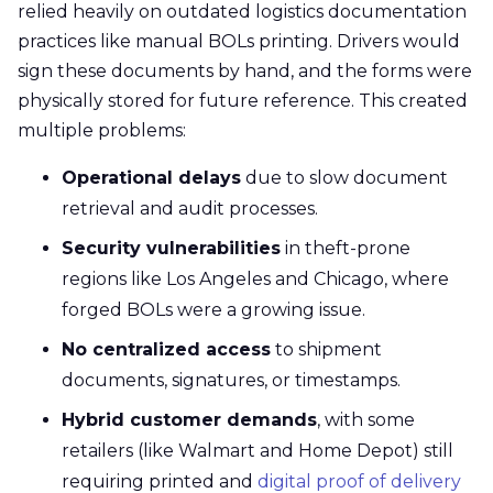
relied heavily on outdated logistics documentation
practices like manual BOLs printing. Drivers would
sign these documents by hand, and the forms were
physically stored for future reference. This created
multiple problems:
Operational delays
due to slow document
retrieval and audit processes.
Security vulnerabilities
in theft-prone
regions like Los Angeles and Chicago, where
forged BOLs were a growing issue.
No centralized access
to shipment
documents, signatures, or timestamps.
Hybrid customer demands
, with some
retailers (like Walmart and Home Depot) still
requiring printed and
digital proof of delivery