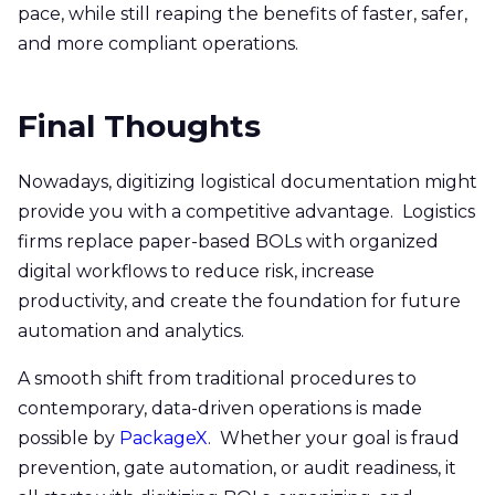
pace, while still reaping the benefits of faster, safer,
and more compliant operations.
Final Thoughts
Nowadays, digitizing logistical documentation might
provide you with a competitive advantage. Logistics
firms replace paper-based BOLs with organized
digital workflows to reduce risk, increase
productivity, and create the foundation for future
automation and analytics.
A smooth shift from traditional procedures to
contemporary, data-driven operations is made
possible by
PackageX
. Whether your goal is fraud
prevention, gate automation, or audit readiness, it