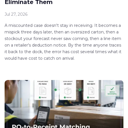
Eliminate Them
Jul 27, 2026
A miscounted case doesn't stay in receiving. It becomes a
mispick three days later, then an oversized carton, then a
stockout your forecast never saw coming, then a line item
on a retailer's deduction notice. By the time anyone traces
it back to the dock, the error has cost several times what it
would have cost to catch on arrival.