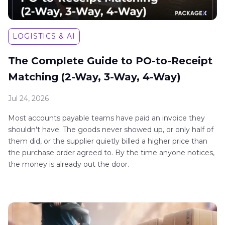
LOGISTICS & AI
The Complete Guide to PO-to-Receipt
Matching (2-Way, 3-Way, 4-Way)
Jul 24, 2026
Most accounts payable teams have paid an invoice they
shouldn't have. The goods never showed up, or only half of
them did, or the supplier quietly billed a higher price than
the purchase order agreed to. By the time anyone notices,
the money is already out the door.