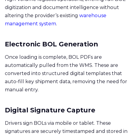
digitization and document intelligence without
altering the provider’s existing
warehouse
management system
.
Electronic BOL Generation
Once loading is complete, BOL PDFs are
automatically pulled from the WMS. These are
converted into structured digital templates that
auto-fill key shipment data, removing the need for
manual entry.
Digital Signature Capture
Drivers sign BOLs via mobile or tablet. These
signatures are securely timestamped and stored in