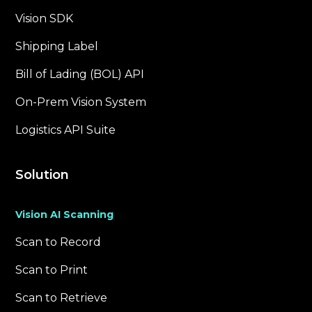
Vision SDK
Shipping Label
Bill of Lading (BOL) API
On-Prem Vision System
Logistics API Suite
Solution
Vision AI Scanning
Scan to Record
Scan to Print
Scan to Retrieve