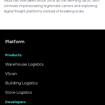
fraud has overtaken brute force as the defining tactic, with
criminals impersonating legitimate carriers and exploiting
digital freight platforms instead of breaking locks.
Platform
Products
Warehouse Logistics
VScan
Building Logistics
Store Logistics
Developers