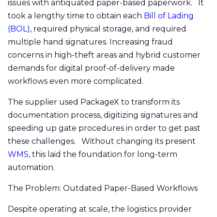
issues with antiquated paper-based paperwork. It
took a lengthy time to obtain each
Bill of Lading
(BOL)
, required physical storage, and required
multiple hand signatures. Increasing fraud
concerns in high-theft areas and hybrid customer
demands for digital proof-of-delivery made
workflows even more complicated.
The supplier used PackageX to transform its
documentation process, digitizing signatures and
speeding up gate procedures in order to get past
these challenges. Without changing its present
WMS
, this laid the foundation for long-term
automation.
The Problem: Outdated Paper-Based Workflows
Despite operating at scale, the logistics provider