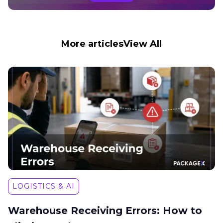
More articles
View All
LOGISTICS & AI
Warehouse Receiving Errors: How to