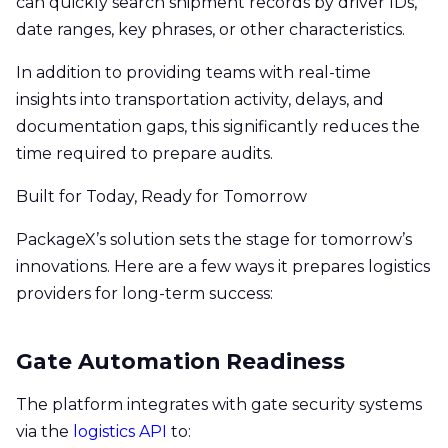
can quickly search shipment records by driver IDs,
date ranges, key phrases, or other characteristics.
In addition to providing teams with real-time
insights into transportation activity, delays, and
documentation gaps, this significantly reduces the
time required to prepare audits.
Built for Today, Ready for Tomorrow
PackageX’s solution sets the stage for tomorrow’s
innovations. Here are a few ways it prepares logistics
providers for long-term success:
Gate Automation Readiness
The platform integrates with gate security systems
via the
logistics API
to: