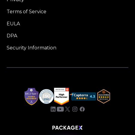
Terms of Service
EULA
DPA
Security Information