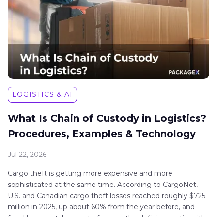
LOGISTICS & AI
What Is Chain of Custody in Logistics?
Procedures, Examples & Technology
Jul 22, 2026
Cargo theft is getting more expensive and more
sophisticated at the same time. According to CargoNet,
U.S. and Canadian cargo theft losses reached roughly $725
million in 2025, up about 60% from the year before, and