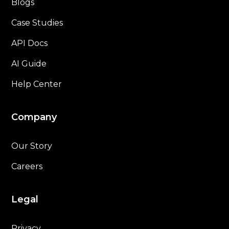
Blogs
Case Studies
API Docs
AI Guide
Help Center
Company
Our Story
Careers
Legal
Privacy