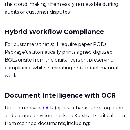
the cloud, making them easily retrievable during
audits or customer disputes.
Hybrid Workflow Compliance
For customers that still require paper PODs,
PackageX automatically prints signed digitized
BOLs onsite from the digital version, preserving
compliance while eliminating redundant manual
work.
Document Intelligence with OCR
Using on-device
OCR
(optical character recognition)
and computer vision, PackageX extracts critical data
from scanned documents, including: