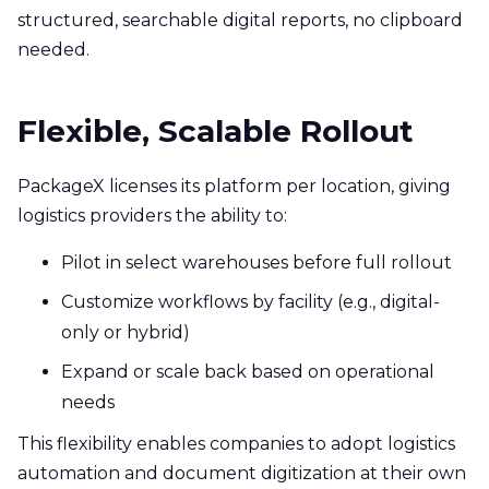
structured, searchable digital reports, no clipboard
needed.
Flexible, Scalable Rollout
PackageX licenses its platform per location, giving
logistics providers the ability to:
Pilot in select warehouses before full rollout
Customize workflows by facility (e.g., digital-
only or hybrid)
Expand or scale back based on operational
needs
This flexibility enables companies to adopt logistics
automation and document digitization at their own