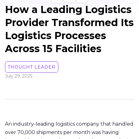
How a Leading Logistics
Provider Transformed Its
Logistics Processes
Across 15 Facilities
THOUGHT LEADER
July 29, 2025
An industry-leading logistics company that handled
over 70,000 shipments per month was having