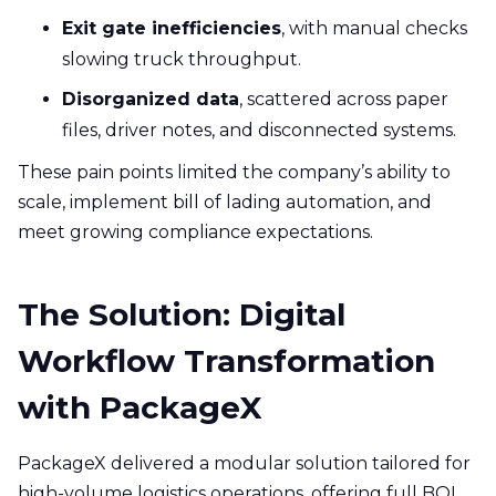
Exit gate inefficiencies
, with manual checks
slowing truck throughput.
Disorganized data
, scattered across paper
files, driver notes, and disconnected systems.
These pain points limited the company’s ability to
scale, implement bill of lading automation, and
meet growing compliance expectations.
The Solution: Digital
Workflow Transformation
with PackageX
PackageX delivered a modular solution tailored for
high-volume logistics operations, offering full BOL