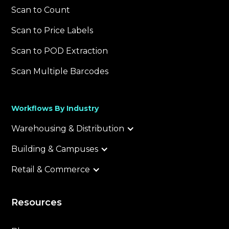
Scan to Count
Scan to Price Labels
Scan to POD Extraction
Scan Multiple Barcodes
Workflows By Industry
Warehousing & Distribution
Building & Campuses
Retail & Commerce
Resources