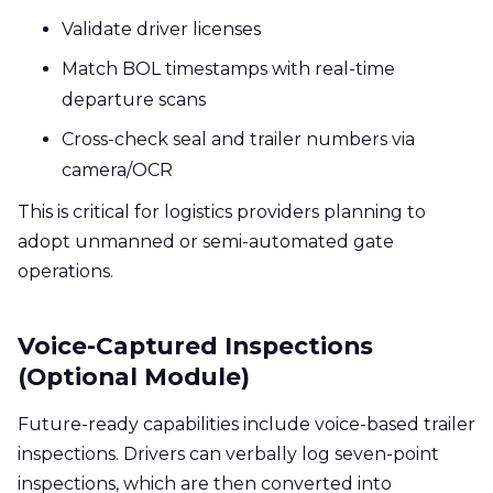
Validate driver licenses
Match BOL timestamps with real-time
departure scans
Cross-check seal and trailer numbers via
camera/OCR
This is critical for logistics providers planning to
adopt unmanned or semi-automated gate
operations.
Voice-Captured Inspections
(Optional Module)
Future-ready capabilities include voice-based trailer
inspections. Drivers can verbally log seven-point
inspections, which are then converted into