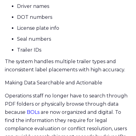
Driver names
DOT numbers
License plate info
Seal numbers
Trailer IDs
The system handles multiple trailer types and
inconsistent label placements with high accuracy.
Making Data Searchable and Actionable
Operations staff no longer have to search through
PDF folders or physically browse through data
because
BOLs
are now organized and digital. To
find the information they require for legal
compliance evaluation or conflict resolution, users