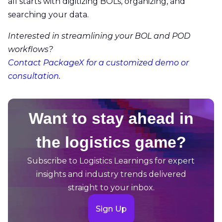
all starts with digitizing BOLs, organizing, and
searching your data.
Interested in streamlining your BOL and POD
workflows?
Contact PackageX for a customized demo or
consultation
.
Want to stay ahead in
the logistics game?
Subscribe to Logistics Learnings for expert
insights and industry trends delivered
straight to your inbox.
Sign Up