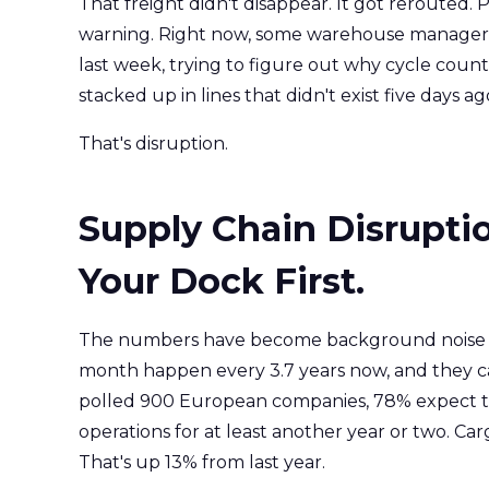
That freight didn't disappear. It got reroute
warning. Right now, some warehouse manager is
last week, trying to figure out why cycle count
stacked up in lines that didn't exist five days ag
That's disruption.
Supply Chain Disruption
Your Dock First.
The numbers have become background noise at t
month happen every 3.7 years now, and they can
polled 900 European companies, 78% expect tari
operations for at least another year or two. Ca
That's up 13% from last year.