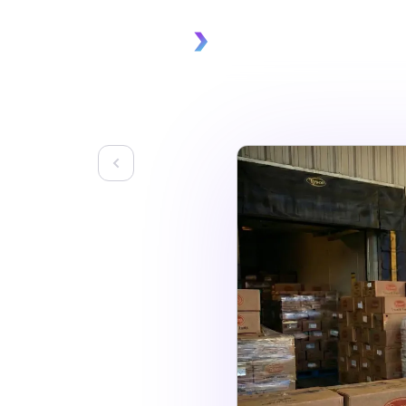
Platform
Solu