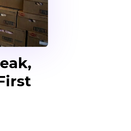
eak,
irst