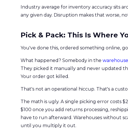
Industry average for inventory accuracy sits a
any given day. Disruption makes that worse, not
Pick & Pack: This Is Where 
You've done this, ordered something online, got
What happened? Somebody in the
warehous
They picked it manually and never updated the s
Your order got killed.
That's not an operational hiccup. That's a cust
The math is ugly. A single picking error costs 
$100 once you add returns processing, reshippi
have to run afterward. Warehouses without scan
until you multiply it out.