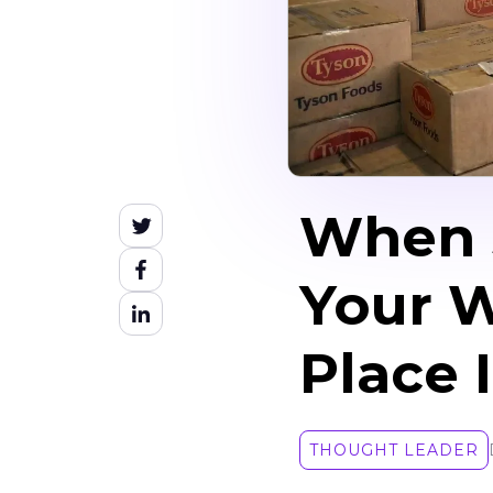
When S
Your W
Place 
THOUGHT LEADER