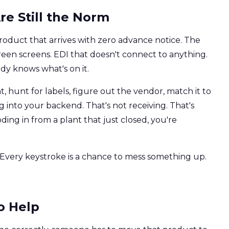
re Still the Norm
oduct that arrives with zero advance notice. The
Green screens. EDI that doesn't connect to anything.
dy knows what's on it.
 hunt for labels, figure out the vendor, match it to
 into your backend. That's not receiving. That's
ding in from a plant that just closed, you're
t. Every keystroke is a chance to mess something up.
o Help