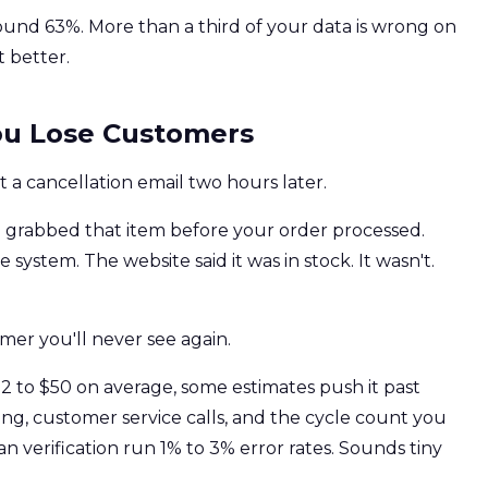
round 63%. More than a third of your data is wrong on
 better.
You Lose Customers
 a cancellation email two hours later.
e
grabbed that item before your order processed.
ystem. The website said it was in stock. It wasn't.
omer you'll never see again.
$22 to $50 on average, some estimates push it past
ng, customer service calls, and the cycle count you
 verification run 1% to 3% error rates. Sounds tiny