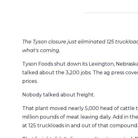
The Tyson closure just eliminated 125 truckload
what's coming.
Tyson Foods shut down its Lexington, Nebrask
talked about the 3,200 jobs. The ag press cove
prices.
Nobody talked about freight.
That plant moved nearly 5,000 head of cattle t
million pounds of meat leaving daily. Add in th
at 125 truckloads in and out of that compound. 