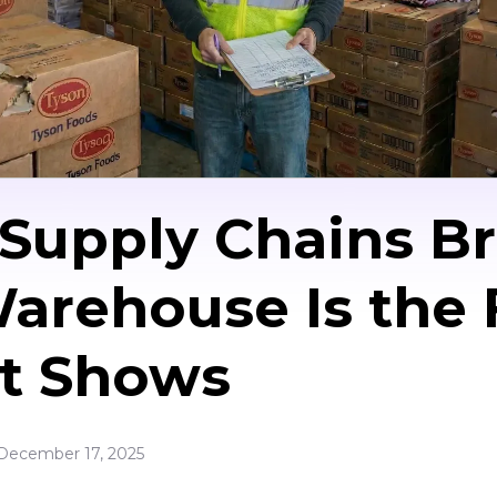
upply Chains Br
arehouse Is the F
It Shows
December 17, 2025