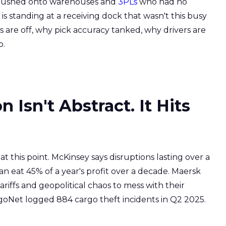
d. Pushed onto warehouses and
3PLs
who had no
 standing at a receiving dock that wasn't this busy
s are off, why pick accuracy tanked, why drivers are
o.
 Isn't Abstract. It Hits
his point. McKinsey says disruptions lasting over a
 eat 45% of a year's profit over a decade. Maersk
ffs and geopolitical chaos to mess with their
rgoNet logged 884 cargo theft incidents in Q2 2025.