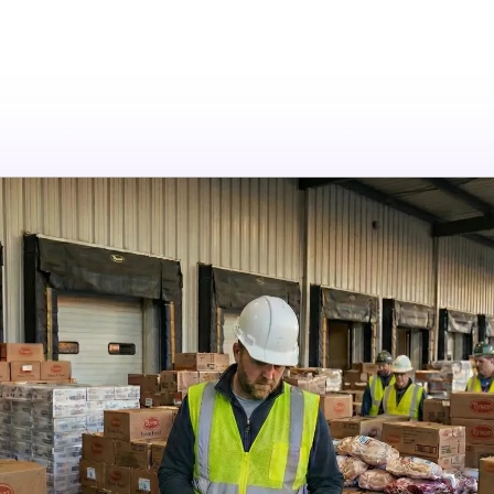
tions
Resources
Company