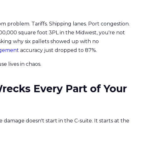
om problem. Tariffs. Shipping lanes. Port congestion.
 200,000 square foot 3PL in the Midwest, you're not
asking why six pallets showed up with no
agement
accuracy just dropped to 87%.
e lives in chaos.
ecks Every Part of Your
 damage doesn't start in the C-suite. It starts at the