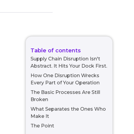
Table of contents
Supply Chain Disruption Isn't
Abstract. It Hits Your Dock First.
How One Disruption Wrecks
Every Part of Your Operation
The Basic Processes Are Still
Broken
What Separates the Ones Who
Make It
The Point