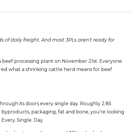
s of daily freight. And most 3PLs aren't ready for
a beef processing plant on November 21st. Everyone
red what a shrinking cattle herd means for beef
hrough its doors every single day. Roughly 2.85
e byproducts, packaging, fat and bone, you're looking
Every. Single. Day.