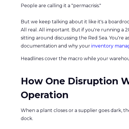
People are calling it a "permacrisis."
But we keep talking about it like it's a boardro
All real. All important. But if you're running a
sitting around discussing the Red Sea. You're 
documentation and why your
inventory man
Headlines cover the macro while your warehous
How One Disruption Wr
Operation
When a plant closes or a supplier goes dark, the
dock.