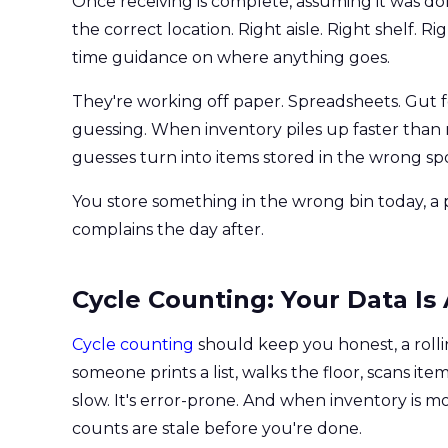
Once receiving is complete, assuming it was d
the correct location. Right aisle. Right shelf. R
time guidance on where anything goes.
They're working off paper. Spreadsheets. Gut f
guessing. When inventory piles up faster tha
guesses turn into items stored in the wrong spo
You store something in the wrong bin today, 
complains the day after.
Cycle Counting: Your Data I
Cycle counting
should keep you honest, a rollin
someone prints a list, walks the floor, scans ite
slow. It's error-prone. And when inventory is 
counts are stale before you're done.