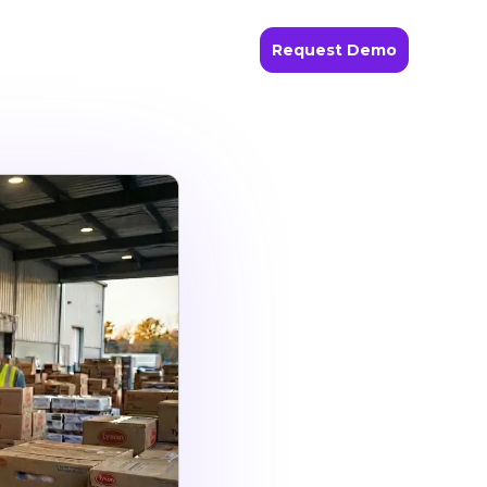
Request Demo