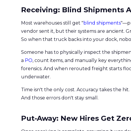
Receiving: Blind Shipments A
Most warehouses still get "
blind shipments
"—pr
vendor sent it, but their systems are ancient. 
So when that truck backs into your dock, nobo
Someone has to physically inspect the shipment,
a
PO
, count items, and manually key everything
forensics. And when rerouted freight starts floo
underwater.
Time isn't the only cost. Accuracy takes the hi
And those errors don't stay small.
Put-Away: New Hires Get Zer