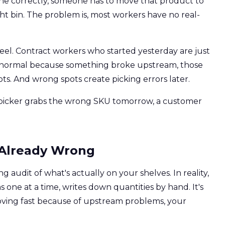
one correctly, someone has to move that product to
ight bin. The problem is, most workers have no real-
eel. Contract workers who started yesterday are just
n normal because something broke upstream, those
ts. And wrong spots create picking errors later.
a picker grabs the wrong SKU tomorrow, a customer
s Already Wrong
g audit of what's actually on your shelves. In reality,
ms one at a time, writes down quantities by hand. It's
moving fast because of upstream problems, your