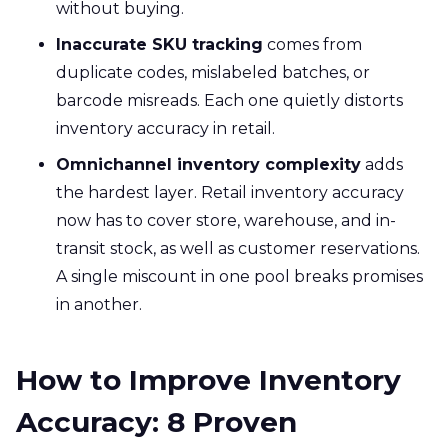
without buying.
Inaccurate SKU tracking
comes from
duplicate codes, mislabeled batches, or
barcode misreads. Each one quietly distorts
inventory accuracy in retail.
Omnichannel inventory complexity
adds
the hardest layer. Retail inventory accuracy
now has to cover store, warehouse, and in-
transit stock, as well as customer reservations.
A single miscount in one pool breaks promises
in another.
How to Improve Inventory
Accuracy: 8 Proven