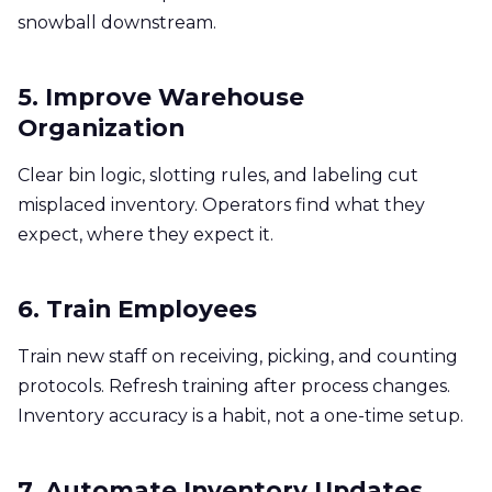
snowball downstream.
5. Improve Warehouse
Organization
Clear bin logic, slotting rules, and labeling cut
misplaced inventory. Operators find what they
expect, where they expect it.
6. Train Employees
Train new staff on receiving, picking, and counting
protocols. Refresh training after process changes.
Inventory accuracy is a habit, not a one-time setup.
7. Automate Inventory Updates