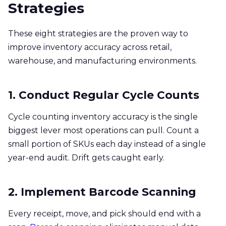
Strategies
These eight strategies are the proven way to
improve inventory accuracy across retail,
warehouse, and manufacturing environments.
1. Conduct Regular Cycle Counts
Cycle counting inventory accuracy is the single
biggest lever most operations can pull. Count a
small portion of SKUs each day instead of a single
year-end audit. Drift gets caught early.
2. Implement Barcode Scanning
Every receipt, move, and pick should end with a