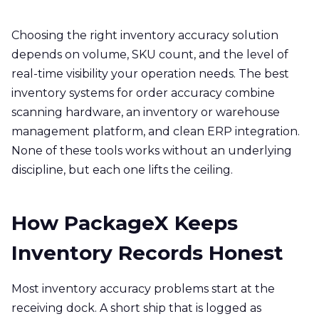
Choosing the right inventory accuracy solution
depends on volume, SKU count, and the level of
real-time visibility your operation needs. The best
inventory systems for order accuracy combine
scanning hardware, an inventory or warehouse
management platform, and clean ERP integration.
None of these tools works without an underlying
discipline, but each one lifts the ceiling.
How PackageX Keeps
Inventory Records Honest
Most inventory accuracy problems start at the
receiving dock. A short ship that is logged as