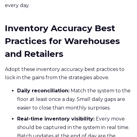
every day.
Inventory Accuracy Best
Practices for Warehouses
and Retailers
Adopt these inventory accuracy best practices to
lock in the gains from the strategies above.
Daily reconciliation:
Match the system to the
floor at least once a day. Small daily gaps are
easier to close than monthly surprises.
Real-time inventory visibility:
Every move
should be captured in the system in real time.
Batch updates at the end of day are the