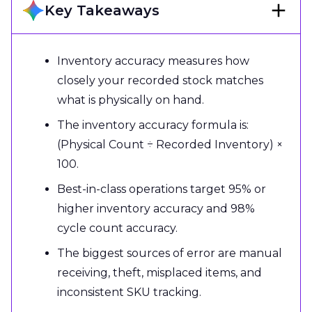
Key Takeaways
Inventory accuracy measures how
closely your recorded stock matches
what is physically on hand.
The inventory accuracy formula is:
(Physical Count ÷ Recorded Inventory) ×
100.
Best-in-class operations target 95% or
higher inventory accuracy and 98%
cycle count accuracy.
The biggest sources of error are manual
receiving, theft, misplaced items, and
inconsistent SKU tracking.