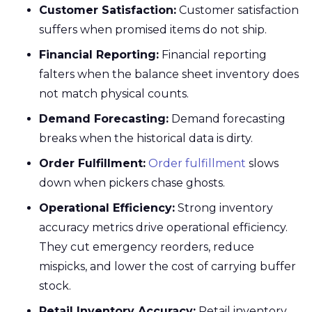
Customer Satisfaction:
Customer satisfaction
suffers when promised items do not ship.
Financial Reporting:
Financial reporting
falters when the balance sheet inventory does
not match physical counts.
Demand Forecasting:
Demand forecasting
breaks when the historical data is dirty.
Order Fulfillment:
Order fulfillment
slows
down when pickers chase ghosts.
Operational Efficiency:
Strong inventory
accuracy metrics drive operational efficiency.
They cut emergency reorders, reduce
mispicks, and lower the cost of carrying buffer
stock.
Retail Inventory Accuracy:
Retail inventory