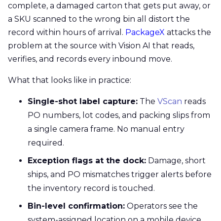
complete, a damaged carton that gets put away, or
a SKU scanned to the wrong bin all distort the
record within hours of arrival.
PackageX
attacks the
problem at the source with Vision AI that reads,
verifies, and records every inbound move.
What that looks like in practice:
Single-shot label capture:
The
VScan
reads
PO numbers, lot codes, and packing slips from
a single camera frame. No manual entry
required.
Exception flags at the dock:
Damage, short
ships, and PO mismatches trigger alerts before
the inventory record is touched.
Bin-level confirmation:
Operators see the
system-assigned location on a mobile device