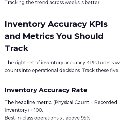
Tracking the trend across weeks is better.
Inventory Accuracy KPIs
and Metrics You Should
Track
The right set of inventory accuracy KPIs turns raw
counts into operational decisions. Track these five.
Inventory Accuracy Rate
The headline metric. (Physical Count ÷ Recorded
Inventory) × 100.
Best-in-class operations sit above 95%.