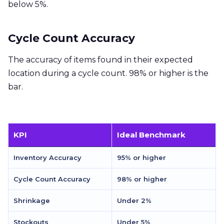
below 5%.
Cycle Count Accuracy
The accuracy of items found in their expected
location during a cycle count. 98% or higher is the
bar.
KPI
Ideal Benchmark
Inventory Accuracy
95% or higher
Cycle Count Accuracy
98% or higher
Shrinkage
Under 2%
Stockouts
Under 5%