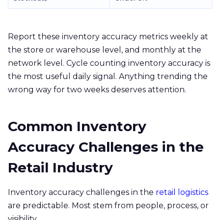
Report these inventory accuracy metrics weekly at
the store or warehouse level, and monthly at the
network level. Cycle counting inventory accuracy is
the most useful daily signal. Anything trending the
wrong way for two weeks deserves attention.
Common Inventory
Accuracy Challenges in the
Retail Industry
Inventory accuracy challenges in the
retail logistics
are predictable. Most stem from people, process, or
visibility.