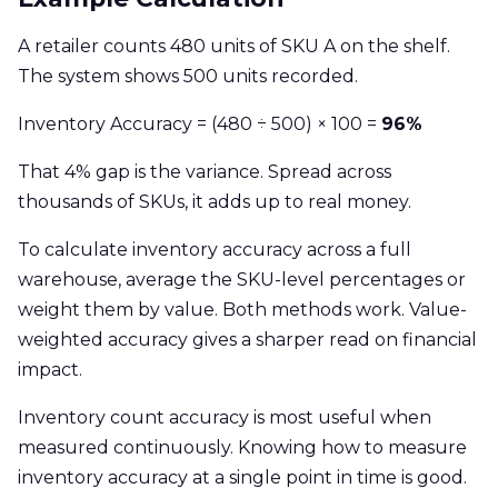
A retailer counts 480 units of SKU A on the shelf.
The system shows 500 units recorded.
Inventory Accuracy = (480 ÷ 500) × 100 =
96%
That 4% gap is the variance. Spread across
thousands of SKUs, it adds up to real money.
To calculate inventory accuracy across a full
warehouse, average the SKU-level percentages or
weight them by value. Both methods work. Value-
weighted accuracy gives a sharper read on financial
impact.
Inventory count accuracy is most useful when
measured continuously. Knowing how to measure
inventory accuracy at a single point in time is good.