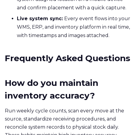
and confirm placement with a quick capture.
Live system sync:
Every event flows into your
WMS, ERP, and inventory platform in real time,
with timestamps and images attached.
Frequently Asked Questions
How do you maintain
inventory accuracy?
Run weekly cycle counts, scan every move at the
source, standardize receiving procedures, and
reconcile system records to physical stock daily.