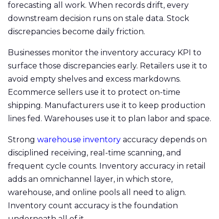
forecasting all work. When records drift, every
downstream decision runs on stale data. Stock
discrepancies become daily friction.
Businesses monitor the inventory accuracy KPI to
surface those discrepancies early. Retailers use it to
avoid empty shelves and excess markdowns.
Ecommerce sellers use it to protect on-time
shipping. Manufacturers use it to keep production
lines fed. Warehouses use it to plan labor and space.
Strong
warehouse inventory
accuracy depends on
disciplined receiving, real-time scanning, and
frequent cycle counts. Inventory accuracy in retail
adds an omnichannel layer, in which store,
warehouse, and online pools all need to align.
Inventory count accuracy is the foundation
underneath all of it.