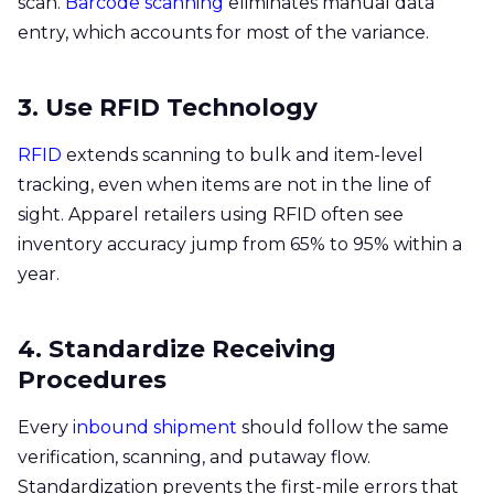
scan.
Barcode scanning
eliminates manual data
entry, which accounts for most of the variance.
3. Use RFID Technology
RFID
extends scanning to bulk and item-level
tracking, even when items are not in the line of
sight. Apparel retailers using RFID often see
inventory accuracy jump from 65% to 95% within a
year.
4. Standardize Receiving
Procedures
Every
inbound shipment
should follow the same
verification, scanning, and putaway flow.
Standardization prevents the first-mile errors that