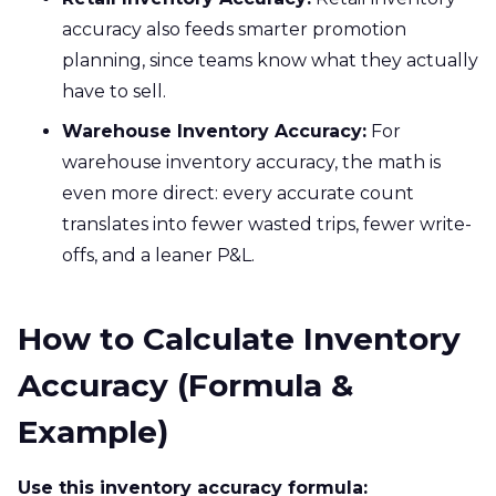
accuracy also feeds smarter promotion
planning, since teams know what they actually
have to sell.
Warehouse Inventory Accuracy:
For
warehouse inventory accuracy, the math is
even more direct: every accurate count
translates into fewer wasted trips, fewer write-
offs, and a leaner P&L.
How to Calculate Inventory
Accuracy (Formula &
Example)
Use this inventory accuracy formula: