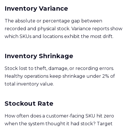
Inventory Variance
The absolute or percentage gap between
recorded and physical stock. Variance reports show
which SKUs and locations exhibit the most drift.
Inventory Shrinkage
Stock lost to theft, damage, or recording errors.
Healthy operations keep shrinkage under 2% of
total inventory value.
Stockout Rate
How often does a customer-facing SKU hit zero
when the system thought it had stock? Target