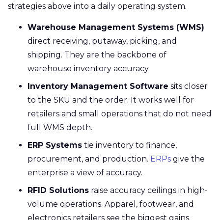
strategies above into a daily operating system.
Warehouse Management Systems (WMS)
direct receiving, putaway, picking, and
shipping. They are the backbone of
warehouse inventory accuracy.
Inventory Management Software
sits closer
to the SKU and the order. It works well for
retailers and small operations that do not need
full WMS depth.
ERP Systems
tie inventory to finance,
procurement, and production.
ERPs
give the
enterprise a view of accuracy.
RFID Solutions
raise accuracy ceilings in high-
volume operations. Apparel, footwear, and
electronics retailers see the biggest gains.