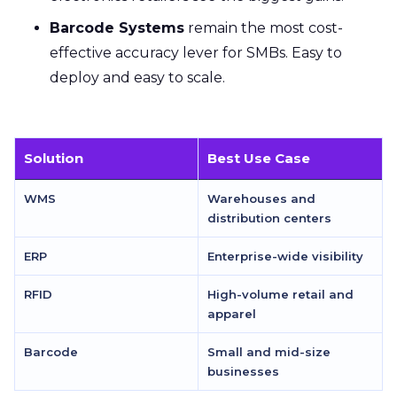
Barcode Systems
remain the most cost-
effective accuracy lever for SMBs. Easy to
deploy and easy to scale.
Solution
Best Use Case
WMS
Warehouses and
distribution centers
ERP
Enterprise-wide visibility
RFID
High-volume retail and
apparel
Barcode
Small and mid-size
businesses