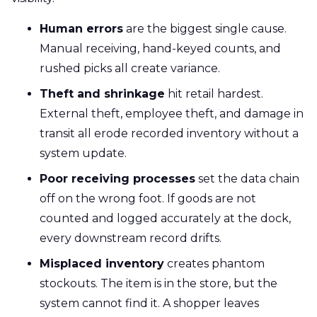
Human errors
are the biggest single cause.
Manual receiving, hand-keyed counts, and
rushed picks all create variance.
Theft and shrinkage
hit retail hardest.
External theft, employee theft, and damage in
transit all erode recorded inventory without a
system update.
Poor receiving processes
set the data chain
off on the wrong foot. If goods are not
counted and logged accurately at the dock,
every downstream record drifts.
Misplaced inventory
creates phantom
stockouts. The item is in the store, but the
system cannot find it. A shopper leaves