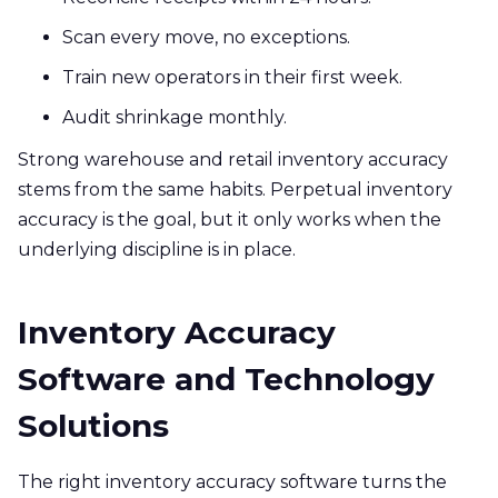
Scan every move, no exceptions.
Train new operators in their first week.
Audit shrinkage monthly.
Strong warehouse and retail inventory accuracy
stems from the same habits. Perpetual inventory
accuracy is the goal, but it only works when the
underlying discipline is in place.
Inventory Accuracy
Software and Technology
Solutions
The right inventory accuracy software turns the