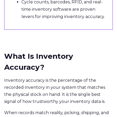
Cycle counts, barcodes, RFID, and real-
time inventory software are proven
levers for improving inventory accuracy.
What Is Inventory
Accuracy?
Inventory accuracy is the percentage of the
recorded inventory in your system that matches
the physical stock on hand. It is the single best
signal of how trustworthy your inventory data is.
When records match reality, picking, shipping, and