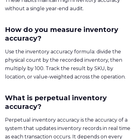
These habits maintain high inventory accuracy
without a single year-end audit.
How do you measure inventory
accuracy?
Use the inventory accuracy formula: divide the
physical count by the recorded inventory, then
multiply by 100. Track the result by SKU, by
location, or value-weighted across the operation.
What is perpetual inventory
accuracy?
Perpetual inventory accuracy is the accuracy of a
system that updates inventory records in real time
as each transaction occurs. It depends on every