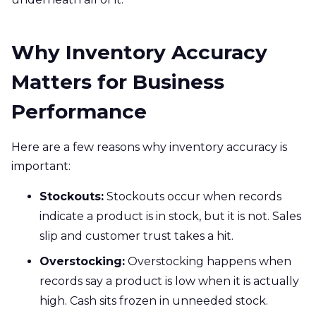
Why Inventory Accuracy
Matters for Business
Performance
Here are a few reasons why inventory accuracy is
important:
Stockouts:
Stockouts occur when records
indicate a product is in stock, but it is not. Sales
slip and customer trust takes a hit.
Overstocking:
Overstocking happens when
records say a product is low when it is actually
high. Cash sits frozen in unneeded stock.