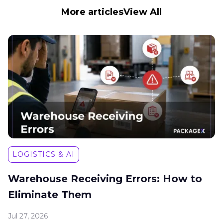
More articles
View All
LOGISTICS & AI
Warehouse Receiving Errors: How to
Eliminate Them
Jul 27, 2026