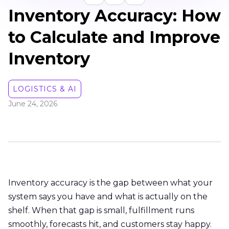
Inventory Accuracy: How
to Calculate and Improve
Inventory
LOGISTICS & AI
June 24, 2026
Inventory accuracy is the gap between what your
system says you have and what is actually on the
shelf. When that gap is small, fulfillment runs
smoothly, forecasts hit, and customers stay happy.