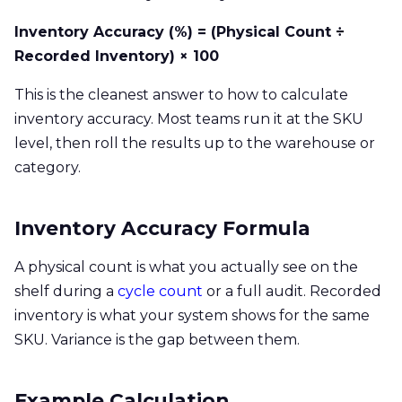
Inventory Accuracy (%) = (Physical Count ÷
Recorded Inventory) × 100
This is the cleanest answer to how to calculate
inventory accuracy. Most teams run it at the SKU
level, then roll the results up to the warehouse or
category.
Inventory Accuracy Formula
A physical count is what you actually see on the
shelf during a
cycle count
or a full audit. Recorded
inventory is what your system shows for the same
SKU. Variance is the gap between them.
Example Calculation