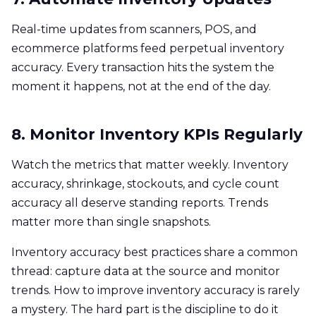
Real-time updates from scanners, POS, and
ecommerce platforms feed perpetual inventory
accuracy. Every transaction hits the system the
moment it happens, not at the end of the day.
8. Monitor Inventory KPIs Regularly
Watch the metrics that matter weekly. Inventory
accuracy, shrinkage, stockouts, and cycle count
accuracy all deserve standing reports. Trends
matter more than single snapshots.
Inventory accuracy best practices share a common
thread: capture data at the source and monitor
trends. How to improve inventory accuracy is rarely
a mystery. The hard part is the discipline to do it