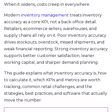
When it widens, costs creep in everywhere.
Modern
inventory management
treats inventory
accuracy as a core KPI, not a back-office detail.
Retailers, ecommerce sellers, warehouses, and
supply chains all rely on it. Poor inventory accuracy
drives stockouts, overstock, missed shipments, and
weak financial reporting. Strong inventory accuracy
supports better customer satisfaction, leaner
working capital, and sharper demand planning.
This guide explains what inventory accuracy is, how
to calculate it, which KPIs and metrics are worth
tracking, common retail challenges, and the
strategies, best practices, and software that actually
move the number.