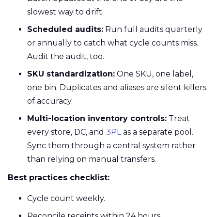
slowest way to drift.
Scheduled audits:
Run full audits quarterly
or annually to catch what cycle counts miss.
Audit the audit, too.
SKU standardization:
One SKU, one label,
one bin. Duplicates and aliases are silent killers
of accuracy.
Multi-location inventory controls:
Treat
every store, DC, and
3PL
as a separate pool.
Sync them through a central system rather
than relying on manual transfers.
Best practices checklist:
Cycle count weekly.
Reconcile receipts within 24 hours.