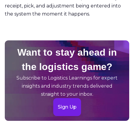
receipt, pick, and adjustment being entered into
the system the moment it happens.
Want to stay ahead in
the logistics game?
Subscribe to Logistics Learnings for expert
insights and industry trends delivered
straight to your inbox.
Sign Up