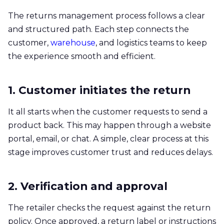
The returns management process follows a clear
and structured path. Each step connects the
customer,
warehouse
, and logistics teams to keep
the experience smooth and efficient.
1. Customer initiates the return
It all starts when the customer requests to send a
product back. This may happen through a website
portal, email, or chat. A simple, clear process at this
stage improves customer trust and reduces delays.
2. Verification and approval
The retailer checks the request against the return
policy. Once approved, a return label or instructions