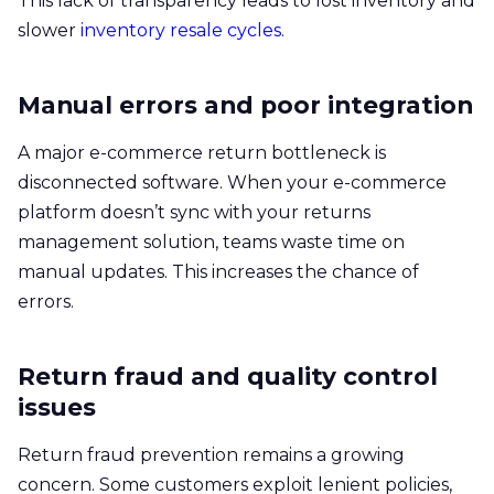
This lack of transparency leads to lost inventory and
slower
inventory resale cycles
.
Manual errors and poor integration
A major e-commerce return bottleneck is
disconnected software. When your e-commerce
platform doesn’t sync with your returns
management solution, teams waste time on
manual updates. This increases the chance of
errors.
Return fraud and quality control
issues
Return fraud prevention remains a growing
concern. Some customers exploit lenient policies,