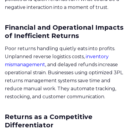
negative interaction into a moment of trust.
Financial and Operational Impacts
of Inefficient Returns
Poor returns handling quietly eats into profits.
Unplanned reverse logistics costs,
inventory
mismanagement
, and delayed refunds increase
operational strain. Businesses using optimized 3PL
returns management systems save time and
reduce manual work. They automate tracking,
restocking, and customer communication.
Returns as a Competitive
Differentiator