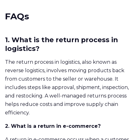
FAQs
1. What is the return process in
logistics?
The return process in logistics, also known as
reverse logistics, involves moving products back
from customers to the seller or warehouse. It
includes steps like approval, shipment, inspection,
and restocking. A well-managed returns process
helps reduce costs and improve supply chain
efficiency.
2. What is a return in e-commerce?
A return in e-commerce occurs when a customer