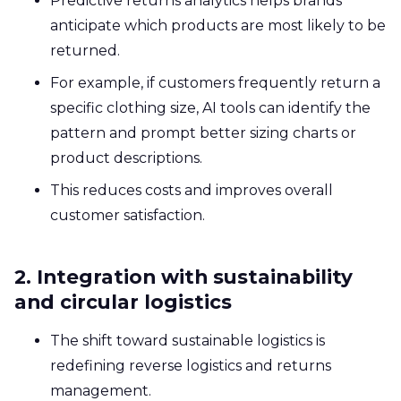
Predictive returns analytics helps brands
anticipate which products are most likely to be
returned.
For example, if customers frequently return a
specific clothing size, AI tools can identify the
pattern and prompt better sizing charts or
product descriptions.
This reduces costs and improves overall
customer satisfaction.
2. Integration with sustainability
and circular logistics
The shift toward sustainable logistics is
redefining reverse logistics and returns
management.