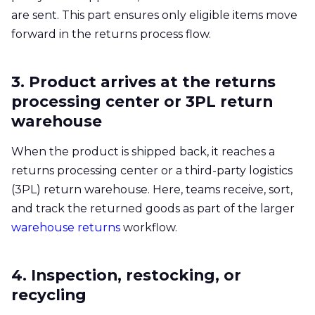
are sent. This part ensures only eligible items move
forward in the returns process flow.
3. Product arrives at the returns
processing center or 3PL return
warehouse
When the product is shipped back, it reaches a
returns processing center or a third-party logistics
(3PL) return warehouse. Here, teams receive, sort,
and track the returned goods as part of the larger
warehouse returns
workflow.
4. Inspection, restocking, or
recycling