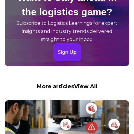
the logistics game?
Subscribe to Logistics Learnings for expert
insights and industry trends delivered
straight to your inbox.
Sign Up
More articles
View All