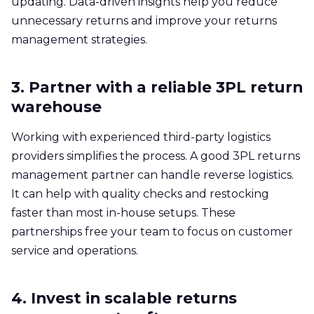
updating. Data-driven insights help you reduce
unnecessary returns and improve your returns
management strategies.
3. Partner with a reliable 3PL return
warehouse
Working with experienced third-party logistics
providers simplifies the process. A good 3PL returns
management partner can handle reverse logistics.
It can help with quality checks and restocking
faster than most in-house setups. These
partnerships free your team to focus on customer
service and operations.
4. Invest in scalable returns