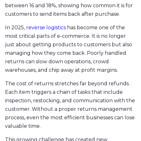
between 16 and 18%, showing how common it is for
customers to send items back after purchase.
In 2025,
reverse logistics
has become one of the
most critical parts of e-commerce. It is no longer
just about getting products to customers but also
managing how they come back. Poorly handled
returns can slow down operations, crowd
warehouses, and chip away at profit margins.
The cost of returns stretches far beyond refunds.
Each item triggers a chain of tasks that include
inspection, restocking, and communication with the
customer. Without a proper returns management
process, even the most efficient businesses can lose
valuable time.
This growing challenge has created new