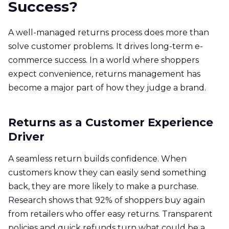
Success?
A well-managed returns process does more than
solve customer problems. It drives long-term e-
commerce success. In a world where shoppers
expect convenience, returns management has
become a major part of how they judge a brand.
Returns as a Customer Experience
Driver
A seamless return builds confidence. When
customers know they can easily send something
back, they are more likely to make a purchase.
Research shows that 92% of shoppers buy again
from retailers who offer easy returns. Transparent
policies and quick refunds turn what could be a