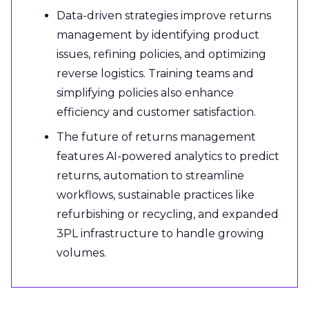
Data-driven strategies improve returns
management by identifying product
issues, refining policies, and optimizing
reverse logistics. Training teams and
simplifying policies also enhance
efficiency and customer satisfaction.
The future of returns management
features AI-powered analytics to predict
returns, automation to streamline
workflows, sustainable practices like
refurbishing or recycling, and expanded
3PL infrastructure to handle growing
volumes.