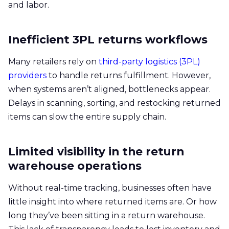
and labor.
Inefficient 3PL returns workflows
Many retailers rely on
third-party logistics (3PL)
providers
to handle returns fulfillment. However,
when systems aren’t aligned, bottlenecks appear.
Delays in scanning, sorting, and restocking returned
items can slow the entire supply chain.
Limited visibility in the return
warehouse operations
Without real-time tracking, businesses often have
little insight into where returned items are. Or how
long they’ve been sitting in a return warehouse.