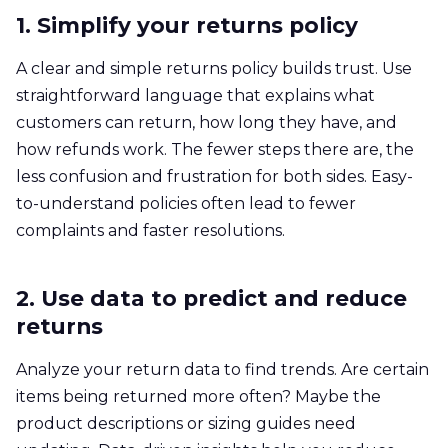
1. Simplify your returns policy
A clear and simple returns policy builds trust. Use
straightforward language that explains what
customers can return, how long they have, and
how refunds work. The fewer steps there are, the
less confusion and frustration for both sides. Easy-
to-understand policies often lead to fewer
complaints and faster resolutions.
2. Use data to predict and reduce
returns
Analyze your return data to find trends. Are certain
items being returned more often? Maybe the
product descriptions or sizing guides need