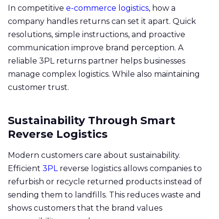
In competitive
e-commerce logistics
, how a
company handles returns can set it apart. Quick
resolutions, simple instructions, and proactive
communication improve brand perception. A
reliable 3PL returns partner helps businesses
manage complex logistics. While also maintaining
customer trust.
Sustainability Through Smart
Reverse Logistics
Modern customers care about sustainability.
Efficient
3PL
reverse logistics allows companies to
refurbish or recycle returned products instead of
sending them to landfills. This reduces waste and
shows customers that the brand values