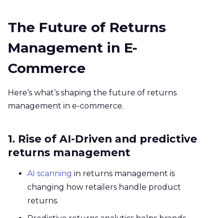
The Future of Returns
Management in E-
Commerce
Here’s what’s shaping the future of returns
management in e-commerce.
1. Rise of AI-Driven and predictive
returns management
AI scanning
in returns management is
changing how retailers handle product
returns.