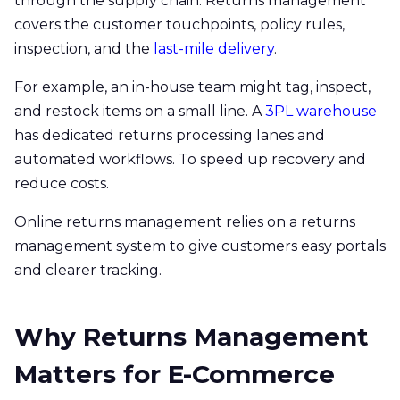
through the supply chain. Returns management
covers the customer touchpoints, policy rules,
inspection, and the
last-mile delivery
.
For example, an in-house team might tag, inspect,
and restock items on a small line. A
3PL warehouse
has dedicated returns processing lanes and
automated workflows. To speed up recovery and
reduce costs.
Online returns management relies on a returns
management system to give customers easy portals
and clearer tracking.
Why Returns Management
Matters for E-Commerce