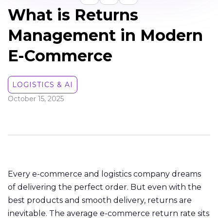
What is Returns
Management in Modern
E-Commerce
LOGISTICS & AI
October 15, 2025
Every e-commerce and logistics company dreams
of delivering the perfect order. But even with the
best products and smooth delivery, returns are
inevitable. The average e-commerce return rate sits