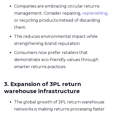
Companies are embracing circular returns
management. Consider repairing,
replenishing
,
or recycling products instead of discarding
them.
This reduces environmental impact while
strengthening brand reputation.
Consumers now prefer retailers that
demonstrate eco-friendly values through
smarter returns practices.
3. Expansion of 3PL return
warehouse infrastructure
The global growth of 3PL return warehouse
networks is making returns processing faster