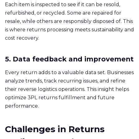
Each item is inspected to see if it can be resold,
refurbished, or recycled. Some are repaired for
resale, while others are responsibly disposed of. This
is where returns processing meets sustainability and
cost recovery.
5. Data feedback and improvement
Every return adds to a valuable data set. Businesses
analyze trends, track recurring issues, and refine
their reverse logistics operations. This insight helps
optimize 3PL returns fulfillment and future
performance.
Challenges in Returns