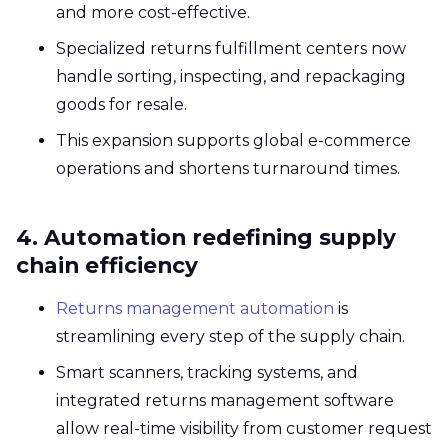
and more cost-effective.
Specialized returns fulfillment centers now
handle sorting, inspecting, and repackaging
goods for resale.
This expansion supports global e-commerce
operations and shortens turnaround times.
4. Automation redefining supply
chain efficiency
Returns management automation
is
streamlining every step of the supply chain.
Smart scanners, tracking systems, and
integrated returns management software
allow real-time visibility from customer request