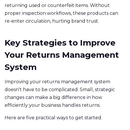
returning used or counterfeit items. Without
proper inspection workflows, these products can
re-enter circulation, hurting brand trust.
Key Strategies to Improve
Your Returns Management
System
Improving your returns management system
doesn’t have to be complicated. Small, strategic
changes can make a big difference in how
efficiently your business handles returns.
Here are five practical ways to get started.