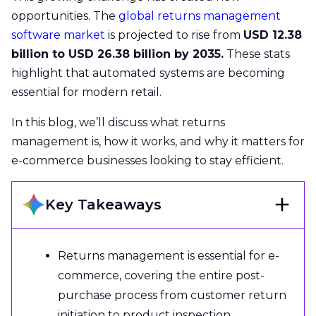
opportunities. The
global returns management
software market
is projected to rise from
USD 12.38
billion to USD 26.38 billion by 2035.
These stats
highlight that automated systems are becoming
essential for modern retail.
In this blog, we’ll discuss what returns
management is, how it works, and why it matters for
e-commerce businesses looking to stay efficient.
Key Takeaways
Returns management is essential for e-
commerce, covering the entire post-
purchase process from customer return
initiation to product inspection,