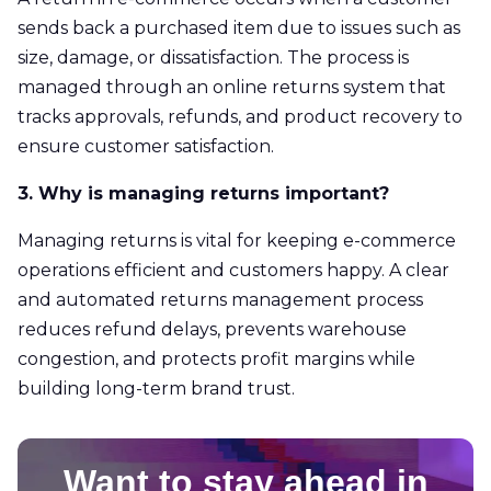
sends back a purchased item due to issues such as
size, damage, or dissatisfaction. The process is
managed through an online returns system that
tracks approvals, refunds, and product recovery to
ensure customer satisfaction.
3. Why is managing returns important?
Managing returns is vital for keeping e-commerce
operations efficient and customers happy. A clear
and automated returns management process
reduces refund delays, prevents warehouse
congestion, and protects profit margins while
building long-term brand trust.
Want to stay ahead in