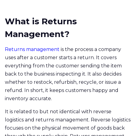
What is Returns
Management?
Returns management
is the process a company
uses after a customer starts a return. It covers
everything from the customer sending the item
back to the business inspecting it. It also decides
whether to restock, refurbish, recycle, or issue a
refund. In short, it keeps customers happy and
inventory accurate.
It is related to but not identical with reverse
logistics and returns management. Reverse logistics
focuses on the physical movement of goods back