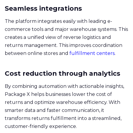
Seamless integrations
The platform integrates easily with leading e-
commerce tools and major warehouse systems. This
creates a unified view of reverse logistics and
returns management. This improves coordination
between online stores and
fulfillment centers
.
Cost reduction through analytics
By combining automation with actionable insights,
Package X helps businesses lower the cost of
returns and optimize warehouse efficiency. With
smarter data and faster communication, it
transforms returns fulfillment into a streamlined,
customer-friendly experience.