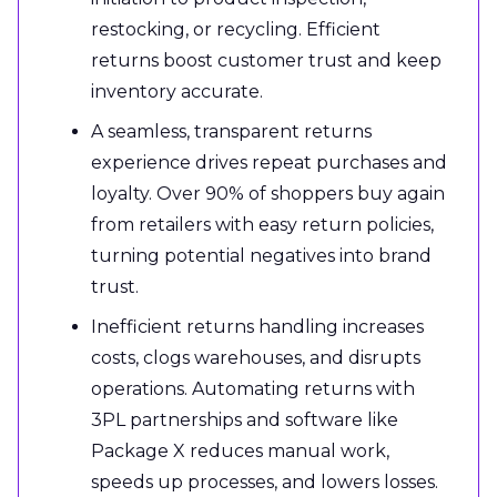
restocking, or recycling. Efficient
returns boost customer trust and keep
inventory accurate.
A seamless, transparent returns
experience drives repeat purchases and
loyalty. Over 90% of shoppers buy again
from retailers with easy return policies,
turning potential negatives into brand
trust.
Inefficient returns handling increases
costs, clogs warehouses, and disrupts
operations. Automating returns with
3PL partnerships and software like
Package X reduces manual work,
speeds up processes, and lowers losses.