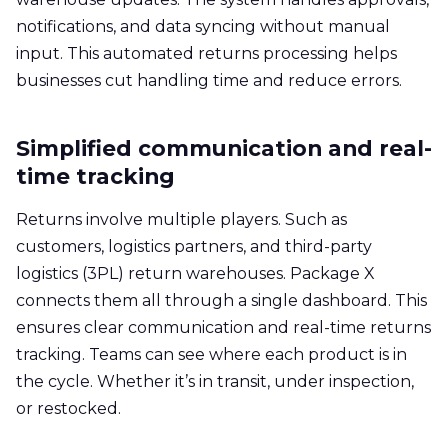
notifications, and data syncing without manual
input. This automated returns processing helps
businesses cut handling time and reduce errors.
Simplified communication and real-
time tracking
Returns involve multiple players. Such as
customers, logistics partners, and third-party
logistics (3PL) return warehouses. Package X
connects them all through a single dashboard. This
ensures clear communication and real-time returns
tracking. Teams can see where each product is in
the cycle. Whether it’s in transit, under inspection,
or restocked.