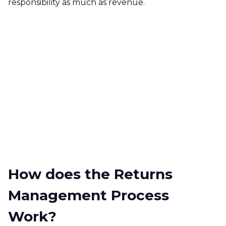
responsibility as much as revenue.
How does the Returns
Management Process
Work?