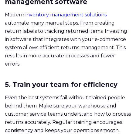
management software
Modern
inventory management solutions
automate many manual steps. From creating
return labels to tracking returned items. Investing
in software that integrates with your e-commerce
system allows efficient returns management. This
results in more accurate processes and fewer
errors.
5. Train your team for efficiency
Even the best systems fail without trained people
behind them. Make sure your warehouse and
customer service teams understand how to process
returns accurately. Regular training encourages
consistency and keeps your operations smooth.