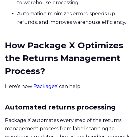
to warehouse processing.
Automation minimizes errors, speeds up
refunds, and improves warehouse efficiency.
How Package X Optimizes
the Returns Management
Process?
Here’s how
PackageX
can help:
Automated returns processing
Package X automates every step of the returns
management process from label scanning to
warehouse updates. The system handles approvals,