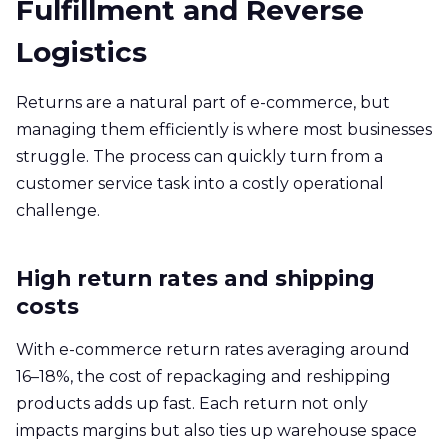
Fulfillment and Reverse
Logistics
Returns are a natural part of e-commerce, but
managing them efficiently is where most businesses
struggle. The process can quickly turn from a
customer service task into a costly operational
challenge.
High return rates and shipping
costs
With e-commerce return rates averaging around
16–18%, the cost of repackaging and reshipping
products adds up fast. Each return not only
impacts margins but also ties up warehouse space