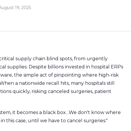
August 19, 2025
critical supply chain blind spots, from urgently
al supplies. Despite billions invested in hospital ERPs
re, the simple act of pinpointing where high-risk
When a nationwide recall hits, many hospitals still
ions quickly, risking canceled surgeries, patient
ystem, it becomes a black box…We don't know where
 in this case, until we have to cancel surgeries."