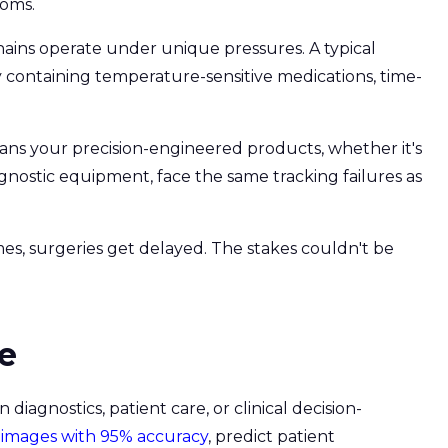
ooms.
chains operate under unique pressures. A typical
 containing temperature-sensitive medications, time-
ans your precision-engineered products, whether it's
nostic equipment, face the same tracking failures as
mes, surgeries get delayed. The stakes couldn't be
re
diagnostics, patient care, or clinical decision-
 images with 95% accuracy
, predict patient