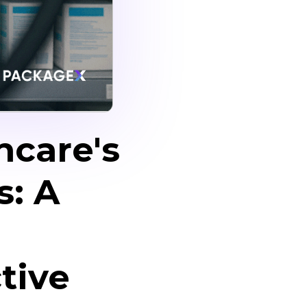
hcare's
s: A
tive