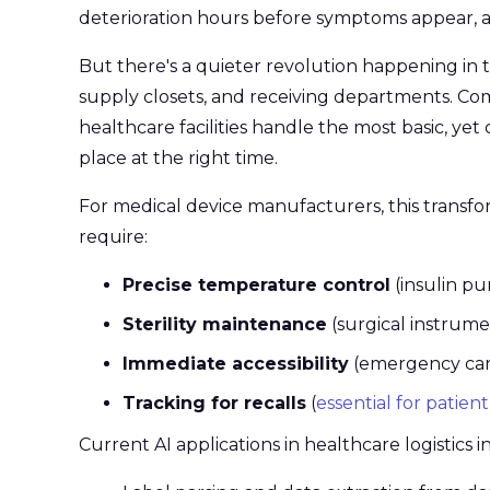
deterioration hours before symptoms appear, 
But there's a quieter revolution happening in t
supply closets, and receiving departments. Co
healthcare facilities handle the most basic, yet c
place at the right time.
For medical device manufacturers, this transfor
require:
Precise temperature control
(insulin pu
Sterility maintenance
(surgical instrume
Immediate accessibility
(emergency card
Tracking for recalls
(
essential for patient
Current AI applications in healthcare logistics i