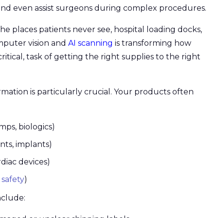
and even assist surgeons during complex procedures.
he places patients never see, hospital loading docks,
mputer vision and
AI scanning
is transforming how
ritical, task of getting the right supplies to the right
mation is particularly crucial. Your products often
mps, biologics)
nts, implants)
iac devices)
 safety
)
nclude: