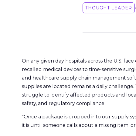
THOUGHT LEADER
On any given day hospitals across the U.S. face 
recalled medical devices to time-sensitive surgic
and healthcare supply chain management softwa
supplies are located remains a daily challenge. 
struggle to identify affected products and locat
safety, and regulatory compliance
"Once a package is dropped into our supply s
it is until someone calls about a missing item, or