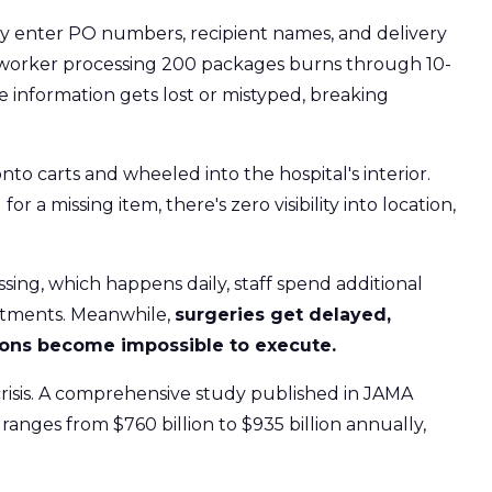
y enter PO numbers, recipient names, and delivery
le worker processing 200 packages burns through 10-
ice information gets lost or mistyped, breaking
o carts and wheeled into the hospital's interior.
 a missing item, there's zero visibility into location,
ng, which happens daily, staff spend additional
artments. Meanwhile,
surgeries get delayed,
tions become impossible to execute.
crisis. A comprehensive study published in JAMA
ranges from $760 billion to $935 billion annually,