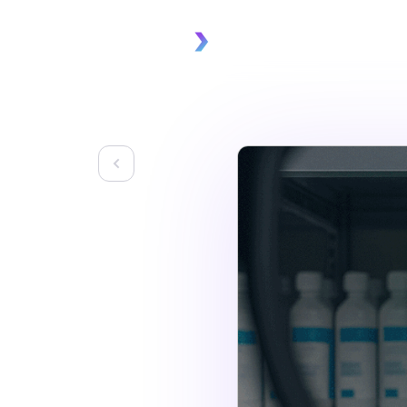
Platform
Solu