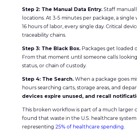
Step 2: The Manual Data Entry.
Staff manuall
locations. At 3-5 minutes per package, a sing
16 hours of labor, every single day. Critical dev
traceability chains.
Step 3: The Black Box.
Packages get loaded ont
From that moment until someone calls looking for
status, or chain of custody.
Step 4: The Search.
When a package goes missi
hours searching carts, storage areas, and dep
devices expire unused, and recall notifica
This broken workflow is part of a much larger 
found that waste in the U.S. healthcare system 
representing
25% of healthcare spending
.