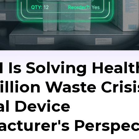
 Is Solving Healt
illion Waste Crisi
l Device
cturer's Perspec