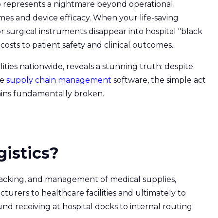
o represents a nightmare beyond operational
comes and device efficacy. When your life-saving
or surgical instruments disappear into hospital "black
costs to patient safety and clinical outcomes.
lities nationwide, reveals a stunning truth: despite
re
supply chain management
software, the simple act
mains fundamentally broken.
gistics?
acking, and management of medical supplies,
rers to healthcare facilities and ultimately to
nd receiving at hospital docks to internal routing