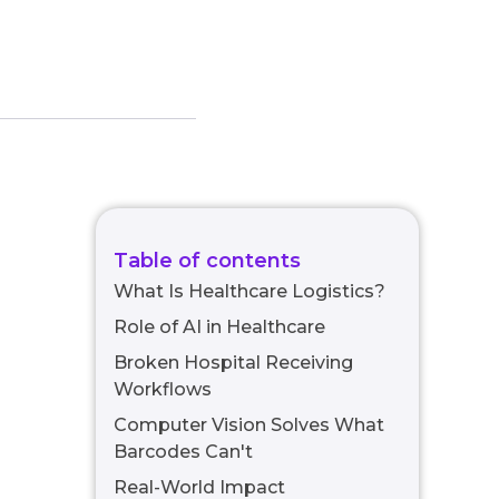
Table of contents
What Is Healthcare Logistics?
Role of AI in Healthcare
Broken Hospital Receiving
Workflows
Computer Vision Solves What
Barcodes Can't
Real-World Impact