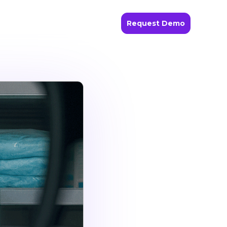
Request Demo