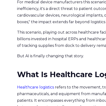
For medical device manufacturers this scenari
inefficiency, it's a direct threat to patient out
cardiovascular devices, neurological implants, 
boxes," the impact extends far beyond logistics 
This scenario, playing out across healthcare faci
billions invested in hospital ERPs and healthca
of tracking supplies from dock to delivery re
But AI is finally changing that story.
What Is Healthcare Lo
Healthcare logistics
refers to the movement, tr
pharmaceuticals, and equipment from manufactu
patients. It encompasses everything from inbou