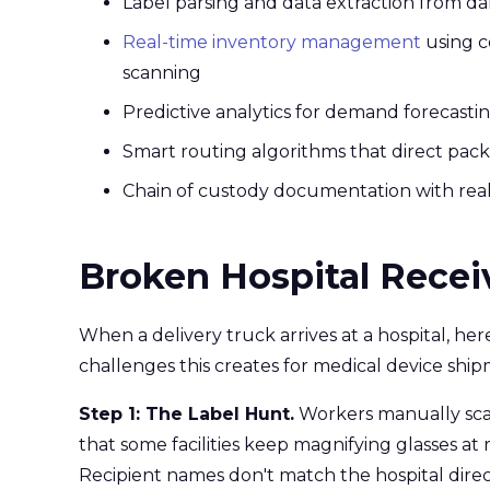
Label parsing and data extraction from d
Real-time inventory management
using c
scanning
Predictive analytics for demand forecasti
Smart routing algorithms that direct pac
Chain of custody documentation with real-t
Broken Hospital Rece
When a delivery truck arrives at a hospital, her
challenges this creates for medical device ship
Step 1: The Label Hunt.
Workers manually scan 
that some facilities keep magnifying glasses at re
Recipient names don't match the hospital direc