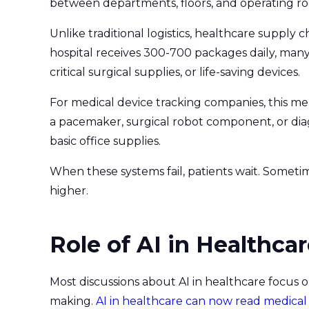
between departments, floors, and operating r
Unlike traditional logistics, healthcare supply 
hospital receives 300-700 packages daily, many
critical surgical supplies, or life-saving devices.
For medical device tracking companies, this me
a pacemaker, surgical robot component, or diag
basic office supplies.
When these systems fail, patients wait. Someti
higher.
Role of AI in Healthca
Most discussions about AI in healthcare focus on 
making.
AI in healthcare can now read medical