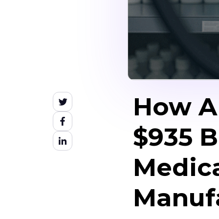
How AI
$935 B
Medica
Manufa