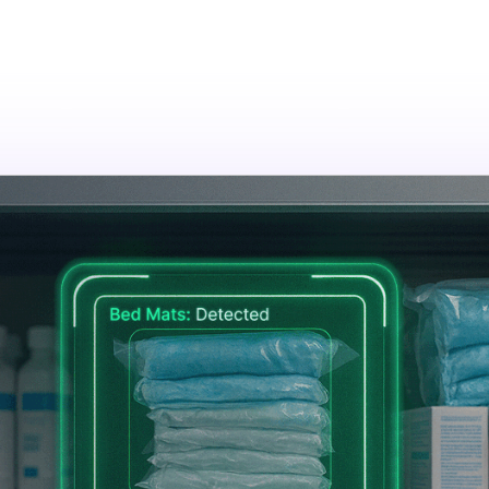
tions
Resources
Company