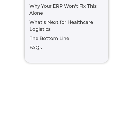
Why Your ERP Won't Fix This
Alone
What's Next for Healthcare
Logistics
The Bottom Line
FAQs