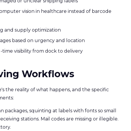
amaged or unclear shipping labels
omputer vision in healthcare instead of barcode
ng and supply optimization
kages based on urgency and location
ime visibility from dock to delivery
iving Workflows
e's the reality of what happens, and the specific
ments:
packages, squinting at labels with fonts so small
ceiving stations. Mail codes are missing or illegible.
tory.