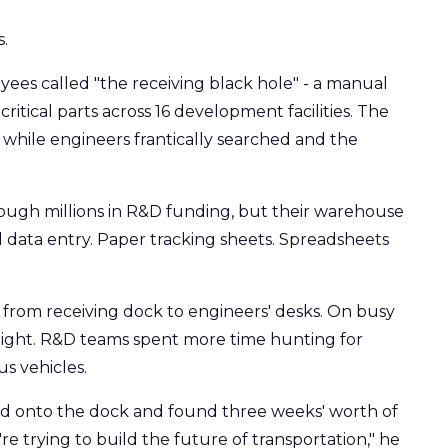
.
es called "the receiving black hole" - a manual
itical parts across 16 development facilities. The
while engineers frantically searched and the
ugh millions in R&D funding, but their warehouse
 data entry. Paper tracking sheets. Spreadsheets
from receiving dock to engineers' desks. On busy
rnight. R&D teams spent more time hunting for
s vehicles.
 onto the dock and found three weeks' worth of
 trying to build the future of transportation," he