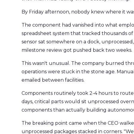
By Friday afternoon, nobody knew where it was
The component had vanished into what employe
spreadsheet system that tracked thousands of cr
sensor sat somewhere on a dock, unprocessed, 
milestone review got pushed back two weeks.
This wasn't unusual. The company burned thro
operations were stuck in the stone age. Manual
emailed between facilities.
Components routinely took 2-4 hours to route 
days, critical parts would sit unprocessed ove
components than actually building autonomou
The breaking point came when the CEO walked
unprocessed packages stacked in corners. "We're