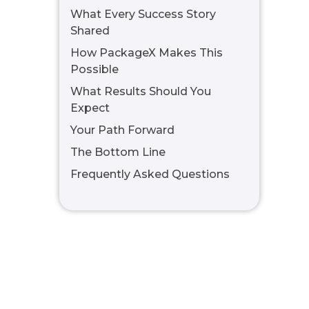
What Every Success Story
Shared
How PackageX Makes This
Possible
What Results Should You
Expect
Your Path Forward
The Bottom Line
Frequently Asked Questions