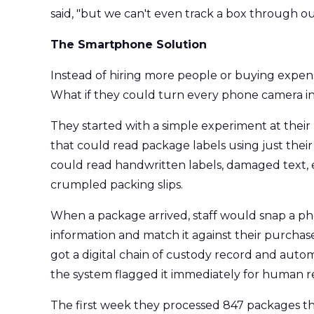
said, "but we can't even track a box through ou
The Smartphone Solution
Instead of hiring more people or buying expen
What if they could turn every phone camera in
They started with a simple experiment at their m
that could read package labels using just thei
could read handwritten labels, damaged text,
crumpled packing slips.
When a package arrived, staff would snap a pho
information and match it against their purcha
got a digital chain of custody record and autom
the system flagged it immediately for human r
The first week they processed 847 packages th