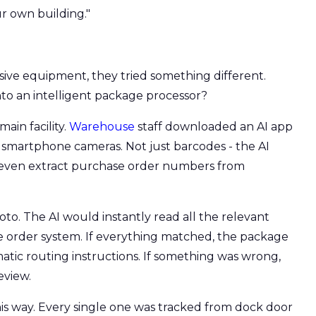
r own building."
sive equipment, they tried something different.
to an intelligent package processor?
ain facility.
Warehouse
staff downloaded an AI app
r smartphone cameras. Not just barcodes - the AI
 even extract purchase order numbers from
to. The AI would instantly read all the relevant
se order system. If everything matched, the package
atic routing instructions. If something was wrong,
eview.
is way. Every single one was tracked from dock door