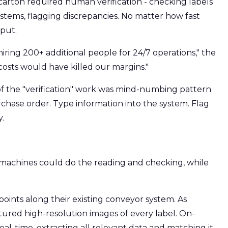
arton required human verification - checking labels
stems, flagging discrepancies. No matter how fast
put.
ring 200+ additional people for 24/7 operations," the
 costs would have killed our margins."
of the "verification" work was mind-numbing pattern
urchase order. Type information into the system. Flag
.
f machines could do the reading and checking, while
oints along their existing conveyor system. As
ured high-resolution images of every label. On-
al-time, extracting all relevant data and matching it