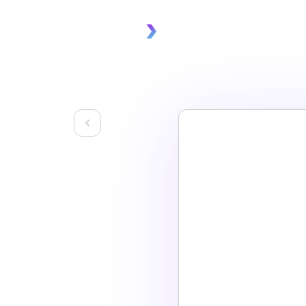
Platform
Solu