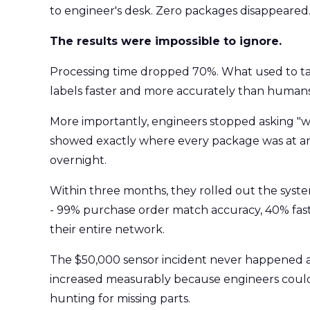
to engineer's desk. Zero packages disappeared
The results were impossible to ignore.
Processing time dropped 70%. What used to ta
labels faster and more accurately than humans
More importantly, engineers stopped asking "w
showed exactly where every package was at 
overnight.
Within three months, they rolled out the system
- 99% purchase order match accuracy, 40% faste
their entire network.
The $50,000 sensor incident never happened a
increased measurably because engineers could
hunting for missing parts.