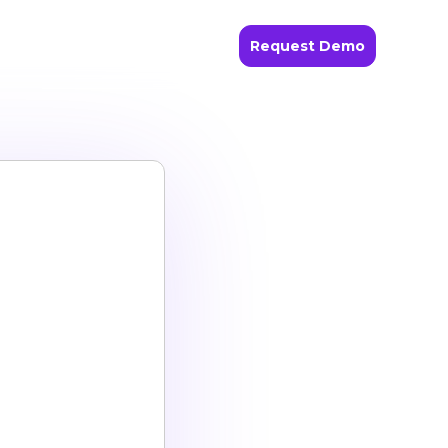
Request Demo