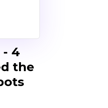
- 4
d the
bots