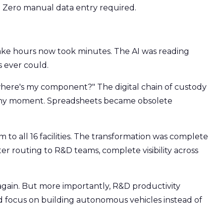
. Zero manual data entry required.
ke hours now took minutes. The AI was reading
 ever could.
here's my component?" The digital chain of custody
any moment. Spreadsheets became obsolete
 to all 16 facilities. The transformation was complete
r routing to R&D teams, complete visibility across
gain. But more importantly, R&D productivity
 focus on building autonomous vehicles instead of