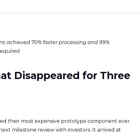
ns achieved 70% faster processing and 99%
required
at Disappeared for Three
ved their most expensive prototype component ever.
next milestone review with investors. It arrived at