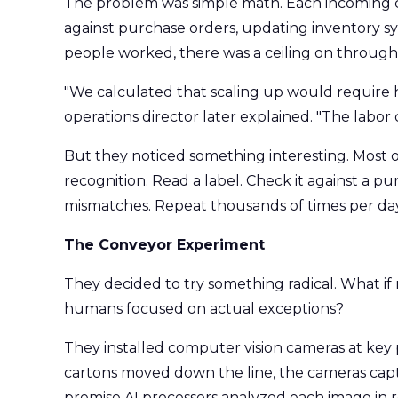
The problem was simple math. Each incoming c
against purchase orders, updating inventory sy
people worked, there was a ceiling on through
"We calculated that scaling up would require hi
operations director later explained. "The labor
But they noticed something interesting. Most 
recognition. Read a label. Check it against a p
mismatches. Repeat thousands of times per day
The Conveyor Experiment
They decided to try something radical. What i
humans focused on actual exceptions?
They installed computer vision cameras at key p
cartons moved down the line, the cameras capt
premise AI processors analyzed each image in re