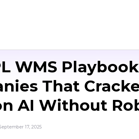
PL WMS Playbook 
nies That Cracke
n AI Without Ro
September 17, 2025