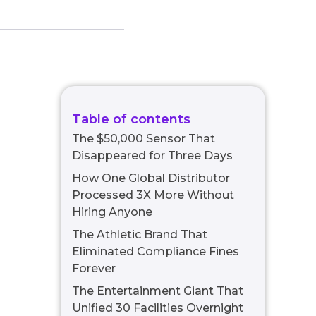
Table of contents
The $50,000 Sensor That
Disappeared for Three Days
How One Global Distributor
Processed 3X More Without
Hiring Anyone
The Athletic Brand That
Eliminated Compliance Fines
Forever
The Entertainment Giant That
Unified 30 Facilities Overnight