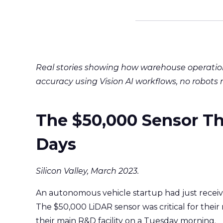
Real stories showing how warehouse operatio
accuracy using Vision AI workflows, no robots 
The $50,000 Sensor Th
Days
Silicon Valley, March 2023.
An autonomous vehicle startup had just recei
The $50,000 LiDAR sensor was critical for their 
their main R&D facility on a Tuesday morning.