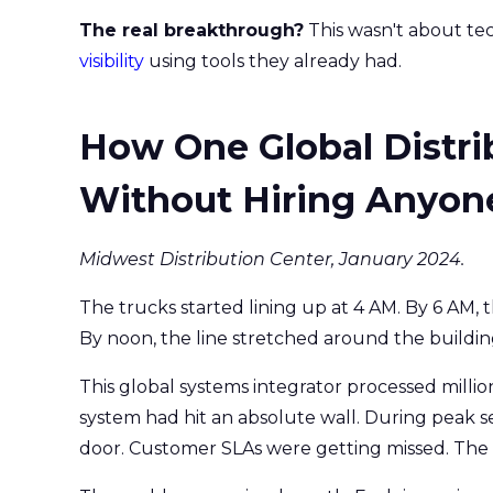
The real breakthrough?
This wasn't about tec
visibility
using tools they already had.
How One Global Distri
Without Hiring Anyon
Midwest Distribution Center, January 2024.
The trucks started lining up at 4 AM. By 6 AM, 
By noon, the line stretched around the buildin
This global systems integrator processed millio
system had hit an absolute wall. During peak se
door. Customer SLAs were getting missed. Th