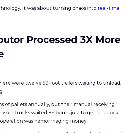
hnology. It was about turning chaos into
real-time
butor Processed 3X More
e
there were twelve 53-foot trailers waiting to unload.
g.
ns of pallets annually, but their manual receiving
ason, trucks waited 8+ hours just to get to a dock
e operation was hemorrhaging money.