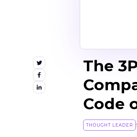
The 3
Compa
Code o
THOUGHT LEADER