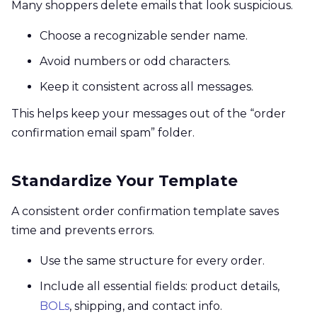
Many shoppers delete emails that look suspicious.
Choose a recognizable sender name.
Avoid numbers or odd characters.
Keep it consistent across all messages.
This helps keep your messages out of the “order
confirmation email spam” folder.
Standardize Your Template
A consistent order confirmation template saves
time and prevents errors.
Use the same structure for every order.
Include all essential fields: product details,
BOLs
, shipping, and contact info.