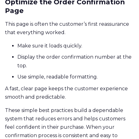
Optimize the Order Confirmation
Page
This page is often the customer’s first reassurance
that everything worked.
Make sure it loads quickly.
Display the order confirmation number at the
top.
Use simple, readable formatting.
A fast, clear page keeps the customer experience
smooth and predictable.
These simple best practices build a dependable
system that reduces errors and helps customers
feel confident in their purchase. When your
confirmation process is consistent and easy to