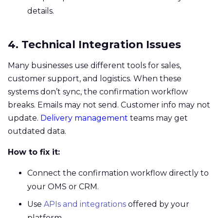
details.
4. Technical Integration Issues
Many businesses use different tools for sales,
customer support, and logistics. When these
systems don’t sync, the confirmation workflow
breaks. Emails may not send. Customer info may not
update.
Delivery management
teams may get
outdated data.
How to fix it:
Connect the confirmation workflow directly to
your OMS or CRM.
Use
APIs and integrations
offered by your
platform.