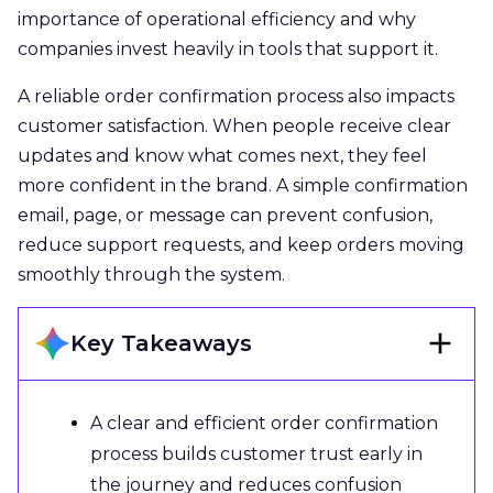
importance of operational efficiency and why
companies invest heavily in tools that support it.
A reliable order confirmation process also impacts
customer satisfaction. When people receive clear
updates and know what comes next, they feel
more confident in the brand. A simple confirmation
email, page, or message can prevent confusion,
reduce support requests, and keep orders moving
smoothly through the system.
Key Takeaways
A clear and efficient order confirmation
process builds customer trust early in
the journey and reduces confusion