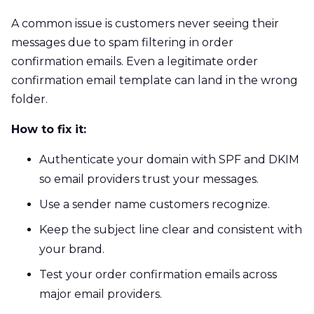
A common issue is customers never seeing their
messages due to spam filtering in order
confirmation emails. Even a legitimate order
confirmation email template can land in the wrong
folder.
How to fix it:
Authenticate your domain with SPF and DKIM
so email providers trust your messages.
Use a sender name customers recognize.
Keep the subject line clear and consistent with
your brand.
Test your order confirmation emails across
major email providers.