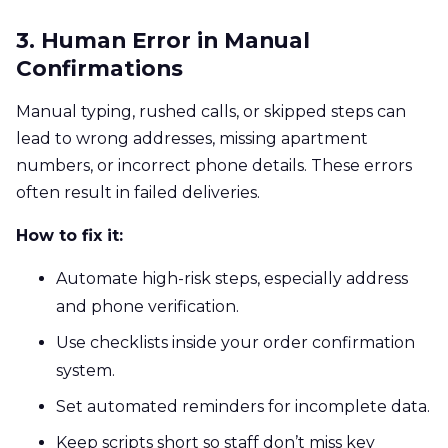
3. Human Error in Manual
Confirmations
Manual typing, rushed calls, or skipped steps can
lead to wrong addresses, missing apartment
numbers, or incorrect phone details. These errors
often result in failed deliveries.
How to fix it:
Automate high-risk steps, especially address
and phone verification.
Use checklists inside your order confirmation
system.
Set automated reminders for incomplete data.
Keep scripts short so staff don’t miss key