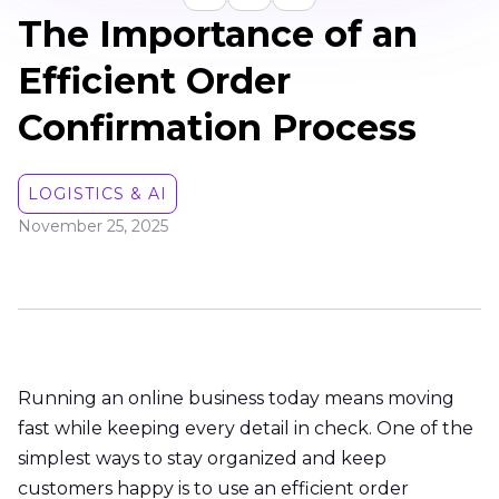
The Importance of an
Efficient Order
Confirmation Process
LOGISTICS & AI
November 25, 2025
Running an online business today means moving
fast while keeping every detail in check. One of the
simplest ways to stay organized and keep
customers happy is to use an efficient order