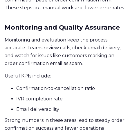
These steps cut manual work and lower error rates.
Monitoring and Quality Assurance
Monitoring and evaluation keep the process
accurate. Teams review calls, check email delivery,
and watch for issues like customers marking an
order confirmation email as spam.
Useful KPIs include:
Confirmation-to-cancellation ratio
IVR completion rate
Email deliverability
Strong numbers in these areas lead to steady order
confirmation success and fewer operational