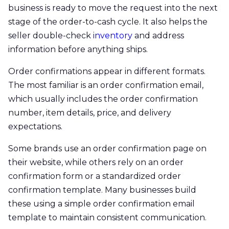
business is ready to move the request into the next
stage of the order-to-cash cycle. It also helps the
seller double-check
inventory
and address
information before anything ships.
Order confirmations appear in different formats.
The most familiar is an order confirmation email,
which usually includes the order confirmation
number, item details, price, and delivery
expectations.
Some brands use an order confirmation page on
their website, while others rely on an order
confirmation form or a standardized order
confirmation template. Many businesses build
these using a simple order confirmation email
template to maintain consistent communication.