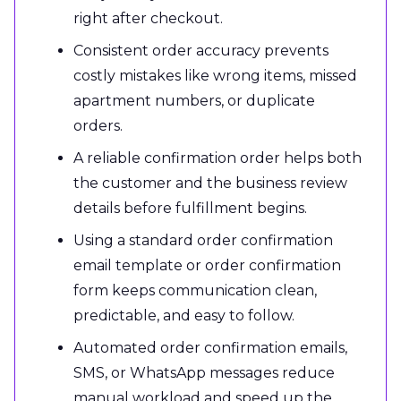
right after checkout.
Consistent order accuracy prevents
costly mistakes like wrong items, missed
apartment numbers, or duplicate
orders.
A reliable confirmation order helps both
the customer and the business review
details before fulfillment begins.
Using a standard order confirmation
email template or order confirmation
form keeps communication clean,
predictable, and easy to follow.
Automated order confirmation emails,
SMS, or WhatsApp messages reduce
manual workload and speed up the