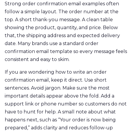
Strong order confirmation email examples often
follow a simple layout. The order number at the
top. A short thank-you message. A clean table
showing the product, quantity, and price. Below
that, the shipping address and expected delivery
date. Many brands use a standard order
confirmation email template so every message feels
consistent and easy to skim.
If you are wondering how to write an order
confirmation email, keep it direct. Use short
sentences. Avoid jargon. Make sure the most
important details appear above the fold. Add a
support link or phone number so customers do not
have to hunt for help. A small note about what
happens next, such as “Your order is now being
prepared,” adds clarity and reduces follow-up