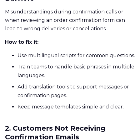
Misunderstandings during confirmation calls or
when reviewing an order confirmation form can
lead to wrong deliveries or cancellations.
How to fix it:
Use multilingual scripts for common questions.
Train teams to handle basic phrases in multiple
languages.
Add translation tools to support messages or
confirmation pages.
Keep message templates simple and clear.
2. Customers Not Receiving
Confirmation Emails