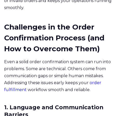
or invalid orders and keeps your operations running
smoothly.
Challenges in the Order
Confirmation Process (and
How to Overcome Them)
Even a solid order confirmation system can run into
problems. Some are technical. Others come from
communication gaps or simple human mistakes.
Addressing these issues early keeps your
order
fulfillment
workflow smooth and reliable.
1. Language and Communication
Barriers