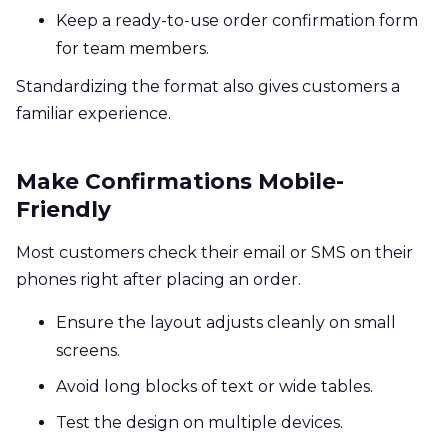
Keep a ready-to-use order confirmation form
for team members.
Standardizing the format also gives customers a
familiar experience.
Make Confirmations Mobile-
Friendly
Most customers check their email or SMS on their
phones right after placing an order.
Ensure the layout adjusts cleanly on small
screens.
Avoid long blocks of text or wide tables.
Test the design on multiple devices.