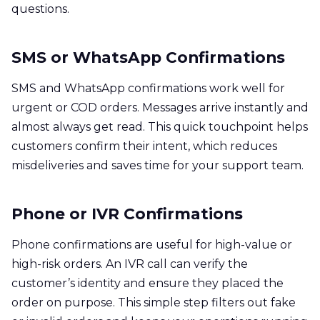
questions.
SMS or WhatsApp Confirmations
SMS and WhatsApp confirmations work well for
urgent or COD orders. Messages arrive instantly and
almost always get read. This quick touchpoint helps
customers confirm their intent, which reduces
misdeliveries and saves time for your support team.
Phone or IVR Confirmations
Phone confirmations are useful for high-value or
high-risk orders. An IVR call can verify the
customer’s identity and ensure they placed the
order on purpose. This simple step filters out fake