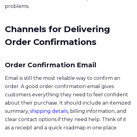
problems.
Channels for Delivering
Order Confirmations
Order Confirmation Email
Email is still the most reliable way to confirm an
order. A good order confirmation email gives
customers everything they need to feel confident
about their purchase. It should include an itemized
summary,
shipping details
, billing information, and
clear contact options if they need help. Think of it
as a receipt and a quick roadmap in one place.