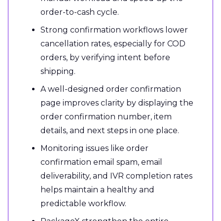
order-to-cash cycle.
Strong confirmation workflows lower
cancellation rates, especially for COD
orders, by verifying intent before
shipping.
A well-designed order confirmation
page improves clarity by displaying the
order confirmation number, item
details, and next steps in one place.
Monitoring issues like order
confirmation email spam, email
deliverability, and IVR completion rates
helps maintain a healthy and
predictable workflow.