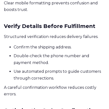
Clear mobile formatting prevents confusion and
boosts trust.
Verify Details Before Fulfillment
Structured verification reduces delivery failures.
Confirm the shipping address.
Double-check the phone number and
payment method.
Use automated prompts to guide customers
through corrections.
A careful confirmation workflow reduces costly
errors.