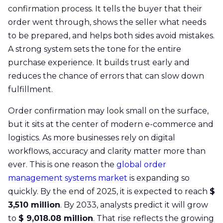
confirmation process. It tells the buyer that their
order went through, shows the seller what needs
to be prepared, and helps both sides avoid mistakes.
A strong system sets the tone for the entire
purchase experience. It builds trust early and
reduces the chance of errors that can slow down
fulfillment.
Order confirmation may look small on the surface,
but it sits at the center of modern e-commerce and
logistics. As more businesses rely on digital
workflows, accuracy and clarity matter more than
ever. This is one reason the
global order
management systems market
is expanding so
quickly. By the end of 2025, it is expected to reach
$
3,510 million
. By 2033, analysts predict it will grow
to
$ 9,018.08 million
. That rise reflects the growing