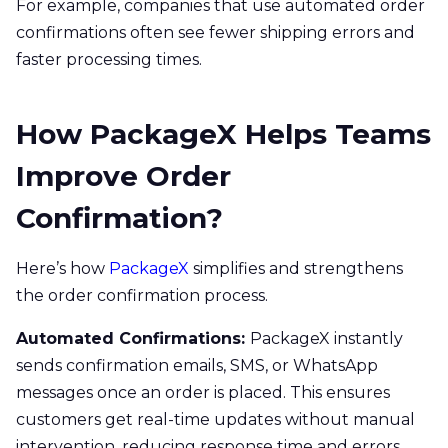
For example, companies that use automated order
confirmations often see fewer shipping errors and
faster processing times.
How PackageX Helps Teams
Improve Order
Confirmation?
Here’s how
PackageX
simplifies and strengthens
the order confirmation process.
Automated Confirmations:
PackageX instantly
sends confirmation emails, SMS, or WhatsApp
messages once an order is placed. This ensures
customers get real-time updates without manual
intervention, reducing response time and errors.