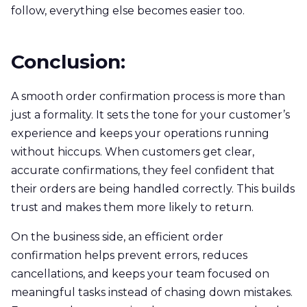
follow, everything else becomes easier too.
Conclusion:
A smooth order confirmation process is more than
just a formality. It sets the tone for your customer’s
experience and keeps your operations running
without hiccups. When customers get clear,
accurate confirmations, they feel confident that
their orders are being handled correctly. This builds
trust and makes them more likely to return.
On the business side, an efficient order
confirmation helps prevent errors, reduces
cancellations, and keeps your team focused on
meaningful tasks instead of chasing down mistakes.