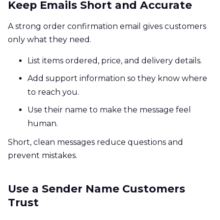
Keep Emails Short and Accurate
A strong order confirmation email gives customers
only what they need.
List items ordered, price, and delivery details.
Add support information so they know where
to reach you.
Use their name to make the message feel
human.
Short, clean messages reduce questions and
prevent mistakes.
Use a Sender Name Customers
Trust