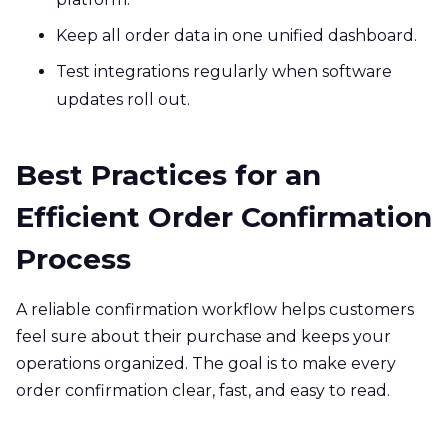
Keep all order data in one unified dashboard.
Test integrations regularly when software
updates roll out.
Best Practices for an
Efficient Order Confirmation
Process
A reliable confirmation workflow helps customers
feel sure about their purchase and keeps your
operations organized. The goal is to make every
order confirmation clear, fast, and easy to read.