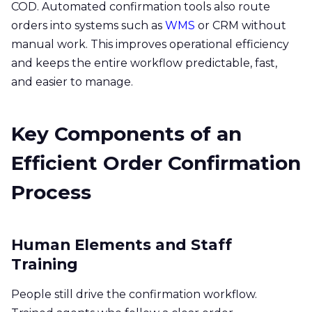
COD. Automated confirmation tools also route
orders into systems such as
WMS
or CRM without
manual work. This improves operational efficiency
and keeps the entire workflow predictable, fast,
and easier to manage.
Key Components of an
Efficient Order Confirmation
Process
Human Elements and Staff
Training
People still drive the confirmation workflow.