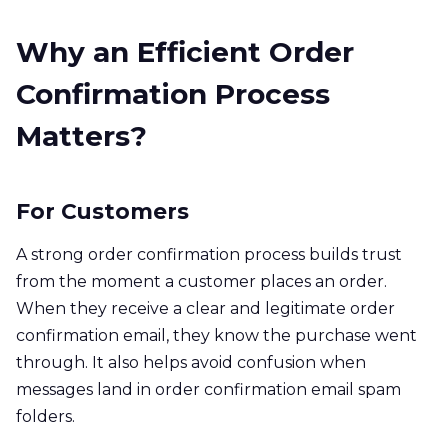
Why an Efficient Order
Confirmation Process
Matters?
For Customers
A strong order confirmation process builds trust
from the moment a customer places an order.
When they receive a clear and legitimate order
confirmation email, they know the purchase went
through. It also helps avoid confusion when
messages land in order confirmation email spam
folders.