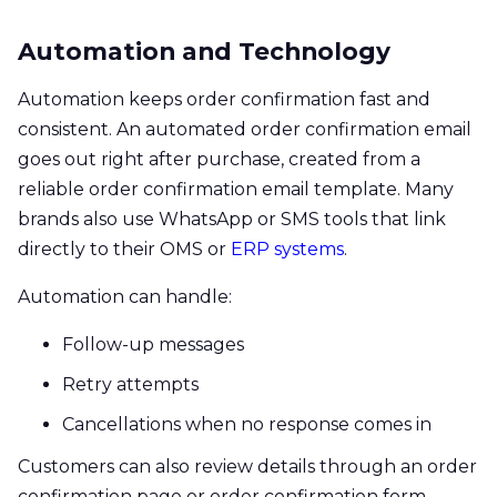
Automation and Technology
Automation keeps order confirmation fast and
consistent. An automated order confirmation email
goes out right after purchase, created from a
reliable order confirmation email template. Many
brands also use WhatsApp or SMS tools that link
directly to their OMS or
ERP systems
.
Automation can handle:
Follow-up messages
Retry attempts
Cancellations when no response comes in
Customers can also review details through an order
confirmation page or order confirmation form.