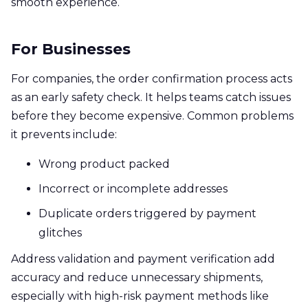
smooth experience.
For Businesses
For companies, the order confirmation process acts
as an early safety check. It helps teams catch issues
before they become expensive. Common problems
it prevents include:
Wrong product packed
Incorrect or incomplete addresses
Duplicate orders triggered by payment
glitches
Address validation and payment verification add
accuracy and reduce unnecessary shipments,
especially with high-risk payment methods like