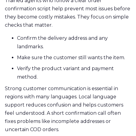
Trained agents who follow a clear order
confirmation script help prevent most issues before
they become costly mistakes. They focus on simple
checks that matter.
Confirm the delivery address and any
landmarks.
Make sure the customer still wants the item.
Verify the product variant and payment
method.
Strong customer communication is essential in
regions with many languages. Local language
support reduces confusion and helps customers
feel understood. A short confirmation call often
fixes problems like incomplete addresses or
uncertain COD orders.