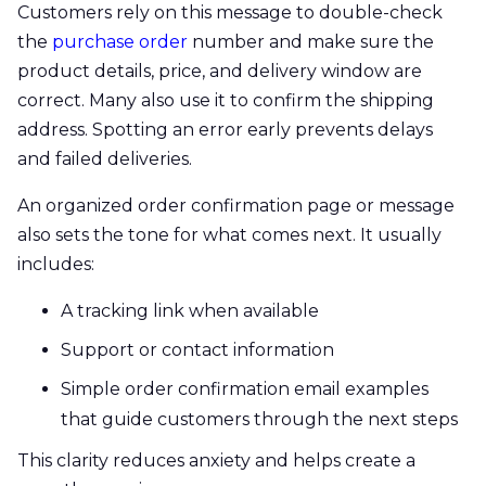
Customers rely on this message to double-check
the
purchase order
number and make sure the
product details, price, and delivery window are
correct. Many also use it to confirm the shipping
address. Spotting an error early prevents delays
and failed deliveries.
An organized order confirmation page or message
also sets the tone for what comes next. It usually
includes:
A tracking link when available
Support or contact information
Simple order confirmation email examples
that guide customers through the next steps
This clarity reduces anxiety and helps create a