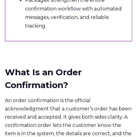
PackageX strengthen the entire
confirmation workflow with automated
messages, verification, and reliable
tracking.
What Is an Order
Confirmation?
An order confirmation is the official
acknowledgment that a customer’s order has been
received and accepted. It gives both sides clarity. A
confirmation order lets the customer know the
item is in the system, the details are correct, and the