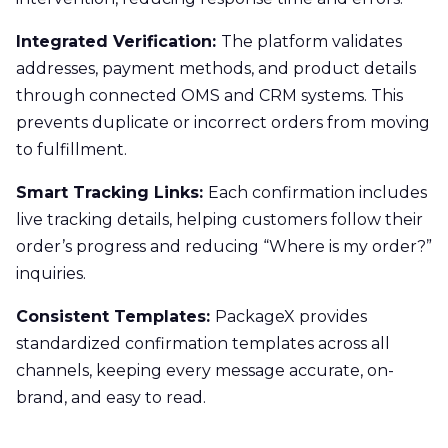
Integrated Verification:
The platform validates
addresses, payment methods, and product details
through connected OMS and CRM systems. This
prevents duplicate or incorrect orders from moving
to fulfillment.
Smart Tracking Links:
Each confirmation includes
live tracking details, helping customers follow their
order’s progress and reducing “Where is my order?”
inquiries.
Consistent Templates:
PackageX provides
standardized confirmation templates across all
channels, keeping every message accurate, on-
brand, and easy to read.