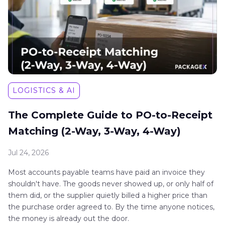
LOGISTICS & AI
The Complete Guide to PO-to-Receipt
Matching (2-Way, 3-Way, 4-Way)
Jul 24, 2026
Most accounts payable teams have paid an invoice they
shouldn't have. The goods never showed up, or only half of
them did, or the supplier quietly billed a higher price than
the purchase order agreed to. By the time anyone notices,
the money is already out the door.