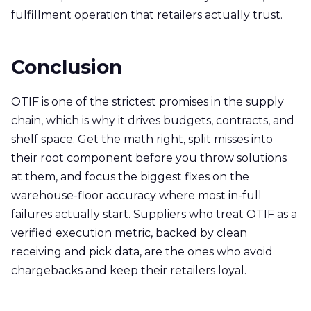
fulfillment operation that retailers actually trust.
Conclusion
OTIF is one of the strictest promises in the supply
chain, which is why it drives budgets, contracts, and
shelf space. Get the math right, split misses into
their root component before you throw solutions
at them, and focus the biggest fixes on the
warehouse-floor accuracy where most in-full
failures actually start. Suppliers who treat OTIF as a
verified execution metric, backed by clean
receiving and pick data, are the ones who avoid
chargebacks and keep their retailers loyal.