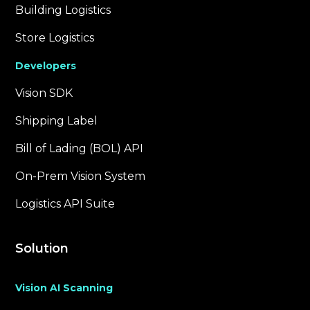
Building Logistics
Store Logistics
Developers
Vision SDK
Shipping Label
Bill of Lading (BOL) API
On-Prem Vision System
Logistics API Suite
Solution
Vision AI Scanning