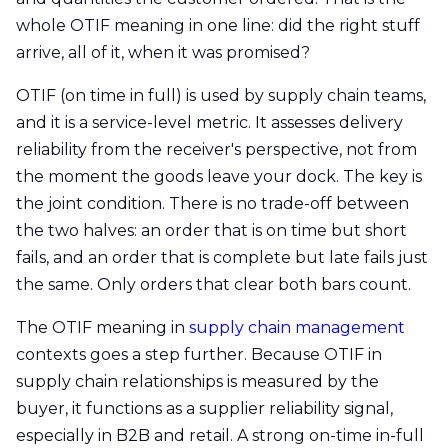
whole OTIF meaning in one line: did the right stuff
arrive, all of it, when it was promised?
OTIF (on time in full) is used by supply chain teams,
and it is a service-level metric. It assesses delivery
reliability from the receiver's perspective, not from
the moment the goods leave your dock. The key is
the joint condition. There is no trade-off between
the two halves: an order that is on time but short
fails, and an order that is complete but late fails just
the same. Only orders that clear both bars count.
The OTIF meaning in
supply chain management
contexts goes a step further. Because OTIF in
supply chain relationships is measured by the
buyer, it functions as a supplier reliability signal,
especially in B2B and retail. A strong on-time in-full