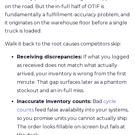
on the road. But the in-full half of OTIF is
fundamentally a fulfillment-accuracy problem, and
it originates on the warehouse floor before a single
truck is loaded.
Walk it back to the root causes competitors skip:
Receiving discrepancies:
If what you logged
as received does not match what actually
arrived, your inventory is wrong from the first
minute. That gap surfaces later as a phantom
stockout and an in-full miss.
Inaccurate inventory counts:
Bad
cycle
counts
feed false availability into your systems,
so you promise units you cannot actually ship.
The order looks fillable on-screen but fails at