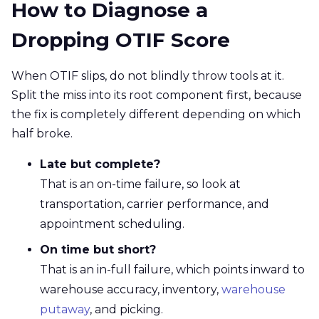
How to Diagnose a
Dropping OTIF Score
When OTIF slips, do not blindly throw tools at it.
Split the miss into its root component first, because
the fix is completely different depending on which
half broke.
Late but complete?
That is an on-time failure, so look at
transportation, carrier performance, and
appointment scheduling.
On time but short?
That is an in-full failure, which points inward to
warehouse accuracy, inventory,
warehouse
putaway
, and picking.