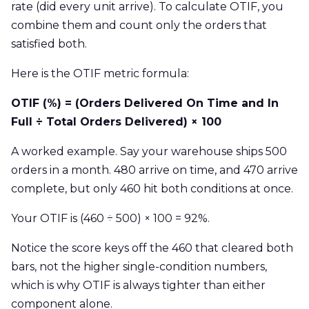
rate (did every unit arrive). To calculate OTIF, you
combine them and count only the orders that
satisfied both.
Here is the OTIF metric formula:
OTIF (%) = (Orders Delivered On Time and In
Full ÷ Total Orders Delivered) × 100
A worked example. Say your warehouse ships 500
orders in a month. 480 arrive on time, and 470 arrive
complete, but only 460 hit both conditions at once.
Your OTIF is (460 ÷ 500) × 100 = 92%.
Notice the score keys off the 460 that cleared both
bars, not the higher single-condition numbers,
which is why OTIF is always tighter than either
component alone.