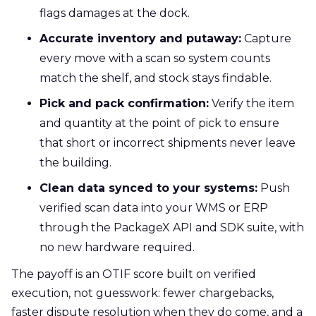
flags damages at the dock.
Accurate inventory and putaway:
Capture
every move with a scan so system counts
match the shelf, and stock stays findable.
Pick and pack confirmation:
Verify the item
and quantity at the point of pick to ensure
that short or incorrect shipments never leave
the building.
Clean data synced to your systems:
Push
verified scan data into your WMS or ERP
through the PackageX API and SDK suite, with
no new hardware required.
The payoff is an OTIF score built on verified
execution, not guesswork: fewer chargebacks,
faster dispute resolution when they do come, and a