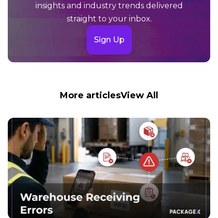
insights and industry trends delivered
straight to your inbox.
Sign Up
More articles
View All