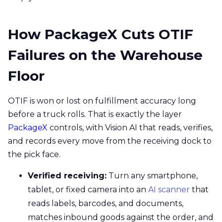
How PackageX Cuts OTIF
Failures on the Warehouse
Floor
OTIF is won or lost on fulfillment accuracy long
before a truck rolls. That is exactly the layer
PackageX
controls, with Vision AI that reads, verifies,
and records every move from the receiving dock to
the pick face.
Verified receiving:
Turn any smartphone,
tablet, or fixed camera into an
AI scanner
that
reads labels, barcodes, and documents,
matches inbound goods against the order, and