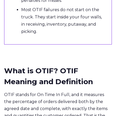
penalties for misses.
Most OTIF failures do not start on the
truck. They start inside your four walls,
in receiving, inventory, putaway, and
picking.
What is OTIF? OTIF
Meaning and Definition
OTIF stands for On Time In Full, and it measures
the percentage of orders delivered both by the
agreed date and complete, with exactly the items
and quantities the customer ordered. That is the