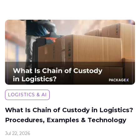
LOGISTICS & AI
What Is Chain of Custody in Logistics?
Procedures, Examples & Technology
Jul 22, 2026