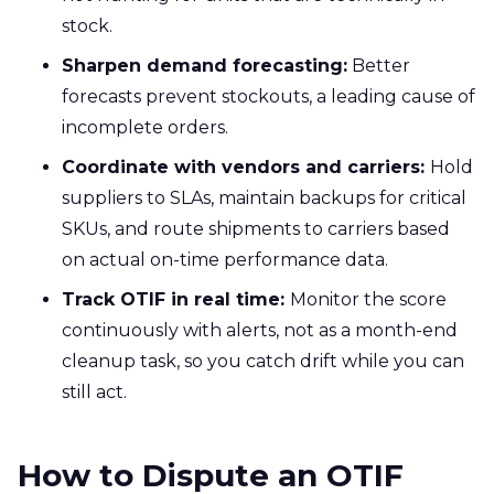
stock.
Sharpen demand forecasting:
Better
forecasts prevent stockouts, a leading cause of
incomplete orders.
Coordinate with vendors and carriers:
Hold
suppliers to SLAs, maintain backups for critical
SKUs, and route shipments to carriers based
on actual on-time performance data.
Track OTIF in real time:
Monitor the score
continuously with alerts, not as a month-end
cleanup task, so you catch drift while you can
still act.
How to Dispute an OTIF