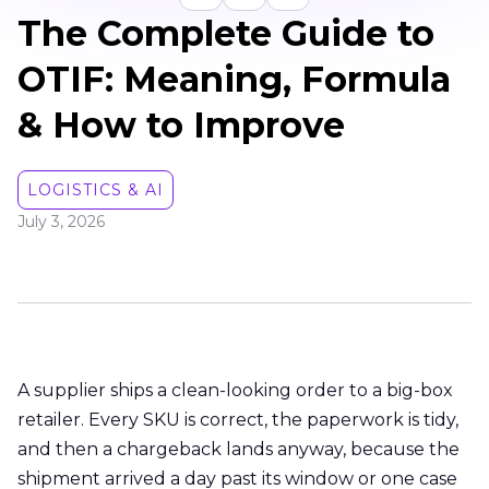
The Complete Guide to
OTIF: Meaning, Formula
& How to Improve
LOGISTICS & AI
July 3, 2026
A supplier ships a clean-looking order to a big-box
retailer. Every SKU is correct, the paperwork is tidy,
and then a chargeback lands anyway, because the
shipment arrived a day past its window or one case