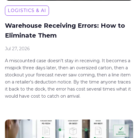
LOGISTICS & AI
Warehouse Receiving Errors: How to
Eliminate Them
Jul 27, 2026
A miscounted case doesn't stay in receiving. It becomes a
mispick three days later, then an oversized carton, then a
stockout your forecast never saw coming, then a line item
on a retailer's deduction notice. By the time anyone traces
it back to the dock, the error has cost several times what it
would have cost to catch on arrival.