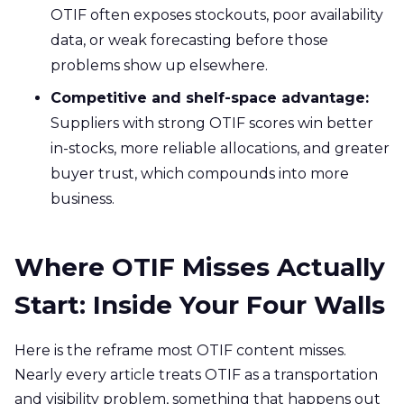
OTIF often exposes stockouts, poor availability
data, or weak forecasting before those
problems show up elsewhere.
Competitive and shelf-space advantage:
Suppliers with strong OTIF scores win better
in-stocks, more reliable allocations, and greater
buyer trust, which compounds into more
business.
Where OTIF Misses Actually
Start: Inside Your Four Walls
Here is the reframe most OTIF content misses.
Nearly every article treats OTIF as a transportation
and visibility problem, something that happens out