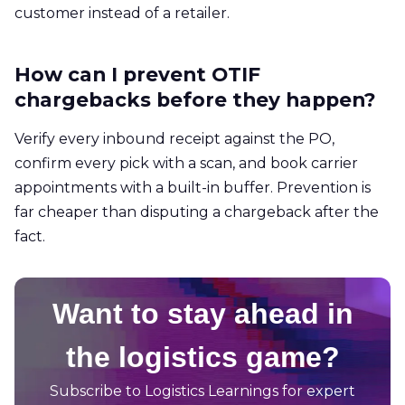
customer instead of a retailer.
How can I prevent OTIF
chargebacks before they happen?
Verify every inbound receipt against the PO,
confirm every pick with a scan, and book carrier
appointments with a built-in buffer. Prevention is
far cheaper than disputing a chargeback after the
fact.
Want to stay ahead in
the logistics game?
Subscribe to Logistics Learnings for expert