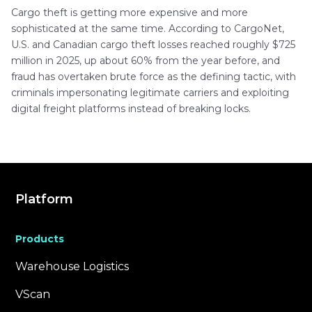
Cargo theft is getting more expensive and more
sophisticated at the same time. According to CargoNet,
U.S. and Canadian cargo theft losses reached roughly $725
million in 2025, up about 60% from the year before, and
fraud has overtaken brute force as the defining tactic, with
criminals impersonating legitimate carriers and exploiting
digital freight platforms instead of breaking locks.
Platform
Products
Warehouse Logistics
VScan