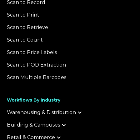
Scan to Record
Scan to Print
Scan to Retrieve
Scan to Count
Scan to Price Labels
Scan to POD Extraction
Scan Multiple Barcodes
Workflows By Industry
Warehousing & Distribution
Building & Campuses
Retail & Commerce