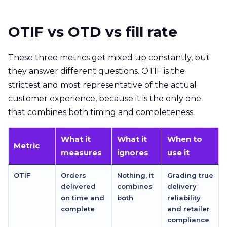
OTIF vs OTD vs fill rate
These three metrics get mixed up constantly, but
they answer different questions. OTIF is the
strictest and most representative of the actual
customer experience, because it is the only one
that combines both timing and completeness.
What it
What it
When to
Metric
measures
ignores
use it
OTIF
Orders
Nothing, it
Grading true
delivered
combines
delivery
on time and
both
reliability
complete
and retailer
compliance