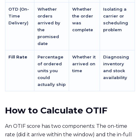
OTD (On-
Whether
Whether
Isolating a
Time
orders
the order
carrier or
Delivery)
arrived by
was
scheduling
the
complete
problem
promised
date
Fill Rate
Percentage
Whether it
Diagnosing
of ordered
arrived on
inventory
units you
time
and stock
could
availability
actually ship
How to Calculate OTIF
An OTIF score has two components: The on-time
rate (did it arrive within the window) and the in-full