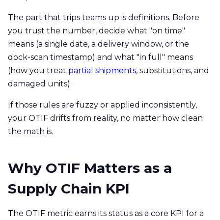
The part that trips teams up is definitions. Before
you trust the number, decide what "on time"
means (a single date, a delivery window, or the
dock-scan timestamp) and what "in full" means
(how you treat
partial shipments
, substitutions, and
damaged units).
If those rules are fuzzy or applied inconsistently,
your OTIF drifts from reality, no matter how clean
the math is.
Why OTIF Matters as a
Supply Chain KPI
The OTIF metric earns its status as a core KPI for a