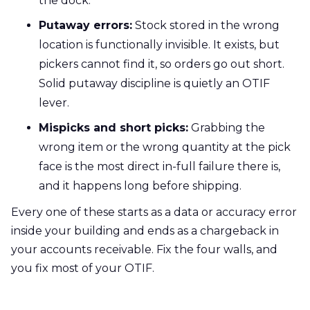
the dock.
Putaway errors:
Stock stored in the wrong
location is functionally invisible. It exists, but
pickers cannot find it, so orders go out short.
Solid putaway discipline is quietly an OTIF
lever.
Mispicks and short picks:
Grabbing the
wrong item or the wrong quantity at the pick
face is the most direct in-full failure there is,
and it happens long before shipping.
Every one of these starts as a data or accuracy error
inside your building and ends as a chargeback in
your accounts receivable. Fix the four walls, and
you fix most of your OTIF.