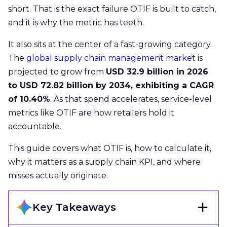
short. That is the exact failure OTIF is built to catch,
and it is why the metric has teeth.
It also sits at the center of a fast-growing category.
The
global supply chain management market
is
projected to grow from
USD 32.9 billion in 2026
to USD 72.82 billion by 2034, exhibiting a CAGR
of 10.40%
. As that spend accelerates, service-level
metrics like OTIF are how retailers hold it
accountable.
This guide covers what OTIF is, how to calculate it,
why it matters as a supply chain KPI, and where
misses actually originate.
Key Takeaways