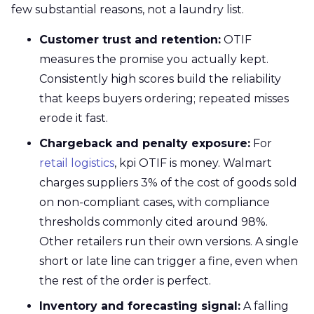
few substantial reasons, not a laundry list.
Customer trust and retention:
OTIF
measures the promise you actually kept.
Consistently high scores build the reliability
that keeps buyers ordering; repeated misses
erode it fast.
Chargeback and penalty exposure:
For
retail logistics
, kpi OTIF is money. Walmart
charges suppliers 3% of the cost of goods sold
on non-compliant cases, with compliance
thresholds commonly cited around 98%.
Other retailers run their own versions. A single
short or late line can trigger a fine, even when
the rest of the order is perfect.
Inventory and forecasting signal:
A falling