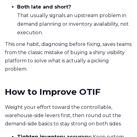
Both late and short?
That usually signals an upstream problem in
demand planning or inventory availability, not
execution.
This one habit, diagnosing before fixing, saves teams
from the classic mistake of buying a shiny visibility
platform to solve what is actually a picking
problem.
How to Improve OTIF
Weight your effort toward the controllable,
warehouse-side levers first, then round out the
demand-side basics to stay strong on both sides.
Tighten inventory accuracy:
Keep system