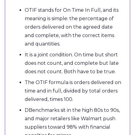
OTIF stands for On Time In Full, and its
meaning is simple: the percentage of
orders delivered on the agreed date
and complete, with the correct items
and quantities.
It is a joint condition. On time but short
does not count, and complete but late
does not count. Both have to be true.
The OTIF formula is orders delivered on
time and in full, divided by total orders
delivered, times 100.
DBenchmarks sit in the high 80s to 90s,
and major retailers like Walmart push
suppliers toward 98% with financial