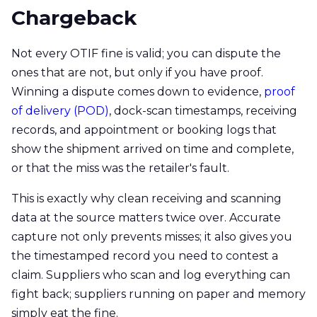
Chargeback
Not every OTIF fine is valid; you can dispute the
ones that are not, but only if you have proof.
Winning a dispute comes down to evidence,
proof
of delivery (POD)
, dock-scan timestamps, receiving
records, and appointment or booking logs that
show the shipment arrived on time and complete,
or that the miss was the retailer's fault.
This is exactly why clean receiving and scanning
data at the source matters twice over. Accurate
capture not only prevents misses; it also gives you
the timestamped record you need to contest a
claim. Suppliers who scan and log everything can
fight back; suppliers running on paper and memory
simply eat the fine.