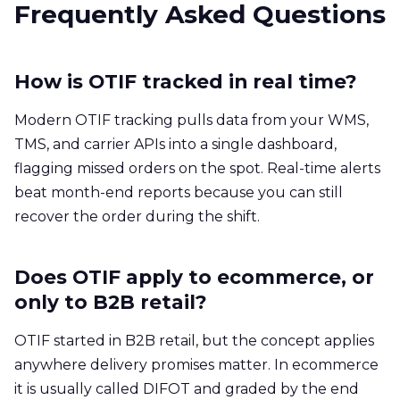
Frequently Asked Questions
How is OTIF tracked in real time?
Modern OTIF tracking pulls data from your WMS,
TMS, and carrier APIs into a single dashboard,
flagging missed orders on the spot. Real-time alerts
beat month-end reports because you can still
recover the order during the shift.
Does OTIF apply to ecommerce, or
only to B2B retail?
OTIF started in B2B retail, but the concept applies
anywhere delivery promises matter. In ecommerce
it is usually called DIFOT and graded by the end