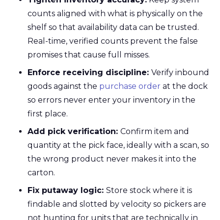
counts aligned with what is physically on the
shelf so that availability data can be trusted.
Real-time, verified counts prevent the false
promises that cause full misses.
Enforce receiving discipline:
Verify inbound
goods against the
purchase order
at the dock
so errors never enter your inventory in the
first place.
Add pick verification:
Confirm item and
quantity at the pick face, ideally with a scan, so
the wrong product never makes it into the
carton.
Fix putaway logic:
Store stock where it is
findable and slotted by velocity so pickers are
not hunting for units that are technically in