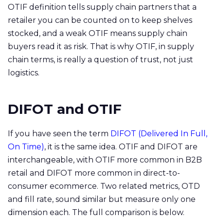
OTIF definition tells supply chain partners that a
retailer you can be counted on to keep shelves
stocked, and a weak OTIF means supply chain
buyers read it as risk. That is why OTIF, in supply
chain terms, is really a question of trust, not just
logistics.
DIFOT and OTIF
If you have seen the term
DIFOT (Delivered In Full,
On Time)
, it is the same idea. OTIF and DIFOT are
interchangeable, with OTIF more common in B2B
retail and DIFOT more common in direct-to-
consumer ecommerce. Two related metrics, OTD
and fill rate, sound similar but measure only one
dimension each. The full comparison is below.